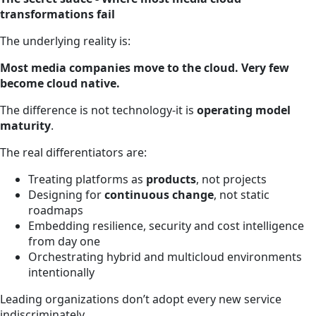
transformations fail
The underlying reality is:
Most media companies move to the cloud. Very few
become cloud native.
The difference is not technology-it is
operating model
maturity
.
The real differentiators are:
Treating platforms as
products
, not projects
Designing for
continuous change
, not static
roadmaps
Embedding resilience, security and cost intelligence
from day one
Orchestrating hybrid and multicloud environments
intentionally
Leading organizations don’t adopt every new service
indiscriminately.