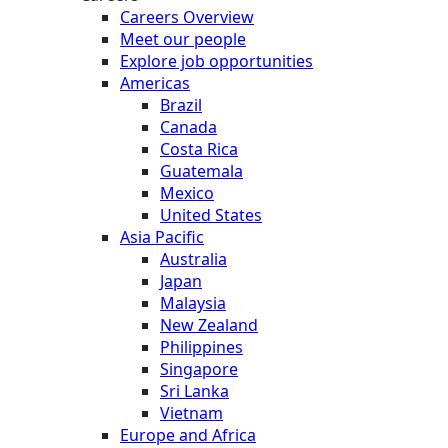
Careers Overview
Meet our people
Explore job opportunities
Americas
Brazil
Canada
Costa Rica
Guatemala
Mexico
United States
Asia Pacific
Australia
Japan
Malaysia
New Zealand
Philippines
Singapore
Sri Lanka
Vietnam
Europe and Africa