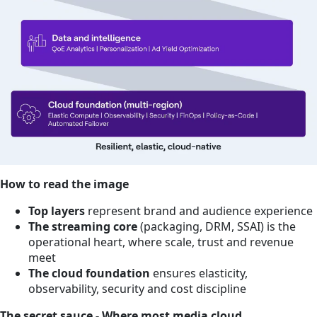
How to read the image
Top layers
represent brand and audience experience
The streaming core
(packaging, DRM, SSAI) is the
operational heart, where scale, trust and revenue
meet
The cloud foundation
ensures elasticity,
observability, security and cost discipline
The secret sauce - Where most media cloud