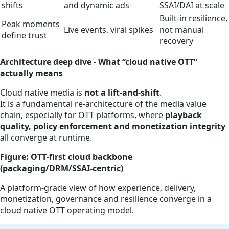
shifts
and dynamic ads
SSAI/DAI at scale
Built‑in resilience,
Peak moments
Live events, viral spikes
not manual
define trust
recovery
Architecture deep dive - What “cloud native OTT”
actually means
Cloud native media is
not a lift‑and‑shift
.
It is a fundamental re‑architecture of the media value
chain, especially for OTT platforms, where
playback
quality, policy enforcement and monetization integrity
all converge at runtime.
Figure: OTT‑first cloud backbone
(packaging/DRM/SSAI‑centric)
A platform‑grade view of how experience, delivery,
monetization, governance and resilience converge in a
cloud native OTT operating model.