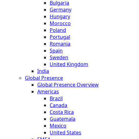
Bulgaria
Germany
Hungary
Morocco
Poland
Portugal
Romania
Spain
Sweden
United Kingdom
India
Global Presence
Global Presence Overview
Americas
Brazil
Canada
Costa Rica
Guatemala
Mexico
United States