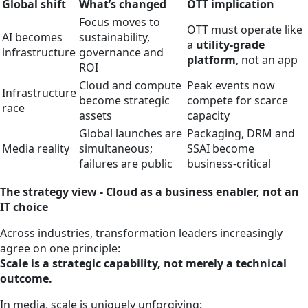
Global shift
What’s changed
OTT implication
Focus moves to
OTT must operate like
AI becomes
sustainability,
a
utility‑grade
infrastructure
governance and
platform
, not an app
ROI
Cloud and compute
Peak events now
Infrastructure
become strategic
compete for scarce
race
assets
capacity
Global launches are
Packaging, DRM and
Media reality
simultaneous;
SSAI become
failures are public
business‑critical
The strategy view - Cloud as a business enabler, not an
IT choice
Across industries, transformation leaders increasingly
agree on one principle:
Scale is a strategic capability, not merely a technical
outcome.
In media, scale is uniquely unforgiving: