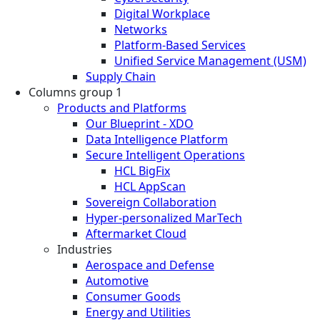
Digital Workplace
Networks
Platform-Based Services
Unified Service Management (USM)
Supply Chain
Columns group 1
Products and Platforms
Our Blueprint - XDO
Data Intelligence Platform
Secure Intelligent Operations
HCL BigFix
HCL AppScan
Sovereign Collaboration
Hyper-personalized MarTech
Aftermarket Cloud
Industries
Aerospace and Defense
Automotive
Consumer Goods
Energy and Utilities