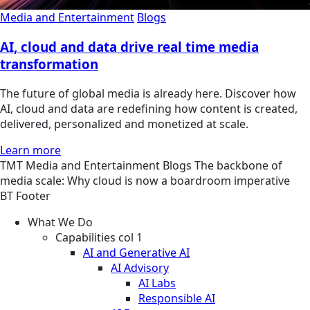
Media and Entertainment
Blogs
AI, cloud and data drive real time media
transformation
The future of global media is already here. Discover how
AI, cloud and data are redefining how content is created,
delivered, personalized and monetized at scale.
Learn more
TMT
Media and Entertainment
Blogs
The backbone of
media scale: Why cloud is now a boardroom imperative
BT Footer
What We Do
Capabilities col 1
AI and Generative AI
AI Advisory
AI Labs
Responsible AI