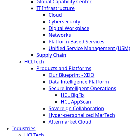
Global Capability Center
IT Infrastructure
Cloud
Cybersecurity
Digital Workplace
Networks
Platform-Based Services
Unified Service Management (USM)
Supply Chain
HCLTech
Products and Platforms
Our Blueprint - XDO
Data Intelligence Platform
Secure Intelligent Operations
HCL BigFix
HCL AppScan
Sovereign Collaboration
Hyper-personalized MarTech
Aftermarket Cloud
Industries
HCLTech