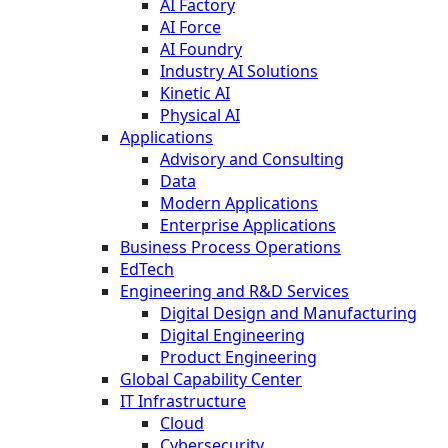
AI Factory
AI Force
AI Foundry
Industry AI Solutions
Kinetic AI
Physical AI
Applications
Advisory and Consulting
Data
Modern Applications
Enterprise Applications
Business Process Operations
EdTech
Engineering and R&D Services
Digital Design and Manufacturing
Digital Engineering
Product Engineering
Global Capability Center
IT Infrastructure
Cloud
Cybersecurity