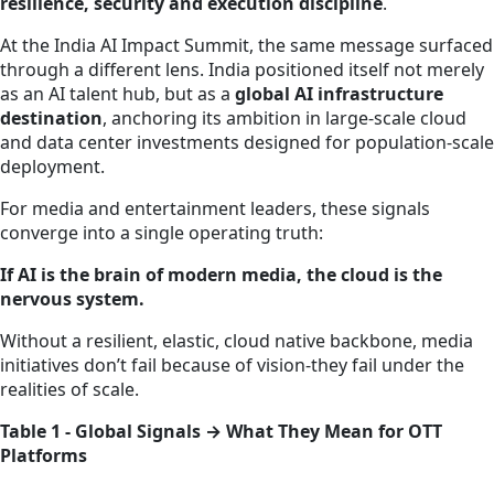
resilience, security and execution discipline
.
At the India AI Impact Summit, the same message surfaced
through a different lens. India positioned itself not merely
as an AI talent hub, but as a
global AI infrastructure
destination
, anchoring its ambition in large‑scale cloud
and data center investments designed for population‑scale
deployment.
For media and entertainment leaders, these signals
converge into a single operating truth:
If AI is the brain of modern media, the cloud is the
nervous system.
Without a resilient, elastic, cloud native backbone, media
initiatives don’t fail because of vision-they fail under the
realities of scale.
Table 1 - Global Signals → What They Mean for OTT
Platforms