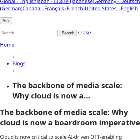
Global - English
Japan - 日本語 (Japanese)
Germany - Deutsch
(German)
Canada - Français (French)
United States - English
Ask
Close
Search
Home
›
Blogs
›
The backbone of media scale:
Why cloud is now a...
The backbone of media scale: Why
cloud is now a boardroom imperative
Cloud is now critical to scale AI‑driven OTT-enabling