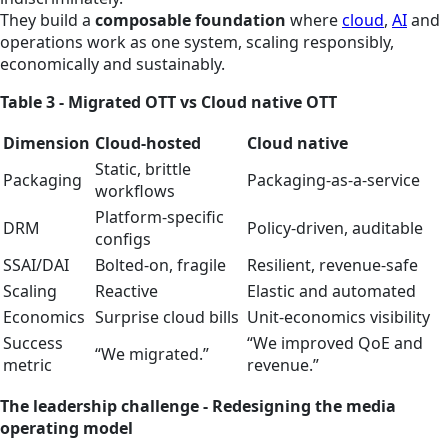
They build a
composable foundation
where
cloud
,
AI
and
operations work as one system, scaling responsibly,
economically and sustainably.
Table 3 - Migrated OTT vs Cloud native OTT
Dimension
Cloud‑hosted
Cloud native
Static, brittle
Packaging
Packaging‑as‑a‑service
workflows
Platform‑specific
DRM
Policy‑driven, auditable
configs
SSAI/DAI
Bolted-on, fragile
Resilient, revenue‑safe
Scaling
Reactive
Elastic and automated
Economics
Surprise cloud bills
Unit‑economics visibility
Success
“We improved QoE and
“We migrated.”
metric
revenue.”
The leadership challenge - Redesigning the media
operating model