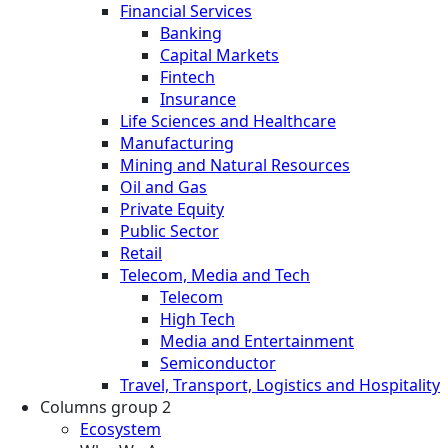
Financial Services
Banking
Capital Markets
Fintech
Insurance
Life Sciences and Healthcare
Manufacturing
Mining and Natural Resources
Oil and Gas
Private Equity
Public Sector
Retail
Telecom, Media and Tech
Telecom
High Tech
Media and Entertainment
Semiconductor
Travel, Transport, Logistics and Hospitality
Columns group 2
Ecosystem