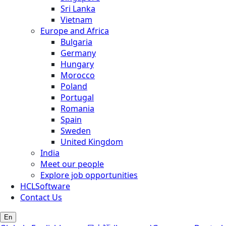
Sri Lanka
Vietnam
Europe and Africa
Bulgaria
Germany
Hungary
Morocco
Poland
Portugal
Romania
Spain
Sweden
United Kingdom
India
Meet our people
Explore job opportunities
HCLSoftware
Contact Us
En