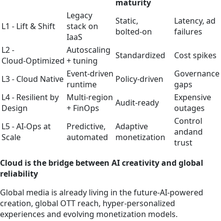
maturity
Legacy
Static,
Latency, ad
L1 - Lift & Shift
stack on
bolted‑on
failures
IaaS
L2 -
Autoscaling
Standardized
Cost spikes
Cloud‑Optimized
+ tuning
Event‑driven
Governance
L3 - Cloud Native
Policy‑driven
runtime
gaps
L4 - Resilient by
Multi‑region
Expensive
Audit‑ready
Design
+ FinOps
outages
Control
L5 - AI‑Ops at
Predictive,
Adaptive
andand
Scale
automated
monetization
trust
Cloud is the bridge between AI creativity and global
reliability
Global media is already living in the future-AI‑powered
creation, global OTT reach, hyper‑personalized
experiences and evolving monetization models.