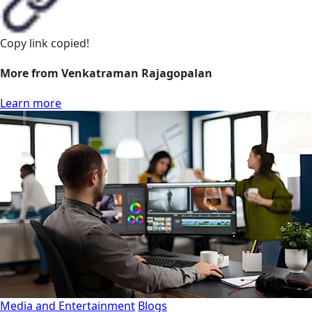
Copy link
copied!
More from Venkatraman Rajagopalan
Learn more
Media and Entertainment
Blogs