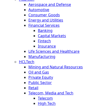
Aerospace and Defense
Automotive
Consumer Goods
Energy and Utilities
Financial Services
Banking
Capital Markets
Fintech
Insurance
Life Sciences and Healthcare
Manufacturing
HCLTech
Mining and Natural Resources
Oil and Gas
Private Equity
Public Sector
Retail
Telecom, Media and Tech
Telecom
High Tech