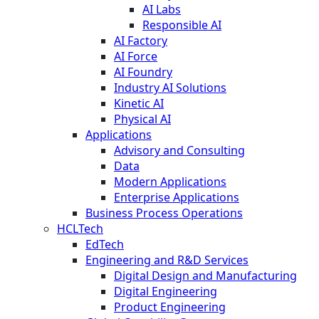
AI Labs
Responsible AI
AI Factory
AI Force
AI Foundry
Industry AI Solutions
Kinetic AI
Physical AI
Applications
Advisory and Consulting
Data
Modern Applications
Enterprise Applications
Business Process Operations
HCLTech
EdTech
Engineering and R&D Services
Digital Design and Manufacturing
Digital Engineering
Product Engineering