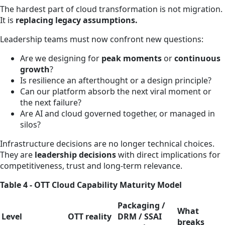
The hardest part of cloud transformation is not migration.
It is
replacing legacy assumptions.
Leadership teams must now confront new questions:
Are we designing for
peak moments
or
continuous
growth
?
Is resilience an afterthought or a design principle?
Can our platform absorb the next viral moment or
the next failure?
Are AI and cloud governed together, or managed in
silos?
Infrastructure decisions are no longer technical choices.
They are
leadership decisions
with direct implications for
competitiveness, trust and long‑term relevance.
Table 4 - OTT Cloud Capability Maturity Model
Packaging /
What
Level
OTT reality
DRM / SSAI
breaks