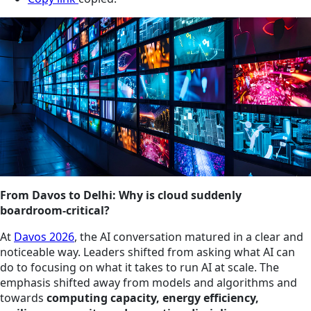
From Davos to Delhi: Why is cloud suddenly
boardroom‑critical?
At
Davos 2026
, the AI conversation matured in a clear and
noticeable way. Leaders shifted from asking what AI can
do to focusing on what it takes to run AI at scale. The
emphasis shifted away from models and algorithms and
towards
computing capacity, energy efficiency,