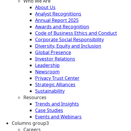
Who We Are
About Us
Analyst Recognitions
Annual Report 2025
Awards and Recognition
Code of Business Ethics and Conduct
Corporate Social Responsibility
Diversity, Equity and Inclusion
Global Presence
Investor Relations
Leadership
Newsroom
Privacy Trust Center
Strategic Alliances
Sustainability
Resources
Trends and Insights
Case Studies
Events and Webinars
Columns group3
Careers