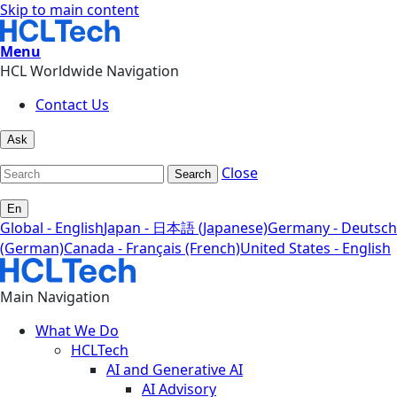
Skip to main content
Menu
HCL Worldwide Navigation
Contact Us
Ask
Close
Search
En
Global - English
Japan - 日本語 (Japanese)
Germany - Deutsch
(German)
Canada - Français (French)
United States - English
Main Navigation
What We Do
HCLTech
AI and Generative AI
AI Advisory