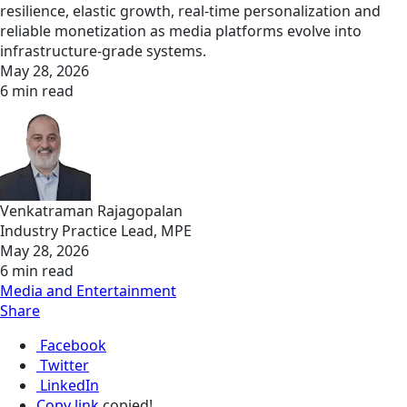
resilience, elastic growth, real‑time personalization and
reliable monetization as media platforms evolve into
infrastructure‑grade systems.
May 28, 2026
6 min read
Venkatraman Rajagopalan
Industry Practice Lead, MPE
May 28, 2026
6 min read
Media and Entertainment
Share
Facebook
Twitter
LinkedIn
Copy link
copied!