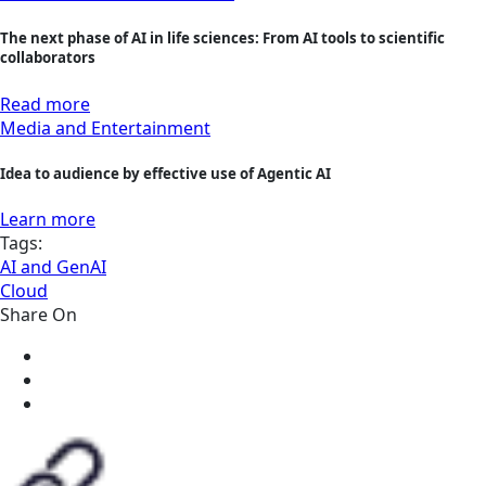
The next phase of AI in life sciences: From AI tools to scientific
collaborators
Read more
Media and Entertainment
Idea to audience by effective use of Agentic AI
Learn more
Tags:
AI and GenAI
Cloud
Share On