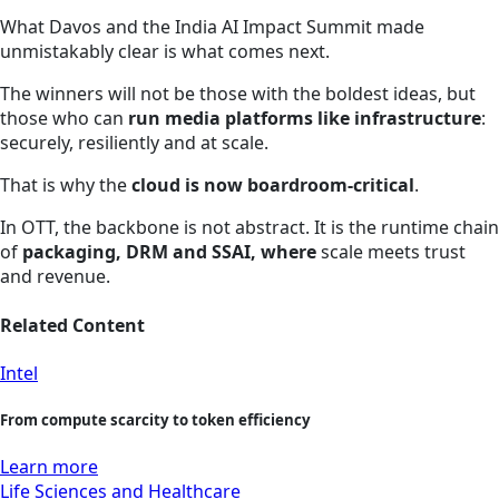
What Davos and the India AI Impact Summit made
unmistakably clear is what comes next.
The winners will not be those with the boldest ideas, but
those who can
run media platforms like infrastructure
:
securely, resiliently and at scale.
That is why the
cloud is now boardroom‑critical
.
In OTT, the backbone is not abstract. It is the runtime chain
of
packaging, DRM and SSAI, where
scale meets trust
and revenue.
Related Content
Intel
From compute scarcity to token efficiency
Learn more
Life Sciences and Healthcare