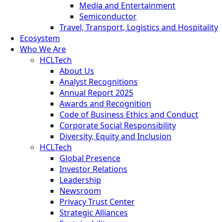
Media and Entertainment
Semiconductor
Travel, Transport, Logistics and Hospitality
Ecosystem
Who We Are
HCLTech
About Us
Analyst Recognitions
Annual Report 2025
Awards and Recognition
Code of Business Ethics and Conduct
Corporate Social Responsibility
Diversity, Equity and Inclusion
HCLTech
Global Presence
Investor Relations
Leadership
Newsroom
Privacy Trust Center
Strategic Alliances