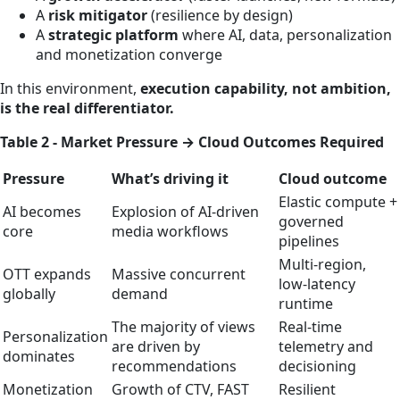
A
risk mitigator
(resilience by design)
A
strategic platform
where AI, data, personalization
and monetization converge
In this environment,
execution capability, not ambition,
is the real differentiator.
Table 2 - Market Pressure → Cloud Outcomes Required
Pressure
What’s driving it
Cloud outcome
Elastic compute +
AI becomes
Explosion of AI‑driven
governed
core
media workflows
pipelines
Multi‑region,
OTT expands
Massive concurrent
low‑latency
globally
demand
runtime
The majority of views
Real‑time
Personalization
are driven by
telemetry and
dominates
recommendations
decisioning
Monetization
Growth of CTV, FAST
Resilient