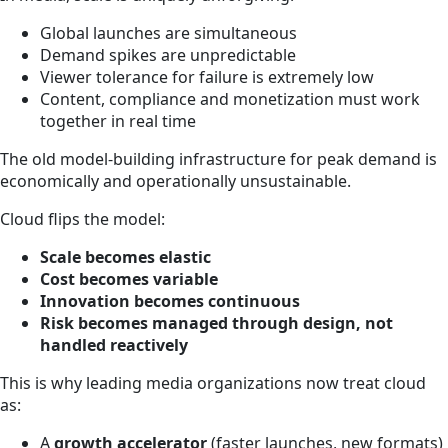
Global launches are simultaneous
Demand spikes are unpredictable
Viewer tolerance for failure is extremely low
Content, compliance and monetization must work
together in real time
The old model-building infrastructure for peak demand is
economically and operationally unsustainable.
Cloud flips the model:
Scale becomes elastic
Cost becomes variable
Innovation becomes continuous
Risk becomes managed through design, not
handled reactively
This is why leading media organizations now treat cloud
as:
A
growth accelerator
(faster launches, new formats)