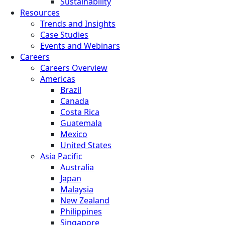
Sustainability
Resources
Trends and Insights
Case Studies
Events and Webinars
Careers
Careers Overview
Americas
Brazil
Canada
Costa Rica
Guatemala
Mexico
United States
Asia Pacific
Australia
Japan
Malaysia
New Zealand
Philippines
Singapore