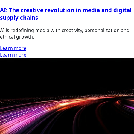
AI: The creative revolution in media and digital
supply chains
AI is redefining media with creativity, personalization and
ethical growth.
Learn more
Learn more