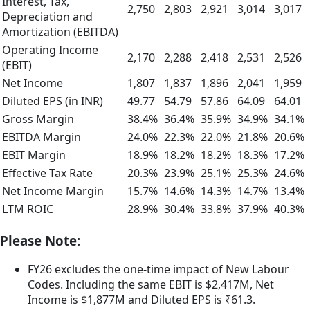
Interest, Tax,
2,750
2,803
2,921
3,014
3,017
Depreciation and
Amortization (EBITDA)
Operating Income
2,170
2,288
2,418
2,531
2,526
(EBIT)
Net Income
1,807
1,837
1,896
2,041
1,959
Diluted EPS (in INR)
49.77
54.79
57.86
64.09
64.01
Gross Margin
38.4%
36.4%
35.9%
34.9%
34.1%
EBITDA Margin
24.0%
22.3%
22.0%
21.8%
20.6%
EBIT Margin
18.9%
18.2%
18.2%
18.3%
17.2%
Effective Tax Rate
20.3%
23.9%
25.1%
25.3%
24.6%
Net Income Margin
15.7%
14.6%
14.3%
14.7%
13.4%
LTM ROIC
28.9%
30.4%
33.8%
37.9%
40.3%
Please Note:
FY26 excludes the one-time impact of New Labour
Codes. Including the same EBIT is $2,417M, Net
Income is $1,877M and Diluted EPS is ₹61.3.