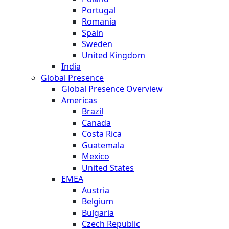
Portugal
Romania
Spain
Sweden
United Kingdom
India
Global Presence
Global Presence Overview
Americas
Brazil
Canada
Costa Rica
Guatemala
Mexico
United States
EMEA
Austria
Belgium
Bulgaria
Czech Republic