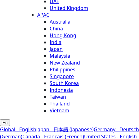
UAE
United Kingdom
APAC
Australia
China
Hong Kong
India
Japan
Malaysia
New Zealand
Philippines
Singapore
South Korea
Indonesia
Taiwan
Thailand
Vietnam
En
Global - English
Japan - 日本語 (Japanese)
Germany - Deutsch
(German)
Canada - Français (French)
United States - English