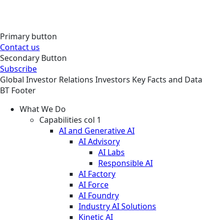
Primary button
Contact us
Secondary Button
Subscribe
Global
Investor Relations
Investors
Key Facts and Data
BT Footer
What We Do
Capabilities col 1
AI and Generative AI
AI Advisory
AI Labs
Responsible AI
AI Factory
AI Force
AI Foundry
Industry AI Solutions
Kinetic AI