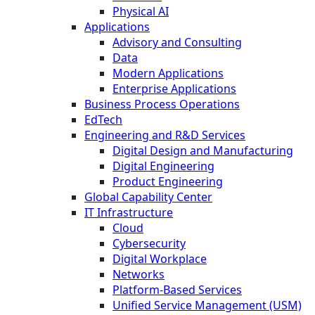
Physical AI
Applications
Advisory and Consulting
Data
Modern Applications
Enterprise Applications
Business Process Operations
EdTech
Engineering and R&D Services
Digital Design and Manufacturing
Digital Engineering
Product Engineering
Global Capability Center
IT Infrastructure
Cloud
Cybersecurity
Digital Workplace
Networks
Platform-Based Services
Unified Service Management (USM)