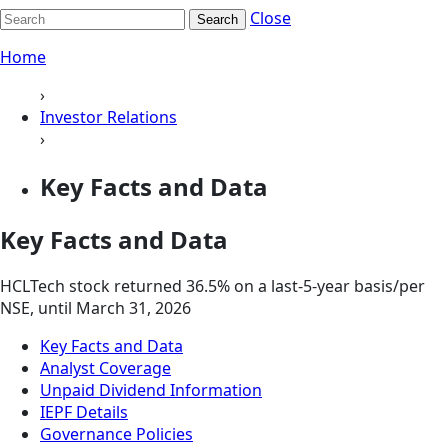
Close
Search
Home
›
Investor Relations
›
Key Facts and Data
Key Facts and Data
HCLTech stock returned 36.5% on a last-5-year basis/per
NSE, until March 31, 2026
Key Facts and Data
Analyst Coverage
Unpaid Dividend Information
IEPF Details
Governance Policies