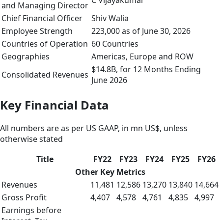
C Vijayakumar
and Managing Director
Chief Financial Officer
Shiv Walia
Employee Strength
223,000 as of June 30, 2026
Countries of Operation
60 Countries
Geographies
Americas, Europe and ROW
$14.8B, for 12 Months Ending
Consolidated Revenues
June 2026
Key Financial Data
All numbers are as per US GAAP, in mn US$, unless
otherwise stated
Title
FY22
FY23
FY24
FY25
FY26
Other Key Metrics
Revenues
11,481
12,586
13,270
13,840
14,664
Gross Profit
4,407
4,578
4,761
4,835
4,997
Earnings before