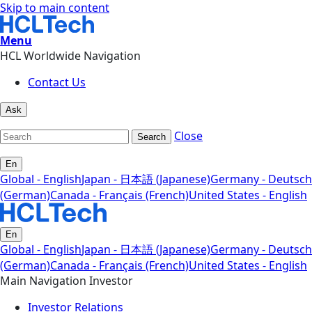
Skip to main content
Menu
HCL Worldwide Navigation
Contact Us
Ask
Close
Search
En
Global - English
Japan - 日本語 (Japanese)
Germany - Deutsch
(German)
Canada - Français (French)
United States - English
En
Global - English
Japan - 日本語 (Japanese)
Germany - Deutsch
(German)
Canada - Français (French)
United States - English
Main Navigation Investor
Investor Relations