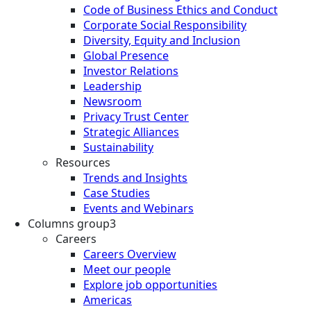
Code of Business Ethics and Conduct
Corporate Social Responsibility
Diversity, Equity and Inclusion
Global Presence
Investor Relations
Leadership
Newsroom
Privacy Trust Center
Strategic Alliances
Sustainability
Resources
Trends and Insights
Case Studies
Events and Webinars
Columns group3
Careers
Careers Overview
Meet our people
Explore job opportunities
Americas