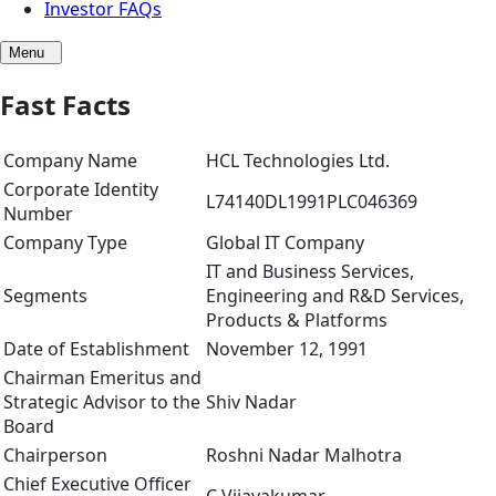
Investor FAQs
Menu
Fast Facts
Company Name
HCL Technologies Ltd.
Corporate Identity
L74140DL1991PLC046369
Number
Company Type
Global IT Company
IT and Business Services,
Segments
Engineering and R&D Services,
Products & Platforms
Date of Establishment
November 12, 1991
Chairman Emeritus and
Strategic Advisor to the
Shiv Nadar
Board
Chairperson
Roshni Nadar Malhotra
Chief Executive Officer