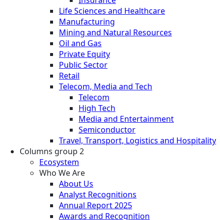
Life Sciences and Healthcare
Manufacturing
Mining and Natural Resources
Oil and Gas
Private Equity
Public Sector
Retail
Telecom, Media and Tech
Telecom
High Tech
Media and Entertainment
Semiconductor
Travel, Transport, Logistics and Hospitality
Columns group 2
Ecosystem
Who We Are
About Us
Analyst Recognitions
Annual Report 2025
Awards and Recognition