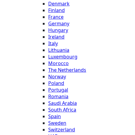
Denmark
Finland
France
Germany
Hungary
Ireland
Italy
Lithuania
Luxembourg
Morocco
The Netherlands
Norway
Poland
Portugal
Romania
Saudi Arabia
South Africa
Spain
Sweden
Switzerland