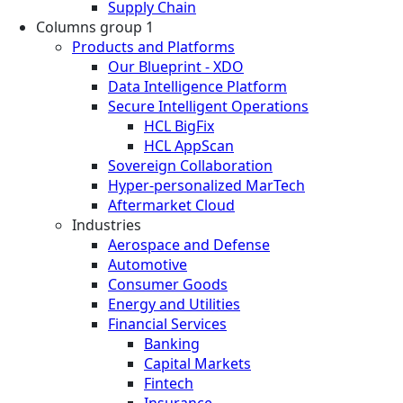
Supply Chain
Columns group 1
Products and Platforms
Our Blueprint - XDO
Data Intelligence Platform
Secure Intelligent Operations
HCL BigFix
HCL AppScan
Sovereign Collaboration
Hyper-personalized MarTech
Aftermarket Cloud
Industries
Aerospace and Defense
Automotive
Consumer Goods
Energy and Utilities
Financial Services
Banking
Capital Markets
Fintech
Insurance