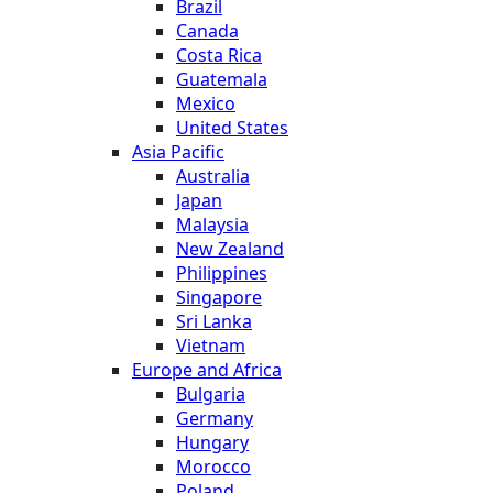
Brazil
Canada
Costa Rica
Guatemala
Mexico
United States
Asia Pacific
Australia
Japan
Malaysia
New Zealand
Philippines
Singapore
Sri Lanka
Vietnam
Europe and Africa
Bulgaria
Germany
Hungary
Morocco
Poland