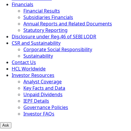
Financials
Financial Results
Subsidiaries Financials
Annual Reports and Related Documents
Statutory Reporting
Disclosure under Reg.46 of SEBI LODR
CSR and Sustainability
Corporate Social Responsibility
Sustainability
Contact Us
HCL Worldwide
Investor Resources
Analyst Coverage
Key Facts and Data
Unpaid Dividends
IEPF Details
Governance Policies
Investor FAQs
Ask