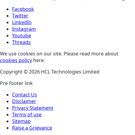
Facebook
Twitter
LinkedIn
Instagram
Youtube
Threads
We use cookies on our site. Please read more about
cookies policy
here.
Copyright © 2026 HCL Technologies Limited
Pre footer link
Contact Us
Disclaimer
Privacy Statement
Terms of use
Sitemap
Raise a Grievance