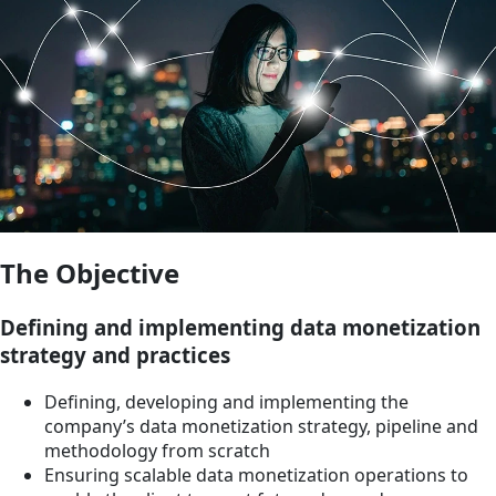
The Objective
Defining and implementing data monetization
strategy and practices
Defining, developing and implementing the
company’s data monetization strategy, pipeline and
methodology from scratch
Ensuring scalable data monetization operations to