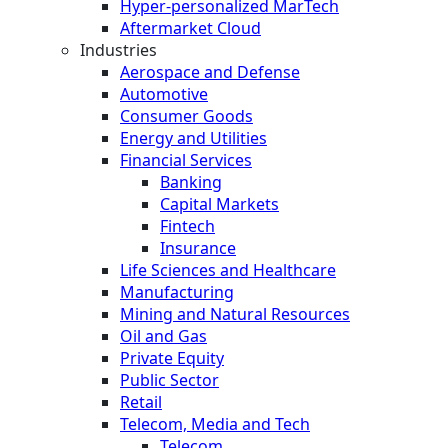
Hyper-personalized MarTech
Aftermarket Cloud
Industries
Aerospace and Defense
Automotive
Consumer Goods
Energy and Utilities
Financial Services
Banking
Capital Markets
Fintech
Insurance
Life Sciences and Healthcare
Manufacturing
Mining and Natural Resources
Oil and Gas
Private Equity
Public Sector
Retail
Telecom, Media and Tech
Telecom