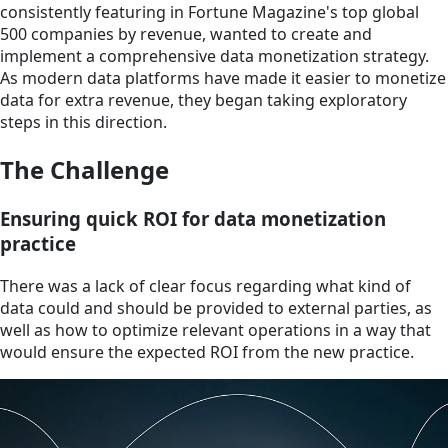
consistently featuring in Fortune Magazine's top global
500 companies by revenue, wanted to create and
implement a comprehensive data monetization strategy.
As modern data platforms have made it easier to monetize
data for extra revenue, they began taking exploratory
steps in this direction.
The Challenge
Ensuring quick ROI for data monetization
practice
There was a lack of clear focus regarding what kind of
data could and should be provided to external parties, as
well as how to optimize relevant operations in a way that
would ensure the expected ROI from the new practice.