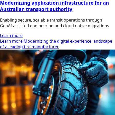
Modernizing application infrastructure for an
Australian transport authority
Enabling secure, scalable transit operations through
GenAI-assisted engineering and cloud native migrations
Learn more
Learn more Modernizing the digital experience landscape
of a leading tire manufacturer