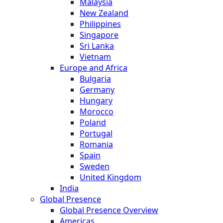
Malaysia
New Zealand
Philippines
Singapore
Sri Lanka
Vietnam
Europe and Africa
Bulgaria
Germany
Hungary
Morocco
Poland
Portugal
Romania
Spain
Sweden
United Kingdom
India
Global Presence
Global Presence Overview
Americas