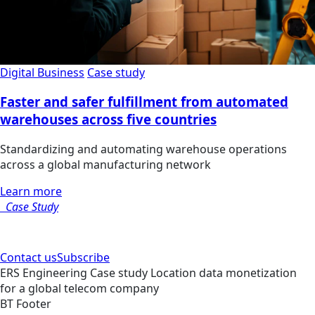
Digital Business
Case study
Faster and safer fulfillment from automated
warehouses across five countries
Standardizing and automating warehouse operations
across a global manufacturing network
Learn more
Case Study
Contact us
Subscribe
ERS
Engineering
Case study
Location data monetization
for a global telecom company
BT Footer