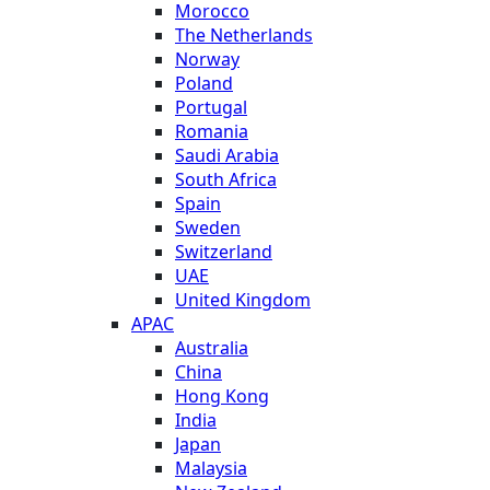
Morocco
The Netherlands
Norway
Poland
Portugal
Romania
Saudi Arabia
South Africa
Spain
Sweden
Switzerland
UAE
United Kingdom
APAC
Australia
China
Hong Kong
India
Japan
Malaysia