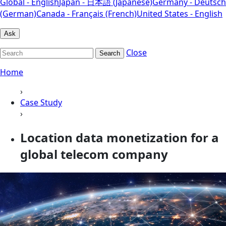
Global - English
Japan - 日本語 (Japanese)
Germany - Deutsch
(German)
Canada - Français (French)
United States - English
Ask
Close
Search
Home
›
Case Study
›
Location data monetization for a
global telecom company