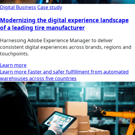
Digital Business
Case study
Modernizing the digital experience landscape
of a leading tire manufacturer
Harnessing Adobe Experience Manager to deliver
consistent digital experiences across brands, regions and
touchpoints.
Learn more
Learn more Faster and safer fulfillment from automated
warehouses across five countries