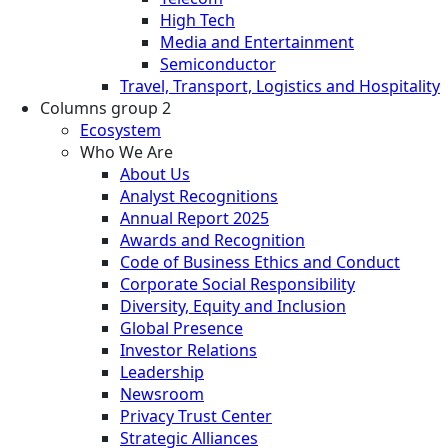
High Tech
Media and Entertainment
Semiconductor
Travel, Transport, Logistics and Hospitality
Columns group 2
Ecosystem
Who We Are
About Us
Analyst Recognitions
Annual Report 2025
Awards and Recognition
Code of Business Ethics and Conduct
Corporate Social Responsibility
Diversity, Equity and Inclusion
Global Presence
Investor Relations
Leadership
Newsroom
Privacy Trust Center
Strategic Alliances