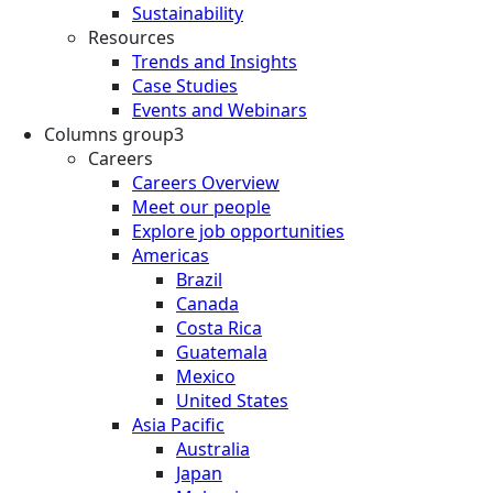
Sustainability
Resources
Trends and Insights
Case Studies
Events and Webinars
Columns group3
Careers
Careers Overview
Meet our people
Explore job opportunities
Americas
Brazil
Canada
Costa Rica
Guatemala
Mexico
United States
Asia Pacific
Australia
Japan