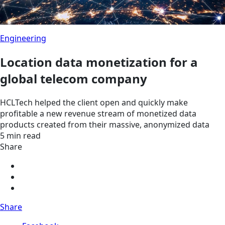
Engineering
Location data monetization for a
global telecom company
HCLTech helped the client open and quickly make
profitable a new revenue stream of monetized data
products created from their massive, anonymized data
5 min read
Share
Share