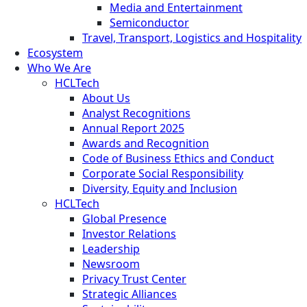
Media and Entertainment
Semiconductor
Travel, Transport, Logistics and Hospitality
Ecosystem
Who We Are
HCLTech
About Us
Analyst Recognitions
Annual Report 2025
Awards and Recognition
Code of Business Ethics and Conduct
Corporate Social Responsibility
Diversity, Equity and Inclusion
HCLTech
Global Presence
Investor Relations
Leadership
Newsroom
Privacy Trust Center
Strategic Alliances