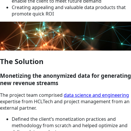
enable the client to meet future demand
Creating appealing and valuable data products that
promote quick ROI
The Solution
Monetizing the anonymized data for generating
new revenue streams
The project team comprised
data science and engineering
expertise from HCLTech and project management from an
external partner.
Defined the client’s monetization practices and
methodology from scratch and helped optimize and