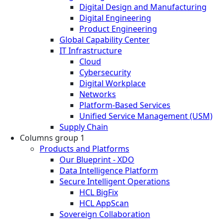
Digital Design and Manufacturing
Digital Engineering
Product Engineering
Global Capability Center
IT Infrastructure
Cloud
Cybersecurity
Digital Workplace
Networks
Platform-Based Services
Unified Service Management (USM)
Supply Chain
Columns group 1
Products and Platforms
Our Blueprint - XDO
Data Intelligence Platform
Secure Intelligent Operations
HCL BigFix
HCL AppScan
Sovereign Collaboration