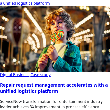
a unified logistics platform
Digital Business
Case study
Repair request management accelerates with a
unified logistics platform
ServiceNow transformation for entertainment industry
leader achieves 3X improvement in process efficiency