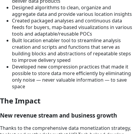
deliver data products
Designed algorithms to clean, organize and
aggregate data and provide various location insights
Created packaged analyses and continuous data
feeds for buyers, map-based visualizations in various
tools and adaptable/reusable POCs
Built location enabler tool to streamline analysis
creation and scripts and functions that serve as
building blocks and abstractions of repeatable steps
to improve delivery speed
Developed new compression practices that made it
possible to store data more efficiently by eliminating
only noise — never valuable information — to save
space
The Impact
New revenue stream and business growth
Thanks to the comprehensive data monetization strategy,