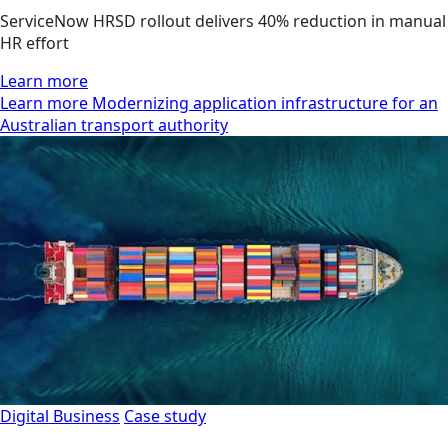
ServiceNow HRSD rollout delivers 40% reduction in manual
HR effort
Learn more
Learn more Modernizing application infrastructure for an
Australian transport authority
Digital Business
Case study