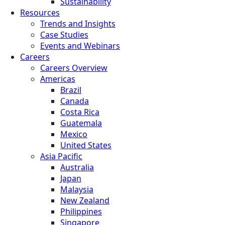
Sustainability
Resources
Trends and Insights
Case Studies
Events and Webinars
Careers
Careers Overview
Americas
Brazil
Canada
Costa Rica
Guatemala
Mexico
United States
Asia Pacific
Australia
Japan
Malaysia
New Zealand
Philippines
Singapore