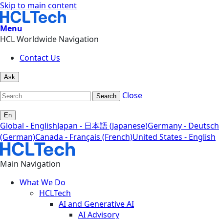
Skip to main content
Menu
HCL Worldwide Navigation
Contact Us
Ask
Close
Search
En
Global - English
Japan - 日本語 (Japanese)
Germany - Deutsch
(German)
Canada - Français (French)
United States - English
Main Navigation
What We Do
HCLTech
AI and Generative AI
AI Advisory