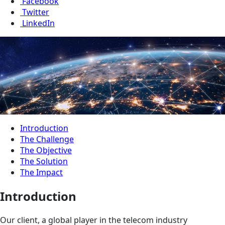
Facebook
Twitter
LinkedIn
Introduction
The Challenge
The Objective
The Solution
The Impact
Introduction
Our client, a global player in the telecom industry