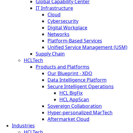
Global Capability Center
IT Infrastructure
Cloud
Cybersecurity
Digital Workplace
Networks
Platform-Based Services
Unified Service Management (USM)
Supply Chain
HCLTech
Products and Platforms
Our Blueprint - XDO
Data Intelligence Platform
Secure Intelligent Operations
HCL BigFix
HCL AppScan
Sovereign Collaboration
Hyper-personalized MarTech
Aftermarket Cloud
Industries
HCLTech