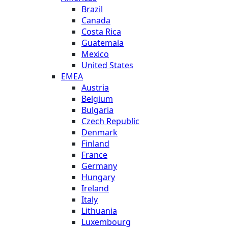
Brazil
Canada
Costa Rica
Guatemala
Mexico
United States
EMEA
Austria
Belgium
Bulgaria
Czech Republic
Denmark
Finland
France
Germany
Hungary
Ireland
Italy
Lithuania
Luxembourg