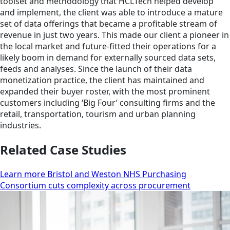
toolset and methodology that HCLTech helped develop
and implement, the client was able to introduce a mature
set of data offerings that became a profitable stream of
revenue in just two years. This made our client a pioneer in
the local market and future-fitted their operations for a
likely boom in demand for externally sourced data sets,
feeds and analyses. Since the launch of their data
monetization practice, the client has maintained and
expanded their buyer roster, with the most prominent
customers including ‘Big Four’ consulting firms and the
retail, transportation, tourism and urban planning
industries.
Related Case Studies
Learn more Bristol and Weston NHS Purchasing
Consortium cuts complexity across procurement