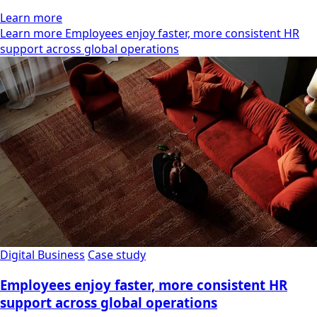
Learn more
Learn more Employees enjoy faster, more consistent HR
support across global operations
Digital Business
Case study
Employees enjoy faster, more consistent HR
support across global operations