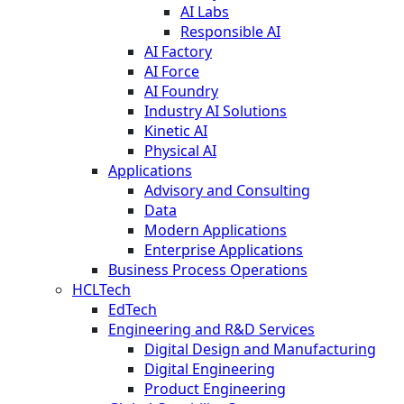
AI Labs
Responsible AI
AI Factory
AI Force
AI Foundry
Industry AI Solutions
Kinetic AI
Physical AI
Applications
Advisory and Consulting
Data
Modern Applications
Enterprise Applications
Business Process Operations
HCLTech
EdTech
Engineering and R&D Services
Digital Design and Manufacturing
Digital Engineering
Product Engineering