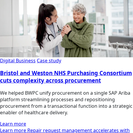
Digital Business
Case study
Bristol and Weston NHS Purchasing Consortium
cuts complexity across procurement
We helped BWPC unify procurement on a single SAP Ariba
platform streamlining processes and repositioning
procurement from a transactional function into a strategic
enabler of healthcare delivery.
Learn more
Learn more Repair request management accelerates with