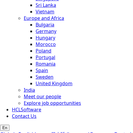
Sri Lanka
Vietnam
Europe and Africa
Bulgaria
Germany
Hungary
Morocco
Poland
Portugal
Romania
Spain
Sweden
United Kingdom
India
Meet our people
Explore job opportunities
HCLSoftware
Contact Us
En