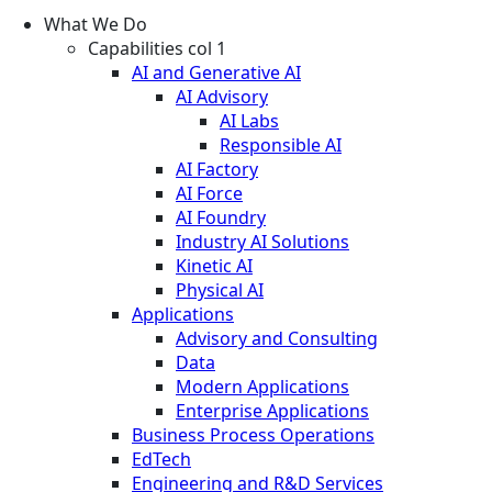
What We Do
Capabilities col 1
AI and Generative AI
AI Advisory
AI Labs
Responsible AI
AI Factory
AI Force
AI Foundry
Industry AI Solutions
Kinetic AI
Physical AI
Applications
Advisory and Consulting
Data
Modern Applications
Enterprise Applications
Business Process Operations
EdTech
Engineering and R&D Services