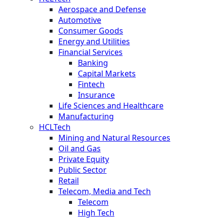
Aerospace and Defense
Automotive
Consumer Goods
Energy and Utilities
Financial Services
Banking
Capital Markets
Fintech
Insurance
Life Sciences and Healthcare
Manufacturing
HCLTech
Mining and Natural Resources
Oil and Gas
Private Equity
Public Sector
Retail
Telecom, Media and Tech
Telecom
High Tech