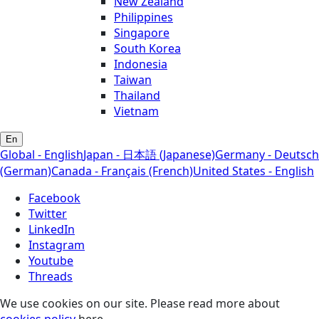
New Zealand
Philippines
Singapore
South Korea
Indonesia
Taiwan
Thailand
Vietnam
En
Global - English
Japan - 日本語 (Japanese)
Germany - Deutsch
(German)
Canada - Français (French)
United States - English
Facebook
Twitter
LinkedIn
Instagram
Youtube
Threads
We use cookies on our site. Please read more about