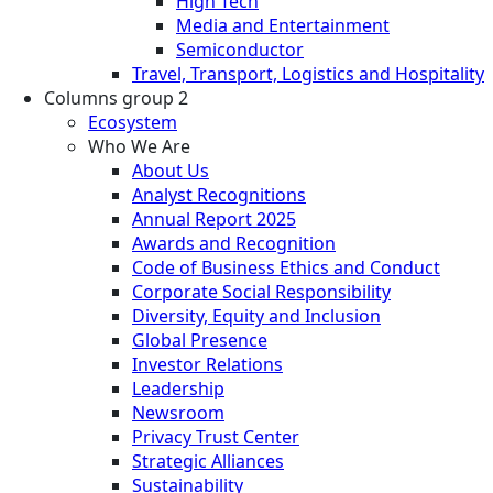
High Tech
Media and Entertainment
Semiconductor
Travel, Transport, Logistics and Hospitality
Columns group 2
Ecosystem
Who We Are
About Us
Analyst Recognitions
Annual Report 2025
Awards and Recognition
Code of Business Ethics and Conduct
Corporate Social Responsibility
Diversity, Equity and Inclusion
Global Presence
Investor Relations
Leadership
Newsroom
Privacy Trust Center
Strategic Alliances
Sustainability