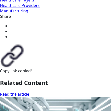
Healthcare Providers
Manufacturing
Share
Copy link
copied!
Related Content
Read the article