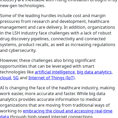
new-gen technologies.
Some of the leading hurdles include cost and margin
pressures from research and development, healthcare
management and care delivery. In addition, organizations
in the LSH industry face challenges with a lack of robust
drug discovery pipelines, connectivity and connected
systems, product recalls, as well as increasing regulations
and cybersecurity.
However, these challenges also bring significant
opportunities that can be leveraged with smart
technologies like
artificial intelligence
,
big data analytics
,
cloud
,
5G
and
Internet of Things (IoT)
.
AI is changing the face of the healthcare industry, making
work easier, more accurate and faster. While big data
analytics provides accurate information to medical
organizations that are moving from traditional ways of
working to
embracing the cloud and accessing real-time
data
through high-speed internet connections.