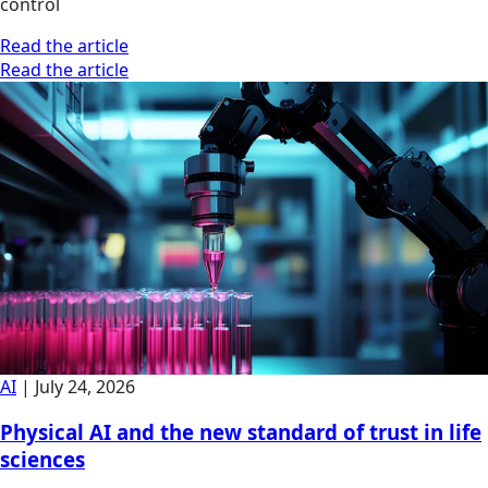
control
Read the article
Read the article
AI
|
July 24, 2026
Physical AI and the new standard of trust in life
sciences