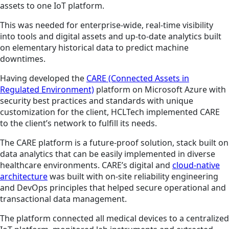
assets to one IoT platform.
This was needed for enterprise-wide, real-time visibility
into tools and digital assets and up-to-date analytics built
on elementary historical data to predict machine
downtimes.
Having developed the
CARE (Connected Assets in
Regulated Environment)
platform on Microsoft Azure with
security best practices and standards with unique
customization for the client, HCLTech implemented CARE
to the client’s network to fulfill its needs.
The CARE platform is a future-proof solution, stack built on
data analytics that can be easily implemented in diverse
healthcare environments. CARE’s digital and
cloud-native
architecture
was built with on-site reliability engineering
and DevOps principles that helped secure operational and
transactional data management.
The platform connected all medical devices to a centralized