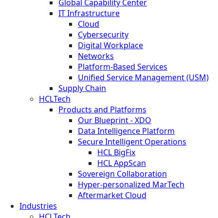
Global Capability Center
IT Infrastructure
Cloud
Cybersecurity
Digital Workplace
Networks
Platform-Based Services
Unified Service Management (USM)
Supply Chain
HCLTech
Products and Platforms
Our Blueprint - XDO
Data Intelligence Platform
Secure Intelligent Operations
HCL BigFix
HCL AppScan
Sovereign Collaboration
Hyper-personalized MarTech
Aftermarket Cloud
Industries
HCLTech