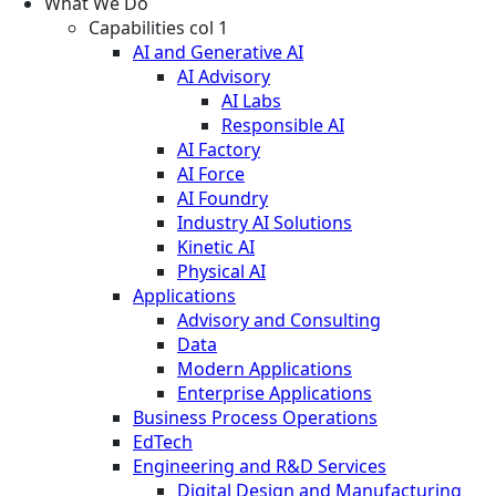
What We Do
Capabilities col 1
AI and Generative AI
AI Advisory
AI Labs
Responsible AI
AI Factory
AI Force
AI Foundry
Industry AI Solutions
Kinetic AI
Physical AI
Applications
Advisory and Consulting
Data
Modern Applications
Enterprise Applications
Business Process Operations
EdTech
Engineering and R&D Services
Digital Design and Manufacturing