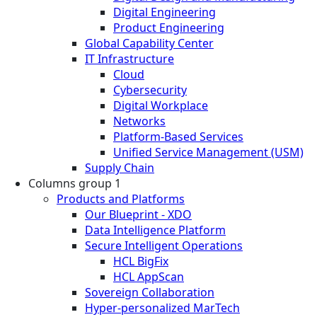
Digital Engineering
Product Engineering
Global Capability Center
IT Infrastructure
Cloud
Cybersecurity
Digital Workplace
Networks
Platform-Based Services
Unified Service Management (USM)
Supply Chain
Columns group 1
Products and Platforms
Our Blueprint - XDO
Data Intelligence Platform
Secure Intelligent Operations
HCL BigFix
HCL AppScan
Sovereign Collaboration
Hyper-personalized MarTech