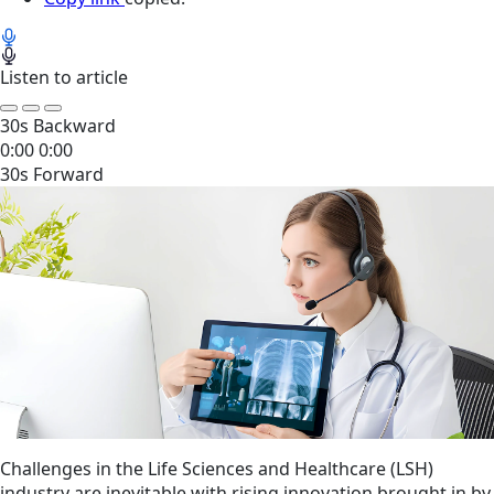
Listen to article
30s Backward
0:00
0:00
30s Forward
Challenges in the Life Sciences and Healthcare (LSH)
industry are inevitable with rising innovation brought in by