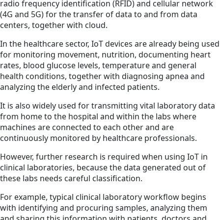
radio frequency identification (RFID) and cellular network
(4G and 5G) for the transfer of data to and from data
centers, together with cloud.
In the healthcare sector, IoT devices are already being used
for monitoring movement, nutrition, documenting heart
rates, blood glucose levels, temperature and general
health conditions, together with diagnosing apnea and
analyzing the elderly and infected patients.
It is also widely used for transmitting vital laboratory data
from home to the hospital and within the labs where
machines are connected to each other and are
continuously monitored by healthcare professionals.
However, further research is required when using IoT in
clinical laboratories, because the data generated out of
these labs needs careful classification.
For example, typical clinical laboratory workflow begins
with identifying and procuring samples, analyzing them
and sharing this information with patients, doctors and