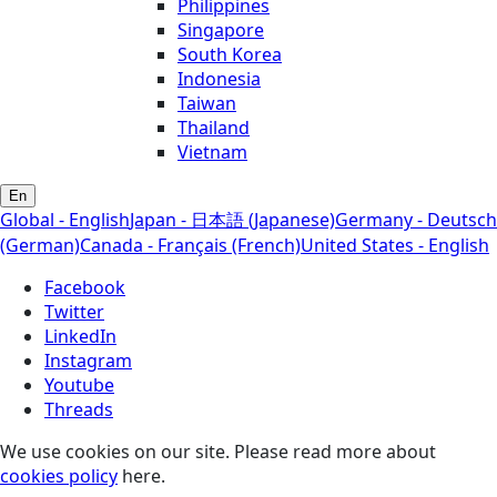
Philippines
Singapore
South Korea
Indonesia
Taiwan
Thailand
Vietnam
En
Global - English
Japan - 日本語 (Japanese)
Germany - Deutsch
(German)
Canada - Français (French)
United States - English
Facebook
Twitter
LinkedIn
Instagram
Youtube
Threads
We use cookies on our site. Please read more about
cookies policy
here.