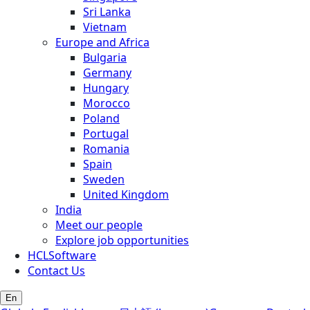
Sri Lanka
Vietnam
Europe and Africa
Bulgaria
Germany
Hungary
Morocco
Poland
Portugal
Romania
Spain
Sweden
United Kingdom
India
Meet our people
Explore job opportunities
HCLSoftware
Contact Us
En