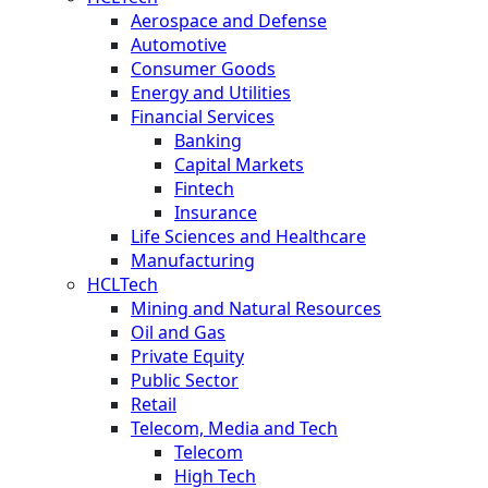
Aerospace and Defense
Automotive
Consumer Goods
Energy and Utilities
Financial Services
Banking
Capital Markets
Fintech
Insurance
Life Sciences and Healthcare
Manufacturing
HCLTech
Mining and Natural Resources
Oil and Gas
Private Equity
Public Sector
Retail
Telecom, Media and Tech
Telecom
High Tech