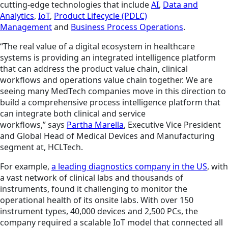
cutting-edge technologies that include
AI
,
Data and
Analytics
,
IoT
,
Product Lifecycle (PDLC)
Management
and
Business Process Operations
.
“The real value of a digital ecosystem in healthcare
systems is providing an integrated intelligence platform
that can address the product value chain, clinical
workflows and operations value chain together. We are
seeing many MedTech companies move in this direction to
build a comprehensive process intelligence platform that
can integrate both clinical and service
workflows,” says
Partha Marella
, Executive Vice President
and Global Head of Medical Devices and Manufacturing
segment at, HCLTech.
For example,
a leading diagnostics company in the US
, with
a vast network of clinical labs and thousands of
instruments, found it challenging to monitor the
operational health of its onsite labs. With over 150
instrument types, 40,000 devices and 2,500 PCs, the
company required a scalable IoT model that connected all