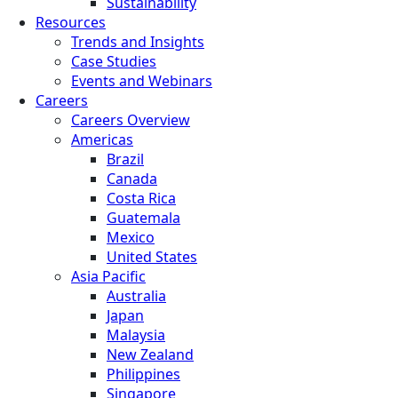
Sustainability
Resources
Trends and Insights
Case Studies
Events and Webinars
Careers
Careers Overview
Americas
Brazil
Canada
Costa Rica
Guatemala
Mexico
United States
Asia Pacific
Australia
Japan
Malaysia
New Zealand
Philippines
Singapore