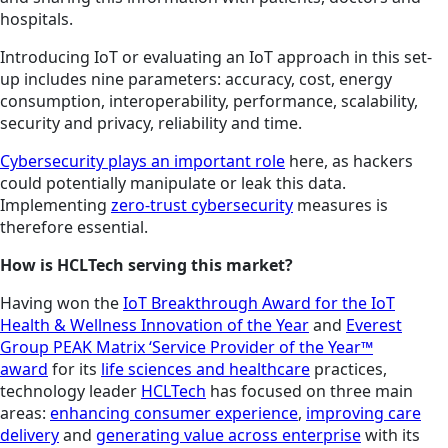
hospitals.
Introducing IoT or evaluating an IoT approach in this set-
up includes nine parameters: accuracy, cost, energy
consumption, interoperability, performance, scalability,
security and privacy, reliability and time.
Cybersecurity plays an important role
here, as hackers
could potentially manipulate or leak this data.
Implementing
zero-trust cybersecurity
measures is
therefore essential.
How is HCLTech serving this market?
Having won the
IoT Breakthrough Award for the IoT
Health & Wellness Innovation of the Year
and
Everest
Group PEAK Matrix ‘Service Provider of the Year™
award
for its
life sciences and healthcare
practices,
technology leader
HCLTech
has focused on three main
areas:
enhancing consumer experience
,
improving care
delivery
and
generating value across enterprise
with its