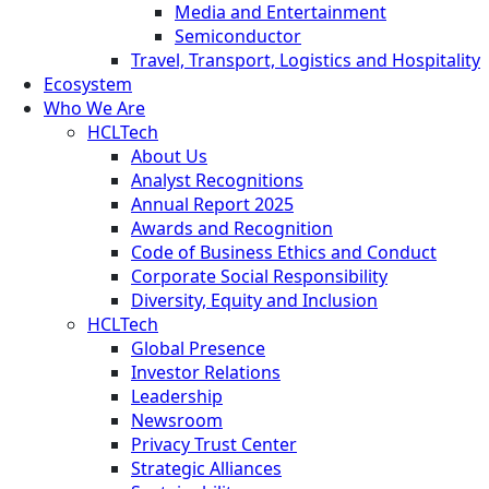
Media and Entertainment
Semiconductor
Travel, Transport, Logistics and Hospitality
Ecosystem
Who We Are
HCLTech
About Us
Analyst Recognitions
Annual Report 2025
Awards and Recognition
Code of Business Ethics and Conduct
Corporate Social Responsibility
Diversity, Equity and Inclusion
HCLTech
Global Presence
Investor Relations
Leadership
Newsroom
Privacy Trust Center
Strategic Alliances