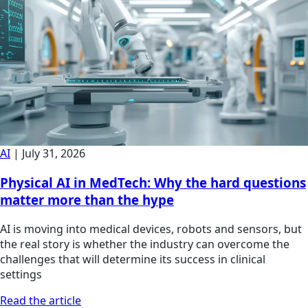
AI
|
July 31, 2026
Physical AI in MedTech: Why the hard questions
matter more than the hype
AI is moving into medical devices, robots and sensors, but
the real story is whether the industry can overcome the
challenges that will determine its success in clinical
settings
Read the article