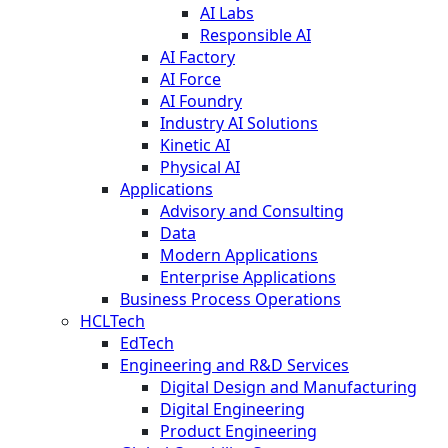
AI Labs
Responsible AI
AI Factory
AI Force
AI Foundry
Industry AI Solutions
Kinetic AI
Physical AI
Applications
Advisory and Consulting
Data
Modern Applications
Enterprise Applications
Business Process Operations
HCLTech
EdTech
Engineering and R&D Services
Digital Design and Manufacturing
Digital Engineering
Product Engineering