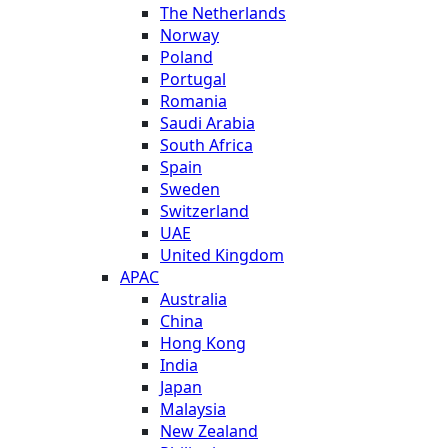
The Netherlands
Norway
Poland
Portugal
Romania
Saudi Arabia
South Africa
Spain
Sweden
Switzerland
UAE
United Kingdom
APAC
Australia
China
Hong Kong
India
Japan
Malaysia
New Zealand