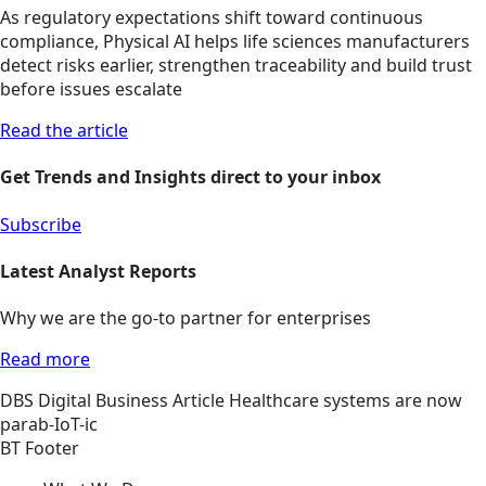
As regulatory expectations shift toward continuous
compliance, Physical AI helps life sciences manufacturers
detect risks earlier, strengthen traceability and build trust
before issues escalate
Read the article
Get Trends and Insights direct to your inbox
Subscribe
Latest Analyst Reports
Why we are the go-to partner for enterprises
Read more
DBS
Digital Business
Article
Healthcare systems are now
parab-IoT-ic
BT Footer