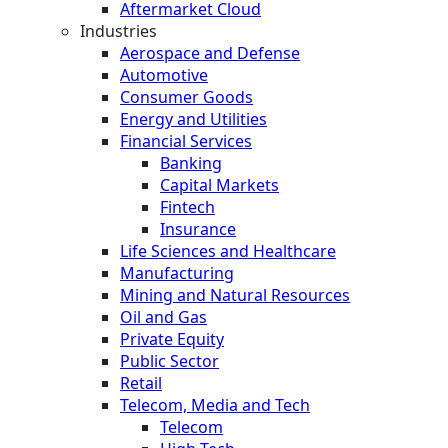
Aftermarket Cloud
Industries
Aerospace and Defense
Automotive
Consumer Goods
Energy and Utilities
Financial Services
Banking
Capital Markets
Fintech
Insurance
Life Sciences and Healthcare
Manufacturing
Mining and Natural Resources
Oil and Gas
Private Equity
Public Sector
Retail
Telecom, Media and Tech
Telecom