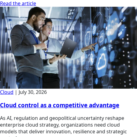
Read the article
Cloud
|
July 30, 2026
Cloud control as a competitive advantage
As AI, regulation and geopolitical uncertainty reshape
enterprise cloud strategy, organizations need cloud
models that deliver innovation, resilience and strategic