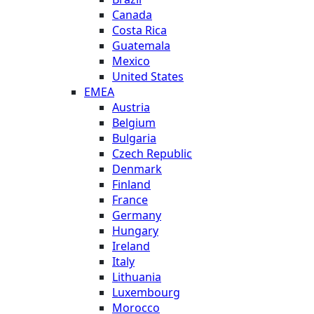
Canada
Costa Rica
Guatemala
Mexico
United States
EMEA
Austria
Belgium
Bulgaria
Czech Republic
Denmark
Finland
France
Germany
Hungary
Ireland
Italy
Lithuania
Luxembourg
Morocco