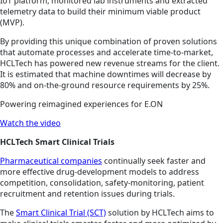
IoT platform, monitored lab instruments and extracted
telemetry data to build their minimum viable product
(MVP).
By providing this unique combination of proven solutions
that automate processes and accelerate time-to-market,
HCLTech has powered new revenue streams for the client.
It is estimated that machine downtimes will decrease by
80% and on-the-ground resource requirements by 25%.
Powering reimagined experiences for E.ON
Watch the video
HCLTech Smart Clinical Trials
Pharmaceutical companies
continually seek faster and
more effective drug-development models to address
competition, consolidation, safety-monitoring, patient
recruitment and retention issues during trials.
The
Smart Clinical Trial (SCT)
solution by HCLTech aims to