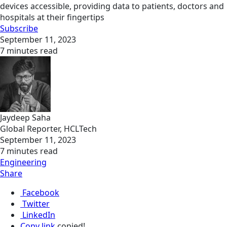
devices accessible, providing data to patients, doctors and
hospitals at their fingertips
Subscribe
September 11, 2023
7 minutes read
Jaydeep Saha
Global Reporter, HCLTech
September 11, 2023
7 minutes read
Engineering
Share
Facebook
Twitter
LinkedIn
Copy link
copied!