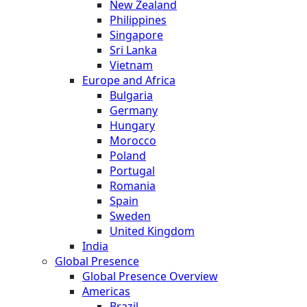
New Zealand
Philippines
Singapore
Sri Lanka
Vietnam
Europe and Africa
Bulgaria
Germany
Hungary
Morocco
Poland
Portugal
Romania
Spain
Sweden
United Kingdom
India
Global Presence
Global Presence Overview
Americas
Brazil