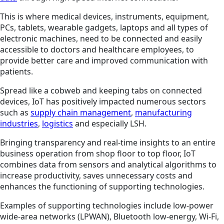
This is where medical devices, instruments, equipment,
PCs, tablets, wearable gadgets, laptops and all types of
electronic machines, need to be connected and easily
accessible to doctors and healthcare employees, to
provide better care and improved communication with
patients.
Spread like a cobweb and keeping tabs on connected
devices, IoT has positively impacted numerous sectors
such as
supply chain management
,
manufacturing
industries
,
logistics
and especially LSH.
Bringing transparency and real-time insights to an entire
business operation from shop floor to top floor, IoT
combines data from sensors and analytical algorithms to
increase productivity, saves unnecessary costs and
enhances the functioning of supporting technologies.
Examples of supporting technologies include low-power
wide-area networks (LPWAN), Bluetooth low-energy, Wi-Fi,