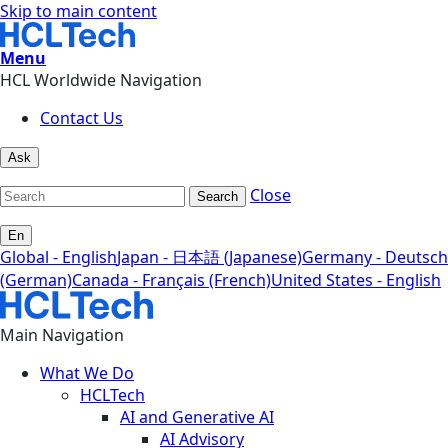
Skip to main content
Menu
HCL Worldwide Navigation
Contact Us
Ask
Close
Search
En
Global - English
Japan - 日本語 (Japanese)
Germany - Deutsch
(German)
Canada - Français (French)
United States - English
Main Navigation
What We Do
HCLTech
AI and Generative AI
AI Advisory