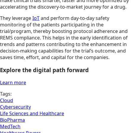
make clinical trials smarter, faster and more optimized by
accelerating the discovery-to-market journey for a drug.
They leverage
IoT
and perform day-to-day safety
monitoring of the patients participating in the
trial/program, thereby boosting protocol adherence and
REMS compliance. This helps in the early identification of
trends and patterns contributing to the enhancement in
decision-making capabilities for the trial’s outcome, and
saves time, effort, and capital for the companies.
Explore the digital path forward
Learn more
Tags:
Cloud
Cybersecurity
Life Sciences and Healthcare
BioPharma
MedTech
Healthcare Payers