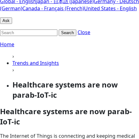
Global - English
Japan - 日本語 (Japanese)
Germany - Deutsch
(German)
Canada - Français (French)
United States - English
Ask
Close
Search
Home
›
Trends and Insights
›
Healthcare systems are now
parab-IoT-ic
Healthcare systems are now parab-
IoT-ic
The Internet of Things is connecting and keeping medical