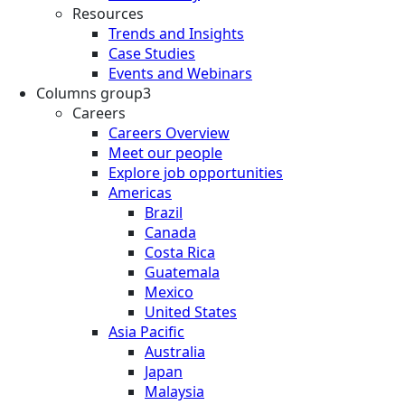
Resources
Trends and Insights
Case Studies
Events and Webinars
Columns group3
Careers
Careers Overview
Meet our people
Explore job opportunities
Americas
Brazil
Canada
Costa Rica
Guatemala
Mexico
United States
Asia Pacific
Australia
Japan
Malaysia