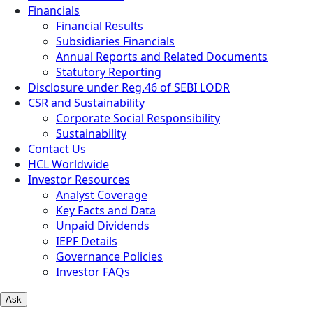
Financials
Financial Results
Subsidiaries Financials
Annual Reports and Related Documents
Statutory Reporting
Disclosure under Reg.46 of SEBI LODR
CSR and Sustainability
Corporate Social Responsibility
Sustainability
Contact Us
HCL Worldwide
Investor Resources
Analyst Coverage
Key Facts and Data
Unpaid Dividends
IEPF Details
Governance Policies
Investor FAQs
Ask