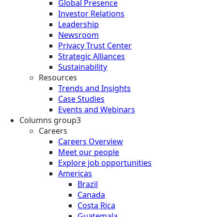
Global Presence
Investor Relations
Leadership
Newsroom
Privacy Trust Center
Strategic Alliances
Sustainability
Resources
Trends and Insights
Case Studies
Events and Webinars
Columns group3
Careers
Careers Overview
Meet our people
Explore job opportunities
Americas
Brazil
Canada
Costa Rica
Guatemala