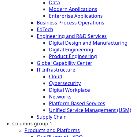
Data
Modern Applications
Enterprise Applications
Business Process Operations
EdTech
Engineering and R&D Services
Digital Design and Manufacturing
Digital Engineering
Product Engineering
Global Capability Center
IT Infrastructure
Cloud
Cybersecurity
Digital Workplace
Networks
Platform-Based Services
Unified Service Management (USM)
Supply Chain
Columns group 1
Products and Platforms