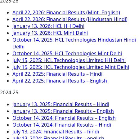
2025-26
April 22, 2026: Financial Results (Mint- English)
April 22, 2026: Financial Results (Hindustan Hindi)
January 13, 2026: HCL HH Delhi
January 13, 2026: HCL Mint Delhi
October 14, 2025: HCL Technologies Hindustan Hindi
Delhi
October 14, 2025: HCL Technologies Mint Delhi
July 15, 2025: HCL Technologies Limited HH Delhi
July 15, 2025: HCL Technologies Limited Mint Delhi
April 22, 2025: Financial Results – Hindi
April 22, 2025: Financial Results – English
2024-25
January 13, 2025: Financial Results – Hindi
January 13, 2025: Financial Results – English
October 14, 2024: Financial Results – English
October 14, 2024: Financial Results – Hindi
July 13, 2024: Financial Results – hindi
July 13, 2024: Financial Results – english