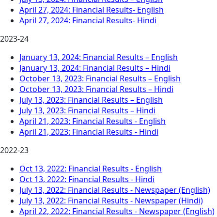
April 27, 2024: Financial Results- English
April 27, 2024: Financial Results- Hindi
2023-24
January 13, 2024: Financial Results – English
January 13, 2024: Financial Results – Hindi
October 13, 2023: Financial Results – English
October 13, 2023: Financial Results – Hindi
July 13, 2023: Financial Results – English
July 13, 2023: Financial Results – Hindi
April 21, 2023: Financial Results - English
April 21, 2023: Financial Results - Hindi
2022-23
Oct 13, 2022: Financial Results - English
Oct 13, 2022: Financial Results - Hindi
July 13, 2022: Financial Results - Newspaper (English)
July 13, 2022: Financial Results - Newspaper (Hindi)
April 22, 2022: Financial Results - Newspaper (English)