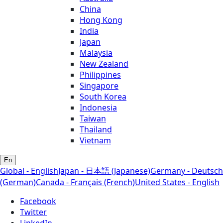
China
Hong Kong
India
Japan
Malaysia
New Zealand
Philippines
Singapore
South Korea
Indonesia
Taiwan
Thailand
Vietnam
En
Global - English
Japan - 日本語 (Japanese)
Germany - Deutsch
(German)
Canada - Français (French)
United States - English
Facebook
Twitter