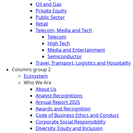
Oil and Gas
Private Equity
Public Sector
Retail
Telecom, Media and Tech
Telecom
High Tech
Media and Entertainment
Semiconductor
Travel, Transport, Logistics and Hospitality
Columns group 2
Ecosystem
Who We Are
About Us
Analyst Recognitions
Annual Report 2025
Awards and Recognition
Code of Business Ethics and Conduct
Corporate Social Responsibility
Diversity, Equity and Inclusion