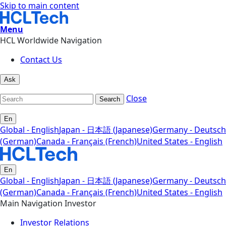
Skip to main content
Menu
HCL Worldwide Navigation
Contact Us
Ask
Close
Search
En
Global - English
Japan - 日本語 (Japanese)
Germany - Deutsch
(German)
Canada - Français (French)
United States - English
En
Global - English
Japan - 日本語 (Japanese)
Germany - Deutsch
(German)
Canada - Français (French)
United States - English
Main Navigation Investor
Investor Relations