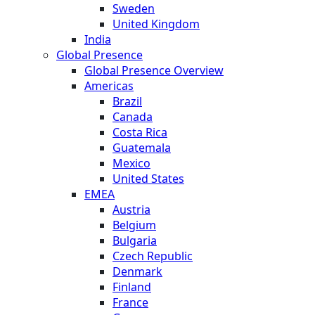
Sweden
United Kingdom
India
Global Presence
Global Presence Overview
Americas
Brazil
Canada
Costa Rica
Guatemala
Mexico
United States
EMEA
Austria
Belgium
Bulgaria
Czech Republic
Denmark
Finland
France