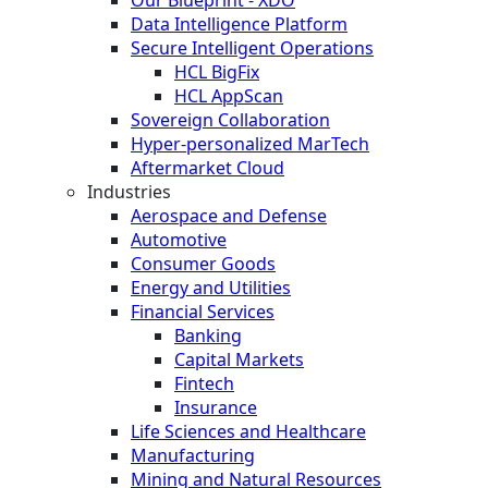
Our Blueprint - XDO
Data Intelligence Platform
Secure Intelligent Operations
HCL BigFix
HCL AppScan
Sovereign Collaboration
Hyper-personalized MarTech
Aftermarket Cloud
Industries
Aerospace and Defense
Automotive
Consumer Goods
Energy and Utilities
Financial Services
Banking
Capital Markets
Fintech
Insurance
Life Sciences and Healthcare
Manufacturing
Mining and Natural Resources