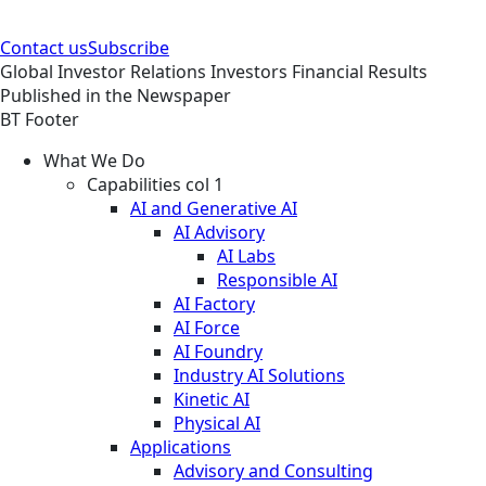
Contact us
Subscribe
Global
Investor Relations
Investors
Financial Results
Published in the Newspaper
BT Footer
What We Do
Capabilities col 1
AI and Generative AI
AI Advisory
AI Labs
Responsible AI
AI Factory
AI Force
AI Foundry
Industry AI Solutions
Kinetic AI
Physical AI
Applications
Advisory and Consulting