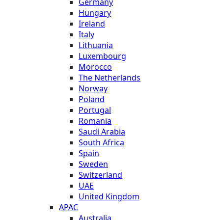
Germany
Hungary
Ireland
Italy
Lithuania
Luxembourg
Morocco
The Netherlands
Norway
Poland
Portugal
Romania
Saudi Arabia
South Africa
Spain
Sweden
Switzerland
UAE
United Kingdom
APAC
Australia