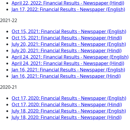
April 22, 2022: Financial Results - Newspaper (Hindi)
Jan 17, 2022: Financial Results - Newspaper (English)
2021-22
Oct 15, 2021: Financial Results - Newspaper (English)
Oct 15, 2021: Financial Results - Newspaper (Hindi)
July 20, 2021: Financial Results - Newspaper (English)
July 20, 2021: Financial Results - Newspaper (Hindi)
April 24, 2021: Financial Results - Newspaper (English)
April 24, 2021: Financial Results - Newspaper (Hindi)
Jan 16, 2021: Financial Results - Newspaper (English)
Jan 16, 2021: Financial Results - Newspaper (Hindi)
2020-21
Oct 17, 2020: Financial Results - Newspaper (English)
Oct 17, 2020: Financial Results - Newspaper (Hindi)
July 18, 2020: Financial Results - Newspaper (English)
July 18, 2020: Financial Results - Newspaper (Hindi)