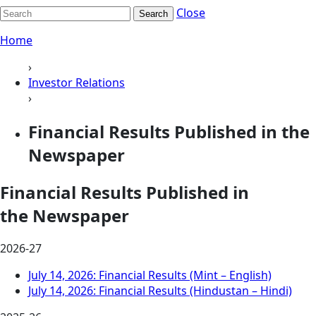
Close
Search
Home
›
Investor Relations
›
Financial Results Published in the
Newspaper
Financial Results Published in
the Newspaper
2026-27
July 14, 2026: Financial Results (Mint – English)
July 14, 2026: Financial Results (Hindustan – Hindi)