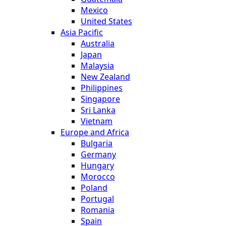
Mexico
United States
Asia Pacific
Australia
Japan
Malaysia
New Zealand
Philippines
Singapore
Sri Lanka
Vietnam
Europe and Africa
Bulgaria
Germany
Hungary
Morocco
Poland
Portugal
Romania
Spain