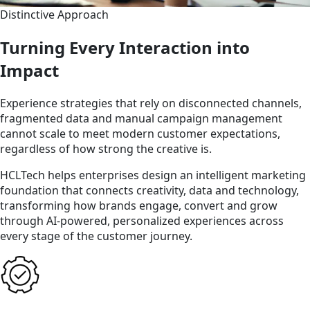
Distinctive Approach
Turning Every Interaction into
Impact
Experience strategies that rely on disconnected channels,
fragmented data and manual campaign management
cannot scale to meet modern customer expectations,
regardless of how strong the creative is.
HCLTech helps enterprises design an intelligent marketing
foundation that connects creativity, data and technology,
transforming how brands engage, convert and grow
through AI-powered, personalized experiences across
every stage of the customer journey.