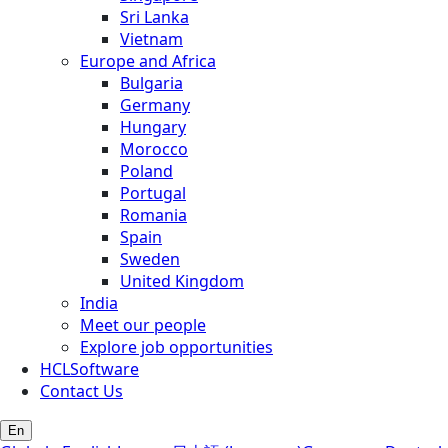
Sri Lanka
Vietnam
Europe and Africa
Bulgaria
Germany
Hungary
Morocco
Poland
Portugal
Romania
Spain
Sweden
United Kingdom
India
Meet our people
Explore job opportunities
HCLSoftware
Contact Us
En