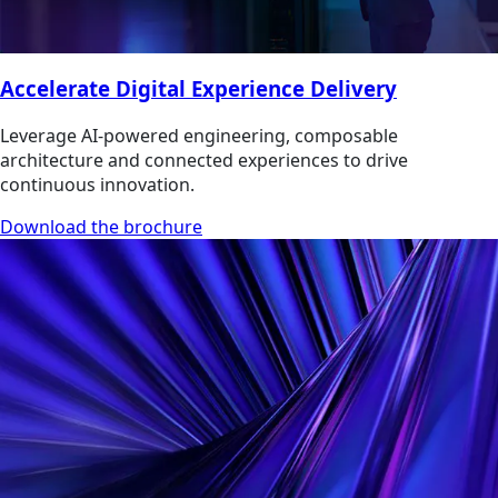
Accelerate Digital Experience Delivery
Leverage AI-powered engineering, composable
architecture and connected experiences to drive
continuous innovation.
Download the brochure