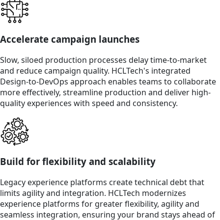
Accelerate campaign launches
Slow, siloed production processes delay time-to-market
and reduce campaign quality. HCLTech's integrated
Design-to-DevOps approach enables teams to collaborate
more effectively, streamline production and deliver high-
quality experiences with speed and consistency.
Build for flexibility and scalability
Legacy experience platforms create technical debt that
limits agility and integration. HCLTech modernizes
experience platforms for greater flexibility, agility and
seamless integration, ensuring your brand stays ahead of