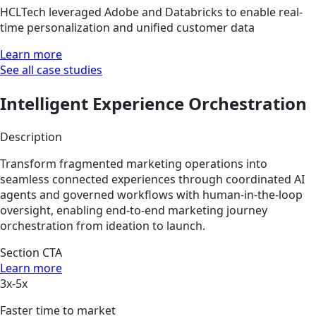
HCLTech leveraged Adobe and Databricks to enable real-
time personalization and unified customer data
Learn more
See all case studies
Intelligent Experience Orchestration
Description
Transform fragmented marketing operations into
seamless connected experiences through coordinated AI
agents and governed workflows with human-in-the-loop
oversight, enabling end-to-end marketing journey
orchestration from ideation to launch.
Section CTA
Learn more
3x-5x
Faster time to market