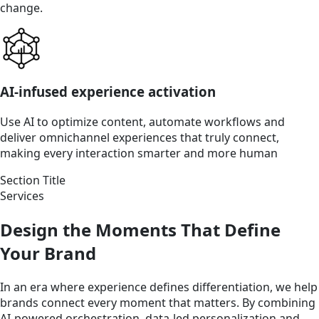
change.
AI-infused experience activation
Use AI to optimize content, automate workflows and
deliver omnichannel experiences that truly connect,
making every interaction smarter and more human
Section Title
Services
Design the Moments That Define
Your Brand
In an era where experience defines differentiation, we help
brands connect every moment that matters. By combining
AI-powered orchestration, data-led personalization and