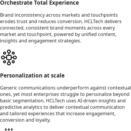
Orchestrate Total Experience
Brand inconsistency across markets and touchpoints
erodes trust and reduces conversion. HCLTech delivers
connected, consistent brand moments across every
market and touchpoint, powered by unified content,
insights and engagement strategies.
Personalization at scale
Generic communications underperform against contextual
ones, yet most enterprises struggle to personalize beyond
basic segmentation. HCLTech uses AI-driven insights and
predictive analytics to deliver contextual communication
and tailored experiences that increase engagement,
conversion and loyalty.