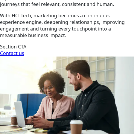
journeys that feel relevant, consistent and human.
With HCLTech, marketing becomes a continuous
experience engine, deepening relationships, improving
engagement and turning every touchpoint into a
measurable business impact.
Section CTA
Contact us