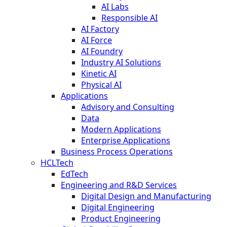
AI Labs
Responsible AI
AI Factory
AI Force
AI Foundry
Industry AI Solutions
Kinetic AI
Physical AI
Applications
Advisory and Consulting
Data
Modern Applications
Enterprise Applications
Business Process Operations
HCLTech
EdTech
Engineering and R&D Services
Digital Design and Manufacturing
Digital Engineering
Product Engineering