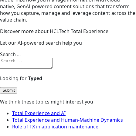
native, GenAI-powered content solutions that transform
how you capture, manage and leverage content across the
value chain.
Discover more about HCLTech Total Experience
Let our AI-powered search help you
Search ...
Looking for
Typed
Submit
We think these topics might interest you
Total Experience and AI
Total Experience and Human-Machine Dynamics
Role of TX in application maintenance