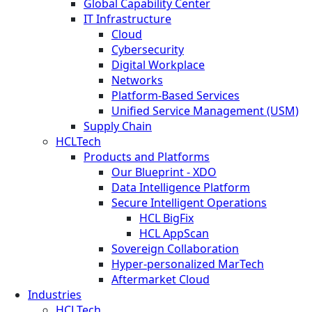
Global Capability Center
IT Infrastructure
Cloud
Cybersecurity
Digital Workplace
Networks
Platform-Based Services
Unified Service Management (USM)
Supply Chain
HCLTech
Products and Platforms
Our Blueprint - XDO
Data Intelligence Platform
Secure Intelligent Operations
HCL BigFix
HCL AppScan
Sovereign Collaboration
Hyper-personalized MarTech
Aftermarket Cloud
Industries
HCLTech