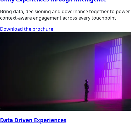
Bring data, decisioning and governance together to power
context-aware engagement across every touchpoint
Download the brochure
Data Driven Experiences