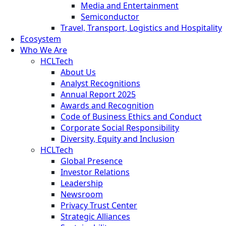
Media and Entertainment
Semiconductor
Travel, Transport, Logistics and Hospitality
Ecosystem
Who We Are
HCLTech
About Us
Analyst Recognitions
Annual Report 2025
Awards and Recognition
Code of Business Ethics and Conduct
Corporate Social Responsibility
Diversity, Equity and Inclusion
HCLTech
Global Presence
Investor Relations
Leadership
Newsroom
Privacy Trust Center
Strategic Alliances