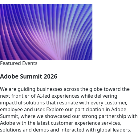
Featured Events
Adobe Summit 2026
We are guiding businesses across the globe toward the
next frontier of AI-led experiences while delivering
impactful solutions that resonate with every customer,
employee and user. Explore our participation in Adobe
Summit, where we showcased our strong partnership with
Adobe with the latest customer experience services,
solutions and demos and interacted with global leaders.