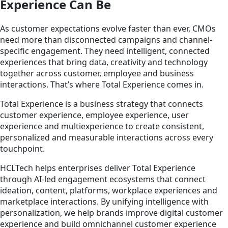
Experience Can Be
As customer expectations evolve faster than ever, CMOs
need more than disconnected campaigns and channel-
specific engagement. They need intelligent, connected
experiences that bring data, creativity and technology
together across customer, employee and business
interactions. That’s where Total Experience comes in.
Total Experience is a business strategy that connects
customer experience, employee experience, user
experience and multiexperience to create consistent,
personalized and measurable interactions across every
touchpoint.
HCLTech helps enterprises deliver Total Experience
through AI-led engagement ecosystems that connect
ideation, content, platforms, workplace experiences and
marketplace interactions. By unifying intelligence with
personalization, we help brands improve digital customer
experience and build omnichannel customer experience