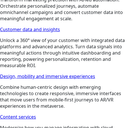
Orchestrate personalized journeys, automate
omnichannel campaigns and convert customer data into
meaningful engagement at scale.
Customer data and insights
Unlock a 360° view of your customer with integrated data
platforms and advanced analytics. Turn data signals into
meaningful actions through intuitive dashboarding and
reporting, powering personalization, retention and
measurable ROI.
Design, mobility and immersive experiences
Combine human-centric design with emerging
technologies to create responsive, immersive interfaces
that move users from mobile-first journeys to AR/VR
experiences in the metaverse.
Content services
Modernize how you manage information with cloud