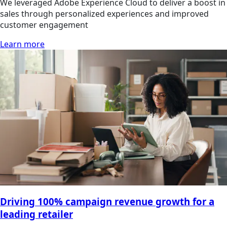
We leveraged Adobe Experience Cloud to deliver a boost in
sales through personalized experiences and improved
customer engagement
Learn more
Driving 100% campaign revenue growth for a
leading retailer