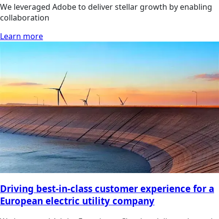
We leveraged Adobe to deliver stellar growth by enabling
collaboration
Learn more
Driving best-in-class customer experience for a
European electric utility company