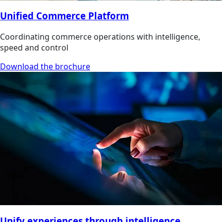
Unified Commerce Platform
Coordinating commerce operations with intelligence,
speed and control
Download the brochure
Unify experiences through intelligence