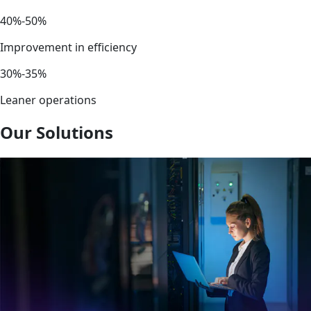
40%-50%
Improvement in efficiency
30%-35%
Leaner operations
Our Solutions