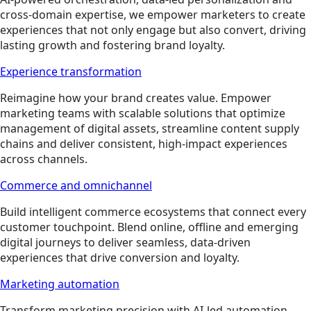
cross-domain expertise, we empower marketers to create
experiences that not only engage but also convert, driving
lasting growth and fostering brand loyalty.
Experience transformation
Reimagine how your brand creates value. Empower
marketing teams with scalable solutions that optimize
management of digital assets, streamline content supply
chains and deliver consistent, high-impact experiences
across channels.
Commerce and omnichannel
Build intelligent commerce ecosystems that connect every
customer touchpoint. Blend online, offline and emerging
digital journeys to deliver seamless, data-driven
experiences that drive conversion and loyalty.
Marketing automation
Transform marketing precision with AI-led automation.