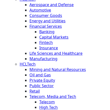
Aerospace and Defense
Automotive
Consumer Goods
Energy and Utilities
Financial Services
Banking
Capital Markets
Fintech
Insurance
Life Sciences and Healthcare
Manufacturing
HCLTech
Mining and Natural Resources
Oil and Gas
Private Equity
Public Sector
Retail
Telecom, Media and Tech
Telecom
High Tech