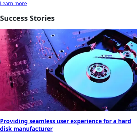
Learn more
Success Stories
Providing seamless user experience for a hard
disk manufacturer