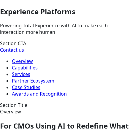
Experience Platforms
Powering Total Experience with AI to make each
interaction more human
Section CTA
Contact us
Overview
Capabilities
Services
Partner Ecosystem
Case Studies
Awards and Recognition
Section Title
Overview
For CMOs Using AI to Redefine What