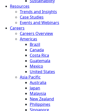
Sustainability
Resources
Trends and Insights
Case Studies
Events and Webinars
Careers
Careers Overview
Americas
Brazil
Canada
Costa Rica
Guatemala
Mexico
United States
Asia Pacific
Australia
Japan
Malaysia
New Zealand
Philippines
Singapore