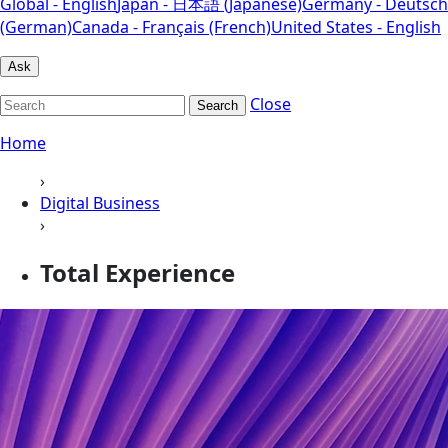
Global - English
Japan - 日本語 (Japanese)
Germany - Deutsch
(German)
Canada - Français (French)
United States - English
Ask
Close
Search
Home
›
Digital Business
›
Total Experience