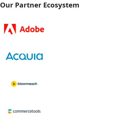
Our Partner Ecosystem