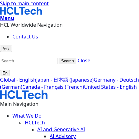
Skip to main content
Menu
HCL Worldwide Navigation
Contact Us
Ask
Close
Search
En
Global - English
Japan - 日本語 (Japanese)
Germany - Deutsch
(German)
Canada - Français (French)
United States - English
Main Navigation
What We Do
HCLTech
AI and Generative AI
AI Advisory