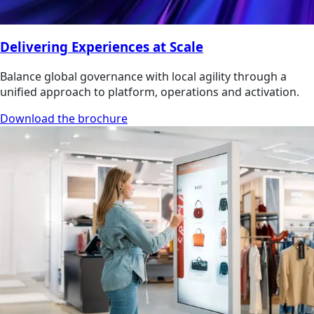
Delivering Experiences at Scale
Balance global governance with local agility through a
unified approach to platform, operations and activation.
Download the brochure