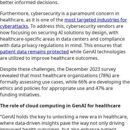
better-informed decisions.
Furthermore, cybersecurity is a paramount concern in
healthcare, as it is one of the
most targeted industries for
cyberattacks
. To address this, cybersecurity vendors are
now focusing on securing AI solutions by design, with
healthcare-specific areas in data centers and compliance
with data privacy regulations in mind. This ensures that
patient data remains protected
while GenAI technologies
are utilized to improve healthcare outcomes.
Despite these challenges, the December 2023 survey
revealed that most healthcare organizations (78%) are
formally assessing use cases, while 66% are developing the
ethics and policies for appropriate use and 47% are
funding initiatives.
The role of cloud computing in GenAI for healthcare
“GenAI holds the key to unlocking a new era in healthcare,
where data-driven insights pave the way not only driving
improved health outcomes, but also enhance patient