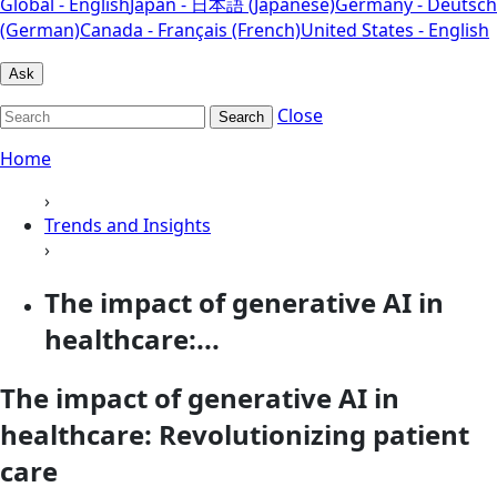
Global - English
Japan - 日本語 (Japanese)
Germany - Deutsch
(German)
Canada - Français (French)
United States - English
Ask
Close
Search
Home
›
Trends and Insights
›
The impact of generative AI in
healthcare:...
The impact of generative AI in
healthcare: Revolutionizing patient
care