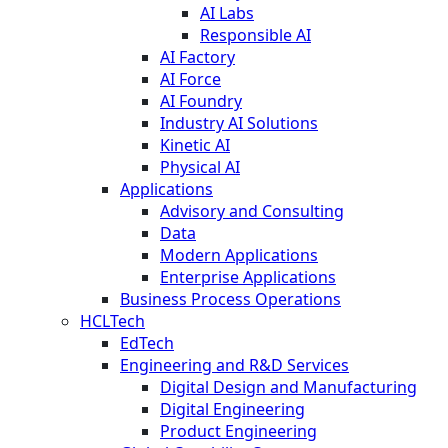
AI Labs
Responsible AI
AI Factory
AI Force
AI Foundry
Industry AI Solutions
Kinetic AI
Physical AI
Applications
Advisory and Consulting
Data
Modern Applications
Enterprise Applications
Business Process Operations
HCLTech
EdTech
Engineering and R&D Services
Digital Design and Manufacturing
Digital Engineering
Product Engineering