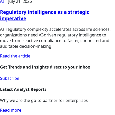
AI
|
July 21, 2026
Regulatory intelligence as a strategic
imperative
As regulatory complexity accelerates across life sciences,
organizations need AI-driven regulatory intelligence to
move from reactive compliance to faster, connected and
auditable decision-making
Read the article
Get Trends and Insights direct to your inbox
Subscribe
Latest Analyst Reports
Why we are the go-to partner for enterprises
Read more