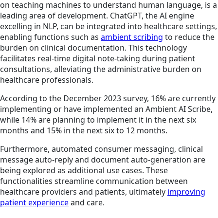
on teaching machines to understand human language, is a
leading area of development. ChatGPT, the AI engine
excelling in NLP, can be integrated into healthcare settings,
enabling functions such as
ambient scribing
to reduce the
burden on clinical documentation. This technology
facilitates real-time digital note-taking during patient
consultations, alleviating the administrative burden on
healthcare professionals.
According to the December 2023 survey, 16% are currently
implementing or have implemented an Ambient AI Scribe,
while 14% are planning to implement it in the next six
months and 15% in the next six to 12 months.
Furthermore, automated consumer messaging, clinical
message auto-reply and document auto-generation are
being explored as additional use cases. These
functionalities streamline communication between
healthcare providers and patients, ultimately
improving
patient experience
and care.