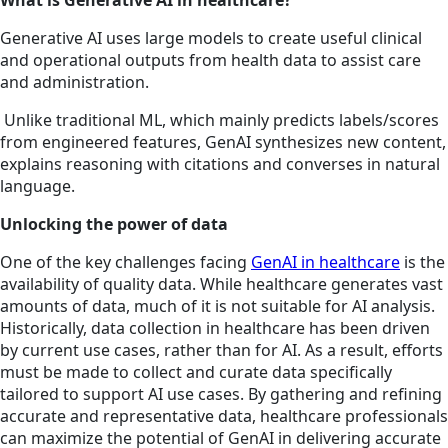
What is Generative AI in healthcare?
Generative AI uses large models to create useful clinical
and operational outputs from health data to assist care
and administration.
Unlike traditional ML, which mainly predicts labels/scores
from engineered features, GenAI synthesizes new content,
explains reasoning with citations and converses in natural
language.
Unlocking the power of data
One of the key challenges facing
GenAI in healthcare
is the
availability of quality data. While healthcare generates vast
amounts of data, much of it is not suitable for AI analysis.
Historically, data collection in healthcare has been driven
by current use cases, rather than for AI. As a result, efforts
must be made to collect and curate data specifically
tailored to support AI use cases. By gathering and refining
accurate and representative data, healthcare professionals
can maximize the potential of GenAI in delivering accurate