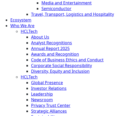
Media and Entertainment
Semiconductor
Travel, Transport, Logistics and Hospitality
Ecosystem
Who We Are
HCLTech
About Us
Analyst Recognitions
Annual Report 2025
Awards and Recognition
Code of Business Ethics and Conduct
Corporate Social Responsibility
Diversity, Equity and Inclusion
HCLTech
Global Presence
Investor Relations
Leadership
Newsroom
Privacy Trust Center
Strategic Alliances