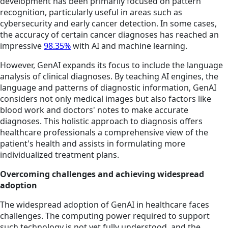
development has been primarily focused on pattern
recognition, particularly useful in areas such as
cybersecurity and early cancer detection. In some cases,
the accuracy of certain cancer diagnoses has reached an
impressive
98.35%
with AI and machine learning.
However, GenAI expands its focus to include the language
analysis of clinical diagnoses. By teaching AI engines, the
language and patterns of diagnostic information, GenAI
considers not only medical images but also factors like
blood work and doctors' notes to make accurate
diagnoses. This holistic approach to diagnosis offers
healthcare professionals a comprehensive view of the
patient's health and assists in formulating more
individualized treatment plans.
Overcoming challenges and achieving widespread
adoption
The widespread adoption of GenAI in healthcare faces
challenges. The computing power required to support
such technology is not yet fully understood, and the