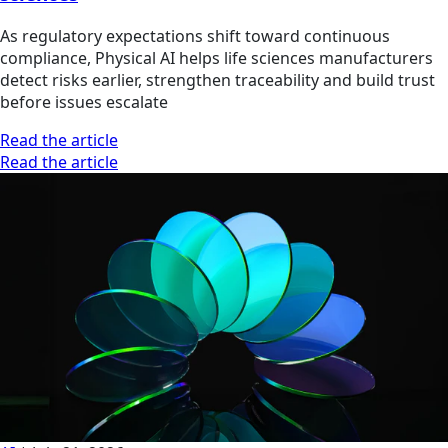
As regulatory expectations shift toward continuous
compliance, Physical AI helps life sciences manufacturers
detect risks earlier, strengthen traceability and build trust
before issues escalate
Read the article
Read the article