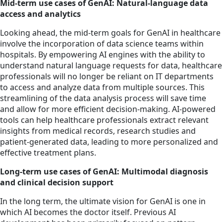
Mid-term use cases of GenAI: Natural-language data
access and analytics
Looking ahead, the mid-term goals for GenAI in healthcare
involve the incorporation of data science teams within
hospitals. By empowering AI engines with the ability to
understand natural language requests for data, healthcare
professionals will no longer be reliant on IT departments
to access and analyze data from multiple sources. This
streamlining of the data analysis process will save time
and allow for more efficient decision-making. AI-powered
tools can help healthcare professionals extract relevant
insights from medical records, research studies and
patient-generated data, leading to more personalized and
effective treatment plans.
Long-term use cases of GenAI: Multimodal diagnosis
and clinical decision support
In the long term, the ultimate vision for GenAI is one in
which AI becomes the doctor itself. Previous AI