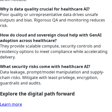
Why is data quality crucial for healthcare AI?
Poor quality or unrepresentative data drives unsafe
outputs and bias. Rigorous QA and monitoring reduces
risk.
How do cloud and sovereign cloud help with GenAI
adoption across healthcare?
They provide scalable compute, security controls and
residency options to meet compliance while accelerating
delivery.
What security risks come with healthcare AI?
Data leakage, prompt/model manipulation and supply-
chain risks. Mitigate with least-privilege, encryption,
guardrails and audits.
Explore the digital path forward
Learn more