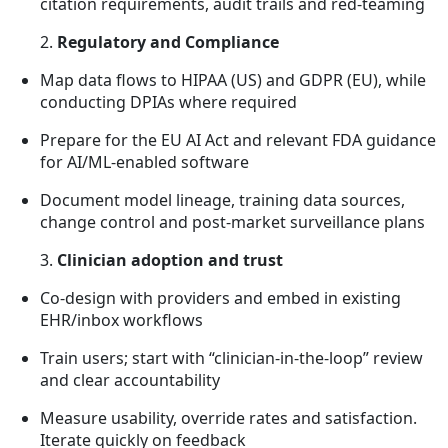
citation requirements, audit trails and red-teaming
2.
Regulatory and Compliance
Map data flows to HIPAA (US) and GDPR (EU), while
conducting DPIAs where required
Prepare for the EU AI Act and relevant FDA guidance
for AI/ML-enabled software
Document model lineage, training data sources,
change control and post-market surveillance plans
3.
Clinician adoption and trust
Co-design with providers and embed in existing
EHR/inbox workflows
Train users; start with “clinician-in-the-loop” review
and clear accountability
Measure usability, override rates and satisfaction.
Iterate quickly on feedback