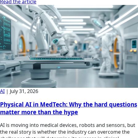
Read the article
AI
|
July 31, 2026
Physical AI in MedTech: Why the hard questions
matter more than the hype
AI is moving into medical devices, robots and sensors, but
the real story is whether the industry can overcome the