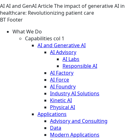
AI
AI and GenAI
Article
The impact of generative AI in
healthcare: Revolutionizing patient care
BT Footer
What We Do
Capabilities col 1
AI and Generative AI
AI Advisory
AI Labs
Responsible AI
AI Factory
AI Force
AI Foundry
Industry AI Solutions
Kinetic AI
Physical AI
Applications
Advisory and Consulting
Data
Modern Applications