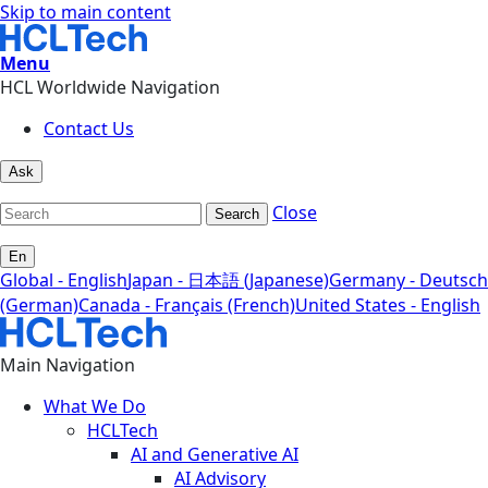
Skip to main content
Menu
HCL Worldwide Navigation
Contact Us
Ask
Close
Search
En
Global - English
Japan - 日本語 (Japanese)
Germany - Deutsch
(German)
Canada - Français (French)
United States - English
Main Navigation
What We Do
HCLTech
AI and Generative AI
AI Advisory