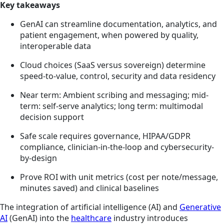
Key takeaways
GenAI can streamline documentation, analytics, and
patient engagement, when powered by quality,
interoperable data
Cloud choices (SaaS versus sovereign) determine
speed-to-value, control, security and data residency
Near term: Ambient scribing and messaging; mid-
term: self-serve analytics; long term: multimodal
decision support
Safe scale requires governance, HIPAA/GDPR
compliance, clinician-in-the-loop and cybersecurity-
by-design
Prove ROI with unit metrics (cost per note/message,
minutes saved) and clinical baselines
The integration of artificial intelligence (AI) and
Generative
AI
(GenAI) into the
healthcare
industry introduces