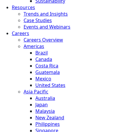
Sustainability
Resources
Trends and Insights
Case Studies
Events and Webinars
Careers
Careers Overview
Americas
Brazil
Canada
Costa Rica
Guatemala
Mexico
United States
Asia Pacific
Australia
Japan
Malaysia
New Zealand
Philippines
Singapore