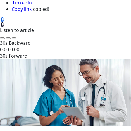
LinkedIn
Copy link
copied!
Listen to article
30s Backward
0:00
0:00
30s Forward