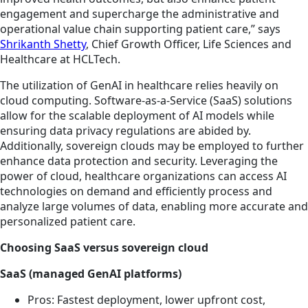
engagement and supercharge the administrative and
operational value chain supporting patient care,” says
Shrikanth Shetty
, Chief Growth Officer, Life Sciences and
Healthcare at HCLTech.
The utilization of GenAI in healthcare relies heavily on
cloud computing. Software-as-a-Service (SaaS) solutions
allow for the scalable deployment of AI models while
ensuring data privacy regulations are abided by.
Additionally, sovereign clouds may be employed to further
enhance data protection and security. Leveraging the
power of cloud, healthcare organizations can access AI
technologies on demand and efficiently process and
analyze large volumes of data, enabling more accurate and
personalized patient care.
Choosing SaaS versus sovereign cloud
SaaS (managed GenAI platforms)
Pros: Fastest deployment, lower upfront cost,