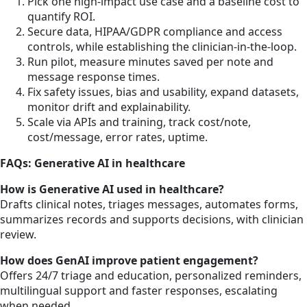
Pick one high-impact use case and a baseline cost to
quantify ROI.
Secure data, HIPAA/GDPR compliance and access
controls, while establishing the clinician-in-the-loop.
Run pilot, measure minutes saved per note and
message response times.
Fix safety issues, bias and usability, expand datasets,
monitor drift and explainability.
Scale via APIs and training, track cost/note,
cost/message, error rates, uptime.
FAQs: Generative AI in healthcare
How is Generative AI used in healthcare?
Drafts clinical notes, triages messages, automates forms,
summarizes records and supports decisions, with clinician
review.
How does GenAI improve patient engagement?
Offers 24/7 triage and education, personalized reminders,
multilingual support and faster responses, escalating
when needed.