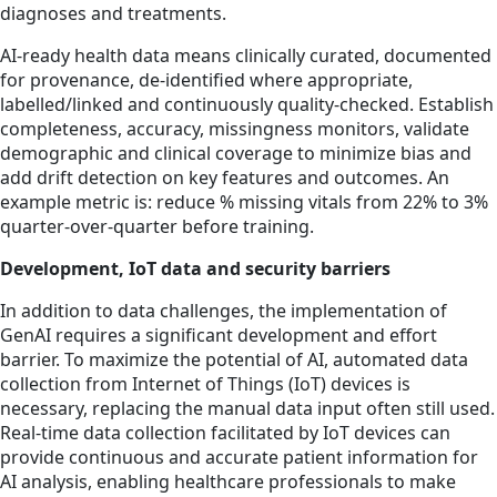
diagnoses and treatments.
AI-ready health data means clinically curated, documented
for provenance, de-identified where appropriate,
labelled/linked and continuously quality-checked. Establish
completeness, accuracy, missingness monitors, validate
demographic and clinical coverage to minimize bias and
add drift detection on key features and outcomes. An
example metric is: reduce % missing vitals from 22% to 3%
quarter-over-quarter before training.
Development, IoT data and security barriers
In addition to data challenges, the implementation of
GenAI requires a significant development and effort
barrier. To maximize the potential of AI, automated data
collection from Internet of Things (IoT) devices is
necessary, replacing the manual data input often still used.
Real-time data collection facilitated by IoT devices can
provide continuous and accurate patient information for
AI analysis, enabling healthcare professionals to make