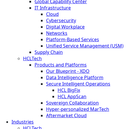
Global Capability Center
IT Infrastructure
Cloud
Cybersecurity
Digital Workplace
Networks
Platform-Based Services
Unified Service Management (USM)
Supply Chain
HCLTech
Products and Platforms
Our Blueprint - XDO
Data Intelligence Platform
Secure Intelligent Operations
HCL BigFix
HCL AppScan
Sovereign Collaboration
Hyper-personalized MarTech
Aftermarket Cloud
Industries
HCLTech