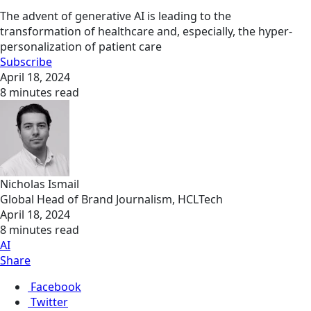
The advent of generative AI is leading to the
transformation of healthcare and, especially, the hyper-
personalization of patient care
Subscribe
April 18, 2024
8 minutes read
Nicholas Ismail
Global Head of Brand Journalism, HCLTech
April 18, 2024
8 minutes read
AI
Share
Facebook
Twitter