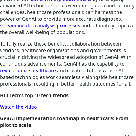
advanced AI techniques and overcoming data and security
challenges, healthcare professionals can harness the
power of GenAI to provide more accurate diagnoses,
streamline data analysis processes
and ultimately improve
the overall well-being of populations.
To fully realize these benefits, collaboration between
vendors, healthcare organizations and governments is
crucial in driving the widespread adoption of GenAI. With
continuous advancements, GenAI has the capability to
revolutionize healthcare
and create a future where AI-
based technologies work seamlessly alongside healthcare
professionals, resulting in better health outcomes for all.
HCLTech’s top 10 tech trends
Watch the video
GenAI implementation roadmap in healthcare: From
pilot to scale