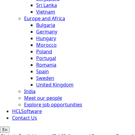
Sri Lanka
Vietnam
Europe and Africa
Bulgaria
Germany
Hungary
Morocco
Poland
Portugal
Romania
Spain
Sweden
United Kingdom
India
Meet our people
Explore job opportunities
HCLSoftware
Contact Us
En