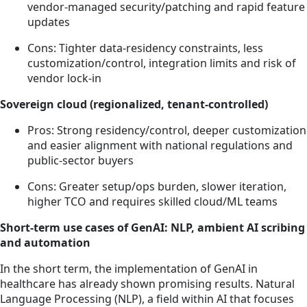
vendor-managed security/patching and rapid feature
updates
Cons: Tighter data-residency constraints, less
customization/control, integration limits and risk of
vendor lock-in
Sovereign cloud (regionalized, tenant-controlled)
Pros: Strong residency/control, deeper customization
and easier alignment with national regulations and
public-sector buyers
Cons: Greater setup/ops burden, slower iteration,
higher TCO and requires skilled cloud/ML teams
Short-term use cases of GenAI: NLP, ambient AI scribing
and automation
In the short term, the implementation of GenAI in
healthcare has already shown promising results. Natural
Language Processing (NLP), a field within AI that focuses