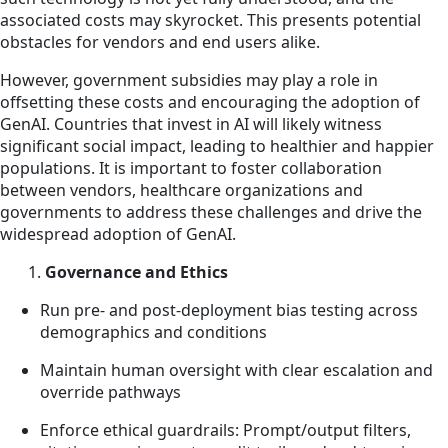
associated costs may skyrocket. This presents potential
obstacles for vendors and end users alike.
However, government subsidies may play a role in
offsetting these costs and encouraging the adoption of
GenAI. Countries that invest in AI will likely witness
significant social impact, leading to healthier and happier
populations. It is important to foster collaboration
between vendors, healthcare organizations and
governments to address these challenges and drive the
widespread adoption of GenAI.
1.
Governance and Ethics
Run pre- and post-deployment bias testing across
demographics and conditions
Maintain human oversight with clear escalation and
override pathways
Enforce ethical guardrails: Prompt/output filters,