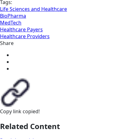
Tags:
Life Sciences and Healthcare
BioPharma
MedTech
Healthcare Payers
Healthcare Providers
Share
Copy link
copied!
Related Content