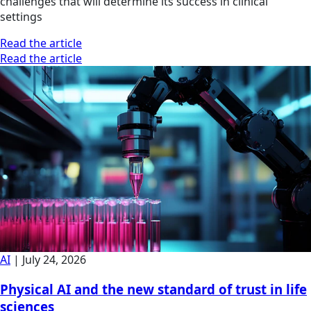
challenges that will determine its success in clinical
settings
Read the article
Read the article
AI
|
July 24, 2026
Physical AI and the new standard of trust in life
sciences