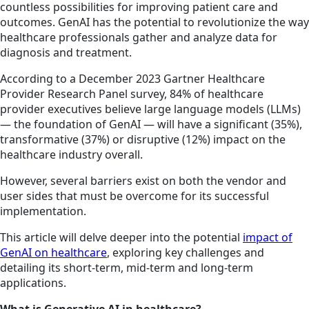
countless possibilities for improving patient care and
outcomes. GenAI has the potential to revolutionize the way
healthcare professionals gather and analyze data for
diagnosis and treatment.
According to a December 2023 Gartner Healthcare
Provider Research Panel survey, 84% of healthcare
provider executives believe large language models (LLMs)
— the foundation of GenAI — will have a significant (35%),
transformative (37%) or disruptive (12%) impact on the
healthcare industry overall.
However, several barriers exist on both the vendor and
user sides that must be overcome for its successful
implementation.
This article will delve deeper into the potential
impact of
GenAI on healthcare
, exploring key challenges and
detailing its short-term, mid-term and long-term
applications.