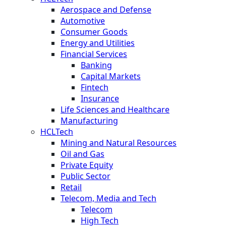
Aerospace and Defense
Automotive
Consumer Goods
Energy and Utilities
Financial Services
Banking
Capital Markets
Fintech
Insurance
Life Sciences and Healthcare
Manufacturing
HCLTech
Mining and Natural Resources
Oil and Gas
Private Equity
Public Sector
Retail
Telecom, Media and Tech
Telecom
High Tech