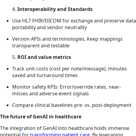
4.
Interoperability and Standards
Use HL7 FHIR/DICOM for exchange and preserve data
portability and vendor neutrality
Version APIs and terminologies, Keep mappings
transparent and testable
5.
ROI and value metrics
Track unit costs (cost per note/message), minutes
saved and turnaround times
Monitor safety KPIs: Error/override rates, near-
misses and adverse-event signals
Compare clinical baselines pre- vs. post-deployment
The future of GenAI in healthcare
The integration of GenAI into healthcare holds immense
potential for
transforming patient care
. By leveraging