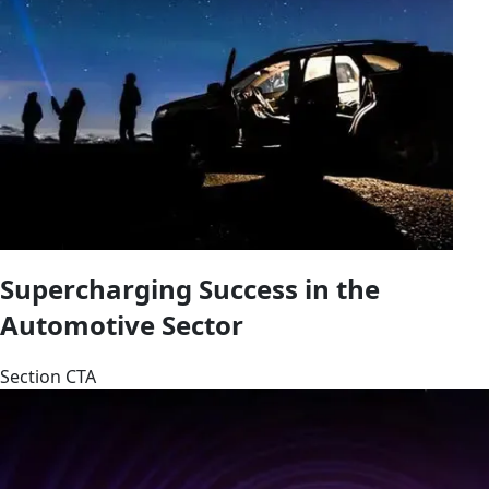
Supercharging Success in the
Automotive Sector
Section CTA