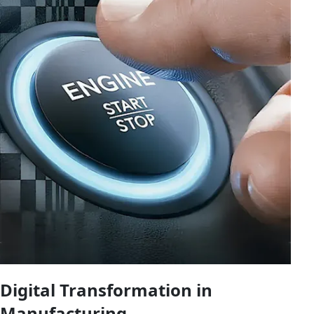
Digital Transformation in
Manufacturing