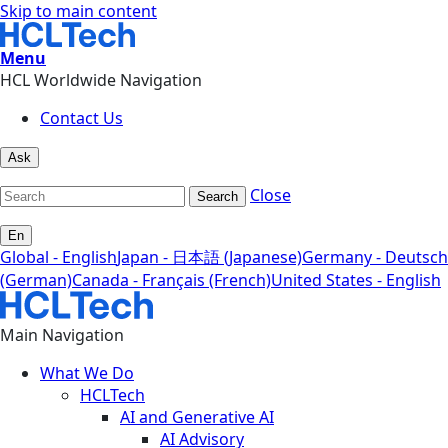
Skip to main content
Menu
HCL Worldwide Navigation
Contact Us
Ask
Close
Search
En
Global - English
Japan - 日本語 (Japanese)
Germany - Deutsch
(German)
Canada - Français (French)
United States - English
Main Navigation
What We Do
HCLTech
AI and Generative AI
AI Advisory