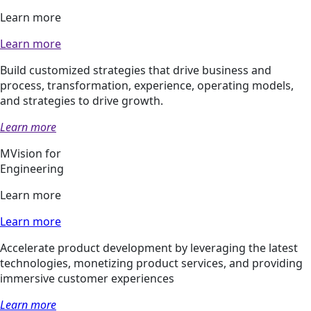
Learn more
Learn more
Build customized strategies that drive business and
process, transformation, experience, operating models,
and strategies to drive growth.
Learn more
MVision for
Engineering
Learn more
Learn more
Accelerate product development by leveraging the latest
technologies, monetizing product services, and providing
immersive customer experiences
Learn more