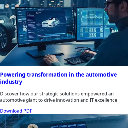
Powering transformation in the automotive
industry
Discover how our strategic solutions empowered an
automotive giant to drive innovation and IT excellence
Download PDF