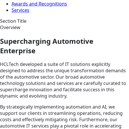
Awards and Recognitions
Services
Section Title
Overview
Supercharging Automotive
Enterprise
HCLTech developed a suite of IT solutions explicitly
designed to address the unique transformation demands
of the automotive sector. Our broad automotive
technology solutions and services are carefully curated to
supercharge innovation and facilitate success in this
dynamic and evolving industry.
By strategically implementing automation and AI, we
support our clients in streamlining operations, reducing
costs and effectively mitigating risk. Furthermore, our
automotive IT services play a pivotal role in accelerating