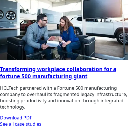
Transforming workplace collaboration for a
fortune 500 manufacturing giant
HCLTech partnered with a Fortune 500 manufacturing
company to overhaul its fragmented legacy infrastructure,
boosting productivity and innovation through integrated
technology.
Download PDF
See all case studies