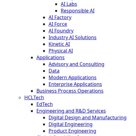
AI Labs
Responsible AI
AI Factory
AI Force
AI Foundry
Industry AI Solutions
Kinetic AI
Physical AI
Applications
Advisory and Consulting
Data
Modern Applications
Enterprise Applications
Business Process Operations
HCLTech
EdTech
Engineering and R&D Services
Digital Design and Manufacturing
Digital Engineering
Product Engineering