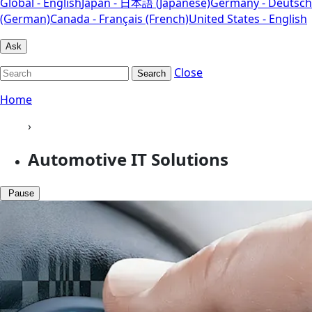
Global - English
Japan - 日本語 (Japanese)
Germany - Deutsch
(German)
Canada - Français (French)
United States - English
Ask
Close
Search
Home
›
Automotive IT Solutions
Pause