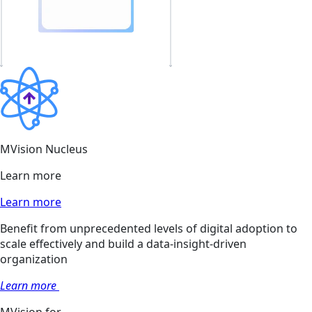
MVision Nucleus
Learn more
Learn more
Benefit from unprecedented levels of digital adoption to
scale effectively and build a data-insight-driven
organization
Learn more
MVision for