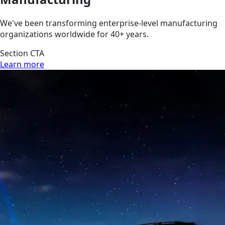
We've been transforming enterprise-level manufacturing
organizations worldwide for 40+ years.
Section CTA
Learn more