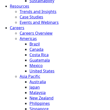
Sustainability
Resources
Trends and Insights
Case Studies
Events and Webinars
Careers
Careers Overview
Americas
Brazil
Canada
Costa Rica
Guatemala
Mexico
United States
Asia Pacific
Australia
Japan
Malaysia
New Zealand
Philippines
Singapore