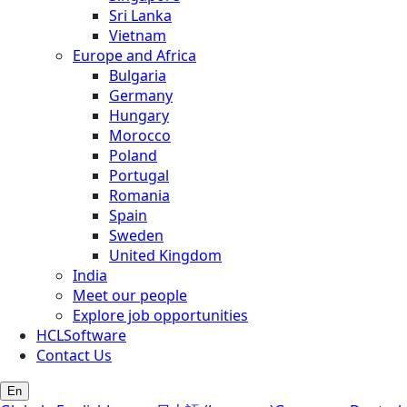
Sri Lanka
Vietnam
Europe and Africa
Bulgaria
Germany
Hungary
Morocco
Poland
Portugal
Romania
Spain
Sweden
United Kingdom
India
Meet our people
Explore job opportunities
HCLSoftware
Contact Us
En