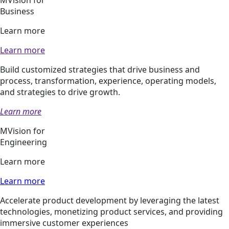
Business
Learn more
Learn more
Build customized strategies that drive business and
process, transformation, experience, operating models,
and strategies to drive growth.
Learn more
MVision for
Engineering
Learn more
Learn more
Accelerate product development by leveraging the latest
technologies, monetizing product services, and providing
immersive customer experiences