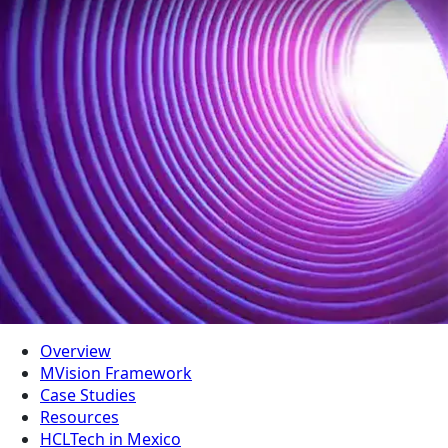
Overview
MVision Framework
Case Studies
Resources
HCLTech in Mexico