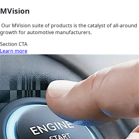
MVision
Our MVision suite of products is the catalyst of all-around
growth for automotive manufacturers.
Section CTA
Learn more