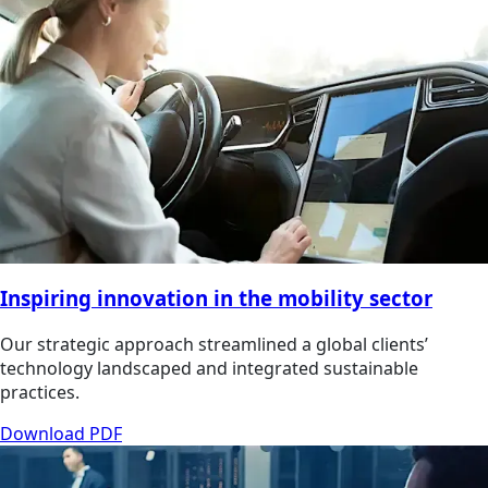
Inspiring innovation in the mobility sector
Our strategic approach streamlined a global clients’
technology landscaped and integrated sustainable
practices.
Download PDF