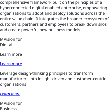
comprehensive framework built on the principles of a
hyperconnected digital-enabled enterprise, empowering
organizations to adopt and deploy solutions across the
entire value chain. It integrates the broader ecosystem of
customers, partners and employees to break down silos
and create powerful new business models.
MVision for
Digital
Learn more
Learn more
Leverage design-thinking principles to transform
manufacturers into insight-driven and customer-centric
organizations
Learn more
MVision for
Business