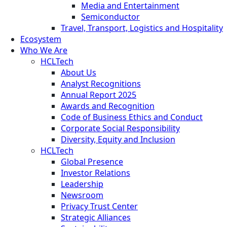
Media and Entertainment
Semiconductor
Travel, Transport, Logistics and Hospitality
Ecosystem
Who We Are
HCLTech
About Us
Analyst Recognitions
Annual Report 2025
Awards and Recognition
Code of Business Ethics and Conduct
Corporate Social Responsibility
Diversity, Equity and Inclusion
HCLTech
Global Presence
Investor Relations
Leadership
Newsroom
Privacy Trust Center
Strategic Alliances