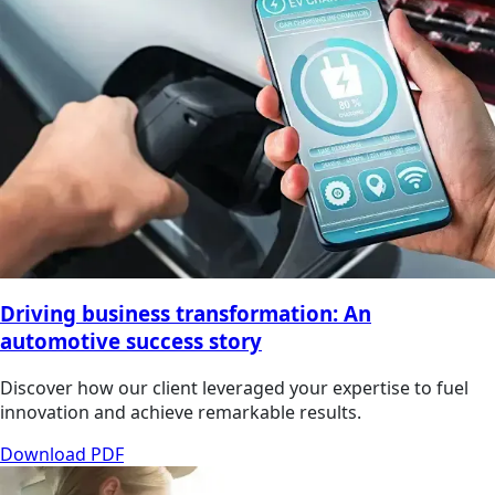
Driving business transformation: An
automotive success story
Discover how our client leveraged your expertise to fuel
innovation and achieve remarkable results.
Download PDF