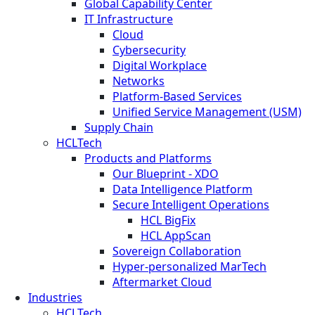
Global Capability Center
IT Infrastructure
Cloud
Cybersecurity
Digital Workplace
Networks
Platform-Based Services
Unified Service Management (USM)
Supply Chain
HCLTech
Products and Platforms
Our Blueprint - XDO
Data Intelligence Platform
Secure Intelligent Operations
HCL BigFix
HCL AppScan
Sovereign Collaboration
Hyper-personalized MarTech
Aftermarket Cloud
Industries
HCLTech