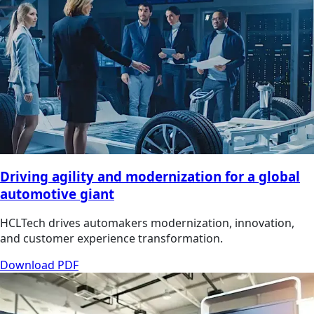
Driving agility and modernization for a global
automotive giant
HCLTech drives automakers modernization, innovation,
and customer experience transformation.
Download PDF