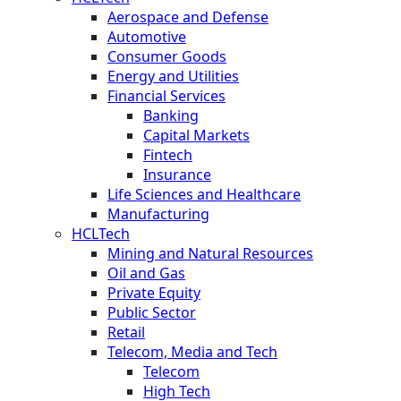
Aerospace and Defense
Automotive
Consumer Goods
Energy and Utilities
Financial Services
Banking
Capital Markets
Fintech
Insurance
Life Sciences and Healthcare
Manufacturing
HCLTech
Mining and Natural Resources
Oil and Gas
Private Equity
Public Sector
Retail
Telecom, Media and Tech
Telecom
High Tech