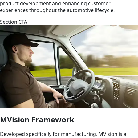
product development and enhancing customer
experiences throughout the automotive lifecycle.
Section CTA
MVision Framework
Developed specifically for manufacturing, MVision is a