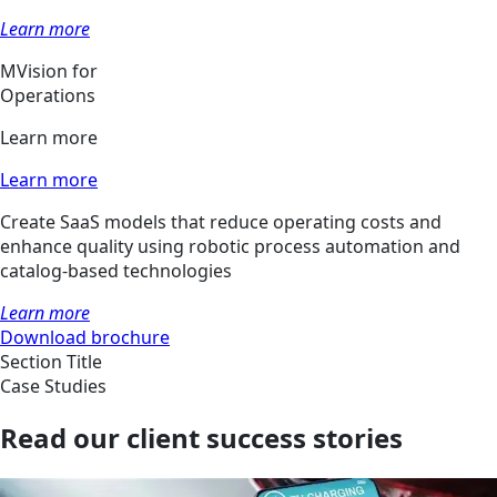
Learn more
MVision for
Operations
Learn more
Learn more
Create SaaS models that reduce operating costs and
enhance quality using robotic process automation and
catalog-based technologies
Learn more
Download brochure
Section Title
Case Studies
Read our client success stories