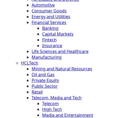
Automotive
Consumer Goods
Energy and Utilities
Financial Services
Banking
Capital Markets
Fintech
Insurance
Life Sciences and Healthcare
Manufacturing
HCLTech
Mining and Natural Resources
Oil and Gas
Private Equity
Public Sector
Retail
Telecom, Media and Tech
Telecom
High Tech
Media and Entertainment