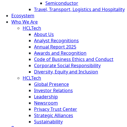
Semiconductor
Travel, Transport, Logistics and Hospitality
Ecosystem
Who We Are
HCLTech
About Us
Analyst Recognitions
Annual Report 2025
Awards and Recognition
Code of Business Ethics and Conduct
Corporate Social Responsibility
Diversity, Equity and Inclusion
HCLTech
Global Presence
Investor Relations
Leadership
Newsroom
Privacy Trust Center
Strategic Alliances
Sustainability