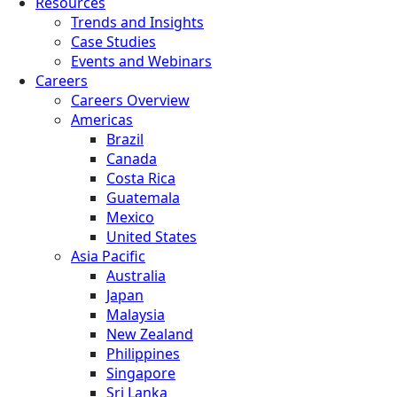
Resources
Trends and Insights
Case Studies
Events and Webinars
Careers
Careers Overview
Americas
Brazil
Canada
Costa Rica
Guatemala
Mexico
United States
Asia Pacific
Australia
Japan
Malaysia
New Zealand
Philippines
Singapore
Sri Lanka