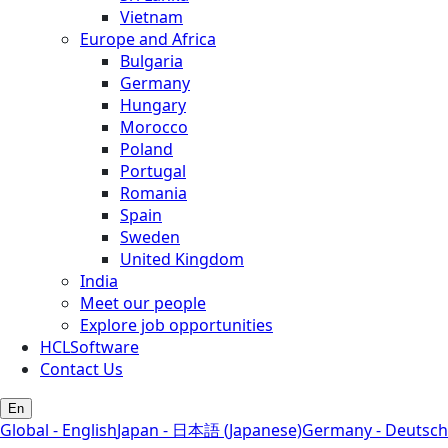
Vietnam
Europe and Africa
Bulgaria
Germany
Hungary
Morocco
Poland
Portugal
Romania
Spain
Sweden
United Kingdom
India
Meet our people
Explore job opportunities
HCLSoftware
Contact Us
En
Global - English
Japan - 日本語 (Japanese)
Germany - Deutsch