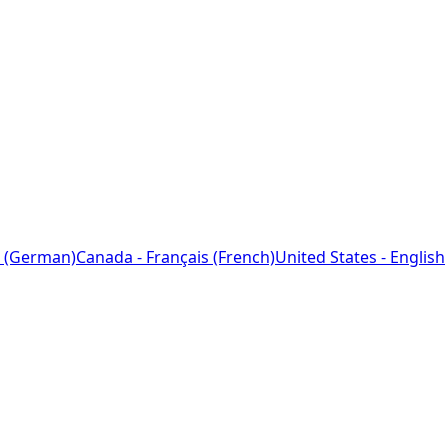
 (German)
Canada - Français (French)
United States - English