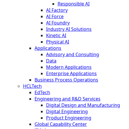
Responsible AI
AI Factory
AI Force
AI Foundry
Industry AI Solutions
Kinetic AI
Physical AI
Applications
Advisory and Consulting
Data
Modern Applications
Enterprise Applications
Business Process Operations
HCLTech
EdTech
Engineering and R&D Services
Digital Design and Manufacturing
Digital Engineering
Product Engineering
Global Capability Center