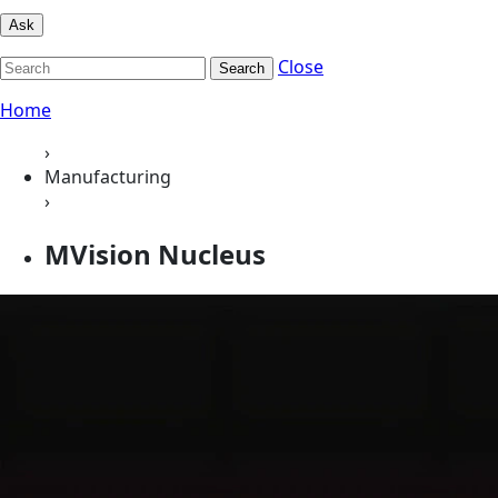
Ask
Close
Search
Home
›
Manufacturing
›
MVision Nucleus