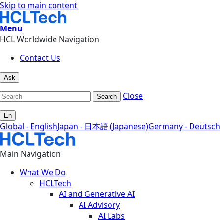
Skip to main content
Menu
HCL Worldwide Navigation
Contact Us
Ask
Close
Search
En
Global - English
Japan - 日本語 (Japanese)
Germany - Deutsch
Main Navigation
What We Do
HCLTech
AI and Generative AI
AI Advisory
AI Labs