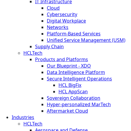
IT Infrastructure
Cloud
Cybersecurity
Digital Workplace
Networks
Platform-Based Services
Unified Service Management (USM)
Supply Chain
HCLTech
Products and Platforms
Our Blueprint - XDO
Data Intelligence Platform
Secure Intelligent Operations
HCL BigFix
HCL AppScan
Sovereign Collaboration
Hyper-personalized MarTech
Aftermarket Cloud
Industries
HCLTech
Aerospace and Defense