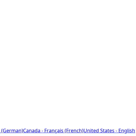
 (German)
Canada - Français (French)
United States - English