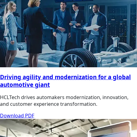
Driving agility and modernization for a global
automotive giant
HCLTech drives automakers modernization, innovation,
and customer experience transformation.
Download PDF