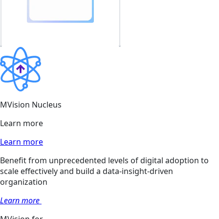
MVision Nucleus
Learn more
Learn more
Benefit from unprecedented levels of digital adoption to
scale effectively and build a data-insight-driven
organization
Learn more
MVision for