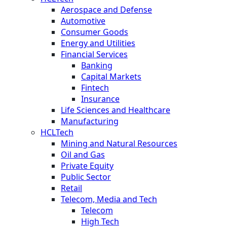
Aerospace and Defense
Automotive
Consumer Goods
Energy and Utilities
Financial Services
Banking
Capital Markets
Fintech
Insurance
Life Sciences and Healthcare
Manufacturing
HCLTech
Mining and Natural Resources
Oil and Gas
Private Equity
Public Sector
Retail
Telecom, Media and Tech
Telecom
High Tech