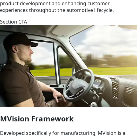
product development and enhancing customer
experiences throughout the automotive lifecycle.
Section CTA
MVision Framework
Developed specifically for manufacturing, MVision is a