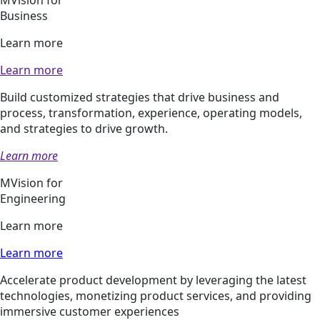
Business
Learn more
Learn more
Build customized strategies that drive business and
process, transformation, experience, operating models,
and strategies to drive growth.
Learn more
MVision for
Engineering
Learn more
Learn more
Accelerate product development by leveraging the latest
technologies, monetizing product services, and providing
immersive customer experiences