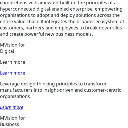
comprehensive framework built on the principles of a
hyperconnected digital-enabled enterprise, empowering
organizations to adopt and deploy solutions across the
entire value chain. It integrates the broader ecosystem of
customers, partners and employees to break down silos
and create powerful new business models.
MVision for
Digital
Learn more
Learn more
Leverage design-thinking principles to transform
manufacturers into insight-driven and customer-centric
organizations
Learn more
MVision for
Business