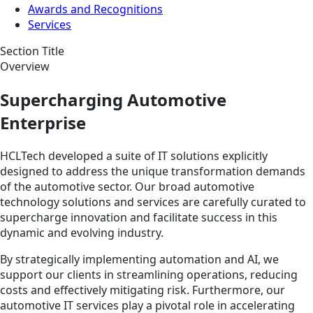
Awards and Recognitions
Services
Section Title
Overview
Supercharging Automotive
Enterprise
HCLTech developed a suite of IT solutions explicitly
designed to address the unique transformation demands
of the automotive sector. Our broad automotive
technology solutions and services are carefully curated to
supercharge innovation and facilitate success in this
dynamic and evolving industry.
By strategically implementing automation and AI, we
support our clients in streamlining operations, reducing
costs and effectively mitigating risk. Furthermore, our
automotive IT services play a pivotal role in accelerating