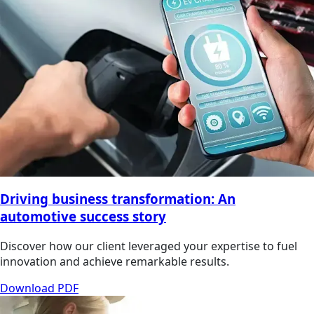
Driving business transformation: An
automotive success story
Discover how our client leveraged your expertise to fuel
innovation and achieve remarkable results.
Download PDF