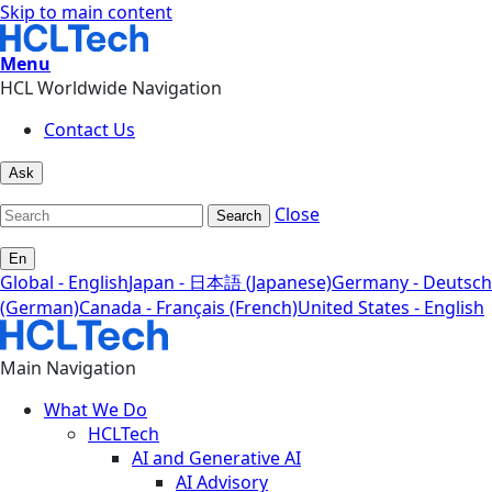
Skip to main content
Menu
HCL Worldwide Navigation
Contact Us
Ask
Close
Search
En
Global - English
Japan - 日本語 (Japanese)
Germany - Deutsch
(German)
Canada - Français (French)
United States - English
Main Navigation
What We Do
HCLTech
AI and Generative AI
AI Advisory