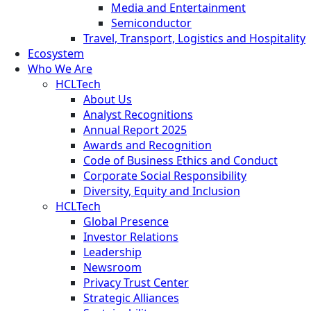
Media and Entertainment
Semiconductor
Travel, Transport, Logistics and Hospitality
Ecosystem
Who We Are
HCLTech
About Us
Analyst Recognitions
Annual Report 2025
Awards and Recognition
Code of Business Ethics and Conduct
Corporate Social Responsibility
Diversity, Equity and Inclusion
HCLTech
Global Presence
Investor Relations
Leadership
Newsroom
Privacy Trust Center
Strategic Alliances