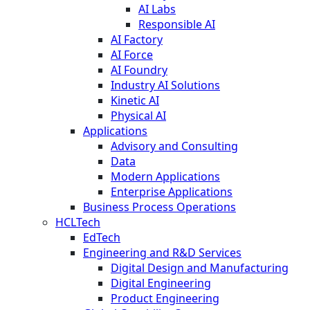
AI Labs
Responsible AI
AI Factory
AI Force
AI Foundry
Industry AI Solutions
Kinetic AI
Physical AI
Applications
Advisory and Consulting
Data
Modern Applications
Enterprise Applications
Business Process Operations
HCLTech
EdTech
Engineering and R&D Services
Digital Design and Manufacturing
Digital Engineering
Product Engineering