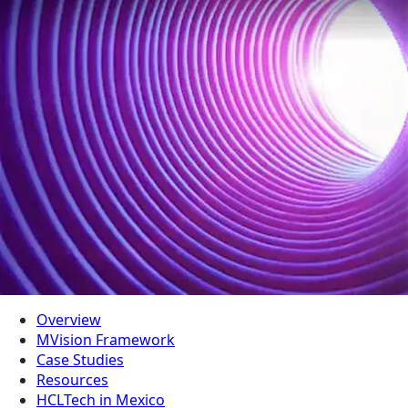
Overview
MVision Framework
Case Studies
Resources
HCLTech in Mexico