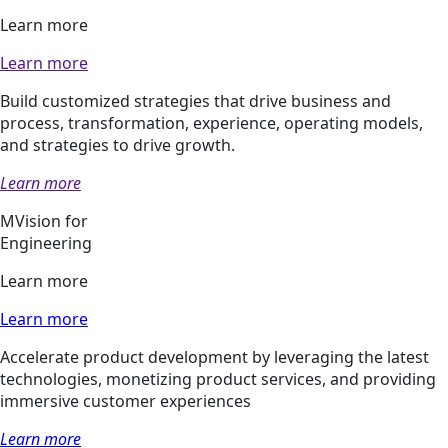
Learn more
Learn more
Build customized strategies that drive business and
process, transformation, experience, operating models,
and strategies to drive growth.
Learn more
MVision for
Engineering
Learn more
Learn more
Accelerate product development by leveraging the latest
technologies, monetizing product services, and providing
immersive customer experiences
Learn more