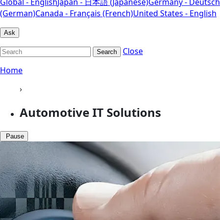
Global - English
Japan - 日本語 (Japanese)
Germany - Deutsch
(German)
Canada - Français (French)
United States - English
Ask
Close
Search
Home
›
Automotive IT Solutions
Pause