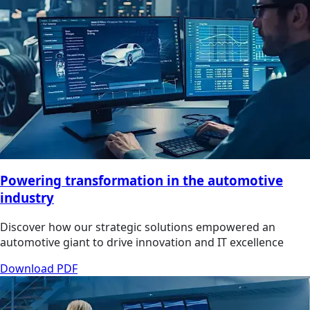
Powering transformation in the automotive
industry
Discover how our strategic solutions empowered an
automotive giant to drive innovation and IT excellence
Download PDF