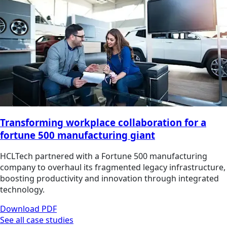
Transforming workplace collaboration for a
fortune 500 manufacturing giant
HCLTech partnered with a Fortune 500 manufacturing
company to overhaul its fragmented legacy infrastructure,
boosting productivity and innovation through integrated
technology.
Download PDF
See all case studies