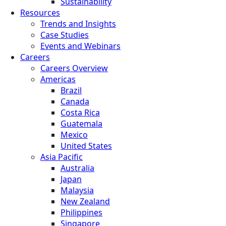
Sustainability
Resources
Trends and Insights
Case Studies
Events and Webinars
Careers
Careers Overview
Americas
Brazil
Canada
Costa Rica
Guatemala
Mexico
United States
Asia Pacific
Australia
Japan
Malaysia
New Zealand
Philippines
Singapore