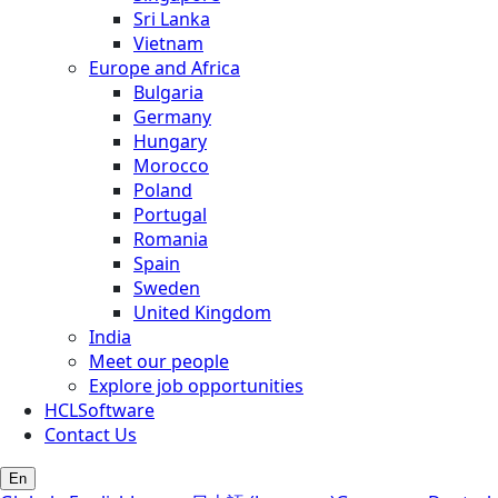
Sri Lanka
Vietnam
Europe and Africa
Bulgaria
Germany
Hungary
Morocco
Poland
Portugal
Romania
Spain
Sweden
United Kingdom
India
Meet our people
Explore job opportunities
HCLSoftware
Contact Us
En