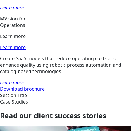
Learn more
MVision for
Operations
Learn more
Learn more
Create SaaS models that reduce operating costs and
enhance quality using robotic process automation and
catalog-based technologies
Learn more
Download brochure
Section Title
Case Studies
Read our client success stories