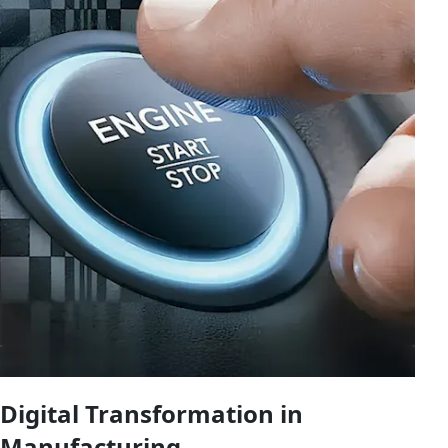
Digital Transformation in
Manufacturing