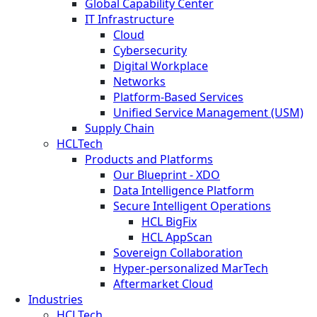
Global Capability Center
IT Infrastructure
Cloud
Cybersecurity
Digital Workplace
Networks
Platform-Based Services
Unified Service Management (USM)
Supply Chain
HCLTech
Products and Platforms
Our Blueprint - XDO
Data Intelligence Platform
Secure Intelligent Operations
HCL BigFix
HCL AppScan
Sovereign Collaboration
Hyper-personalized MarTech
Aftermarket Cloud
Industries
HCLTech