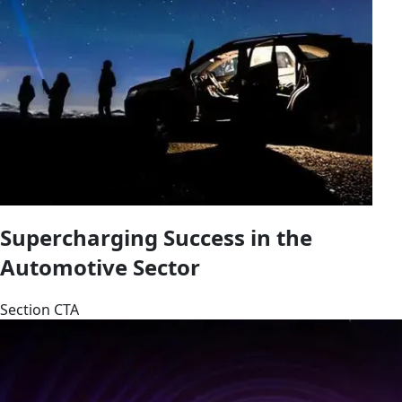
Supercharging Success in the
Automotive Sector
Section CTA