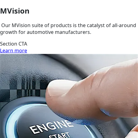
MVision
Our MVision suite of products is the catalyst of all-around
growth for automotive manufacturers.
Section CTA
Learn more