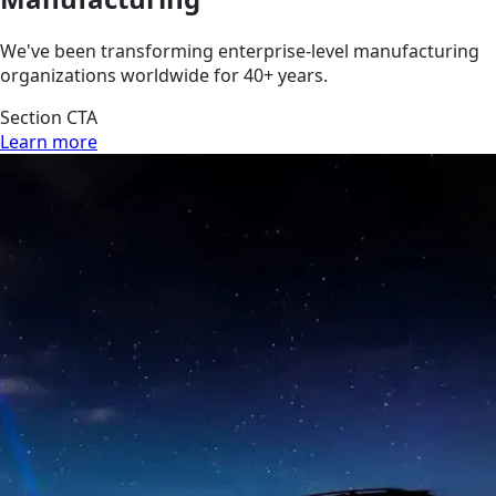
We've been transforming enterprise-level manufacturing
organizations worldwide for 40+ years.
Section CTA
Learn more