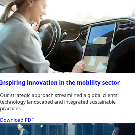
Inspiring innovation in the mobility sector
Our strategic approach streamlined a global clients’
technology landscaped and integrated sustainable
practices.
Download PDF