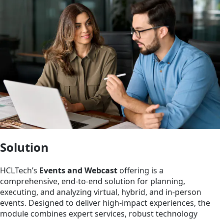
Solution
HCLTech’s
Events and Webcast
offering is a
comprehensive, end-to-end solution for planning,
executing, and analyzing virtual, hybrid, and in-person
events. Designed to deliver high-impact experiences, the
module combines expert services, robust technology