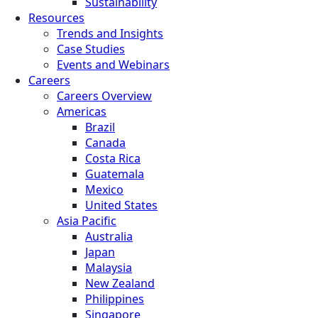
Sustainability
Resources
Trends and Insights
Case Studies
Events and Webinars
Careers
Careers Overview
Americas
Brazil
Canada
Costa Rica
Guatemala
Mexico
United States
Asia Pacific
Australia
Japan
Malaysia
New Zealand
Philippines
Singapore