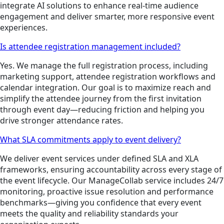
integrate AI solutions to enhance real-time audience
engagement and deliver smarter, more responsive event
experiences.
Is attendee registration management included?
Yes. We manage the full registration process, including
marketing support, attendee registration workflows and
calendar integration. Our goal is to maximize reach and
simplify the attendee journey from the first invitation
through event day—reducing friction and helping you
drive stronger attendance rates.
What SLA commitments apply to event delivery?
We deliver event services under defined SLA and XLA
frameworks, ensuring accountability across every stage of
the event lifecycle. Our ManageCollab service includes 24/7
monitoring, proactive issue resolution and performance
benchmarks—giving you confidence that every event
meets the quality and reliability standards your