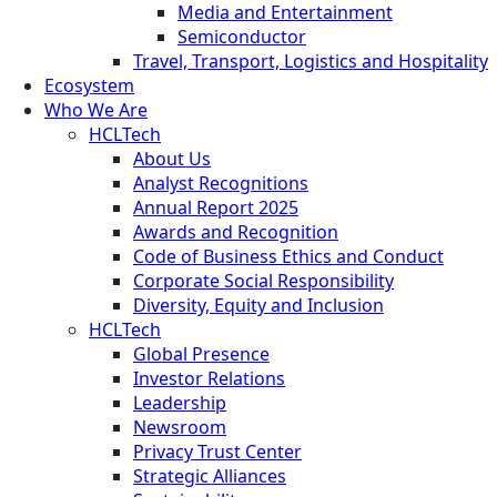
Media and Entertainment
Semiconductor
Travel, Transport, Logistics and Hospitality
Ecosystem
Who We Are
HCLTech
About Us
Analyst Recognitions
Annual Report 2025
Awards and Recognition
Code of Business Ethics and Conduct
Corporate Social Responsibility
Diversity, Equity and Inclusion
HCLTech
Global Presence
Investor Relations
Leadership
Newsroom
Privacy Trust Center
Strategic Alliances