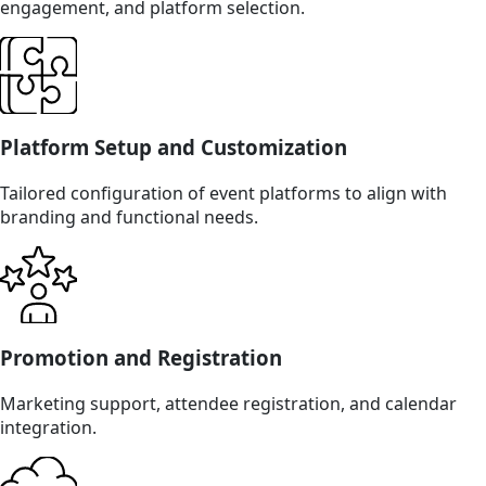
engagement, and platform selection.
Platform Setup and Customization
Tailored configuration of event platforms to align with
branding and functional needs.
Promotion and Registration
Marketing support, attendee registration, and calendar
integration.