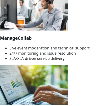
ManageCollab
Live event moderation and technical support
24/7 monitoring and issue resolution
SLA/XLA-driven service delivery