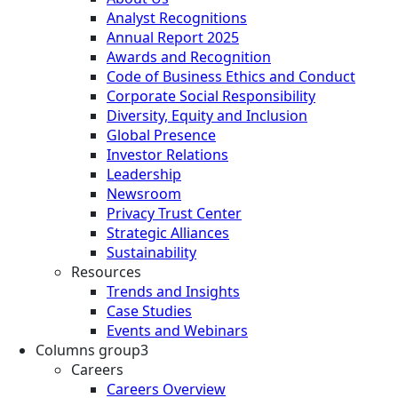
Analyst Recognitions
Annual Report 2025
Awards and Recognition
Code of Business Ethics and Conduct
Corporate Social Responsibility
Diversity, Equity and Inclusion
Global Presence
Investor Relations
Leadership
Newsroom
Privacy Trust Center
Strategic Alliances
Sustainability
Resources
Trends and Insights
Case Studies
Events and Webinars
Columns group3
Careers
Careers Overview