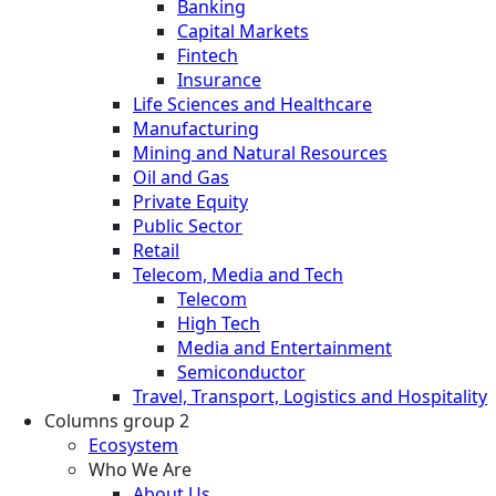
Banking
Capital Markets
Fintech
Insurance
Life Sciences and Healthcare
Manufacturing
Mining and Natural Resources
Oil and Gas
Private Equity
Public Sector
Retail
Telecom, Media and Tech
Telecom
High Tech
Media and Entertainment
Semiconductor
Travel, Transport, Logistics and Hospitality
Columns group 2
Ecosystem
Who We Are
About Us