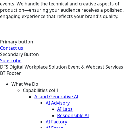
events. We handle the technical and creative aspects of
production—ensuring your audience receives a polished,
engaging experience that reflects your brand's quality.
Primary button
Contact us
Secondary Button
Subscribe
DFS
Digital Workplace
Solution
Event & Webcast Services
BT Footer
What We Do
Capabilities col 1
AI and Generative AI
AI Advisory
AI Labs
Responsible AI
AI Factory
AI Force