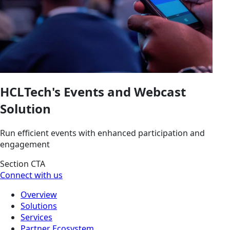
HCLTech's Events and Webcast
Solution
Run efficient events with enhanced participation and
engagement
Section CTA
Connect with us
Overview
Solutions
Services
Partner Ecosystem