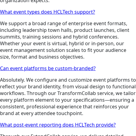
organization expects.
What event types does HCLTech support?
We support a broad range of enterprise event formats,
including leadership town halls, product launches, client
summits, training sessions and hybrid conferences.
Whether your event is virtual, hybrid or in-person, our
event management solution scales to fit your audience
size, format and business objectives.
Can event platforms be custom-branded?
Absolutely. We configure and customize event platforms to
reflect your brand identity, from visual design to functional
workflows. Through our TransformCollab service, we tailor
every platform element to your specifications—ensuring a
consistent, professional experience that reinforces your
brand at every attendee touchpoint.
What post-event reporting does HCLTech provide?