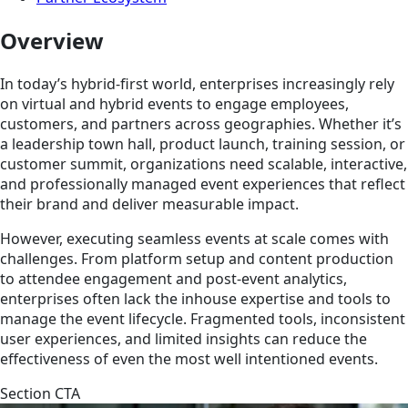
Overview
In today’s hybrid-first world, enterprises increasingly rely
on virtual and hybrid events to engage employees,
customers, and partners across geographies. Whether it’s
a leadership town hall, product launch, training session, or
customer summit, organizations need scalable, interactive,
and professionally managed event experiences that reflect
their brand and deliver measurable impact.
However, executing seamless events at scale comes with
challenges. From platform setup and content production
to attendee engagement and post-event analytics,
enterprises often lack the inhouse expertise and tools to
manage the event lifecycle. Fragmented tools, inconsistent
user experiences, and limited insights can reduce the
effectiveness of even the most well intentioned events.
Section CTA