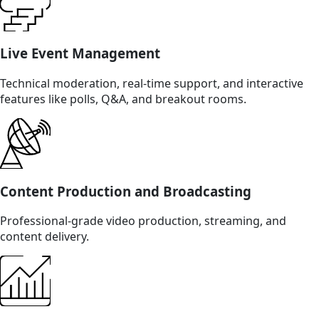
Live Event Management
Technical moderation, real-time support, and interactive
features like polls, Q&A, and breakout rooms.
Content Production and Broadcasting
Professional-grade video production, streaming, and
content delivery.