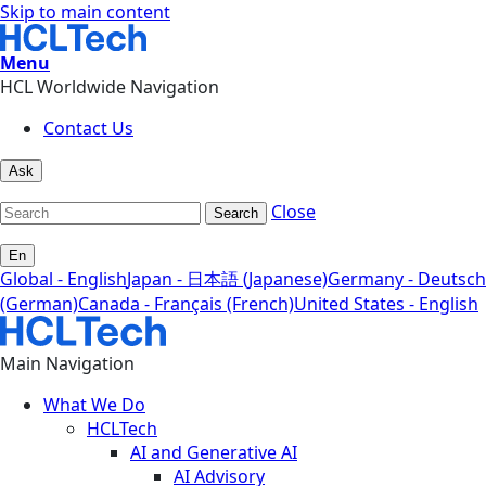
Skip to main content
Menu
HCL Worldwide Navigation
Contact Us
Ask
Close
Search
En
Global - English
Japan - 日本語 (Japanese)
Germany - Deutsch
(German)
Canada - Français (French)
United States - English
Main Navigation
What We Do
HCLTech
AI and Generative AI
AI Advisory