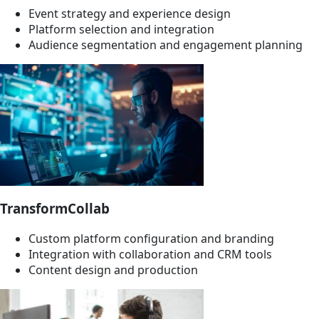
Event strategy and experience design
Platform selection and integration
Audience segmentation and engagement planning
TransformCollab
Custom platform configuration and branding
Integration with collaboration and CRM tools
Content design and production