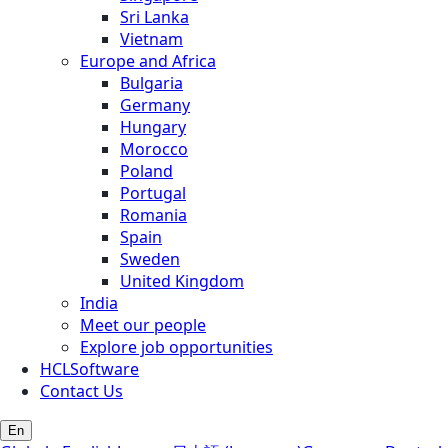
Sri Lanka
Vietnam
Europe and Africa
Bulgaria
Germany
Hungary
Morocco
Poland
Portugal
Romania
Spain
Sweden
United Kingdom
India
Meet our people
Explore job opportunities
HCLSoftware
Contact Us
En