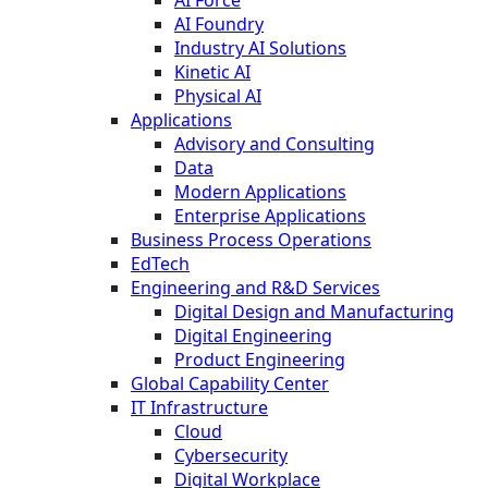
AI Foundry
Industry AI Solutions
Kinetic AI
Physical AI
Applications
Advisory and Consulting
Data
Modern Applications
Enterprise Applications
Business Process Operations
EdTech
Engineering and R&D Services
Digital Design and Manufacturing
Digital Engineering
Product Engineering
Global Capability Center
IT Infrastructure
Cloud
Cybersecurity
Digital Workplace