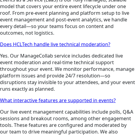
model that covers your entire event lifecycle under one
roof. From pre-event planning and platform setup to live
event management and post-event analytics, we handle
every detail—so your teams focus on content and
outcomes, not logistics.
Does HCLTech handle live technical moderation?
Yes. Our ManageCollab service includes dedicated live
event moderation and real-time technical support
throughout your event. We monitor performance, manage
platform issues and provide 24/7 resolution—so
disruptions stay invisible to your attendees, and your event
runs exactly as planned.
What interactive features are supported in events?
Our live event management capabilities include polls, Q&A
sessions and breakout rooms, among other engagement
tools. These features are configured and moderated by
our team to drive meaningful participation. We also