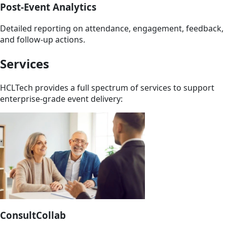
Post-Event Analytics
Detailed reporting on attendance, engagement, feedback,
and follow-up actions.
Services
HCLTech provides a full spectrum of services to support
enterprise-grade event delivery:
ConsultCollab