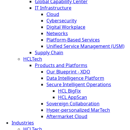
Global Capability Center
IT Infrastructure
Cloud
Cybersecurity
Digital Workplace
Networks
Platform-Based Services
Unified Service Management (USM)
Supply Chain
HCLTech
Products and Platforms
Our Blueprint - XDO
Data Intelligence Platform
Secure Intelligent Operations
HCL BigFix
HCL AppScan
Sovereign Collaboration
Hyper-personalized MarTech
Aftermarket Cloud
Industries
HCLTech