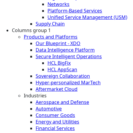
Networks
Platform-Based Services
Unified Service Management (USM)
Supply Chain
Columns group 1
Products and Platforms
Our Blueprint - XDO
Data Intelligence Platform
Secure Intelligent Operations
HCL BigFix
HCL AppScan
Sovereign Collaboration
Hyper-personalized MarTech
Aftermarket Cloud
Industries
Aerospace and Defense
Automotive
Consumer Goods
Energy and Utilities
Financial Services