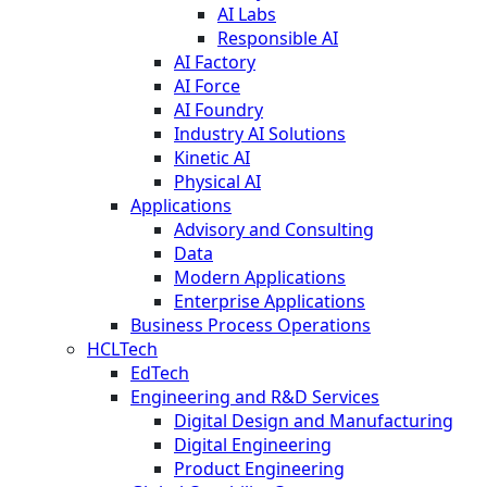
AI Labs
Responsible AI
AI Factory
AI Force
AI Foundry
Industry AI Solutions
Kinetic AI
Physical AI
Applications
Advisory and Consulting
Data
Modern Applications
Enterprise Applications
Business Process Operations
HCLTech
EdTech
Engineering and R&D Services
Digital Design and Manufacturing
Digital Engineering
Product Engineering