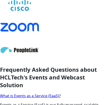
Frequently Asked Questions about
HCLTech's Events and Webcast
Solution
What is Events as a Service (EaaS)?
Events as a Service (EaaS) is our fully managed, scalable