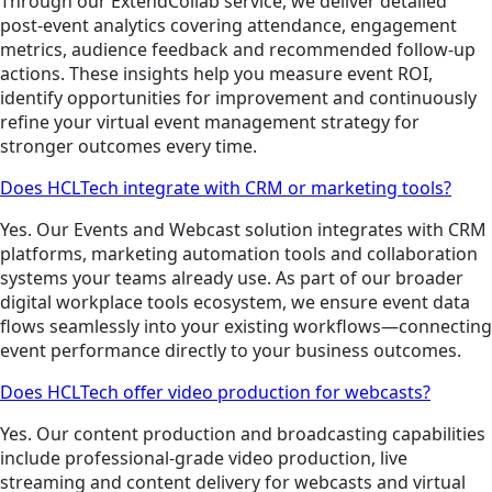
Through our ExtendCollab service, we deliver detailed
post-event analytics covering attendance, engagement
metrics, audience feedback and recommended follow-up
actions. These insights help you measure event ROI,
identify opportunities for improvement and continuously
refine your virtual event management strategy for
stronger outcomes every time.
Does HCLTech integrate with CRM or marketing tools?
Yes. Our Events and Webcast solution integrates with CRM
platforms, marketing automation tools and collaboration
systems your teams already use. As part of our broader
digital workplace tools ecosystem, we ensure event data
flows seamlessly into your existing workflows—connecting
event performance directly to your business outcomes.
Does HCLTech offer video production for webcasts?
Yes. Our content production and broadcasting capabilities
include professional-grade video production, live
streaming and content delivery for webcasts and virtual