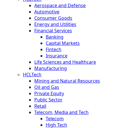
Aerospace and Defense
Automotive
Consumer Goods
Energy and Utilities
Financial Services
Banking
Capital Markets
Fintech
Insurance
Life Sciences and Healthcare
Manufacturing
HCLTech
Mining and Natural Resources
Oil and Gas
Private Equity
Public Sector
Retail
Telecom, Media and Tech
Telecom
High Tech