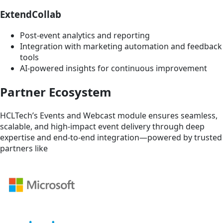
ExtendCollab
Post-event analytics and reporting
Integration with marketing automation and feedback
tools
AI-powered insights for continuous improvement
Partner Ecosystem
HCLTech’s Events and Webcast module ensures seamless,
scalable, and high-impact event delivery through deep
expertise and end-to-end integration—powered by trusted
partners like