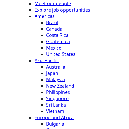
Meet our people
Explore job opportunities
Americas
Brazil
Canada
Costa Rica
Guatemala
Mexico
United States
Asia Pacific
Australia
Japan
Malaysia
New Zealand
Philippines
Singapore
Sri Lanka
Vietnam
Europe and Africa
Bulgaria