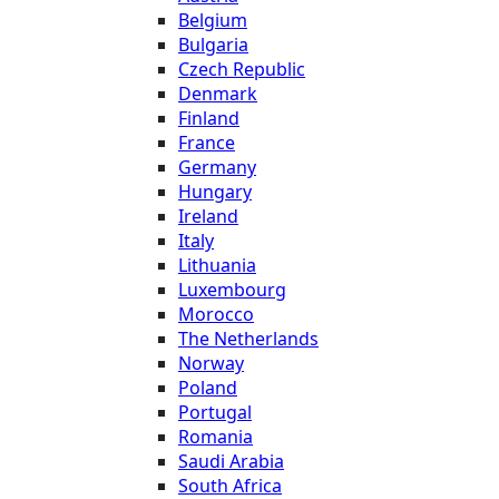
Belgium
Bulgaria
Czech Republic
Denmark
Finland
France
Germany
Hungary
Ireland
Italy
Lithuania
Luxembourg
Morocco
The Netherlands
Norway
Poland
Portugal
Romania
Saudi Arabia
South Africa