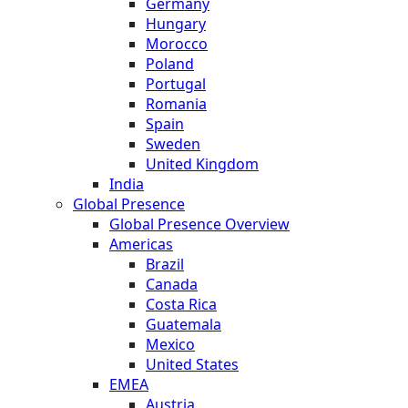
Germany
Hungary
Morocco
Poland
Portugal
Romania
Spain
Sweden
United Kingdom
India
Global Presence
Global Presence Overview
Americas
Brazil
Canada
Costa Rica
Guatemala
Mexico
United States
EMEA
Austria