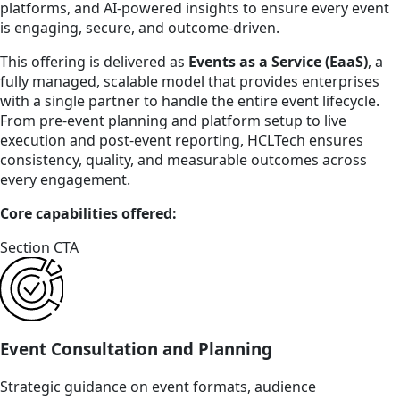
platforms, and AI-powered insights to ensure every event
is engaging, secure, and outcome-driven.
This offering is delivered as
Events as a Service (EaaS)
, a
fully managed, scalable model that provides enterprises
with a single partner to handle the entire event lifecycle.
From pre-event planning and platform setup to live
execution and post-event reporting, HCLTech ensures
consistency, quality, and measurable outcomes across
every engagement.
Core capabilities offered:
Section CTA
Event Consultation and Planning
Strategic guidance on event formats, audience