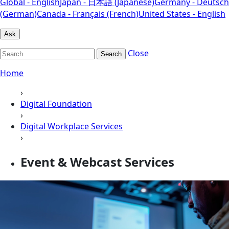
Global - English
Japan - 日本語 (Japanese)
Germany - Deutsch
(German)
Canada - Français (French)
United States - English
Ask
Close
Search
Home
›
Digital Foundation
›
Digital Workplace Services
›
Event & Webcast Services