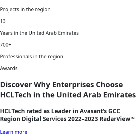
Projects in the region
13
Years in the United Arab Emirates
700+
Professionals in the region
Awards
Discover Why Enterprises Choose
HCLTech in the United Arab Emirates
HCLTech rated as Leader in Avasant’s GCC
Region Digital Services 2022–2023 RadarView™
Learn more