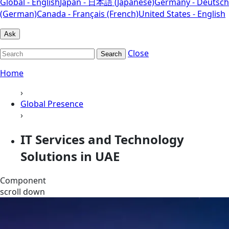
Global - English
Japan - 日本語 (Japanese)
Germany - Deutsch
(German)
Canada - Français (French)
United States - English
Ask
Close
Search
Home
›
Global Presence
›
IT Services and Technology
Solutions in UAE
Component
scroll down