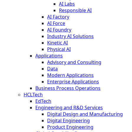
AI Labs
Responsible AI
AI Factory
AI Force
AI Foundry
Industry AI Solutions
Kinetic AI
Physical AI
Applications
Advisory and Consulting
Data
Modern Applications
Enterprise Applications
Business Process Operations
HCLTech
EdTech
Engineering and R&D Services
Digital Design and Manufacturing
Digital Engineering
Product Engineering