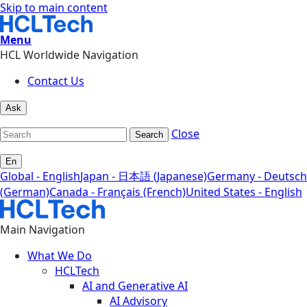
Skip to main content
Menu
HCL Worldwide Navigation
Contact Us
Ask
Close
Search
En
Global - English
Japan - 日本語 (Japanese)
Germany - Deutsch
(German)
Canada - Français (French)
United States - English
Main Navigation
What We Do
HCLTech
AI and Generative AI
AI Advisory