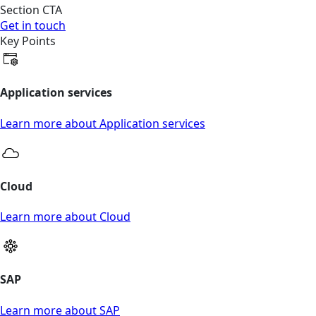
Section CTA
Get in touch
Key Points
Application services
Learn more about Application services
Cloud
Learn more about Cloud
SAP
Learn more about SAP