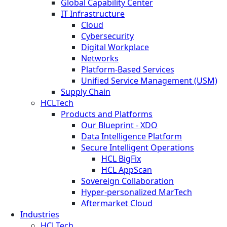
Global Capability Center
IT Infrastructure
Cloud
Cybersecurity
Digital Workplace
Networks
Platform-Based Services
Unified Service Management (USM)
Supply Chain
HCLTech
Products and Platforms
Our Blueprint - XDO
Data Intelligence Platform
Secure Intelligent Operations
HCL BigFix
HCL AppScan
Sovereign Collaboration
Hyper-personalized MarTech
Aftermarket Cloud
Industries
HCLTech