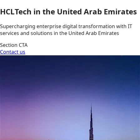
HCLTech in the United Arab Emirates
Supercharging enterprise digital transformation with IT
services and solutions in the United Arab Emirates
Section CTA
Contact us