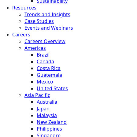
Sustainability
Resources
Trends and Insights
Case Studies
Events and Webinars
Careers
Careers Overview
Americas
Brazil
Canada
Costa Rica
Guatemala
Mexico
United States
Asia Pacific
Australia
Japan
Malaysia
New Zealand
Philippines
Singapore