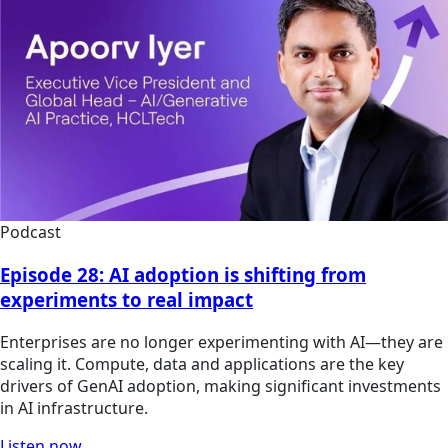
Podcast
Episode 28: AI adoption is shifting from
experiments to real impact
Enterprises are no longer experimenting with AI—they are
scaling it. Compute, data and applications are the key
drivers of GenAI adoption, making significant investments
in AI infrastructure.
Listen now