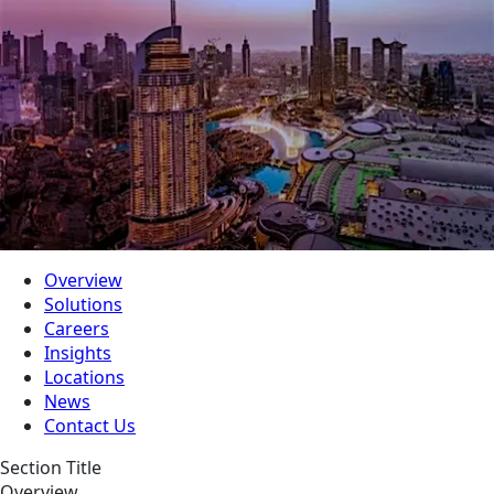
Overview
Solutions
Careers
Insights
Locations
News
Contact Us
Section Title
Overview