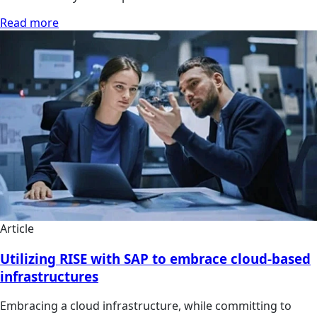
Read more
Article
Utilizing RISE with SAP to embrace cloud-based
infrastructures
Embracing a cloud infrastructure, while committing to