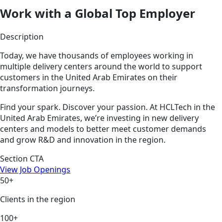
Work with a Global Top Employer
Description
Today, we have thousands of employees working in
multiple delivery centers around the world to support
customers in the United Arab Emirates on their
transformation journeys.
Find your spark. Discover your passion. At HCLTech in the
United Arab Emirates, we’re investing in new delivery
centers and models to better meet customer demands
and grow R&D and innovation in the region.
Section CTA
View Job Openings
50+
Clients in the region
100+