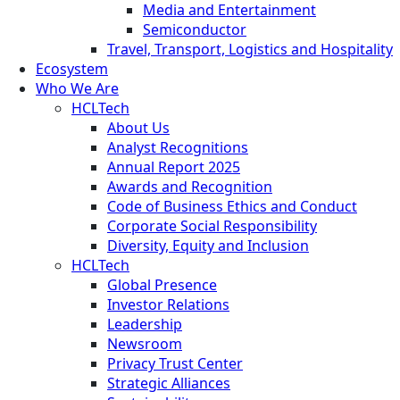
Media and Entertainment
Semiconductor
Travel, Transport, Logistics and Hospitality
Ecosystem
Who We Are
HCLTech
About Us
Analyst Recognitions
Annual Report 2025
Awards and Recognition
Code of Business Ethics and Conduct
Corporate Social Responsibility
Diversity, Equity and Inclusion
HCLTech
Global Presence
Investor Relations
Leadership
Newsroom
Privacy Trust Center
Strategic Alliances