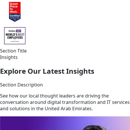
Section Title
Insights
Explore Our Latest Insights
Section Description
See how our local thought leaders are driving the
conversation around digital transformation and IT services
and solutions in the United Arab Emirates.