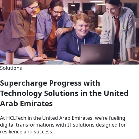
Solutions
Supercharge Progress with
Technology Solutions in the United
Arab Emirates
At HCLTech in the United Arab Emirates, we’re fueling
digital transformations with IT solutions designed for
resilience and success.