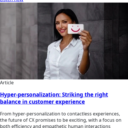
Article
Hyper-personalization: Striking the right
balance in customer experience
From hyper-personalization to contactless experiences,
the future of CX promises to be exciting, with a focus on
both efficiency and empathetic human interactions