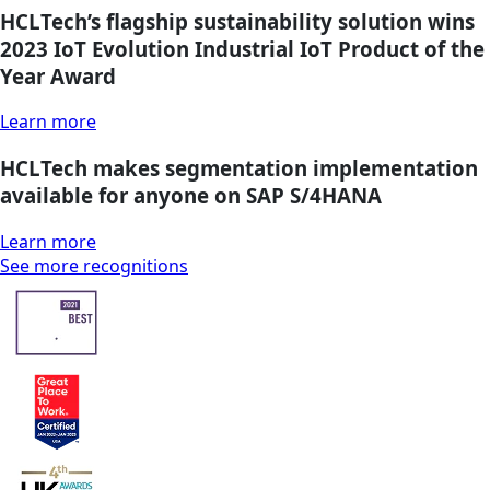
HCLTech’s flagship sustainability solution wins
2023 IoT Evolution Industrial IoT Product of the
Year Award
Learn more
HCLTech makes segmentation implementation
available for anyone on SAP S/4HANA
Learn more
See more recognitions