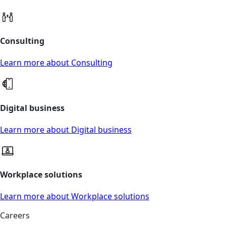
Consulting
Learn more about Consulting
Digital business
Learn more about Digital business
Workplace solutions
Learn more about Workplace solutions
Careers