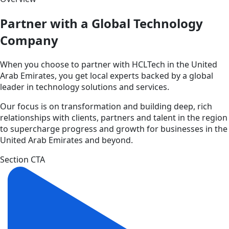
Partner with a Global Technology
Company
When you choose to partner with HCLTech in the United
Arab Emirates, you get local experts backed by a global
leader in technology solutions and services.
Our focus is on transformation and building deep, rich
relationships with clients, partners and talent in the region
to supercharge progress and growth for businesses in the
United Arab Emirates and beyond.
Section CTA