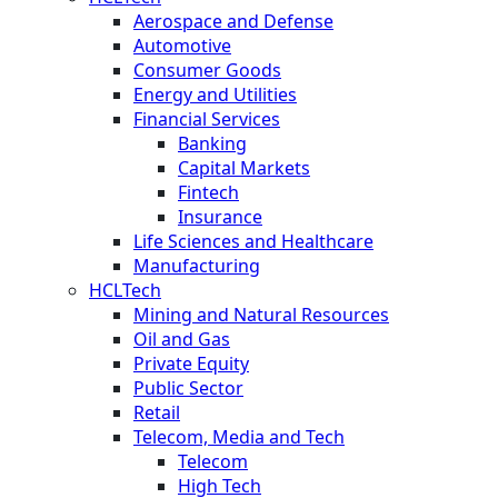
Aerospace and Defense
Automotive
Consumer Goods
Energy and Utilities
Financial Services
Banking
Capital Markets
Fintech
Insurance
Life Sciences and Healthcare
Manufacturing
HCLTech
Mining and Natural Resources
Oil and Gas
Private Equity
Public Sector
Retail
Telecom, Media and Tech
Telecom
High Tech