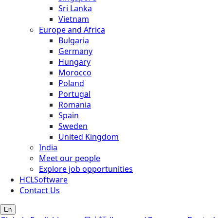
Sri Lanka
Vietnam
Europe and Africa
Bulgaria
Germany
Hungary
Morocco
Poland
Portugal
Romania
Spain
Sweden
United Kingdom
India
Meet our people
Explore job opportunities
HCLSoftware
Contact Us
En