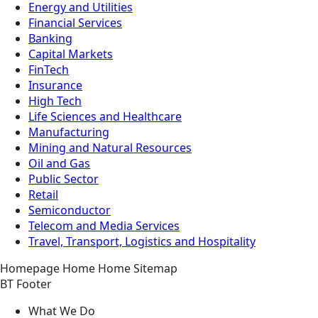
Energy and Utilities
Financial Services
Banking
Capital Markets
FinTech
Insurance
High Tech
Life Sciences and Healthcare
Manufacturing
Mining and Natural Resources
Oil and Gas
Public Sector
Retail
Semiconductor
Telecom and Media Services
Travel, Transport, Logistics and Hospitality
Homepage
Home
Home
Sitemap
BT Footer
What We Do