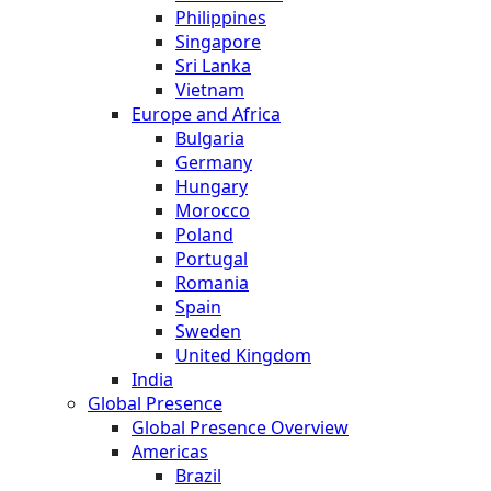
Philippines
Singapore
Sri Lanka
Vietnam
Europe and Africa
Bulgaria
Germany
Hungary
Morocco
Poland
Portugal
Romania
Spain
Sweden
United Kingdom
India
Global Presence
Global Presence Overview
Americas
Brazil