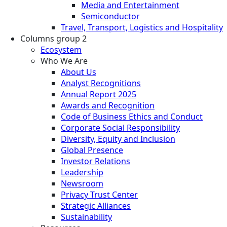
Media and Entertainment
Semiconductor
Travel, Transport, Logistics and Hospitality
Columns group 2
Ecosystem
Who We Are
About Us
Analyst Recognitions
Annual Report 2025
Awards and Recognition
Code of Business Ethics and Conduct
Corporate Social Responsibility
Diversity, Equity and Inclusion
Global Presence
Investor Relations
Leadership
Newsroom
Privacy Trust Center
Strategic Alliances
Sustainability