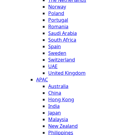
Norway
Poland
Portugal
Romania
Saudi Arabia
South Africa
Spain
Sweden
Switzerland
UAE
United Kingdom
APAC
Australia
China
Hong Kong
India
Japan
Malaysia
New Zealand
Philippines