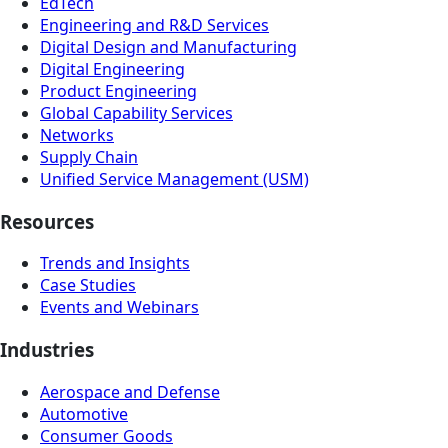
EdTech
Engineering and R&D Services
Digital Design and Manufacturing
Digital Engineering
Product Engineering
Global Capability Services
Networks
Supply Chain
Unified Service Management (USM)
Resources
Trends and Insights
Case Studies
Events and Webinars
Industries
Aerospace and Defense
Automotive
Consumer Goods