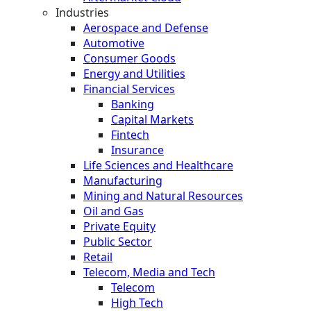
Industries
Aerospace and Defense
Automotive
Consumer Goods
Energy and Utilities
Financial Services
Banking
Capital Markets
Fintech
Insurance
Life Sciences and Healthcare
Manufacturing
Mining and Natural Resources
Oil and Gas
Private Equity
Public Sector
Retail
Telecom, Media and Tech
Telecom
High Tech