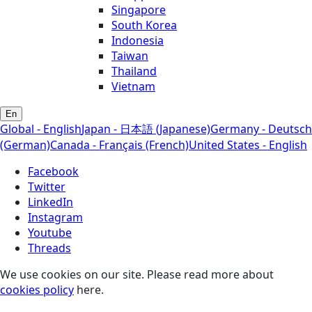
Singapore
South Korea
Indonesia
Taiwan
Thailand
Vietnam
En
Global - English
Japan - 日本語 (Japanese)
Germany - Deutsch
(German)
Canada - Français (French)
United States - English
Facebook
Twitter
LinkedIn
Instagram
Youtube
Threads
We use cookies on our site. Please read more about
cookies policy
here.