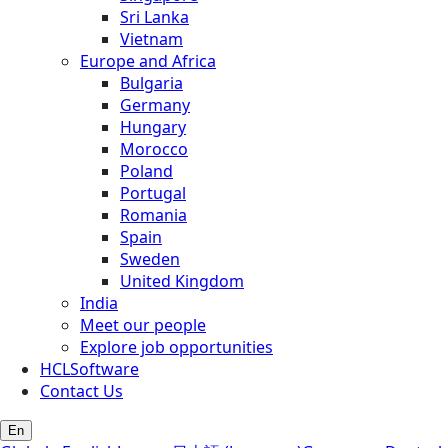
Sri Lanka
Vietnam
Europe and Africa
Bulgaria
Germany
Hungary
Morocco
Poland
Portugal
Romania
Spain
Sweden
United Kingdom
India
Meet our people
Explore job opportunities
HCLSoftware
Contact Us
En