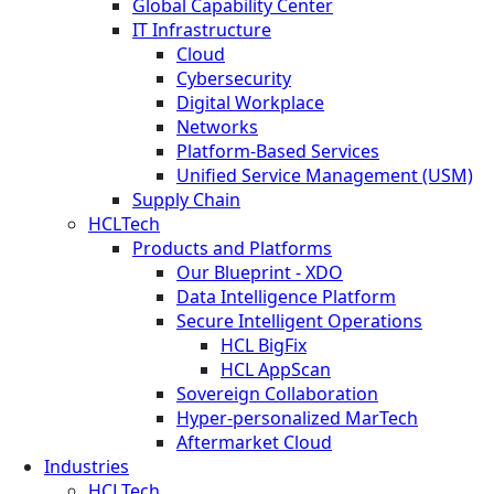
Global Capability Center
IT Infrastructure
Cloud
Cybersecurity
Digital Workplace
Networks
Platform-Based Services
Unified Service Management (USM)
Supply Chain
HCLTech
Products and Platforms
Our Blueprint - XDO
Data Intelligence Platform
Secure Intelligent Operations
HCL BigFix
HCL AppScan
Sovereign Collaboration
Hyper-personalized MarTech
Aftermarket Cloud
Industries
HCLTech