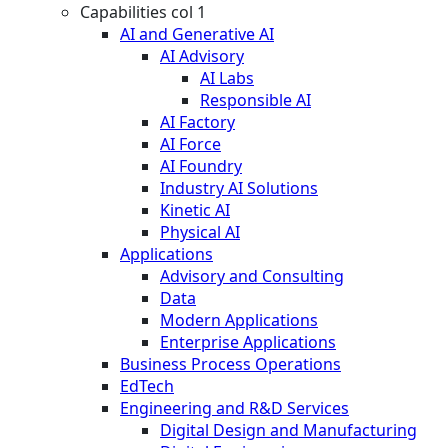
Capabilities col 1
AI and Generative AI
AI Advisory
AI Labs
Responsible AI
AI Factory
AI Force
AI Foundry
Industry AI Solutions
Kinetic AI
Physical AI
Applications
Advisory and Consulting
Data
Modern Applications
Enterprise Applications
Business Process Operations
EdTech
Engineering and R&D Services
Digital Design and Manufacturing