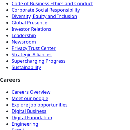
Code of Business Ethics and Conduct
Corporate Social Responsibility
Diversity, Equity and Inclusion
Global Presence
Investor Relations
Leadership
Newsroom
Privacy Trust Center
Strategic Alliances
Supercharging Progress
Sustainability
Careers
Careers Overview
Meet our people
Explore job opportunities
Digital Business
Digital Foundation
Engineering