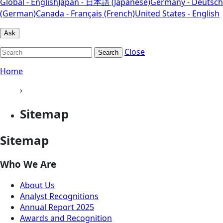
Global - English
Japan - 日本語 (Japanese)
Germany - Deutsch
(German)
Canada - Français (French)
United States - English
Ask
Close
Search
Home
›
Sitemap
Sitemap
Who We Are
About Us
Analyst Recognitions
Annual Report 2025
Awards and Recognition