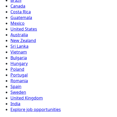
Brazil
Canada
Costa Rica
Guatemala
Mexico
United States
Australia
New Zealand
Sri Lanka
Vietnam
Bulgaria
Hungary
Poland
Portugal
Romania
Spain
Sweden
United Kingdom
India
Explore job opportunities