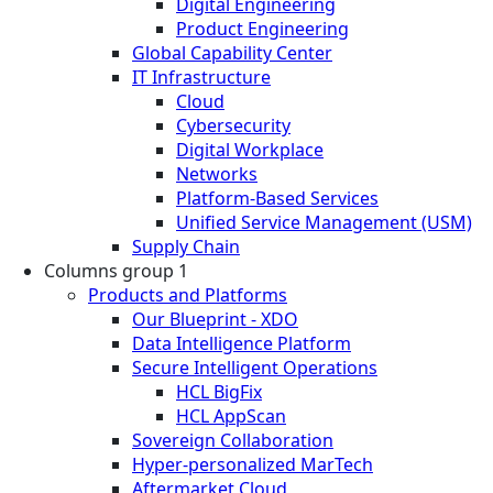
Digital Engineering
Product Engineering
Global Capability Center
IT Infrastructure
Cloud
Cybersecurity
Digital Workplace
Networks
Platform-Based Services
Unified Service Management (USM)
Supply Chain
Columns group 1
Products and Platforms
Our Blueprint - XDO
Data Intelligence Platform
Secure Intelligent Operations
HCL BigFix
HCL AppScan
Sovereign Collaboration
Hyper-personalized MarTech
Aftermarket Cloud