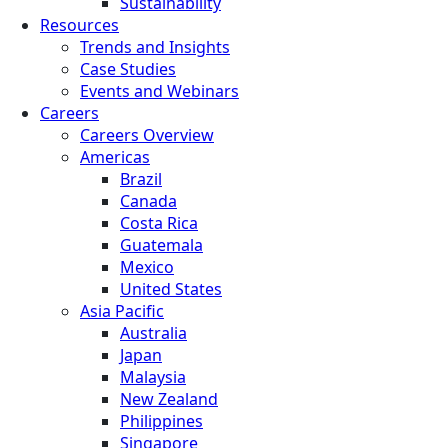
Sustainability
Resources
Trends and Insights
Case Studies
Events and Webinars
Careers
Careers Overview
Americas
Brazil
Canada
Costa Rica
Guatemala
Mexico
United States
Asia Pacific
Australia
Japan
Malaysia
New Zealand
Philippines
Singapore