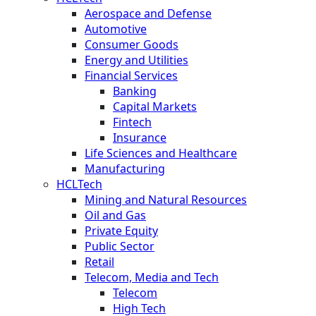
Aerospace and Defense
Automotive
Consumer Goods
Energy and Utilities
Financial Services
Banking
Capital Markets
Fintech
Insurance
Life Sciences and Healthcare
Manufacturing
HCLTech
Mining and Natural Resources
Oil and Gas
Private Equity
Public Sector
Retail
Telecom, Media and Tech
Telecom
High Tech