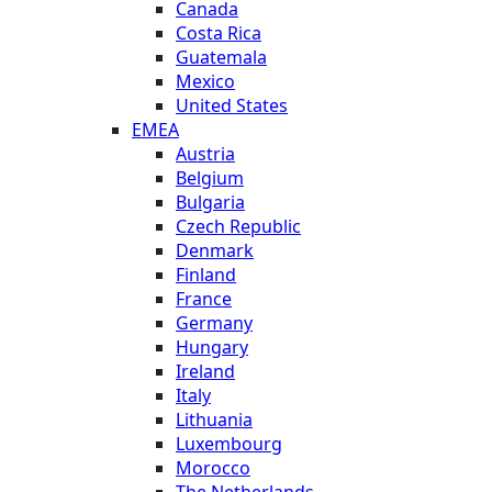
Canada
Costa Rica
Guatemala
Mexico
United States
EMEA
Austria
Belgium
Bulgaria
Czech Republic
Denmark
Finland
France
Germany
Hungary
Ireland
Italy
Lithuania
Luxembourg
Morocco
The Netherlands