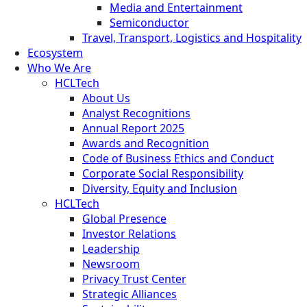
Media and Entertainment
Semiconductor
Travel, Transport, Logistics and Hospitality
Ecosystem
Who We Are
HCLTech
About Us
Analyst Recognitions
Annual Report 2025
Awards and Recognition
Code of Business Ethics and Conduct
Corporate Social Responsibility
Diversity, Equity and Inclusion
HCLTech
Global Presence
Investor Relations
Leadership
Newsroom
Privacy Trust Center
Strategic Alliances