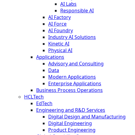
AI Labs
Responsible AI
AI Factory
AI Force
AI Foundry
Industry AI Solutions
Kinetic AI
Physical AI
Applications
Advisory and Consulting
Data
Modern Applications
Enterprise Applications
Business Process Operations
HCLTech
EdTech
Engineering and R&D Services
Digital Design and Manufacturing
Digital Engineering
Product Engineering