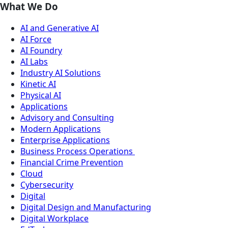
What We Do
AI and Generative AI
AI Force
AI Foundry
AI Labs
Industry AI Solutions
Kinetic AI
Physical AI
Applications
Advisory and Consulting
Modern Applications
Enterprise Applications
Business Process Operations
Financial Crime Prevention
Cloud
Cybersecurity
Digital
Digital Design and Manufacturing
Digital Workplace