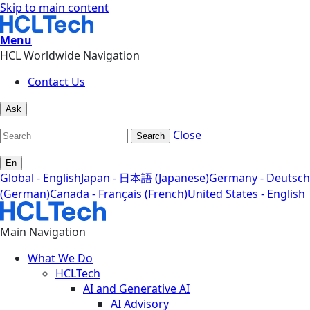
Skip to main content
Menu
HCL Worldwide Navigation
Contact Us
Ask
Close
Search
En
Global - English
Japan - 日本語 (Japanese)
Germany - Deutsch
(German)
Canada - Français (French)
United States - English
Main Navigation
What We Do
HCLTech
AI and Generative AI
AI Advisory