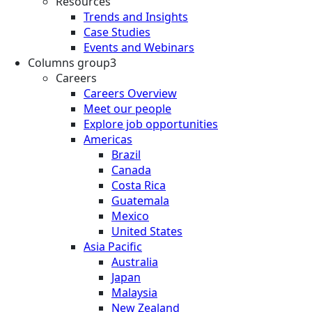
Resources
Trends and Insights
Case Studies
Events and Webinars
Columns group3
Careers
Careers Overview
Meet our people
Explore job opportunities
Americas
Brazil
Canada
Costa Rica
Guatemala
Mexico
United States
Asia Pacific
Australia
Japan
Malaysia
New Zealand