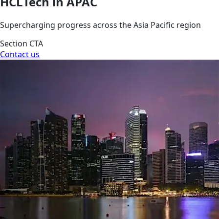
HCLTech in APAC
Supercharging progress across the Asia Pacific region
Section CTA
Contact us