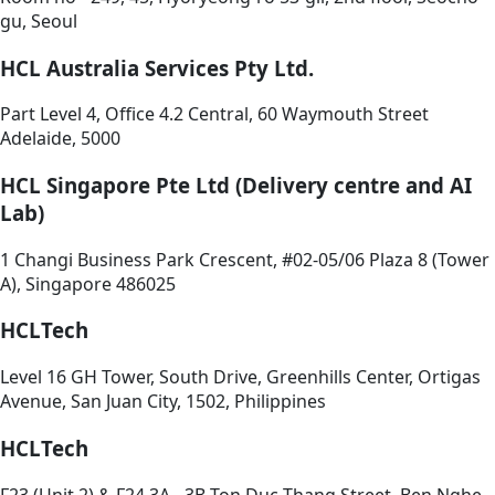
gu, Seoul
HCL Australia Services Pty Ltd.
Part Level 4, Office 4.2 Central, 60 Waymouth Street
Adelaide, 5000
HCL Singapore Pte Ltd (Delivery centre and AI
Lab)
1 Changi Business Park Crescent, #02-05/06 Plaza 8 (Tower
A), Singapore 486025
HCLTech
Level 16 GH Tower, South Drive, Greenhills Center, Ortigas
Avenue, San Juan City, 1502, Philippines
HCLTech
F23 (Unit 2) & F24 3A - 3B Ton Duc Thang Street, Ben Nghe