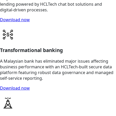
lending powered by HCLTech chat bot solutions and
digital-driven processes.
Download now
Transformational banking
A Malaysian bank has eliminated major issues affecting
business performance with an HCLTech-built secure data
platform featuring robust data governance and managed
self-service reporting.
Download now