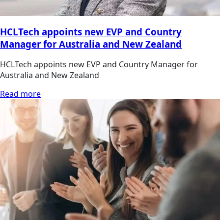
HCLTech appoints new EVP and Country
Manager for Australia and New Zealand
HCLTech appoints new EVP and Country Manager for
Australia and New Zealand
Read more