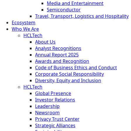
Media and Entertainment
Semiconductor
Travel, Transport, Logistics and Hospitality
Ecosystem
Who We Are
HCLTech
About Us
Analyst Recognitions
Annual Report 2025
Awards and Recognition
Code of Business Ethics and Conduct
Corporate Social Responsibility
Diversity, Equity and Inclusion
HCLTech
Global Presence
Investor Relations
Leadership
Newsroom
Privacy Trust Center
Strategic Alliances