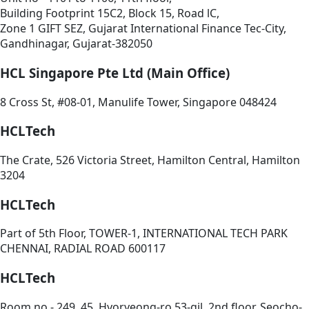
Building Footprint 15C2, Block 15, Road lC,
Zone 1 GIFT SEZ, Gujarat International Finance Tec-City,
Gandhinagar, Gujarat-382050
HCL Singapore Pte Ltd (Main Office)
8 Cross St, #08-01, Manulife Tower, Singapore 048424
HCLTech
The Crate, 526 Victoria Street, Hamilton Central, Hamilton
3204
HCLTech
Part of 5th Floor, TOWER-1, INTERNATIONAL TECH PARK
CHENNAI, RADIAL ROAD 600117
HCLTech
Room no - 249, 45, Hyoryeong-ro 53-gil, 2nd floor, Seocho-