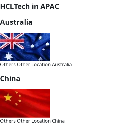
HCLTech in APAC
Australia
Others
Other
Location
Australia
China
Others
Other
Location
China