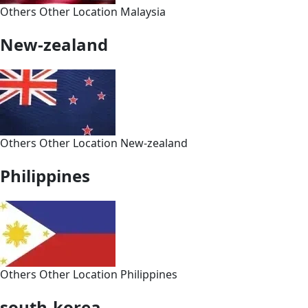
Others
Other
Location
Malaysia
New-zealand
Others
Other
Location
New-zealand
Philippines
Others
Other
Location
Philippines
south-korea