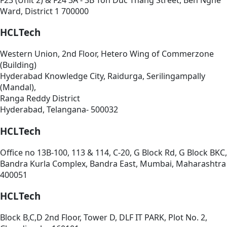
Ward, District 1 700000
HCLTech
Western Union, 2nd Floor, Hetero Wing of Commerzone
(Building)
Hyderabad Knowledge City, Raidurga, Serilingampally
(Mandal),
Ranga Reddy District
Hyderabad, Telangana- 500032
HCLTech
Office no 13B-100, 113 & 114, C-20, G Block Rd, G Block BKC,
Bandra Kurla Complex, Bandra East, Mumbai, Maharashtra
400051
HCLTech
Block B,C,D 2nd Floor, Tower D, DLF IT PARK, Plot No. 2,