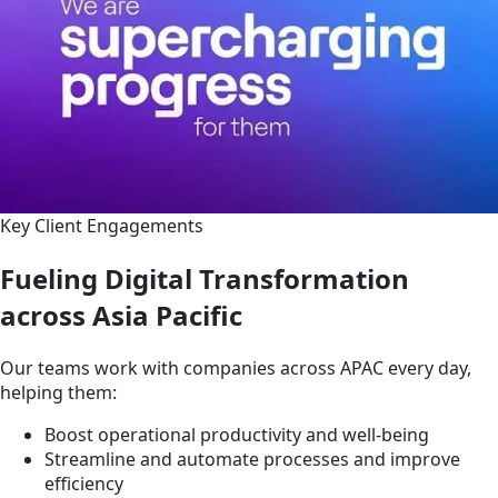
Key Client Engagements
Fueling Digital Transformation
across Asia Pacific
Our teams work with companies across APAC every day,
helping them:
Boost operational productivity and well-being
Streamline and automate processes and improve
efficiency