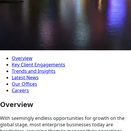
Overview
Key Client Engagements
Trends and Insights
Latest News
Our Offices
Careers
Overview
With seemingly endless opportunities for growth on the
global stage, most enterprise businesses today are
borderless, requiring them to manage their operations