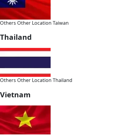
Others
Other
Location
Taiwan
Thailand
Others
Other
Location
Thailand
Vietnam