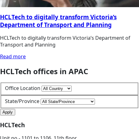
HCLTech to digitally transform Victoria’s
Department of Transport and Planning
HCLTech to digitally transform Victoria’s Department of
Transport and Planning
Read more
HCLTech offices in APAC
Office Location
State/Province
Apply
HCLTech
Unit no - 1101 to 1106, 11th floor,