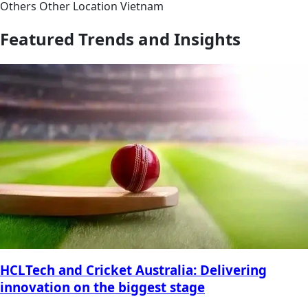
Others
Other
Location
Vietnam
Featured Trends and Insights
HCLTech and Cricket Australia: Delivering
innovation on the biggest stage