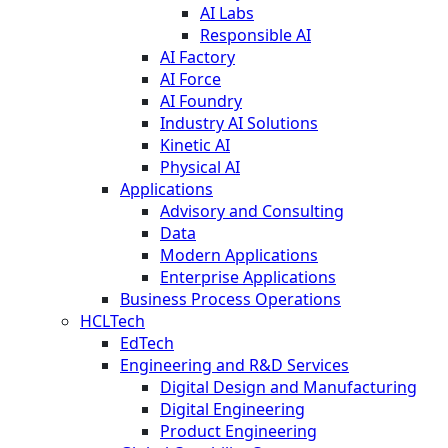
AI Labs
Responsible AI
AI Factory
AI Force
AI Foundry
Industry AI Solutions
Kinetic AI
Physical AI
Applications
Advisory and Consulting
Data
Modern Applications
Enterprise Applications
Business Process Operations
HCLTech
EdTech
Engineering and R&D Services
Digital Design and Manufacturing
Digital Engineering
Product Engineering