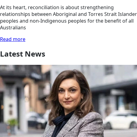
At its heart, reconciliation is about strengthening
relationships between Aboriginal and Torres Strait Islander
peoples and non-Indigenous peoples for the benefit of all
Australians
Read more
Latest News