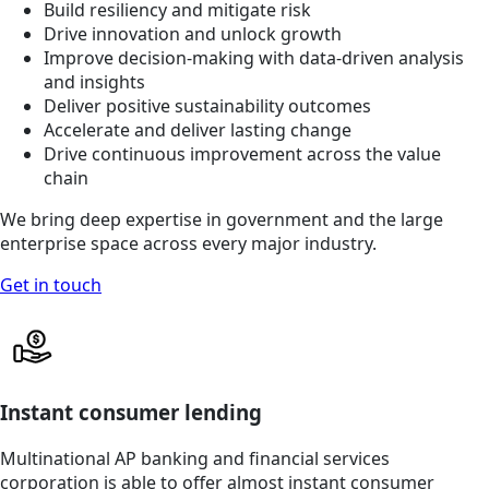
Build resiliency and mitigate risk
Drive innovation and unlock growth
Improve decision-making with data-driven analysis
and insights
Deliver positive sustainability outcomes
Accelerate and deliver lasting change
Drive continuous improvement across the value
chain
We bring deep expertise in government and the large
enterprise space across every major industry.
Get in touch
Instant consumer lending
Multinational AP banking and financial services
corporation is able to offer almost instant consumer