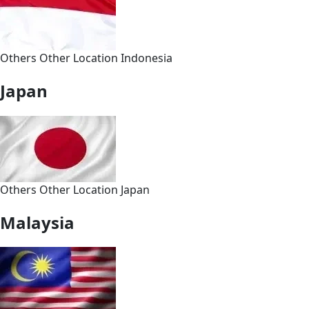
Others
Other
Location
Indonesia
Japan
Others
Other
Location
Japan
Malaysia