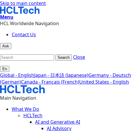
Skip to main content
Menu
HCL Worldwide Navigation
Contact Us
Ask
Close
Search
En
Global - English
Japan - 日本語 (Japanese)
Germany - Deutsch
(German)
Canada - Français (French)
United States - English
Main Navigation
What We Do
HCLTech
AI and Generative AI
AI Advisory