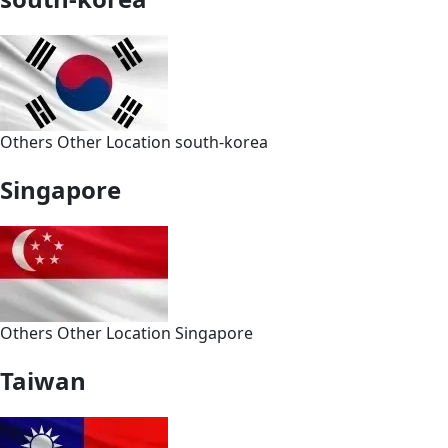
Others
Other
Location
south-korea
Singapore
Others
Other
Location
Singapore
Taiwan