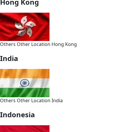
Hong Kong
Others
Other
Location
Hong Kong
India
Others
Other
Location
India
Indonesia