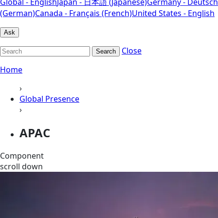
Global - English
Japan - 日本語 (Japanese)
Germany - Deutsch
(German)
Canada - Français (French)
United States - English
Ask
Close
Search
Home
›
Global Presence
›
APAC
Component
scroll down