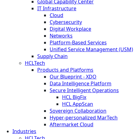
Global Capability Center
IT Infrastructure
Cloud
Cybersecurity
Digital Workplace
Networks
Platform-Based Services
Unified Service Management (USM)
Supply Chain
HCLTech
Products and Platforms
Our Blueprint - XDO
Data Intelligence Platform
Secure Intelligent Operations
HCL BigFix
HCL AppScan
Sovereign Collaboration
Hyper-personalized MarTech
Aftermarket Cloud
Industries
HCLTech