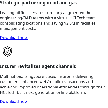
Strategic partnering in oil and gas
Leading oil field services company augmented their
engineering/R&D teams with a virtual HCLTech team,
consolidating locations and saving $2.5M in facilities
management costs.
Download now
Insurer revitalizes agent channels
Multinational Singapore-based insurer is delivering
customers enhanced web/mobile transactions and
achieving improved operational efficiencies through their
HCLTech-built next-generation online platform.
Download now