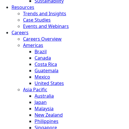
Sustainability
Resources
Trends and Insights
Case Studies
Events and Webinars
Careers
Careers Overview
Americas
Brazil
Canada
Costa Rica
Guatemala
Mexico
United States
Asia Pacific
Australia
Japan
Malaysia
New Zealand
Philippines
Singapore