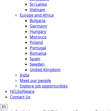
Sri Lanka
Vietnam
Europe and Africa
Bulgaria
Germany
Hungary
Morocco
Poland
Portugal
Romania
Spain
Sweden
United Kingdom
India
Meet our people
Explore job opportunities
HCLSoftware
Contact Us
En