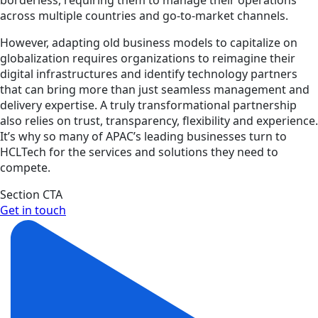
across multiple countries and go-to-market channels.
However, adapting old business models to capitalize on
globalization requires organizations to reimagine their
digital infrastructures and identify technology partners
that can bring more than just seamless management and
delivery expertise. A truly transformational partnership
also relies on trust, transparency, flexibility and experience.
It’s why so many of APAC’s leading businesses turn to
HCLTech for the services and solutions they need to
compete.
Section CTA
Get in touch