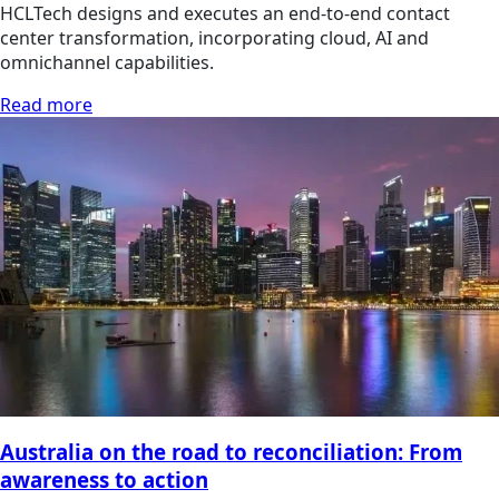
HCLTech designs and executes an end-to-end contact
center transformation, incorporating cloud, AI and
omnichannel capabilities.
Read more
Australia on the road to reconciliation: From
awareness to action