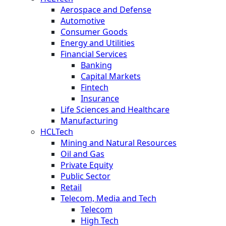
Aerospace and Defense
Automotive
Consumer Goods
Energy and Utilities
Financial Services
Banking
Capital Markets
Fintech
Insurance
Life Sciences and Healthcare
Manufacturing
HCLTech
Mining and Natural Resources
Oil and Gas
Private Equity
Public Sector
Retail
Telecom, Media and Tech
Telecom
High Tech