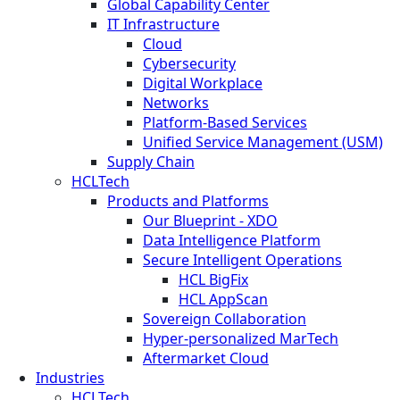
Global Capability Center
IT Infrastructure
Cloud
Cybersecurity
Digital Workplace
Networks
Platform-Based Services
Unified Service Management (USM)
Supply Chain
HCLTech
Products and Platforms
Our Blueprint - XDO
Data Intelligence Platform
Secure Intelligent Operations
HCL BigFix
HCL AppScan
Sovereign Collaboration
Hyper-personalized MarTech
Aftermarket Cloud
Industries
HCLTech