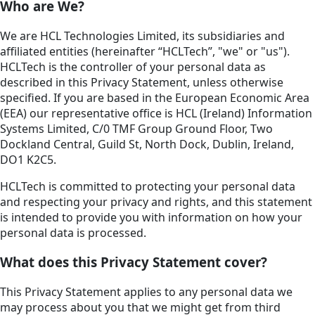
Who are We?
We are HCL Technologies Limited, its subsidiaries and
affiliated entities (hereinafter “HCLTech”, "we" or "us").
HCLTech is the controller of your personal data as
described in this Privacy Statement, unless otherwise
specified. If you are based in the European Economic Area
(EEA) our representative office is HCL (Ireland) Information
Systems Limited, C/0 TMF Group Ground Floor, Two
Dockland Central, Guild St, North Dock, Dublin, Ireland,
DO1 K2C5.
HCLTech is committed to protecting your personal data
and respecting your privacy and rights, and this statement
is intended to provide you with information on how your
personal data is processed.
What does this Privacy Statement cover?
This Privacy Statement applies to any personal data we
may process about you that we might get from third