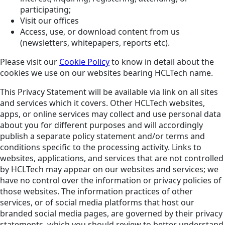
participating;
Visit our offices
Access, use, or download content from us
(newsletters, whitepapers, reports etc).
Please visit our
Cookie Policy
to know in detail about the
cookies we use on our websites bearing HCLTech name.
This Privacy Statement will be available via link on all sites
and services which it covers. Other HCLTech websites,
apps, or online services may collect and use personal data
about you for different purposes and will accordingly
publish a separate policy statement and/or terms and
conditions specific to the processing activity. Links to
websites, applications, and services that are not controlled
by HCLTech may appear on our websites and services; we
have no control over the information or privacy policies of
those websites. The information practices of other
services, or of social media platforms that host our
branded social media pages, are governed by their privacy
statements, which you should review to better understand