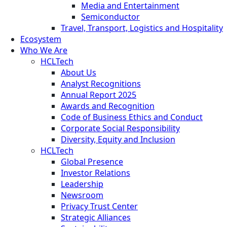
Media and Entertainment
Semiconductor
Travel, Transport, Logistics and Hospitality
Ecosystem
Who We Are
HCLTech
About Us
Analyst Recognitions
Annual Report 2025
Awards and Recognition
Code of Business Ethics and Conduct
Corporate Social Responsibility
Diversity, Equity and Inclusion
HCLTech
Global Presence
Investor Relations
Leadership
Newsroom
Privacy Trust Center
Strategic Alliances