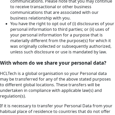
communications. Please note that you may continue
to receive transactional or other business
communications that are associated with our
business relationship with you.
You have the right to opt out of (i) disclosures of your
personal information to third parties; or (ii) uses of
your personal information for a purpose that is
materially different from the purpose(s) for which it
was originally collected or subsequently authorized,
unless such disclosure or use is mandated by law.
With whom do we share your personal data?
HCLTech is a global organisation so your Personal data
may be transferred for any of the above stated purposes
to different global locations. These transfers will be
undertaken in compliance with applicable law(s) and
regulation(s).
If it is necessary to transfer your Personal Data from your
habitual place of residence to countries that do not offer