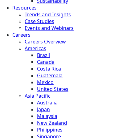
Sustainability
Resources
Trends and Insights
Case Studies
Events and Webinars
Careers
Careers Overview
Americas
Brazil
Canada
Costa Rica
Guatemala
Mexico
United States
Asia Pacific
Australia
Japan
Malaysia
New Zealand
Philippines
Singapore