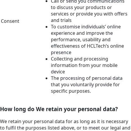
Call or send you communications
to discuss your products or
services or provide you with offers
and trials
Consent
To customise individuals’ online
experience and improve the
performance, usability and
effectiveness of HCLTech’s online
presence
Collecting and processing
information from your mobile
device
The processing of personal data
that you voluntarily provide for
specific purposes.
How long do We retain your personal data?
We retain your personal data for as long as it is necessary
to fulfil the purposes listed above, or to meet our legal and