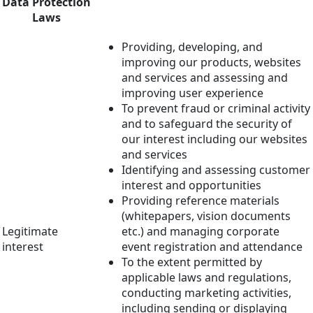
Data Protection
Laws
Providing, developing, and
improving our products, websites
and services and assessing and
improving user experience
To prevent fraud or criminal activity
and to safeguard the security of
our interest including our websites
and services
Identifying and assessing customer
interest and opportunities
Providing reference materials
(whitepapers, vision documents
Legitimate
etc.) and managing corporate
interest
event registration and attendance
To the extent permitted by
applicable laws and regulations,
conducting marketing activities,
including sending or displaying