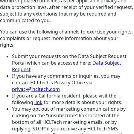
within stipulated timelines as per applicable privacy and
data protection laws, after receipt of your verified request,
subject to any extensions that may be required and
communicated to you.
You can use the following channels to exercise your rights,
complaints or request more information about your
rights:
Submit your requests on the Data Subject Request
Portal which can be accessed here:
Data Subject
Request
.
If you have any comments or inquiries, you may
contact HCLTech’s Privacy Office via
privacy@hcltech.com
If you are a California resident, please visit the
following
link
for more details about your rights.
You may opt out of marketing communications by
clicking on the “unsubscribe” link located at the
bottom of all HCLTech marketing emails, or by
replying ‘STOP’ if you receive any HCLTech SMS