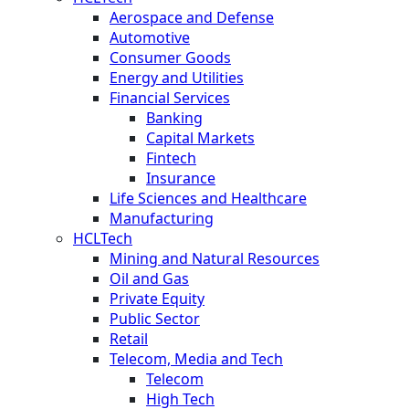
Aerospace and Defense
Automotive
Consumer Goods
Energy and Utilities
Financial Services
Banking
Capital Markets
Fintech
Insurance
Life Sciences and Healthcare
Manufacturing
HCLTech
Mining and Natural Resources
Oil and Gas
Private Equity
Public Sector
Retail
Telecom, Media and Tech
Telecom
High Tech