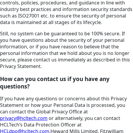
controls, policies, procedures, and guidance in line with
industry best practices and information security standards
such as ISO27001 etc. to ensure the security of personal
data is maintained at all stages of its lifecycle.
Still, no system can be guaranteed to be 100% secure. If
you have questions about the security of your personal
information, or if you have reason to believe that the
personal information that we hold about you is no longer
secure, please contact us immediately as described in this
Privacy Statement.
How can you contact us if you have any
questions?
If you have any questions or concerns about this Privacy
Statement or how your Personal Data is processed, you
can contact the Global Privacy Office at
privacy@hcltech.com
or alternatively, you can contact
HCLTech’s Data Protection Officer at
HCLdpo@hcltech.com
,Heward Mills Limited, Fitzwilliam