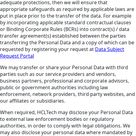
adequate protections, then we will ensure that
appropriate safeguards as required by applicable laws are
put in place prior to the transfer of the data. For example
by incorporating applicable standard contractual clauses
or Binding Corporate Rules (BCRs) into contract(s) / data
transfer agreement(s) established between the parties
transferring the Personal Data and a copy of which can be
requested by registering your request at
Data Subject
Request Portal
We may transfer or share your Personal Data with third
parties such as our service providers and vendors,
business partners, professional and corporate advisors,
public or government authorities including law
enforcement, network providers, third party websites, and
our affiliates or subsidiaries.
When required, HCLTech may disclose your Personal Data
to external law enforcement bodies or regulatory
authorities, in order to comply with legal obligations. We
may also disclose your personal data where mandated by