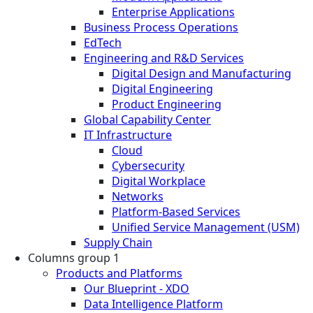
Enterprise Applications
Business Process Operations
EdTech
Engineering and R&D Services
Digital Design and Manufacturing
Digital Engineering
Product Engineering
Global Capability Center
IT Infrastructure
Cloud
Cybersecurity
Digital Workplace
Networks
Platform-Based Services
Unified Service Management (USM)
Supply Chain
Columns group 1
Products and Platforms
Our Blueprint - XDO
Data Intelligence Platform