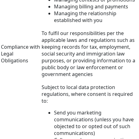
Managing billing and payments
Managing the relationship
established with you
To fulfil our responsibilities per the
applicable laws and regulations such as
Compliance with
keeping records for tax, employment,
Legal
social security and immigration law
Obligations
purposes, or providing information to a
public body or law enforcement or
government agencies
Subject to local data protection
regulations, where consent is required
to:
Send you marketing
communications (unless you have
objected to or opted out of such
communications)