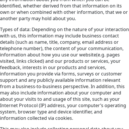
identified, whether derived from that information on its
own or when combined with other information, that we or
another party may hold about you.
Types of data: Depending on the nature of your interaction
with us, this information may include business contact
details (such as name, title, company, email address or
telephone number), the content of your communication,
information about how you use our website(e.g. pages
visited, links clicked) and our products or services, your
feedback, interests in our products and services,
information you provide via forms, surveys or customer
support and any publicly available information relevant
from a business-to-business perspective. In addition, this
may also include information about your computer and
about your visits to and usage of this site, such as your
Internet Protocol (IP) address, your computer’s operating
system, browser type and device identifier, and
information collected via cookies.
This may also include collecting personal data about you