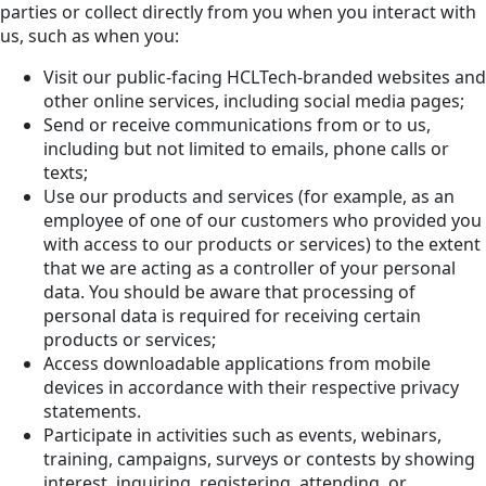
parties or collect directly from you when you interact with
us, such as when you:
Visit our public-facing HCLTech-branded websites and
other online services, including social media pages;
Send or receive communications from or to us,
including but not limited to emails, phone calls or
texts;
Use our products and services (for example, as an
employee of one of our customers who provided you
with access to our products or services) to the extent
that we are acting as a controller of your personal
data. You should be aware that processing of
personal data is required for receiving certain
products or services;
Access downloadable applications from mobile
devices in accordance with their respective privacy
statements.
Participate in activities such as events, webinars,
training, campaigns, surveys or contests by showing
interest, inquiring, registering, attending, or