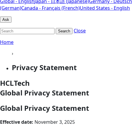
Global - English
Japan - 日本語 (Japanese)
Germany - Deutsch
(German)
Canada - Français (French)
United States - English
Ask
Close
Search
Home
›
Privacy Statement
HCLTech
Global Privacy Statement
Global Privacy Statement
Effective date:
November 3, 2025