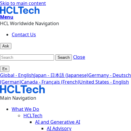
Skip to main content
Menu
HCL Worldwide Navigation
Contact Us
Ask
Close
Search
En
Global - English
Japan - 日本語 (Japanese)
Germany - Deutsch
(German)
Canada - Français (French)
United States - English
Main Navigation
What We Do
HCLTech
AI and Generative AI
AI Advisory