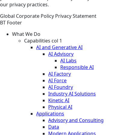
our privacy practices.
Global
Corporate
Policy
Privacy Statement
BT Footer
What We Do
Capabilities col 1
AI and Generative AI
AI Advisory
AI Labs
Responsible AI
AI Factory
AI Force
AI Foundry
Industry AI Solutions
Kinetic AI
Physical AI
Applications
Advisory and Consulting
Data
Modern Applications