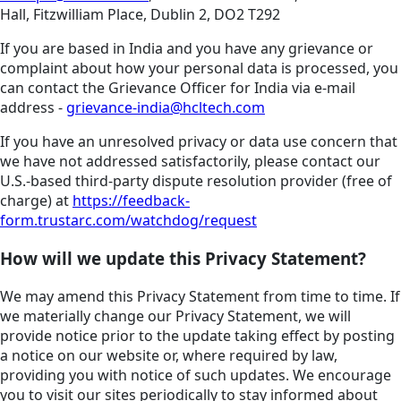
Hall, Fitzwilliam Place, Dublin 2, DO2 T292
If you are based in India and you have any grievance or
complaint about how your personal data is processed, you
can contact the Grievance Officer for India via e-mail
address -
grievance-india@hcltech.com
If you have an unresolved privacy or data use concern that
we have not addressed satisfactorily, please contact our
U.S.-based third-party dispute resolution provider (free of
charge) at
https://feedback-
form.trustarc.com/watchdog/request
How will we update this Privacy Statement?
We may amend this Privacy Statement from time to time. If
we materially change our Privacy Statement, we will
provide notice prior to the update taking effect by posting
a notice on our website or, where required by law,
providing you with notice of such updates. We encourage
you to visit our sites periodically to stay informed about