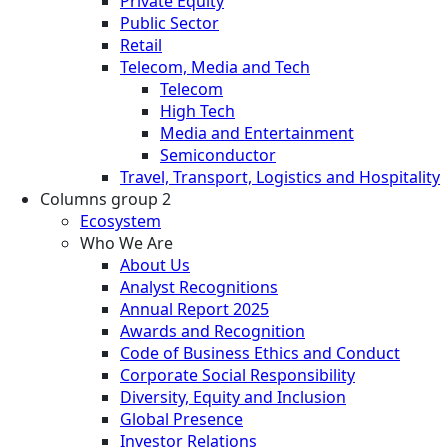
Private Equity
Public Sector
Retail
Telecom, Media and Tech
Telecom
High Tech
Media and Entertainment
Semiconductor
Travel, Transport, Logistics and Hospitality
Columns group 2
Ecosystem
Who We Are
About Us
Analyst Recognitions
Annual Report 2025
Awards and Recognition
Code of Business Ethics and Conduct
Corporate Social Responsibility
Diversity, Equity and Inclusion
Global Presence
Investor Relations