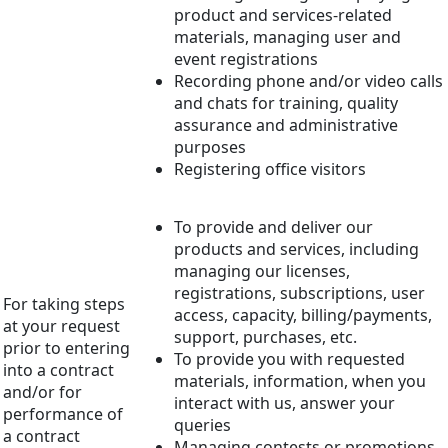
product and services-related
materials, managing user and
event registrations
Recording phone and/or video calls
and chats for training, quality
assurance and administrative
purposes
Registering office visitors
To provide and deliver our
products and services, including
managing our licenses,
registrations, subscriptions, user
For taking steps
access, capacity, billing/payments,
at your request
support, purchases, etc.
prior to entering
To provide you with requested
into a contract
materials, information, when you
and/or for
interact with us, answer your
performance of
queries
a contract
Managing contests or promotions