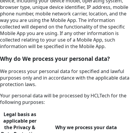
device, including your device model, operating system,
browser type, unique device identifier, IP address, mobile
phone number, mobile network carrier, location, and the
way you are using the Mobile App. The information
collected will depend on the functionality of the specific
Mobile App you are using. If any other information is
collected relating to your use of a Mobile App, such
information will be specified in the Mobile App.
Why do We process your personal data?
We process your personal data for specified and lawful
purposes only and in accordance with the applicable data
protection laws.
Your personal data will be processed by HCLTech for the
following purposes:
Legal basis as
applicable per
the Privacy &
Why we process your data