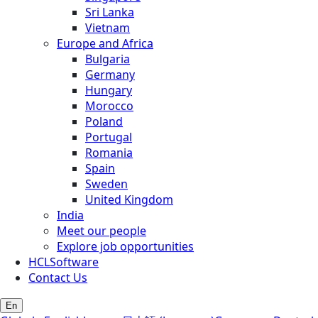
Sri Lanka
Vietnam
Europe and Africa
Bulgaria
Germany
Hungary
Morocco
Poland
Portugal
Romania
Spain
Sweden
United Kingdom
India
Meet our people
Explore job opportunities
HCLSoftware
Contact Us
En