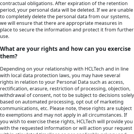
contractual obligations. After expiration of the retention
period, your personal data will be deleted. If we are unable
to completely delete the personal data from our systems,
we will ensure that there are appropriate measures in
place to secure the information and protect it from further
use.
What are your rights and how can you exercise
them?
Depending on your relationship with HCLTech and in line
with local data protection laws, you may have several
rights in relation to your Personal Data such as access,
rectification, erasure, restriction of processing, objection,
withdrawal of consent, not to be subject to decisions solely
based on automated processing, opt out of marketing
communications, etc. Please note, these rights are subject
to exemptions and may not apply in all circumstances. If
you wish to exercise these rights, HCLTech will provide you
with the requested information or will action your request