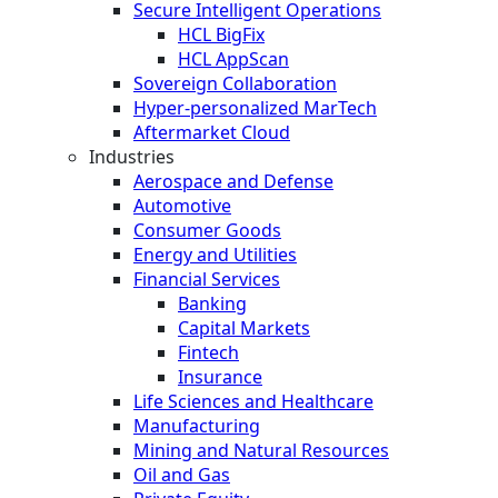
Secure Intelligent Operations
HCL BigFix
HCL AppScan
Sovereign Collaboration
Hyper-personalized MarTech
Aftermarket Cloud
Industries
Aerospace and Defense
Automotive
Consumer Goods
Energy and Utilities
Financial Services
Banking
Capital Markets
Fintech
Insurance
Life Sciences and Healthcare
Manufacturing
Mining and Natural Resources
Oil and Gas