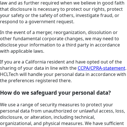
law and as further required when we believe in good faith
that disclosure is necessary to protect our rights, protect
your safety or the safety of others, investigate fraud, or
respond to a government request.
In the event of a merger, reorganization, dissolution or
other fundamental corporate changes, we may need to
disclose your information to a third party in accordance
with applicable laws.
If you are a California resident and have opted out of the
sharing of your data in line with the
CCPA/CPRA-statement
.
HCLTech will handle your personal data in accordance with
the preferences registered there.
How do we safeguard your personal data?
We use a range of security measures to protect your
personal data from unauthorized or unlawful access, loss,
disclosure, or alteration, including technical,
organizational, and physical measures. We have sufficient