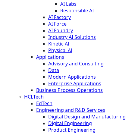
AI Labs
Responsible AI
AI Factory
AI Force
AI Foundry
Industry AI Solutions
Kinetic AI
Physical AI
Applications
Advisory and Consulting
Data
Modern Applications
Enterprise Applications
Business Process Operations
HCLTech
EdTech
Engineering and R&D Services
Digital Design and Manufacturing
Digital Engineering
Product Engineering