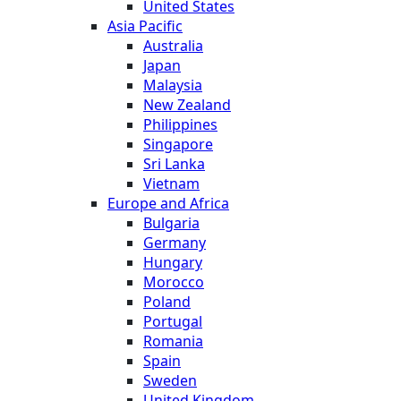
United States
Asia Pacific
Australia
Japan
Malaysia
New Zealand
Philippines
Singapore
Sri Lanka
Vietnam
Europe and Africa
Bulgaria
Germany
Hungary
Morocco
Poland
Portugal
Romania
Spain
Sweden
United Kingdom