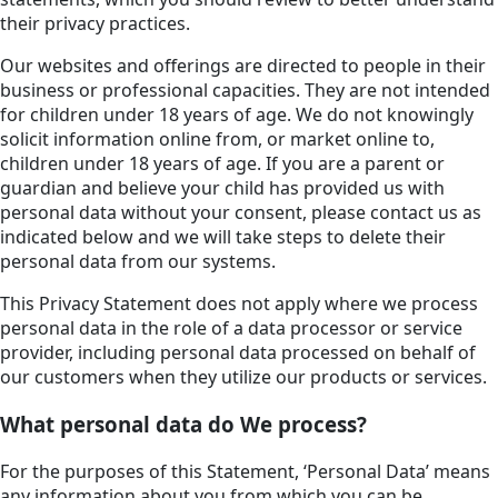
their privacy practices.
Our websites and offerings are directed to people in their
business or professional capacities. They are not intended
for children under 18 years of age. We do not knowingly
solicit information online from, or market online to,
children under 18 years of age. If you are a parent or
guardian and believe your child has provided us with
personal data without your consent, please contact us as
indicated below and we will take steps to delete their
personal data from our systems.
This Privacy Statement does not apply where we process
personal data in the role of a data processor or service
provider, including personal data processed on behalf of
our customers when they utilize our products or services.
What personal data do We process?
For the purposes of this Statement, ‘Personal Data’ means
any information about you from which you can be