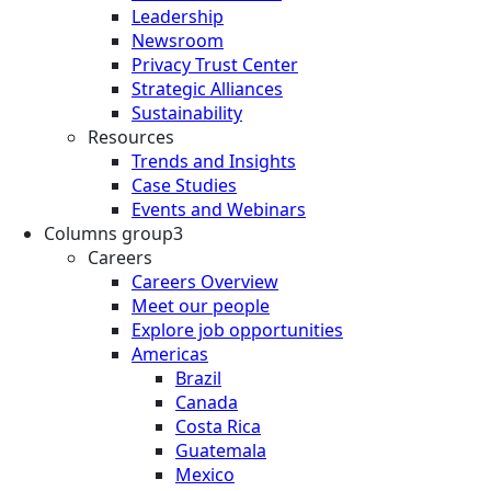
Leadership
Newsroom
Privacy Trust Center
Strategic Alliances
Sustainability
Resources
Trends and Insights
Case Studies
Events and Webinars
Columns group3
Careers
Careers Overview
Meet our people
Explore job opportunities
Americas
Brazil
Canada
Costa Rica
Guatemala
Mexico