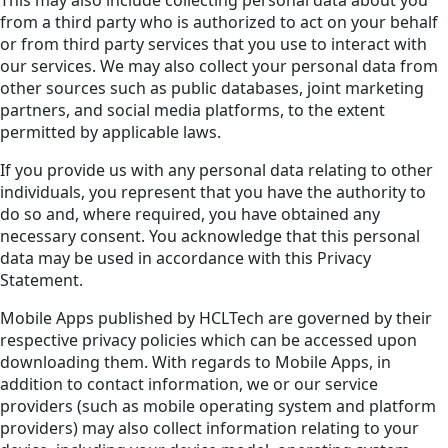
from a third party who is authorized to act on your behalf
or from third party services that you use to interact with
our services. We may also collect your personal data from
other sources such as public databases, joint marketing
partners, and social media platforms, to the extent
permitted by applicable laws.
If you provide us with any personal data relating to other
individuals, you represent that you have the authority to
do so and, where required, you have obtained any
necessary consent. You acknowledge that this personal
data may be used in accordance with this Privacy
Statement.
Mobile Apps published by HCLTech are governed by their
respective privacy policies which can be accessed upon
downloading them. With regards to Mobile Apps, in
addition to contact information, we or our service
providers (such as mobile operating system and platform
providers) may also collect information relating to your