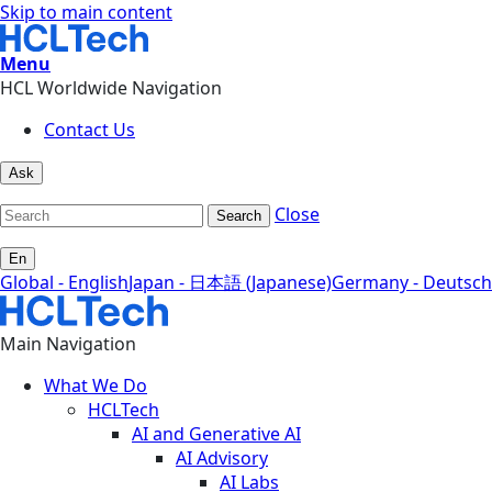
Skip to main content
Menu
HCL Worldwide Navigation
Contact Us
Ask
Close
Search
En
Global - English
Japan - 日本語 (Japanese)
Germany - Deutsch
Main Navigation
What We Do
HCLTech
AI and Generative AI
AI Advisory
AI Labs