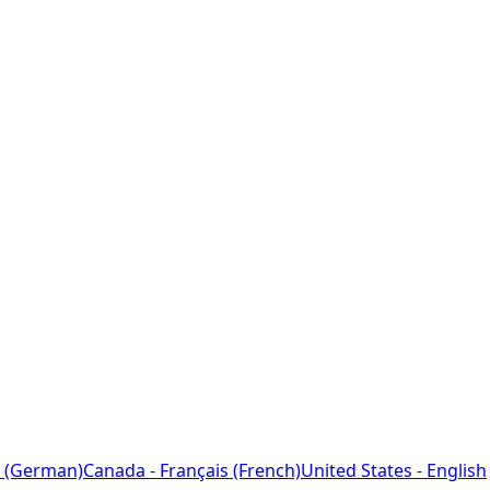
 (German)
Canada - Français (French)
United States - English