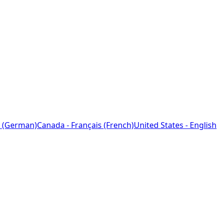
 (German)
Canada - Français (French)
United States - English