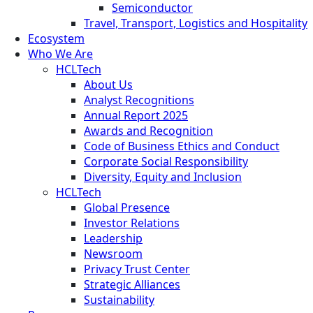
Semiconductor
Travel, Transport, Logistics and Hospitality
Ecosystem
Who We Are
HCLTech
About Us
Analyst Recognitions
Annual Report 2025
Awards and Recognition
Code of Business Ethics and Conduct
Corporate Social Responsibility
Diversity, Equity and Inclusion
HCLTech
Global Presence
Investor Relations
Leadership
Newsroom
Privacy Trust Center
Strategic Alliances
Sustainability