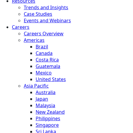
Resources
Trends and Insights
Case Studies
Events and Webinars
Careers
Careers Overview
Americas
Brazil
Canada
Costa Rica
Guatemala
Mexico
United States
Asia Pacific
Australia
Japan
Malaysia
New Zealand
Philippines
Singapore
Sri Lanka