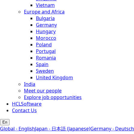
Vietnam
Europe and Africa
Bulgaria
Germany
Hungary
Morocco
Poland
Portugal
Romania
Spain
Sweden
United Kingdom
India
Meet our people
Explore job opportunities
HCLSoftware
Contact Us
En
Global - English
Japan - 日本語 (Japanese)
Germany - Deutsch