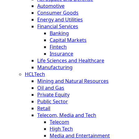
Automotive
Consumer Goods
Energy and Utilities
Financial Services
Banking
Capital Markets
Fintech
Insurance
Life Sciences and Healthcare
Manufacturing
HCLTech
Mining and Natural Resources
Oil and Gas
Private Equity
Public Sector
Retail
Telecom, Media and Tech
Telecom
High Tech
Media and Entertainment