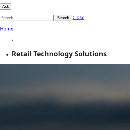
Ask
Close
Search
Home
›
Retail Technology Solutions