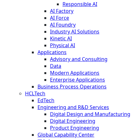
Responsible AI
AI Factory
AI Force
AI Foundry
Industry AI Solutions
Kinetic AI
Physical AI
Applications
Advisory and Consulting
Data
Modern Applications
Enterprise Applications
Business Process Operations
HCLTech
EdTech
Engineering and R&D Services
Digital Design and Manufacturing
Digital Engineering
Product Engineering
Global Capability Center