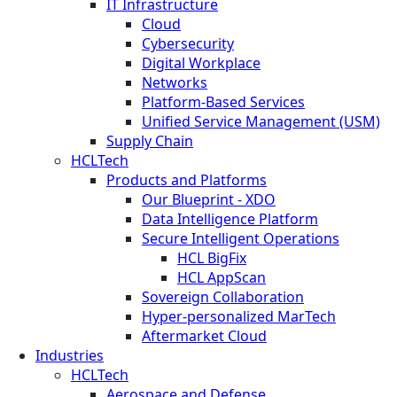
IT Infrastructure
Cloud
Cybersecurity
Digital Workplace
Networks
Platform-Based Services
Unified Service Management (USM)
Supply Chain
HCLTech
Products and Platforms
Our Blueprint - XDO
Data Intelligence Platform
Secure Intelligent Operations
HCL BigFix
HCL AppScan
Sovereign Collaboration
Hyper-personalized MarTech
Aftermarket Cloud
Industries
HCLTech
Aerospace and Defense