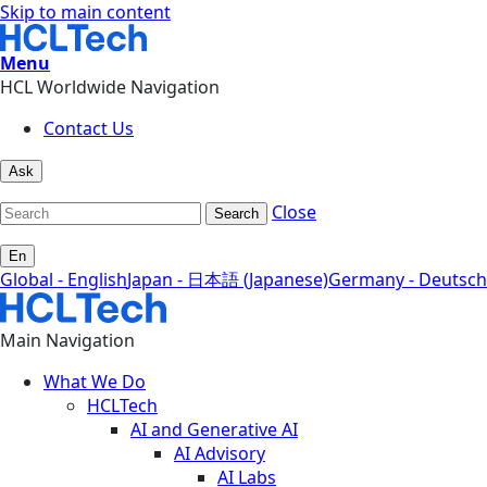
Skip to main content
Menu
HCL Worldwide Navigation
Contact Us
Ask
Close
Search
En
Global - English
Japan - 日本語 (Japanese)
Germany - Deutsch
Main Navigation
What We Do
HCLTech
AI and Generative AI
AI Advisory
AI Labs