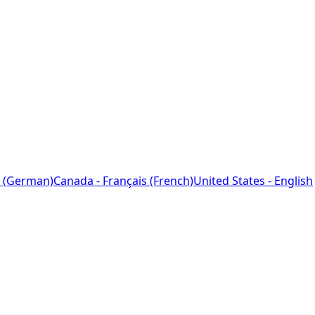
 (German)
Canada - Français (French)
United States - English