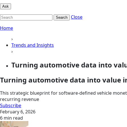
Ask
Close
Search
Home
›
Trends and Insights
›
Turning automotive data into value
Turning automotive data into value i
This strategic blueprint for software-defined vehicle mone
recurring revenue
Subscribe
February 6, 2026
6 min read