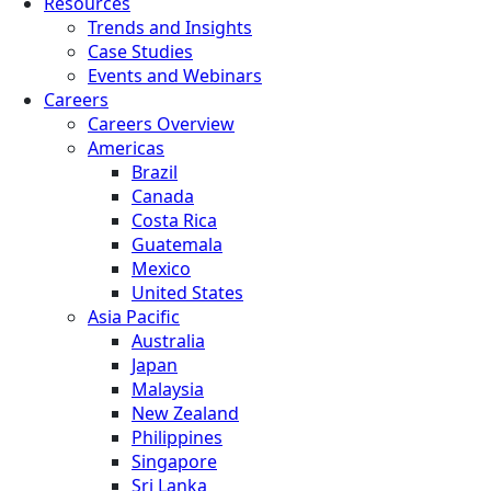
Resources
Trends and Insights
Case Studies
Events and Webinars
Careers
Careers Overview
Americas
Brazil
Canada
Costa Rica
Guatemala
Mexico
United States
Asia Pacific
Australia
Japan
Malaysia
New Zealand
Philippines
Singapore
Sri Lanka