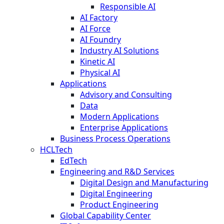
Responsible AI
AI Factory
AI Force
AI Foundry
Industry AI Solutions
Kinetic AI
Physical AI
Applications
Advisory and Consulting
Data
Modern Applications
Enterprise Applications
Business Process Operations
HCLTech
EdTech
Engineering and R&D Services
Digital Design and Manufacturing
Digital Engineering
Product Engineering
Global Capability Center