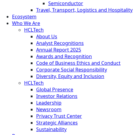
Semiconductor
Travel, Transport, Logistics and Hospitality
Ecosystem
Who We Are
HCLTech
About Us
Analyst Recognitions
Annual Report 2025
Awards and Recognition
Code of Business Ethics and Conduct
Corporate Social Responsibility
Diversity, Equity and Inclusion
HCLTech
Global Presence
Investor Relations
Leadership
Newsroom
Privacy Trust Center
Strategic Alliances
Sustainability