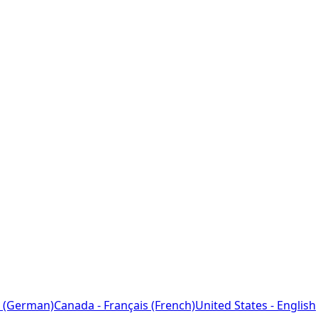
 (German)
Canada - Français (French)
United States - English