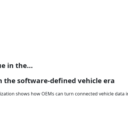
 in the...
n the software-defined vehicle era
tization shows how OEMs can turn connected vehicle data in