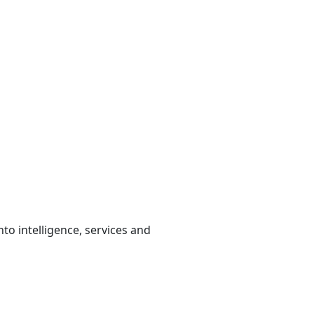
to intelligence, services and