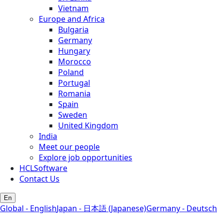
Vietnam
Europe and Africa
Bulgaria
Germany
Hungary
Morocco
Poland
Portugal
Romania
Spain
Sweden
United Kingdom
India
Meet our people
Explore job opportunities
HCLSoftware
Contact Us
En
Global - English
Japan - 日本語 (Japanese)
Germany - Deutsch