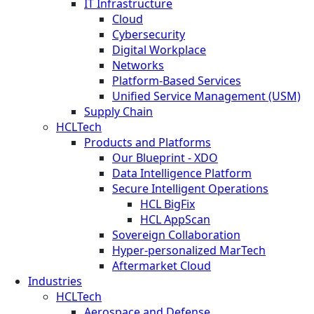
IT Infrastructure
Cloud
Cybersecurity
Digital Workplace
Networks
Platform-Based Services
Unified Service Management (USM)
Supply Chain
HCLTech
Products and Platforms
Our Blueprint - XDO
Data Intelligence Platform
Secure Intelligent Operations
HCL BigFix
HCL AppScan
Sovereign Collaboration
Hyper-personalized MarTech
Aftermarket Cloud
Industries
HCLTech
Aerospace and Defense