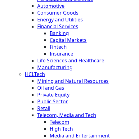
Automotive
Consumer Goods
Energy and Utilities
Financial Services
Banking
Capital Markets
Fintech
Insurance
Life Sciences and Healthcare
Manufacturing
HCLTech
Mining and Natural Resources
Oil and Gas
Private Equity
Public Sector
Retail
Telecom, Media and Tech
Telecom
High Tech
Media and Entertainment