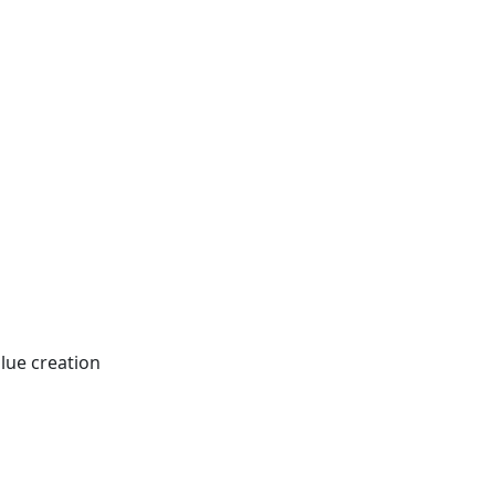
lue creation