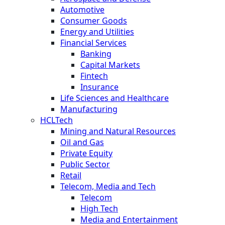
Automotive
Consumer Goods
Energy and Utilities
Financial Services
Banking
Capital Markets
Fintech
Insurance
Life Sciences and Healthcare
Manufacturing
HCLTech
Mining and Natural Resources
Oil and Gas
Private Equity
Public Sector
Retail
Telecom, Media and Tech
Telecom
High Tech
Media and Entertainment