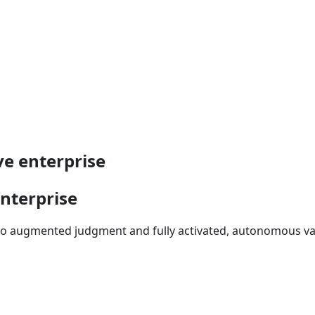
ve enterprise
enterprise
 to augmented judgment and fully activated, autonomous va