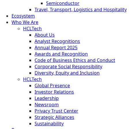
Semiconductor
Travel, Transport, Logistics and Hospitality
Ecosystem
Who We Are
HCLTech
About Us
Analyst Recognitions
Annual Report 2025
Awards and Recognition
Code of Business Ethics and Conduct
Corporate Social Responsibility
Diversity, Equity and Inclusion
HCLTech
Global Presence
Investor Relations
Leadership
Newsroom
Privacy Trust Center
Strategic Alliances
Sustainability