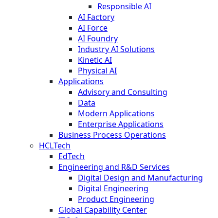
Responsible AI
AI Factory
AI Force
AI Foundry
Industry AI Solutions
Kinetic AI
Physical AI
Applications
Advisory and Consulting
Data
Modern Applications
Enterprise Applications
Business Process Operations
HCLTech
EdTech
Engineering and R&D Services
Digital Design and Manufacturing
Digital Engineering
Product Engineering
Global Capability Center