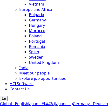
Vietnam
Europe and Africa
Bulgaria
Germany
Hungary
Morocco
Poland
Portugal
Romania
Spain
Sweden
United Kingdom
India
Meet our people
Explore job opportunities
HCLSoftware
Contact Us
En
Global - English
Japan - 日本語 (Japanese)
Germany - Deutsch