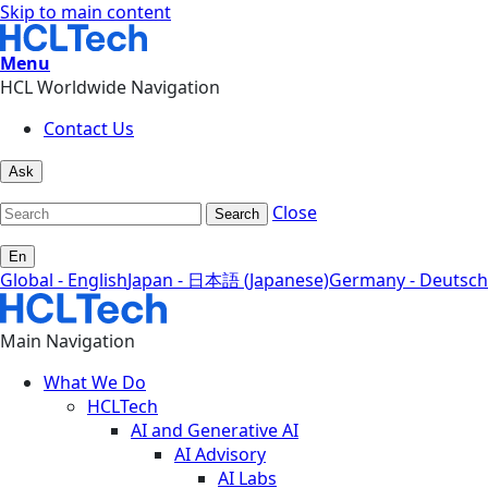
Skip to main content
Menu
HCL Worldwide Navigation
Contact Us
Ask
Close
Search
En
Global - English
Japan - 日本語 (Japanese)
Germany - Deutsch
Main Navigation
What We Do
HCLTech
AI and Generative AI
AI Advisory
AI Labs