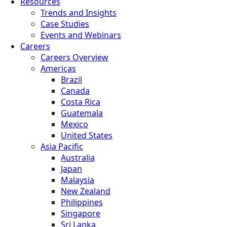
Resources
Trends and Insights
Case Studies
Events and Webinars
Careers
Careers Overview
Americas
Brazil
Canada
Costa Rica
Guatemala
Mexico
United States
Asia Pacific
Australia
Japan
Malaysia
New Zealand
Philippines
Singapore
Sri Lanka