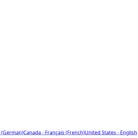
 (German)
Canada - Français (French)
United States - English