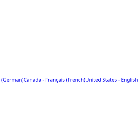
 (German)
Canada - Français (French)
United States - English