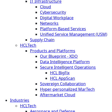
IT Infrastructure
Cloud
Cybersecurity
Digital Workplace
Networks
Platform-Based Services
Unified Service Management (USM)
Supply Chain
HCLTech
Products and Platforms
Our Blueprint - XDO
Data Intelligence Platform
Secure Intelligent Operations
HCL BigFix
HCL AppScan
Sovereign Collaboration
Hyper-personalized MarTech
Aftermarket Cloud
Industries
HCLTech
Aerospace and Defense