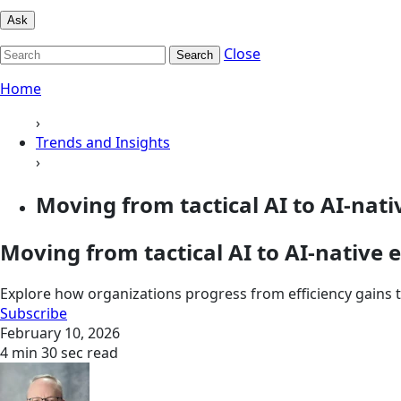
Ask
Close
Search
Home
›
Trends and Insights
›
Moving from tactical AI to AI-nati
Moving from tactical AI to AI-native 
Explore how organizations progress from efficiency gains
Subscribe
February 10, 2026
4 min 30 sec read