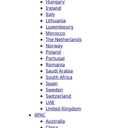
Hungary
Ireland
Italy
Lithuania
Luxembourg
Morocco
The Netherlands
Norway
Poland
Portugal
Romania
Saudi Arabia
South Africa
Spain
Sweden
Switzerland
UAE
United Kingdom
APAC
Australia
China