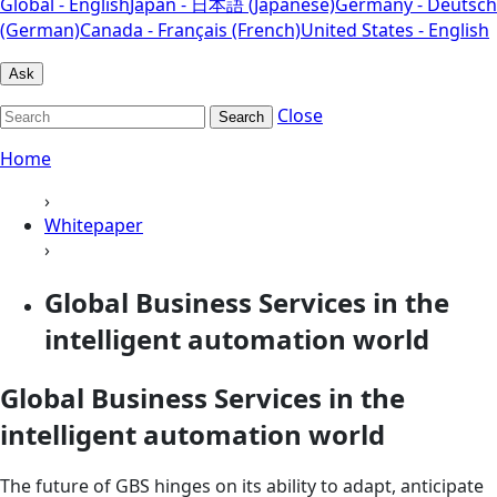
Global - English
Japan - 日本語 (Japanese)
Germany - Deutsch
(German)
Canada - Français (French)
United States - English
Ask
Close
Search
Home
›
Whitepaper
›
Global Business Services in the
intelligent automation world
Global Business Services in the
intelligent automation world
The future of GBS hinges on its ability to adapt, anticipate