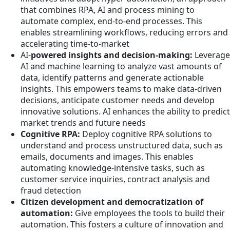
that combines RPA, AI and process mining to
automate complex, end-to-end processes. This
enables streamlining workflows, reducing errors and
accelerating time-to-market
AI-
powered insights and decision-making:
Leverage
AI and machine learning to analyze vast amounts of
data, identify patterns and generate actionable
insights. This empowers teams to make data-driven
decisions, anticipate customer needs and develop
innovative solutions. AI enhances the ability to predict
market trends and future needs
Cognitive RPA:
Deploy cognitive RPA solutions to
understand and process unstructured data, such as
emails, documents and images. This enables
automating knowledge-intensive tasks, such as
customer service inquiries, contract analysis and
fraud detection
Citizen development and democratization of
automation:
Give employees the tools to build their
automation. This fosters a culture of innovation and