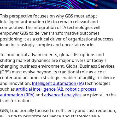
This perspective focuses on why GBS must adopt
intelligent automation (IA) to remain relevant and
competitive. The integration of IA technologies will
empower GBS to deliver transformative outcomes,
positioning it as a critical driver of organizational success
in an increasingly complex and uncertain world.
Technological advancements, global disruptions and
shifting market dynamics are major drivers of today's
changing business environment. Global Business Services
(GBS) must evolve beyond its traditional role as a cost
center and become a strategic enabler of agility, resilience
and innovation.
Intelligent automation (IA)
technologies
such as
artificial intelligence (AI)
,
robotic process
automation (RPA)
and
advanced analytics
are pivotal in this
transformation.
GBS, traditionally focused on efficiency and cost reduction,
will have to prioritize resilience and strategic value