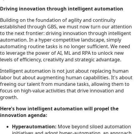
Driving innovation through intelligent automation
Building on the foundation of agility and continuity
established through GBS, we must now turn our attention
to the next frontier: driving innovation through intelligent
automation. In a hyper-competitive landscape, simply
automating routine tasks is no longer sufficient. We need
to leverage the power of AI, ML and RPA to unlock new
levels of efficiency, creativity and strategic advantage.
Intelligent automation is not just about replacing human
labor but about augmenting human capabilities. It's about
freeing our talent from mundane tasks, allowing them to
focus on high-value activities that drive innovation and
growth.
Here's how intelligent automation will propel the
innovation agenda:
Hyperautomation:
Move beyond siloed automation
initiatives and adopt hyper-automation, an approach