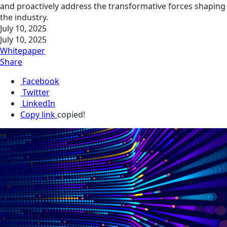
and proactively address the transformative forces shaping
the industry.
July 10, 2025
July 10, 2025
Whitepaper
Share
Facebook
Twitter
LinkedIn
Copy link
copied!