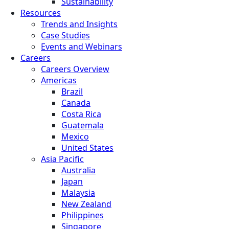
Sustainability
Resources
Trends and Insights
Case Studies
Events and Webinars
Careers
Careers Overview
Americas
Brazil
Canada
Costa Rica
Guatemala
Mexico
United States
Asia Pacific
Australia
Japan
Malaysia
New Zealand
Philippines
Singapore