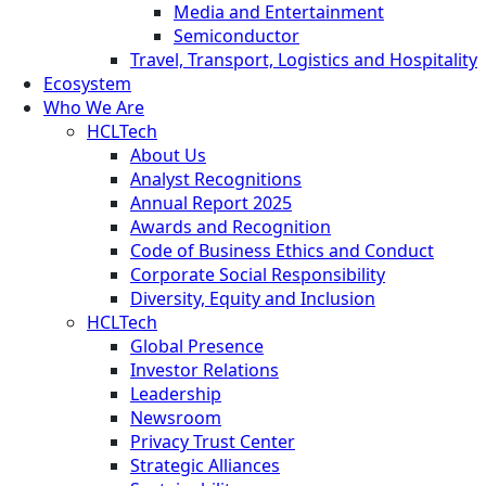
Media and Entertainment
Semiconductor
Travel, Transport, Logistics and Hospitality
Ecosystem
Who We Are
HCLTech
About Us
Analyst Recognitions
Annual Report 2025
Awards and Recognition
Code of Business Ethics and Conduct
Corporate Social Responsibility
Diversity, Equity and Inclusion
HCLTech
Global Presence
Investor Relations
Leadership
Newsroom
Privacy Trust Center
Strategic Alliances