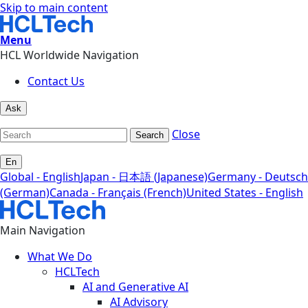
Skip to main content
Menu
HCL Worldwide Navigation
Contact Us
Ask
Close
Search
En
Global - English
Japan - 日本語 (Japanese)
Germany - Deutsch
(German)
Canada - Français (French)
United States - English
Main Navigation
What We Do
HCLTech
AI and Generative AI
AI Advisory