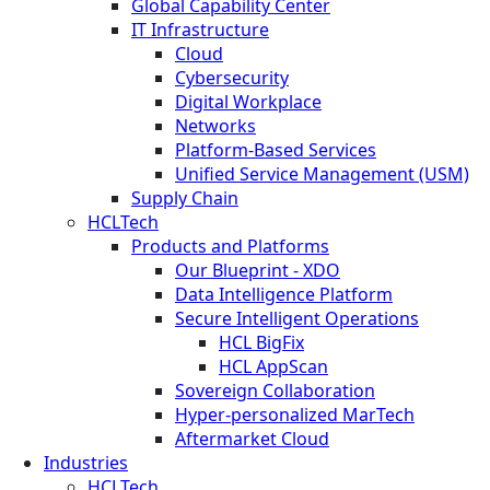
Global Capability Center
IT Infrastructure
Cloud
Cybersecurity
Digital Workplace
Networks
Platform-Based Services
Unified Service Management (USM)
Supply Chain
HCLTech
Products and Platforms
Our Blueprint - XDO
Data Intelligence Platform
Secure Intelligent Operations
HCL BigFix
HCL AppScan
Sovereign Collaboration
Hyper-personalized MarTech
Aftermarket Cloud
Industries
HCLTech