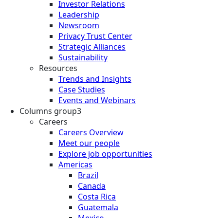
Investor Relations
Leadership
Newsroom
Privacy Trust Center
Strategic Alliances
Sustainability
Resources
Trends and Insights
Case Studies
Events and Webinars
Columns group3
Careers
Careers Overview
Meet our people
Explore job opportunities
Americas
Brazil
Canada
Costa Rica
Guatemala
Mexico