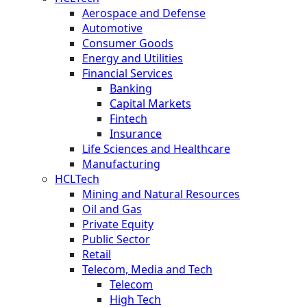
Aerospace and Defense
Automotive
Consumer Goods
Energy and Utilities
Financial Services
Banking
Capital Markets
Fintech
Insurance
Life Sciences and Healthcare
Manufacturing
HCLTech
Mining and Natural Resources
Oil and Gas
Private Equity
Public Sector
Retail
Telecom, Media and Tech
Telecom
High Tech