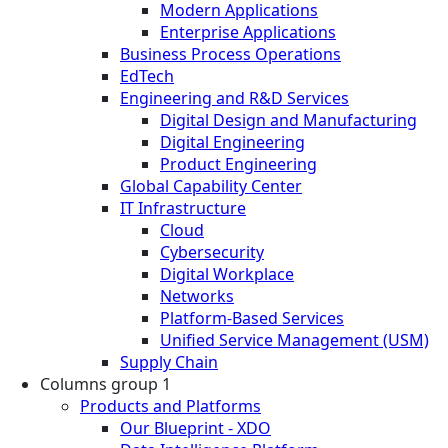
Modern Applications
Enterprise Applications
Business Process Operations
EdTech
Engineering and R&D Services
Digital Design and Manufacturing
Digital Engineering
Product Engineering
Global Capability Center
IT Infrastructure
Cloud
Cybersecurity
Digital Workplace
Networks
Platform-Based Services
Unified Service Management (USM)
Supply Chain
Columns group 1
Products and Platforms
Our Blueprint - XDO