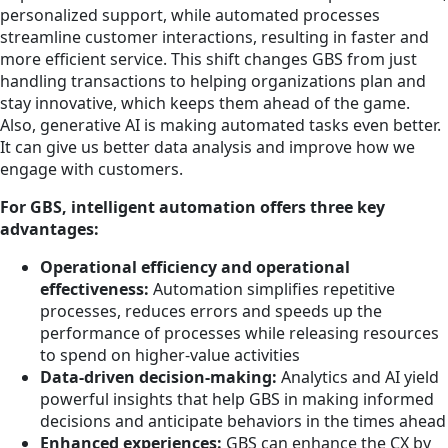
personalized support, while automated processes
streamline customer interactions, resulting in faster and
more efficient service. This shift changes GBS from just
handling transactions to helping organizations plan and
stay innovative, which keeps them ahead of the game.
Also, generative AI is making automated tasks even better.
It can give us better data analysis and improve how we
engage with customers.
For GBS, intelligent automation offers three key
advantages:
Operational efficiency and operational
effectiveness:
Automation simplifies repetitive
processes, reduces errors and speeds up the
performance of processes while releasing resources
to spend on higher-value activities
Data-driven decision-making:
Analytics and AI yield
powerful insights that help GBS in making informed
decisions and anticipate behaviors in the times ahead
Enhanced experiences:
GBS can enhance the CX by