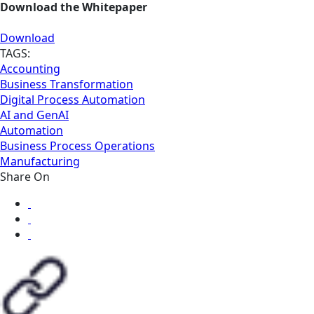
Download the Whitepaper
Download
TAGS:
Accounting
Business Transformation
Digital Process Automation
AI and GenAI
Automation
Business Process Operations
Manufacturing
Share On