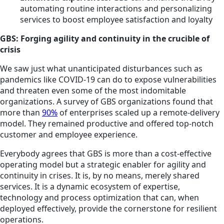
automating routine interactions and personalizing
services to boost employee satisfaction and loyalty
GBS: Forging agility and continuity in the crucible of
crisis
We saw just what unanticipated disturbances such as
pandemics like COVID-19 can do to expose vulnerabilities
and threaten even some of the most indomitable
organizations. A survey of GBS organizations found that
more than
90%
of enterprises scaled up a remote-delivery
model. They remained productive and offered top-notch
customer and employee experience.
Everybody agrees that GBS is more than a cost-effective
operating model but a strategic enabler for agility and
continuity in crises. It is, by no means, merely shared
services. It is a dynamic ecosystem of expertise,
technology and process optimization that can, when
deployed effectively, provide the cornerstone for resilient
operations.