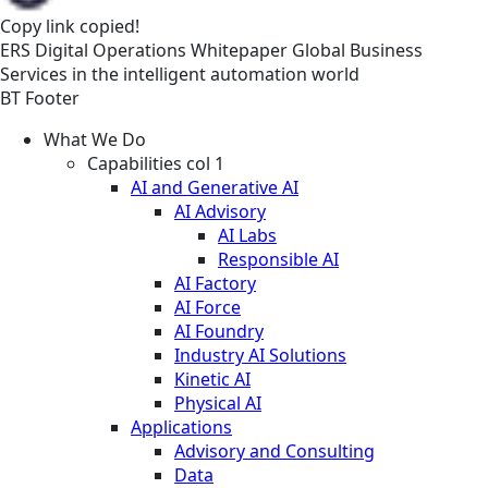
Copy link
copied!
ERS
Digital Operations
Whitepaper
Global Business
Services in the intelligent automation world
BT Footer
What We Do
Capabilities col 1
AI and Generative AI
AI Advisory
AI Labs
Responsible AI
AI Factory
AI Force
AI Foundry
Industry AI Solutions
Kinetic AI
Physical AI
Applications
Advisory and Consulting
Data