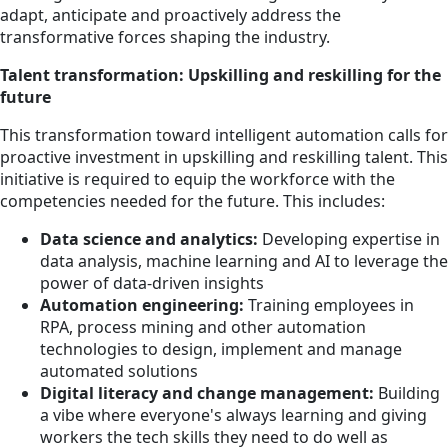
adapt, anticipate and proactively address the
transformative forces shaping the industry.
Talent transformation: Upskilling and reskilling for the
future
This transformation toward intelligent automation calls for
proactive investment in upskilling and reskilling talent. This
initiative is required to equip the workforce with the
competencies needed for the future. This includes:
Data science and analytics:
Developing expertise in
data analysis, machine learning and AI to leverage the
power of data-driven insights
Automation engineering:
Training employees in
RPA, process mining and other automation
technologies to design, implement and manage
automated solutions
Digital literacy and change management:
Building
a vibe where everyone's always learning and giving
workers the tech skills they need to do well as