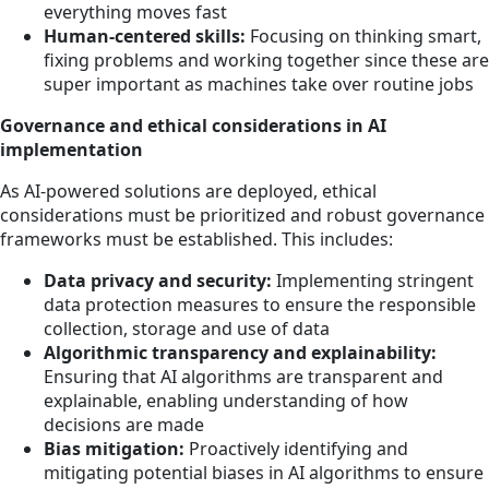
everything moves fast
Human-centered skills:
Focusing on thinking smart,
fixing problems and working together since these are
super important as machines take over routine jobs
Governance and ethical considerations in AI
implementation
As AI-powered solutions are deployed, ethical
considerations must be prioritized and robust governance
frameworks must be established. This includes:
Data privacy and security:
Implementing stringent
data protection measures to ensure the responsible
collection, storage and use of data
Algorithmic transparency and explainability:
Ensuring that AI algorithms are transparent and
explainable, enabling understanding of how
decisions are made
Bias mitigation:
Proactively identifying and
mitigating potential biases in AI algorithms to ensure