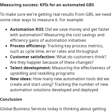
Measuring success: KPIs for an automated GBS
To make sure we're getting real results from GBS, we need
some clear ways to measure it. For example:
Automation ROI:
Did we save money and get faster
with automation? Measuring the cost savings and
efficiency gains of automation initiatives
Process efficiency:
Tracking key process metrics,
such as cycle time, error rates and throughput
Customer satisfaction:
What do customers think?
Are they happier because of these changes?
Talent development:
Measuring the effectiveness of
upskilling and reskilling programs
New ideas:
How many new automation tools did we
create and start using? Tracking the number of new
automation solutions developed and deployed
Conclusion
Global Business Services today is thinking about getting