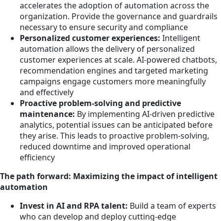
accelerates the adoption of automation across the
organization. Provide the governance and guardrails
necessary to ensure security and compliance
Personalized customer experiences:
Intelligent
automation allows the delivery of personalized
customer experiences at scale. AI-powered chatbots,
recommendation engines and targeted marketing
campaigns engage customers more meaningfully
and effectively
Proactive problem-solving and predictive
maintenance:
By implementing AI-driven predictive
analytics, potential issues can be anticipated before
they arise. This leads to proactive problem-solving,
reduced downtime and improved operational
efficiency
The path forward: Maximizing the impact of intelligent
automation
Invest in AI and RPA talent:
Build a team of experts
who can develop and deploy cutting-edge