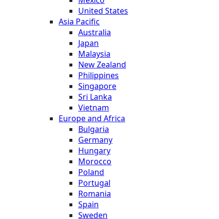
United States
Asia Pacific
Australia
Japan
Malaysia
New Zealand
Philippines
Singapore
Sri Lanka
Vietnam
Europe and Africa
Bulgaria
Germany
Hungary
Morocco
Poland
Portugal
Romania
Spain
Sweden