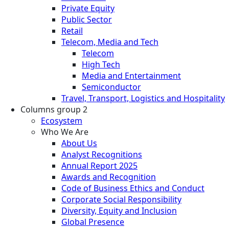
Private Equity
Public Sector
Retail
Telecom, Media and Tech
Telecom
High Tech
Media and Entertainment
Semiconductor
Travel, Transport, Logistics and Hospitality
Columns group 2
Ecosystem
Who We Are
About Us
Analyst Recognitions
Annual Report 2025
Awards and Recognition
Code of Business Ethics and Conduct
Corporate Social Responsibility
Diversity, Equity and Inclusion
Global Presence