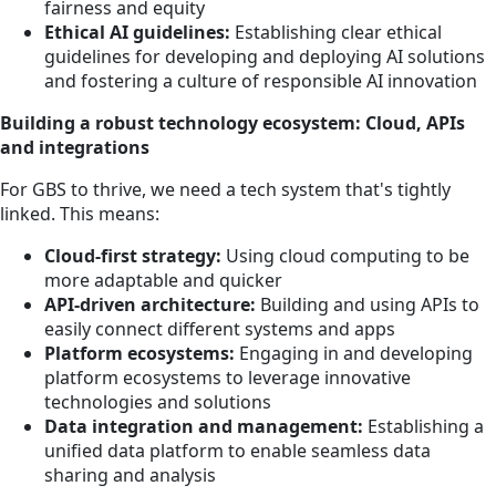
fairness and equity
Ethical AI guidelines:
Establishing clear ethical
guidelines for developing and deploying AI solutions
and fostering a culture of responsible AI innovation
Building a robust technology ecosystem: Cloud, APIs
and integrations
For GBS to thrive, we need a tech system that's tightly
linked. This means:
Cloud-first strategy:
Using cloud computing to be
more adaptable and quicker
API-driven architecture:
Building and using APIs to
easily connect different systems and apps
Platform ecosystems:
Engaging in and developing
platform ecosystems to leverage innovative
technologies and solutions
Data integration and management:
Establishing a
unified data platform to enable seamless data
sharing and analysis