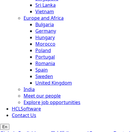
Sri Lanka
Vietnam
Europe and Africa
Bulgaria
Germany
Hungary
Morocco
Poland
Portugal
Romania
Spain
Sweden
United Kingdom
India
Meet our people
Explore job opportunities
HCLSoftware
Contact Us
En