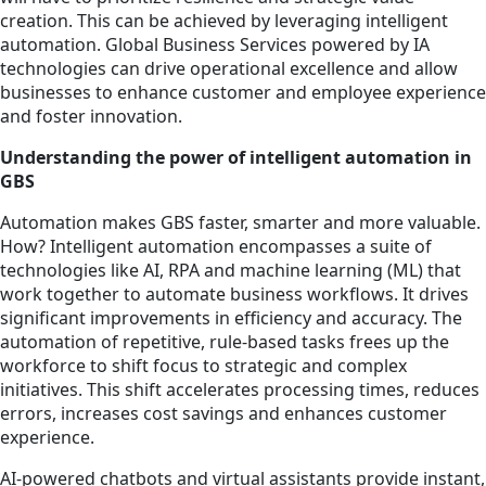
creation. This can be achieved by leveraging intelligent
automation. Global Business Services powered by IA
technologies can drive operational excellence and allow
businesses to enhance customer and employee experience
and foster innovation.
Understanding the power of intelligent automation in
GBS
Automation makes GBS faster, smarter and more valuable.
How? Intelligent automation encompasses a suite of
technologies like AI, RPA and machine learning (ML) that
work together to automate business workflows. It drives
significant improvements in efficiency and accuracy. The
automation of repetitive, rule-based tasks frees up the
workforce to shift focus to strategic and complex
initiatives. This shift accelerates processing times, reduces
errors, increases cost savings and enhances customer
experience.
AI-powered chatbots and virtual assistants provide instant,