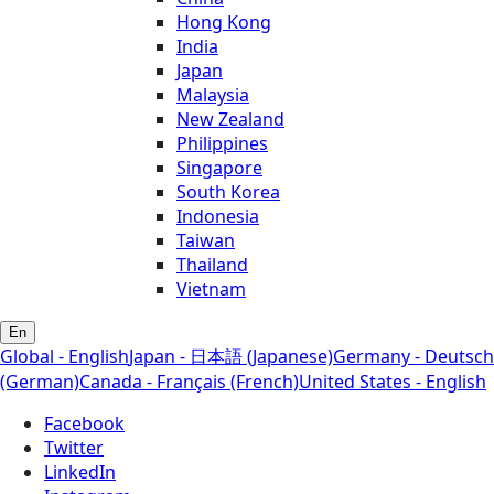
Hong Kong
India
Japan
Malaysia
New Zealand
Philippines
Singapore
South Korea
Indonesia
Taiwan
Thailand
Vietnam
En
Global - English
Japan - 日本語 (Japanese)
Germany - Deutsch
(German)
Canada - Français (French)
United States - English
Facebook
Twitter
LinkedIn