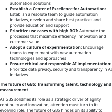
automation solutions
Establish a Center of Excellence for Automation:
Establish a resolute team to guide automation
initiatives, develop and share best practices and
provide education and support
Prioritize use cases with high ROI:
Automate the
processes that maximize efficiency, innovation and
customer value
Adopt a culture of experimentation:
Encourage
teams to experiment with new automation
technologies and approaches
Ensure ethical and responsible AI implementation:
Prioritize data privacy, security and transparency in AI
initiatives
The future of GBS: Transforming talent, technology and
measurement
As GBS solidifies its role as a strategic driver of agility,
continuity and innovation, attention must turn to its
evolving role. The future of GBS hinges on its ability to