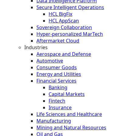
Data Intelligence Platform
Secure Intelligent Operations
HCL BigFix
HCL AppScan
Sovereign Collaboration
Hyper-personalized MarTech
Aftermarket Cloud
Industries
Aerospace and Defense
Automotive
Consumer Goods
Energy and Utilities
Financial Services
Banking
Capital Markets
Fintech
Insurance
Life Sciences and Healthcare
Manufacturing
Mining and Natural Resources
Oil and Gas