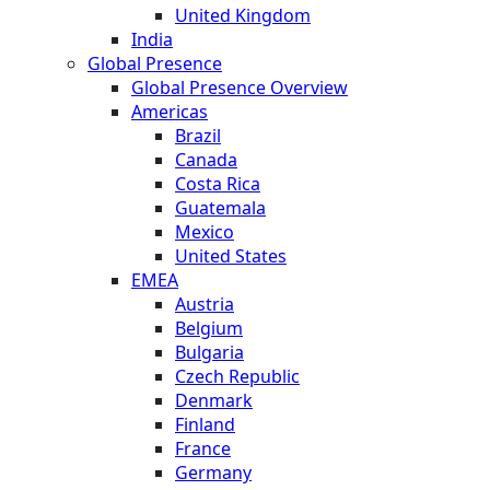
United Kingdom
India
Global Presence
Global Presence Overview
Americas
Brazil
Canada
Costa Rica
Guatemala
Mexico
United States
EMEA
Austria
Belgium
Bulgaria
Czech Republic
Denmark
Finland
France
Germany