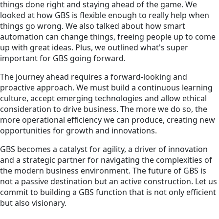
things done right and staying ahead of the game. We
looked at how GBS is flexible enough to really help when
things go wrong. We also talked about how smart
automation can change things, freeing people up to come
up with great ideas. Plus, we outlined what's super
important for GBS going forward.
The journey ahead requires a forward-looking and
proactive approach. We must build a continuous learning
culture, accept emerging technologies and allow ethical
consideration to drive business. The more we do so, the
more operational efficiency we can produce, creating new
opportunities for growth and innovations.
GBS becomes a catalyst for agility, a driver of innovation
and a strategic partner for navigating the complexities of
the modern business environment. The future of GBS is
not a passive destination but an active construction. Let us
commit to building a GBS function that is not only efficient
but also visionary.