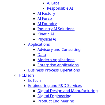
AI Labs
Responsible AI
AI Factory
AI Force
AI Foundry
Industry AI Solutions
Kinetic AI
Physical AI
Applications
Advisory and Consulting
Data
Modern Applications
Enterprise Applications
Business Process Operations
HCLTech
EdTech
Engineering and R&D Services
Digital Design and Manufacturing
Digital Engineering
Product Engineering