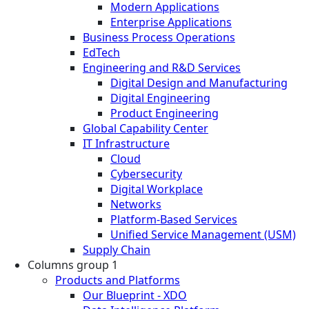
Modern Applications
Enterprise Applications
Business Process Operations
EdTech
Engineering and R&D Services
Digital Design and Manufacturing
Digital Engineering
Product Engineering
Global Capability Center
IT Infrastructure
Cloud
Cybersecurity
Digital Workplace
Networks
Platform-Based Services
Unified Service Management (USM)
Supply Chain
Columns group 1
Products and Platforms
Our Blueprint - XDO