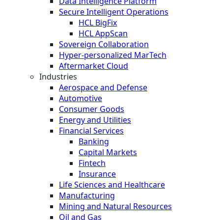
Data Intelligence Platform
Secure Intelligent Operations
HCL BigFix
HCL AppScan
Sovereign Collaboration
Hyper-personalized MarTech
Aftermarket Cloud
Industries
Aerospace and Defense
Automotive
Consumer Goods
Energy and Utilities
Financial Services
Banking
Capital Markets
Fintech
Insurance
Life Sciences and Healthcare
Manufacturing
Mining and Natural Resources
Oil and Gas