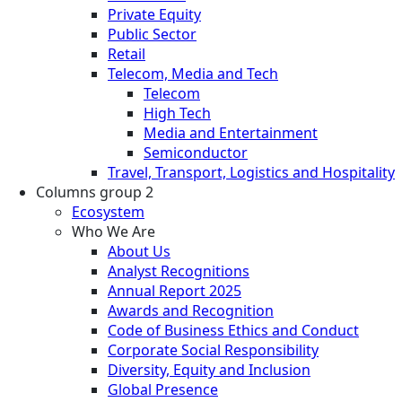
Private Equity
Public Sector
Retail
Telecom, Media and Tech
Telecom
High Tech
Media and Entertainment
Semiconductor
Travel, Transport, Logistics and Hospitality
Columns group 2
Ecosystem
Who We Are
About Us
Analyst Recognitions
Annual Report 2025
Awards and Recognition
Code of Business Ethics and Conduct
Corporate Social Responsibility
Diversity, Equity and Inclusion
Global Presence