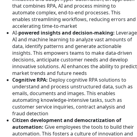
that combines RPA, AI and process mining to
automate complex, end-to-end processes. This
enables streamlining workflows, reducing errors and
accelerating time-to-market
AI-
powered insights and decision-making:
Leverage
AI and machine learning to analyze vast amounts of
data, identify patterns and generate actionable
insights. This empowers teams to make data-driven
decisions, anticipate customer needs and develop
innovative solutions. AI enhances the ability to predict
market trends and future needs
Cognitive RPA:
Deploy cognitive RPA solutions to
understand and process unstructured data, such as
emails, documents and images. This enables
automating knowledge-intensive tasks, such as
customer service inquiries, contract analysis and
fraud detection
Citizen development and democratization of
automation:
Give employees the tools to build their
automation. This fosters a culture of innovation and