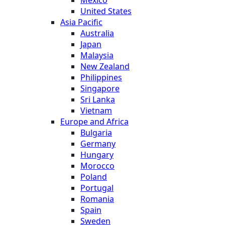
United States
Asia Pacific
Australia
Japan
Malaysia
New Zealand
Philippines
Singapore
Sri Lanka
Vietnam
Europe and Africa
Bulgaria
Germany
Hungary
Morocco
Poland
Portugal
Romania
Spain
Sweden