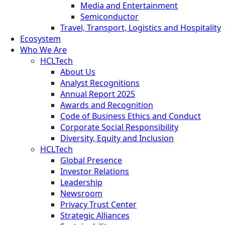
Media and Entertainment
Semiconductor
Travel, Transport, Logistics and Hospitality
Ecosystem
Who We Are
HCLTech
About Us
Analyst Recognitions
Annual Report 2025
Awards and Recognition
Code of Business Ethics and Conduct
Corporate Social Responsibility
Diversity, Equity and Inclusion
HCLTech
Global Presence
Investor Relations
Leadership
Newsroom
Privacy Trust Center
Strategic Alliances