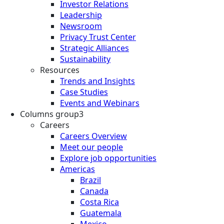
Investor Relations
Leadership
Newsroom
Privacy Trust Center
Strategic Alliances
Sustainability
Resources
Trends and Insights
Case Studies
Events and Webinars
Columns group3
Careers
Careers Overview
Meet our people
Explore job opportunities
Americas
Brazil
Canada
Costa Rica
Guatemala
Mexico