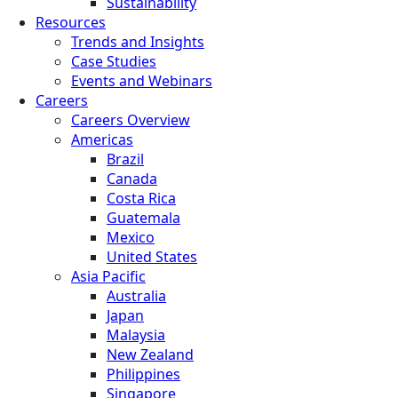
Sustainability
Resources
Trends and Insights
Case Studies
Events and Webinars
Careers
Careers Overview
Americas
Brazil
Canada
Costa Rica
Guatemala
Mexico
United States
Asia Pacific
Australia
Japan
Malaysia
New Zealand
Philippines
Singapore