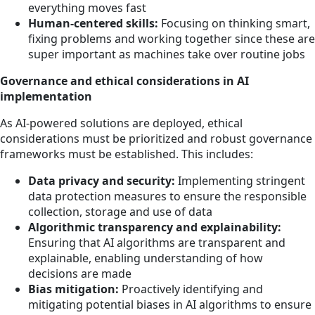
everything moves fast
Human-centered skills:
Focusing on thinking smart,
fixing problems and working together since these are
super important as machines take over routine jobs
Governance and ethical considerations in AI
implementation
As AI-powered solutions are deployed, ethical
considerations must be prioritized and robust governance
frameworks must be established. This includes:
Data privacy and security:
Implementing stringent
data protection measures to ensure the responsible
collection, storage and use of data
Algorithmic transparency and explainability:
Ensuring that AI algorithms are transparent and
explainable, enabling understanding of how
decisions are made
Bias mitigation:
Proactively identifying and
mitigating potential biases in AI algorithms to ensure