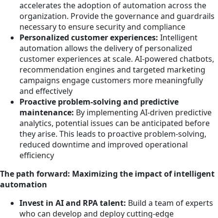
accelerates the adoption of automation across the
organization. Provide the governance and guardrails
necessary to ensure security and compliance
Personalized customer experiences:
Intelligent
automation allows the delivery of personalized
customer experiences at scale. AI-powered chatbots,
recommendation engines and targeted marketing
campaigns engage customers more meaningfully
and effectively
Proactive problem-solving and predictive
maintenance:
By implementing AI-driven predictive
analytics, potential issues can be anticipated before
they arise. This leads to proactive problem-solving,
reduced downtime and improved operational
efficiency
The path forward: Maximizing the impact of intelligent
automation
Invest in AI and RPA talent:
Build a team of experts
who can develop and deploy cutting-edge