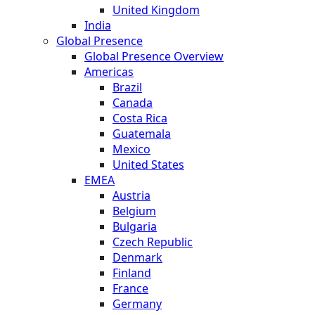
United Kingdom
India
Global Presence
Global Presence Overview
Americas
Brazil
Canada
Costa Rica
Guatemala
Mexico
United States
EMEA
Austria
Belgium
Bulgaria
Czech Republic
Denmark
Finland
France
Germany