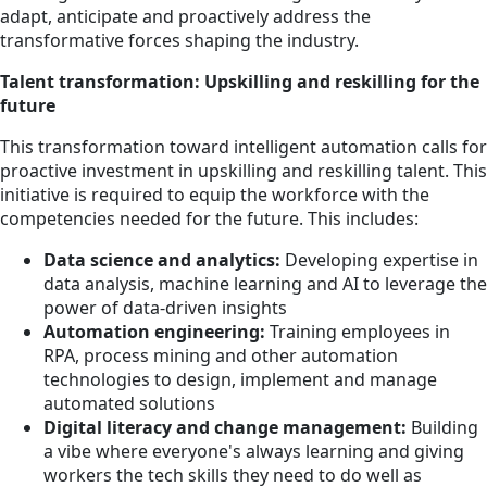
adapt, anticipate and proactively address the
transformative forces shaping the industry.
Talent transformation: Upskilling and reskilling for the
future
This transformation toward intelligent automation calls for
proactive investment in upskilling and reskilling talent. This
initiative is required to equip the workforce with the
competencies needed for the future. This includes:
Data science and analytics:
Developing expertise in
data analysis, machine learning and AI to leverage the
power of data-driven insights
Automation engineering:
Training employees in
RPA, process mining and other automation
technologies to design, implement and manage
automated solutions
Digital literacy and change management:
Building
a vibe where everyone's always learning and giving
workers the tech skills they need to do well as