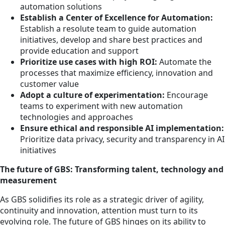
automation solutions
Establish a Center of Excellence for Automation:
Establish a resolute team to guide automation
initiatives, develop and share best practices and
provide education and support
Prioritize use cases with high ROI:
Automate the
processes that maximize efficiency, innovation and
customer value
Adopt a culture of experimentation:
Encourage
teams to experiment with new automation
technologies and approaches
Ensure ethical and responsible AI implementation:
Prioritize data privacy, security and transparency in AI
initiatives
The future of GBS: Transforming talent, technology and
measurement
As GBS solidifies its role as a strategic driver of agility,
continuity and innovation, attention must turn to its
evolving role. The future of GBS hinges on its ability to