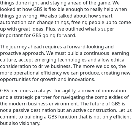
things done right and staying ahead of the game. We
looked at how GBS is flexible enough to really help when
things go wrong. We also talked about how smart
automation can change things, freeing people up to come
up with great ideas. Plus, we outlined what's super
important for GBS going forward.
The journey ahead requires a forward-looking and
proactive approach. We must build a continuous learning
culture, accept emerging technologies and allow ethical
consideration to drive business. The more we do so, the
more operational efficiency we can produce, creating new
opportunities for growth and innovations.
GBS becomes a catalyst for agility, a driver of innovation
and a strategic partner for navigating the complexities of
the modern business environment. The future of GBS is
not a passive destination but an active construction. Let us
commit to building a GBS function that is not only efficient
but also visionary.