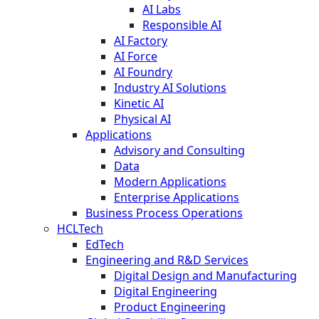
AI Labs
Responsible AI
AI Factory
AI Force
AI Foundry
Industry AI Solutions
Kinetic AI
Physical AI
Applications
Advisory and Consulting
Data
Modern Applications
Enterprise Applications
Business Process Operations
HCLTech
EdTech
Engineering and R&D Services
Digital Design and Manufacturing
Digital Engineering
Product Engineering