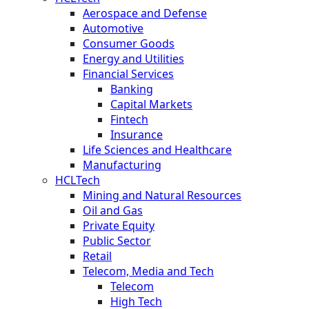
Aerospace and Defense
Automotive
Consumer Goods
Energy and Utilities
Financial Services
Banking
Capital Markets
Fintech
Insurance
Life Sciences and Healthcare
Manufacturing
HCLTech
Mining and Natural Resources
Oil and Gas
Private Equity
Public Sector
Retail
Telecom, Media and Tech
Telecom
High Tech