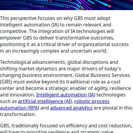
This perspective focuses on why GBS must adopt
intelligent automation (IA) to remain relevant and
competitive. The integration of IA technologies will
empower GBS to deliver transformative outcomes,
positioning it as a critical driver of organizational success
in an increasingly complex and uncertain world.
Technological advancements, global disruptions and
shifting market dynamics are major drivers of today's
changing business environment. Global Business Services
(GBS) must evolve beyond its traditional role as a cost
center and become a strategic enabler of agility, resilience
and innovation.
Intelligent automation (IA)
technologies
such as
artificial intelligence (AI)
,
robotic process
automation (RPA)
and
advanced analytics
are pivotal in this
transformation.
GBS, traditionally focused on efficiency and cost reduction,
will have to prioritize resilience and strategic value