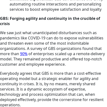
automating routine interactions and personalizing
services to boost employee satisfaction and loyalty
GBS: Forging agility and continuity in the crucible of
crisis
We saw just what unanticipated disturbances such as
pandemics like COVID-19 can do to expose vulnerabilities
and threaten even some of the most indomitable
organizations. A survey of GBS organizations found that
more than
90%
of enterprises scaled up a remote-delivery
model. They remained productive and offered top-notch
customer and employee experience.
Everybody agrees that GBS is more than a cost-effective
operating model but a strategic enabler for agility and
continuity in crises. It is, by no means, merely shared
services. It is a dynamic ecosystem of expertise,
technology and process optimization that can, when
deployed effectively, provide the cornerstone for resilient
operations.