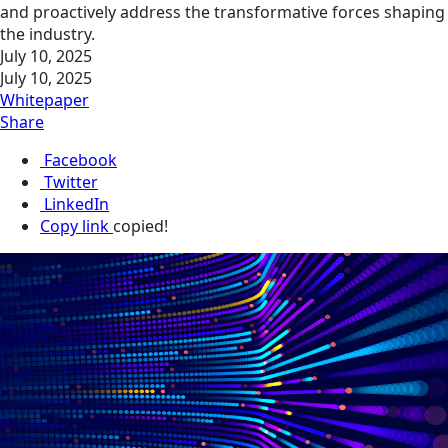
and proactively address the transformative forces shaping
the industry.
July 10, 2025
July 10, 2025
Whitepaper
Share
Facebook
Twitter
LinkedIn
Copy link
copied!