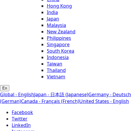
Hong Kong
India
Japan
Malaysia
New Zealand
Philippines
Singapore
South Korea
Indonesia
Taiwan
Thailand
Vietnam
En
Global - English
Japan - 日本語 (Japanese)
Germany - Deutsch
(German)
Canada - Français (French)
United States - English
Facebook
Twitter
LinkedIn