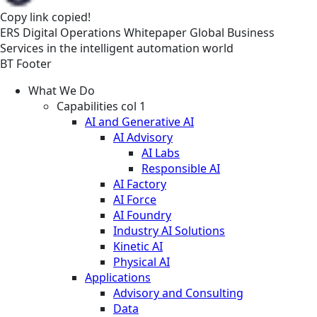
Copy link
copied!
ERS
Digital Operations
Whitepaper
Global Business
Services in the intelligent automation world
BT Footer
What We Do
Capabilities col 1
AI and Generative AI
AI Advisory
AI Labs
Responsible AI
AI Factory
AI Force
AI Foundry
Industry AI Solutions
Kinetic AI
Physical AI
Applications
Advisory and Consulting
Data