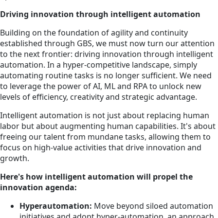
Driving innovation through intelligent automation
Building on the foundation of agility and continuity
established through GBS, we must now turn our attention
to the next frontier: driving innovation through intelligent
automation. In a hyper-competitive landscape, simply
automating routine tasks is no longer sufficient. We need
to leverage the power of AI, ML and RPA to unlock new
levels of efficiency, creativity and strategic advantage.
Intelligent automation is not just about replacing human
labor but about augmenting human capabilities. It's about
freeing our talent from mundane tasks, allowing them to
focus on high-value activities that drive innovation and
growth.
Here's how intelligent automation will propel the
innovation agenda:
Hyperautomation:
Move beyond siloed automation
initiatives and adopt hyper-automation, an approach