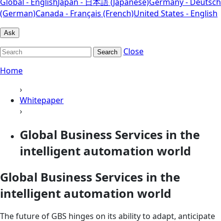
Global - English
Japan - 日本語 (Japanese)
Germany - Deutsch
(German)
Canada - Français (French)
United States - English
Ask
Close
Search
Home
›
Whitepaper
›
Global Business Services in the
intelligent automation world
Global Business Services in the
intelligent automation world
The future of GBS hinges on its ability to adapt, anticipate