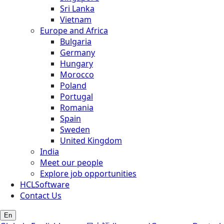
Sri Lanka
Vietnam
Europe and Africa
Bulgaria
Germany
Hungary
Morocco
Poland
Portugal
Romania
Spain
Sweden
United Kingdom
India
Meet our people
Explore job opportunities
HCLSoftware
Contact Us
En