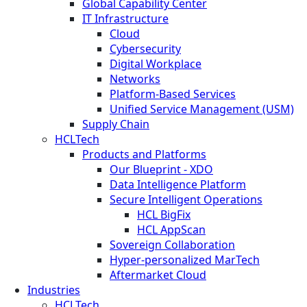
Global Capability Center
IT Infrastructure
Cloud
Cybersecurity
Digital Workplace
Networks
Platform-Based Services
Unified Service Management (USM)
Supply Chain
HCLTech
Products and Platforms
Our Blueprint - XDO
Data Intelligence Platform
Secure Intelligent Operations
HCL BigFix
HCL AppScan
Sovereign Collaboration
Hyper-personalized MarTech
Aftermarket Cloud
Industries
HCLTech