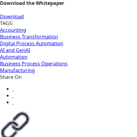
Download the Whitepaper
Download
TAGS:
Accounting
Business Transformation
Digital Process Automation
AI and GenAI
Automation
Business Process Operations
Manufacturing
Share On