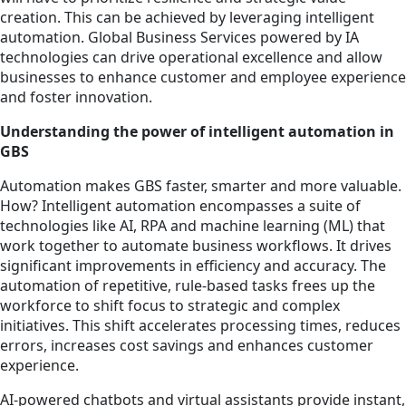
creation. This can be achieved by leveraging intelligent
automation. Global Business Services powered by IA
technologies can drive operational excellence and allow
businesses to enhance customer and employee experience
and foster innovation.
Understanding the power of intelligent automation in
GBS
Automation makes GBS faster, smarter and more valuable.
How? Intelligent automation encompasses a suite of
technologies like AI, RPA and machine learning (ML) that
work together to automate business workflows. It drives
significant improvements in efficiency and accuracy. The
automation of repetitive, rule-based tasks frees up the
workforce to shift focus to strategic and complex
initiatives. This shift accelerates processing times, reduces
errors, increases cost savings and enhances customer
experience.
AI-powered chatbots and virtual assistants provide instant,