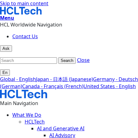
Skip to main content
Menu
HCL Worldwide Navigation
Contact Us
Ask
Close
Search
En
Global - English
Japan - 日本語 (Japanese)
Germany - Deutsch
(German)
Canada - Français (French)
United States - English
Main Navigation
What We Do
HCLTech
AI and Generative AI
AI Advisory