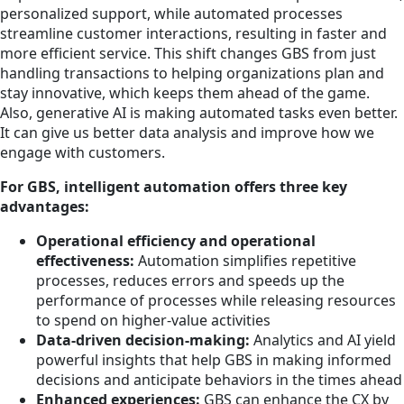
personalized support, while automated processes
streamline customer interactions, resulting in faster and
more efficient service. This shift changes GBS from just
handling transactions to helping organizations plan and
stay innovative, which keeps them ahead of the game.
Also, generative AI is making automated tasks even better.
It can give us better data analysis and improve how we
engage with customers.
For GBS, intelligent automation offers three key
advantages:
Operational efficiency and operational
effectiveness:
Automation simplifies repetitive
processes, reduces errors and speeds up the
performance of processes while releasing resources
to spend on higher-value activities
Data-driven decision-making:
Analytics and AI yield
powerful insights that help GBS in making informed
decisions and anticipate behaviors in the times ahead
Enhanced experiences:
GBS can enhance the CX by