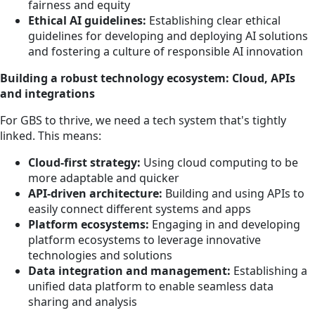
fairness and equity
Ethical AI guidelines:
Establishing clear ethical
guidelines for developing and deploying AI solutions
and fostering a culture of responsible AI innovation
Building a robust technology ecosystem: Cloud, APIs
and integrations
For GBS to thrive, we need a tech system that's tightly
linked. This means:
Cloud-first strategy:
Using cloud computing to be
more adaptable and quicker
API-driven architecture:
Building and using APIs to
easily connect different systems and apps
Platform ecosystems:
Engaging in and developing
platform ecosystems to leverage innovative
technologies and solutions
Data integration and management:
Establishing a
unified data platform to enable seamless data
sharing and analysis