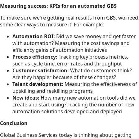
Measuring success: KPIs for an automated GBS
To make sure we're getting real results from GBS, we need
some clear ways to measure it. For example:
Automation ROI:
Did we save money and get faster
with automation? Measuring the cost savings and
efficiency gains of automation initiatives
Process efficiency:
Tracking key process metrics,
such as cycle time, error rates and throughput
Customer satisfaction:
What do customers think?
Are they happier because of these changes?
Talent development:
Measuring the effectiveness of
upskilling and reskilling programs
New ideas:
How many new automation tools did we
create and start using? Tracking the number of new
automation solutions developed and deployed
Conclusion
Global Business Services today is thinking about getting