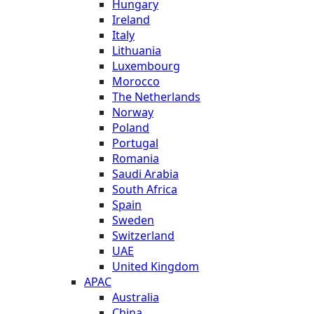
Hungary
Ireland
Italy
Lithuania
Luxembourg
Morocco
The Netherlands
Norway
Poland
Portugal
Romania
Saudi Arabia
South Africa
Spain
Sweden
Switzerland
UAE
United Kingdom
APAC
Australia
China