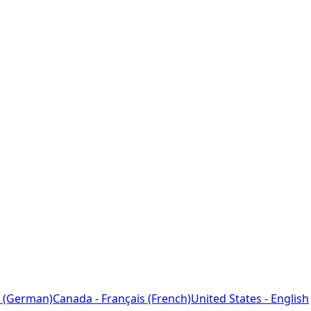
 (German)
Canada - Français (French)
United States - English