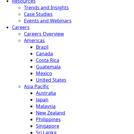
Resources
Trends and Insights
Case Studies
Events and Webinars
Careers
Careers Overview
Americas
Brazil
Canada
Costa Rica
Guatemala
Mexico
United States
Asia Pacific
Australia
Japan
Malaysia
New Zealand
Philippines
Singapore
Sri Lanka