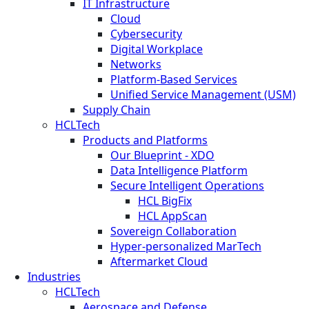
IT Infrastructure
Cloud
Cybersecurity
Digital Workplace
Networks
Platform-Based Services
Unified Service Management (USM)
Supply Chain
HCLTech
Products and Platforms
Our Blueprint - XDO
Data Intelligence Platform
Secure Intelligent Operations
HCL BigFix
HCL AppScan
Sovereign Collaboration
Hyper-personalized MarTech
Aftermarket Cloud
Industries
HCLTech
Aerospace and Defense