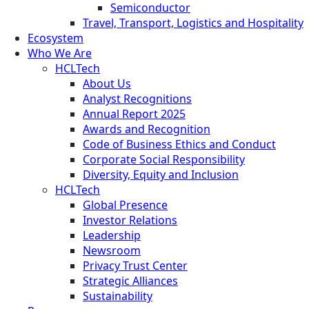
Semiconductor
Travel, Transport, Logistics and Hospitality
Ecosystem
Who We Are
HCLTech
About Us
Analyst Recognitions
Annual Report 2025
Awards and Recognition
Code of Business Ethics and Conduct
Corporate Social Responsibility
Diversity, Equity and Inclusion
HCLTech
Global Presence
Investor Relations
Leadership
Newsroom
Privacy Trust Center
Strategic Alliances
Sustainability