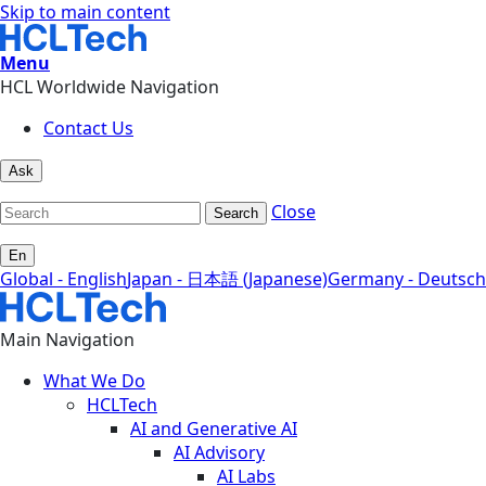
Skip to main content
Menu
HCL Worldwide Navigation
Contact Us
Ask
Close
Search
En
Global - English
Japan - 日本語 (Japanese)
Germany - Deutsch
Main Navigation
What We Do
HCLTech
AI and Generative AI
AI Advisory
AI Labs