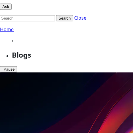
Ask
Close
Search
Home
›
Blogs
Pause