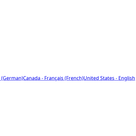
 (German)
Canada - Français (French)
United States - English