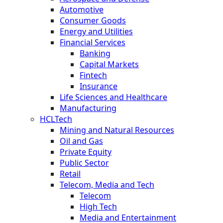
Automotive
Consumer Goods
Energy and Utilities
Financial Services
Banking
Capital Markets
Fintech
Insurance
Life Sciences and Healthcare
Manufacturing
HCLTech
Mining and Natural Resources
Oil and Gas
Private Equity
Public Sector
Retail
Telecom, Media and Tech
Telecom
High Tech
Media and Entertainment