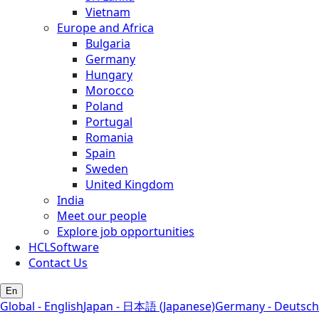
Vietnam
Europe and Africa
Bulgaria
Germany
Hungary
Morocco
Poland
Portugal
Romania
Spain
Sweden
United Kingdom
India
Meet our people
Explore job opportunities
HCLSoftware
Contact Us
En
Global - English
Japan - 日本語 (Japanese)
Germany - Deutsch