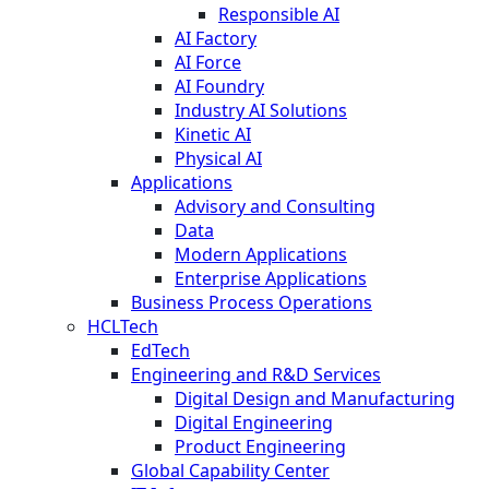
Responsible AI
AI Factory
AI Force
AI Foundry
Industry AI Solutions
Kinetic AI
Physical AI
Applications
Advisory and Consulting
Data
Modern Applications
Enterprise Applications
Business Process Operations
HCLTech
EdTech
Engineering and R&D Services
Digital Design and Manufacturing
Digital Engineering
Product Engineering
Global Capability Center