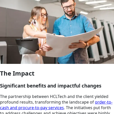
The Impact
Significant benefits and impactful changes
The partnership between HCLTech and the client yielded
profound results, transforming the landscape of
order-to-
cash and procure-to-pay services
. The initiatives put forth
to address challenges and achieve objectives were highly