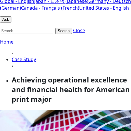
Global - English
Japan - 日本語 (Japanese)
Germany - Deutsch
(German)
Canada - Français (French)
United States - English
Ask
Close
Search
Home
›
Case Study
›
Achieving operational excellence
and financial health for American
print major