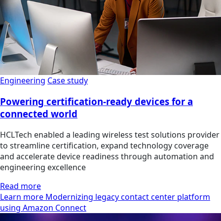
Engineering
Case study
Powering certification-ready devices for a
connected world
HCLTech enabled a leading wireless test solutions provider
to streamline certification, expand technology coverage
and accelerate device readiness through automation and
engineering excellence
Read more
Learn more Modernizing legacy contact center platform
using Amazon Connect