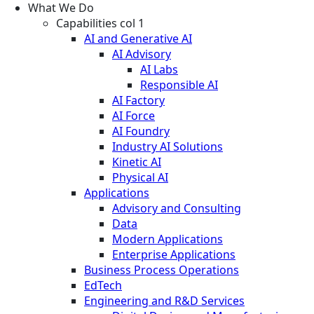
What We Do
Capabilities col 1
AI and Generative AI
AI Advisory
AI Labs
Responsible AI
AI Factory
AI Force
AI Foundry
Industry AI Solutions
Kinetic AI
Physical AI
Applications
Advisory and Consulting
Data
Modern Applications
Enterprise Applications
Business Process Operations
EdTech
Engineering and R&D Services