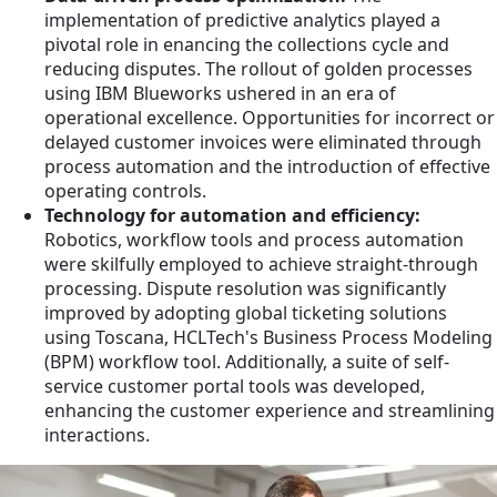
implementation of predictive analytics played a
pivotal role in enancing the collections cycle and
reducing disputes. The rollout of golden processes
using IBM Blueworks ushered in an era of
operational excellence. Opportunities for incorrect or
delayed customer invoices were eliminated through
process automation and the introduction of effective
operating controls.
Technology for automation and efficiency:
Robotics, workflow tools and process automation
were skilfully employed to achieve straight-through
processing. Dispute resolution was significantly
improved by adopting global ticketing solutions
using Toscana, HCLTech's Business Process Modeling
(BPM) workflow tool. Additionally, a suite of self-
service customer portal tools was developed,
enhancing the customer experience and streamlining
interactions.