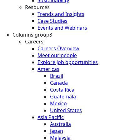
Sustainability
Resources
Trends and Insights
Case Studies
Events and Webinars
Columns group3
Careers
Careers Overview
Meet our people
Explore job opportunities
Americas
Brazil
Canada
Costa Rica
Guatemala
Mexico
United States
Asia Pacific
Australia
Japan
Malaysia