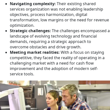
Navigating complexity:
Their existing shared
services organization was not enabling leadership
objectives, process harmonization, digital
transformation, low margins or the need for revenue
optimization.
Strategic challenges:
The challenges encompassed a
landscape of evolving technology and financial
demands, requiring a strategic approach to
overcome obstacles and drive growth.
Meeting market realities:
With a focus on staying
competitive, they faced the reality of operating in a
challenging market with a need for cash flow
improvement and the adoption of modern self-
service tools.