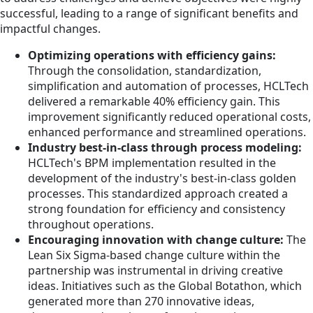
successful, leading to a range of significant benefits and
impactful changes.
Optimizing operations with efficiency gains:
Through the consolidation, standardization,
simplification and automation of processes, HCLTech
delivered a remarkable 40% efficiency gain. This
improvement significantly reduced operational costs,
enhanced performance and streamlined operations.
Industry best-in-class through process modeling:
HCLTech's BPM implementation resulted in the
development of the industry's best-in-class golden
processes. This standardized approach created a
strong foundation for efficiency and consistency
throughout operations.
Encouraging innovation with change culture:
The
Lean Six Sigma-based change culture within the
partnership was instrumental in driving creative
ideas. Initiatives such as the Global Botathon, which
generated more than 270 innovative ideas,