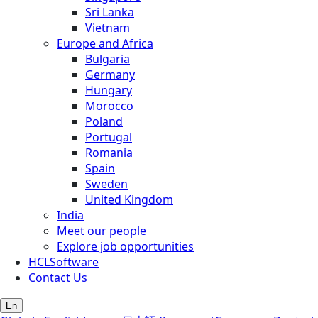
Sri Lanka
Vietnam
Europe and Africa
Bulgaria
Germany
Hungary
Morocco
Poland
Portugal
Romania
Spain
Sweden
United Kingdom
India
Meet our people
Explore job opportunities
HCLSoftware
Contact Us
En