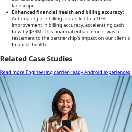
landscape.
Enhanced financial health and billing accuracy:
Automating pre-billing inputs led to a 10%
improvement in billing accuracy, accelerating cash
flow by $33M. This financial enhancement was a
testament to the partnership's impact on our client's
financial health.
Related Case Studies
Read more Engineering carrier-ready Android experiences