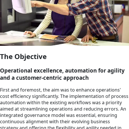
The Objective
Operational excellence, automation for agility
and a customer-centric approach
First and foremost, the aim was to enhance operations'
cost efficiency significantly. The implementation of process
automation within the existing workflows was a priority
aimed at streamlining operations and reducing errors. An
integrated governance model was essential, ensuring
continuous alignment with their evolving business
strategy and offering the flexibility and agility needed in