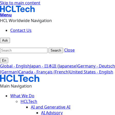
Skip to main content
Menu
HCL Worldwide Navigation
Contact Us
Ask
Close
Search
En
Global - English
Japan - 日本語 (Japanese)
Germany - Deutsch
(German)
Canada - Français (French)
United States - English
Main Navigation
What We Do
HCLTech
AI and Generative AI
AI Advisory