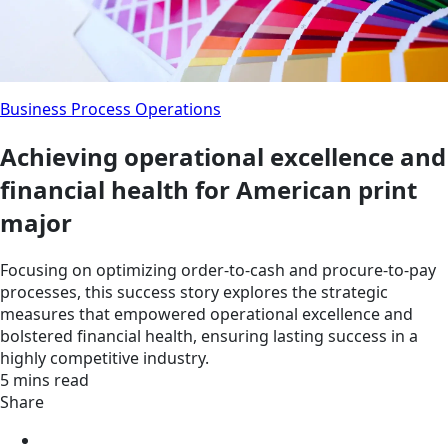
Business Process Operations
Achieving operational excellence and
financial health for American print
major
Focusing on optimizing order-to-cash and procure-to-pay
processes, this success story explores the strategic
measures that empowered operational excellence and
bolstered financial health, ensuring lasting success in a
highly competitive industry.
5 mins read
Share