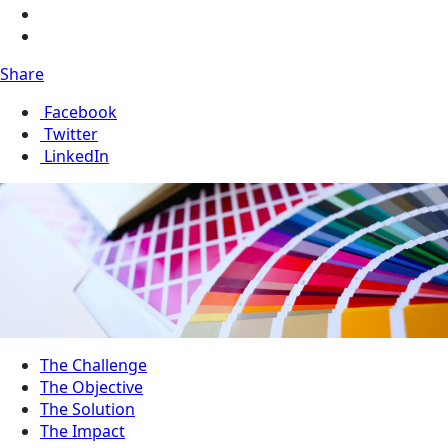
Share
Facebook
Twitter
LinkedIn
The Challenge
The Objective
The Solution
The Impact