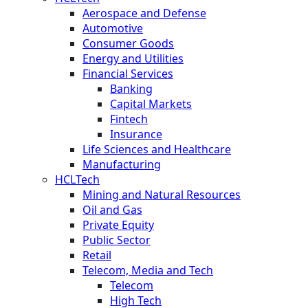
Aerospace and Defense
Automotive
Consumer Goods
Energy and Utilities
Financial Services
Banking
Capital Markets
Fintech
Insurance
Life Sciences and Healthcare
Manufacturing
HCLTech
Mining and Natural Resources
Oil and Gas
Private Equity
Public Sector
Retail
Telecom, Media and Tech
Telecom
High Tech