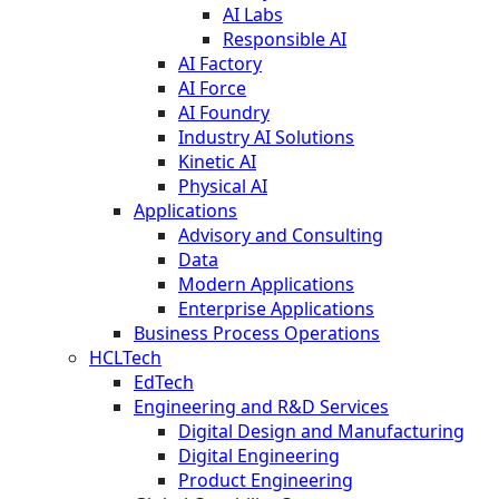
AI Labs
Responsible AI
AI Factory
AI Force
AI Foundry
Industry AI Solutions
Kinetic AI
Physical AI
Applications
Advisory and Consulting
Data
Modern Applications
Enterprise Applications
Business Process Operations
HCLTech
EdTech
Engineering and R&D Services
Digital Design and Manufacturing
Digital Engineering
Product Engineering