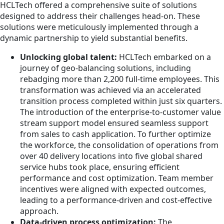
HCLTech offered a comprehensive suite of solutions
designed to address their challenges head-on. These
solutions were meticulously implemented through a
dynamic partnership to yield substantial benefits.
Unlocking global talent:
HCLTech embarked on a
journey of geo-balancing solutions, including
rebadging more than 2,200 full-time employees. This
transformation was achieved via an accelerated
transition process completed within just six quarters.
The introduction of the enterprise-to-customer value
stream support model ensured seamless support
from sales to cash application. To further optimize
the workforce, the consolidation of operations from
over 40 delivery locations into five global shared
service hubs took place, ensuring efficient
performance and cost optimization. Team member
incentives were aligned with expected outcomes,
leading to a performance-driven and cost-effective
approach.
Data-driven process optimization:
The