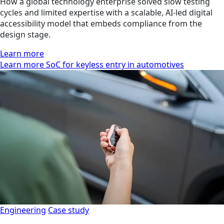
How a global technology enterprise solved slow testing
cycles and limited expertise with a scalable, AI-led digital
accessibility model that embeds compliance from the
design stage.
Learn more
Learn more SoC for keyless entry in automotives
Engineering
Case study