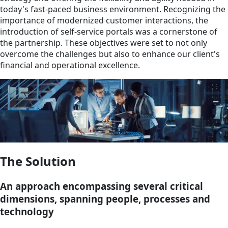
today's fast-paced business environment. Recognizing the
importance of modernized customer interactions, the
introduction of self-service portals was a cornerstone of
the partnership. These objectives were set to not only
overcome the challenges but also to enhance our client's
financial and operational excellence.
The Solution
An approach encompassing several critical
dimensions, spanning people, processes and
technology