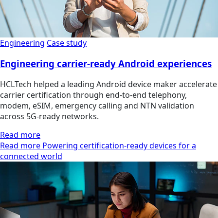
Engineering
Case study
Engineering carrier-ready Android experiences
HCLTech helped a leading Android device maker accelerate
carrier certification through end-to-end telephony,
modem, eSIM, emergency calling and NTN validation
across 5G-ready networks.
Read more
Read more Powering certification-ready devices for a
connected world