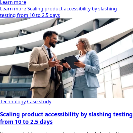
Learn more
Learn more Scaling product accessibility by slashing
testing from 10 to 2.5 days
Technology
Case study
Scaling product accessibility by slashing testing
from 10 to 2.5 days