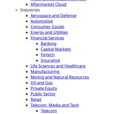
Aftermarket Cloud
Industries
Aerospace and Defense
Automotive
Consumer Goods
Energy and Utilities
Financial Services
Banking
Capital Markets
Fintech
Insurance
Life Sciences and Healthcare
Manufacturing
Mining and Natural Resources
Oil and Gas
Private Equity
Public Sector
Retail
Telecom, Media and Tech
Telecom