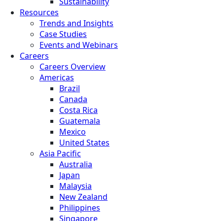
Sustainability
Resources
Trends and Insights
Case Studies
Events and Webinars
Careers
Careers Overview
Americas
Brazil
Canada
Costa Rica
Guatemala
Mexico
United States
Asia Pacific
Australia
Japan
Malaysia
New Zealand
Philippines
Singapore