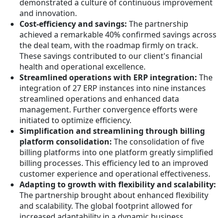
demonstrated a culture of continuous improvement
and innovation.
Cost-efficiency and savings:
The partnership
achieved a remarkable 40% confirmed savings across
the deal team, with the roadmap firmly on track.
These savings contributed to our client's financial
health and operational excellence.
Streamlined operations with ERP integration:
The
integration of 27 ERP instances into nine instances
streamlined operations and enhanced data
management. Further convergence efforts were
initiated to optimize efficiency.
Simplification and streamlining through billing
platform consolidation:
The consolidation of five
billing platforms into one platform greatly simplified
billing processes. This efficiency led to an improved
customer experience and operational effectiveness.
Adapting to growth with flexibility and scalability:
The partnership brought about enhanced flexibility
and scalability. The global footprint allowed for
increased adaptability in a dynamic business