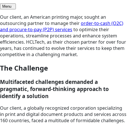
Menu
Our client, an American printing major, sought an
outsourcing partner to manage their
order-to-cash (O2C)
and procure-to-pay (P2P) services
to optimize their
operations, streamline processes and enhance system
efficiencies. HCLTech, as their chosen partner for over four
years, has continued to evolve their services to keep them
competitive in a challenging market.
The Challenge
Multifaceted challenges demanded a
pragmatic, forward-thinking approach to
identify a solution
Our client, a globally recognized corporation specializing
in print and digital document products and services across
160 countries, faced a multitude of formidable challenges.