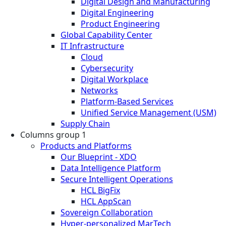
Digital Design and Manufacturing
Digital Engineering
Product Engineering
Global Capability Center
IT Infrastructure
Cloud
Cybersecurity
Digital Workplace
Networks
Platform-Based Services
Unified Service Management (USM)
Supply Chain
Columns group 1
Products and Platforms
Our Blueprint - XDO
Data Intelligence Platform
Secure Intelligent Operations
HCL BigFix
HCL AppScan
Sovereign Collaboration
Hyper-personalized MarTech