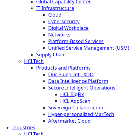
Global Capability Center
IT Infrastructure
Cloud
Cybersecurity
Digital Workplace
Networks
Platform-Based Services
Unified Service Management (USM)
Supply Chain
HCLTech
Products and Platforms
Our Blueprint - XDO
Data Intelligence Platform
Secure Intelligent Operations
HCL BigFix
HCL AppScan
Sovereign Collaboration
Hyper-personalized MarTech
Aftermarket Cloud
Industries
HCLTech