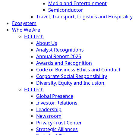
Media and Entertainment
Semiconductor
Travel, Transport, Logistics and Hospitality
Ecosystem
Who We Are
HCLTech
About Us
Analyst Recognitions
Annual Report 2025
Awards and Recognition
Code of Business Ethics and Conduct
Corporate Social Responsibility
Diversity, Equity and Inclusion
HCLTech
Global Presence
Investor Relations
Leadership
Newsroom
Privacy Trust Center
Strategic Alliances