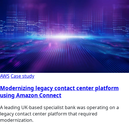
AWS
Case study
Modernizing legacy contact center platform
using Amazon Connect
A leading UK-based specialist bank was operating on a
legacy contact center platform that required
modernization.