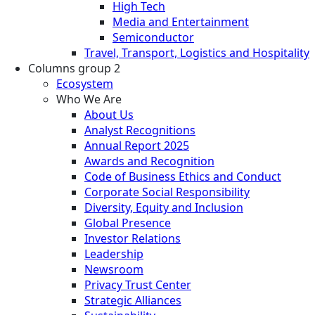
High Tech
Media and Entertainment
Semiconductor
Travel, Transport, Logistics and Hospitality
Columns group 2
Ecosystem
Who We Are
About Us
Analyst Recognitions
Annual Report 2025
Awards and Recognition
Code of Business Ethics and Conduct
Corporate Social Responsibility
Diversity, Equity and Inclusion
Global Presence
Investor Relations
Leadership
Newsroom
Privacy Trust Center
Strategic Alliances