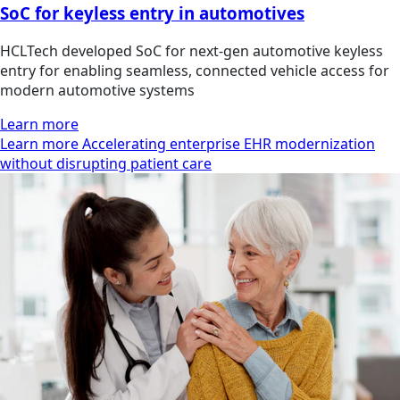
SoC for keyless entry in automotives
HCLTech developed SoC for next-gen automotive keyless
entry for enabling seamless, connected vehicle access for
modern automotive systems
Learn more
Learn more Accelerating enterprise EHR modernization
without disrupting patient care