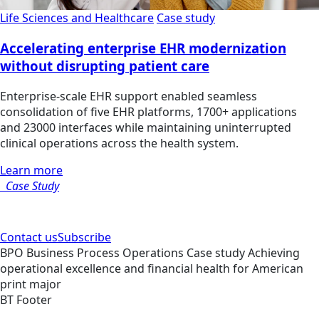
Life Sciences and Healthcare
Case study
Accelerating enterprise EHR modernization
without disrupting patient care
Enterprise-scale EHR support enabled seamless
consolidation of five EHR platforms, 1700+ applications
and 23000 interfaces while maintaining uninterrupted
clinical operations across the health system.
Learn more
Case Study
Contact us
Subscribe
BPO
Business Process Operations
Case study
Achieving
operational excellence and financial health for American
print major
BT Footer