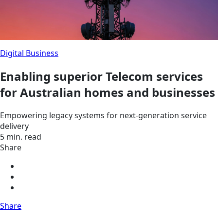
Digital Business
Enabling superior Telecom services
for Australian homes and businesses
Empowering legacy systems for next-generation service
delivery
5 min. read
Share
Share