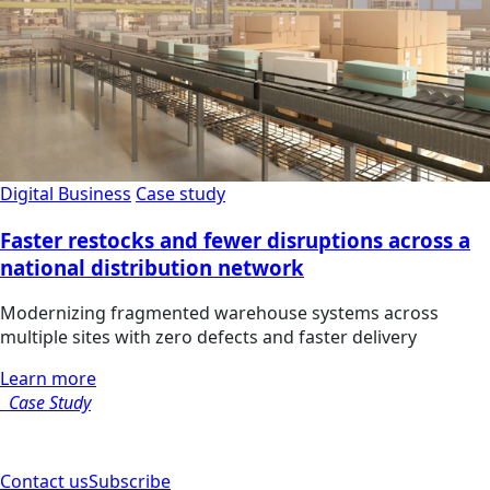
Digital Business
Case study
Faster restocks and fewer disruptions across a
national distribution network
Modernizing fragmented warehouse systems across
multiple sites with zero defects and faster delivery
Learn more
Case Study
Contact us
Subscribe