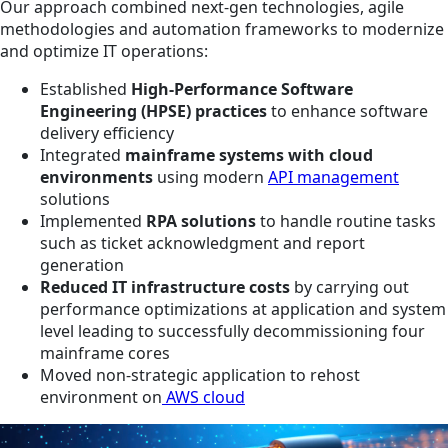
Our approach combined next-gen technologies, agile
methodologies and automation frameworks to modernize
and optimize IT operations:
Established
High-Performance Software
Engineering (HPSE) practices
to enhance software
delivery efficiency
Integrated
mainframe systems with cloud
environments
using modern
API management
solutions
Implemented
RPA solutions
to handle routine tasks
such as ticket acknowledgment and report
generation
Reduced IT infrastructure costs
by carrying out
performance optimizations at application and system
level leading to successfully decommissioning four
mainframe cores
Moved non-strategic application to rehost
environment on
AWS cloud