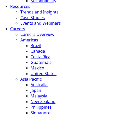
Sustainability
Resources
Trends and Insights
Case Studies
Events and Webinars
Careers
Careers Overview
Americas
Brazil
Canada
Costa Rica
Guatemala
Mexico
United States
Asia Pacific
Australia
Japan
Malaysia
New Zealand
Philippines
Singapore