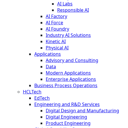
AI Labs
Responsible AI
AI Factory
AI Force
AI Foundry
Industry AI Solutions
Kinetic AI
Physical AI
Applications
Advisory and Consulting
Data
Modern Applications
Enterprise Applications
Business Process Operations
HCLTech
EdTech
Engineering and R&D Services
Digital Design and Manufacturing
Digital Engineering
Product Engineering