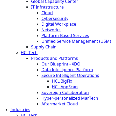
Global Capability Center
IT Infrastructure
Cloud
Cybersecurity
Digital Workplace
Networks
Platform-Based Services
Unified Service Management (USM)
Supply Chain
HCLTech
Products and Platforms
Our Blueprint - XDO
Data Intelligence Platform
Secure Intelligent Operations
HCL BigFix
HCL AppScan
Sovereign Collaboration
Hyper-personalized MarTech
Aftermarket Cloud
Industries
HCLTech