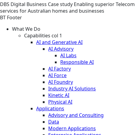
DBS
Digital Business
Case study
Enabling superior Telecom
services for Australian homes and businesses
BT Footer
What We Do
Capabilities col 1
AI and Generative AI
AI Advisory
AI Labs
Responsible AI
AI Factory
AI Force
AI Foundry
Industry AI Solutions
Kinetic AI
Physical AI
Applications
Advisory and Consulting
Data
Modern Applications