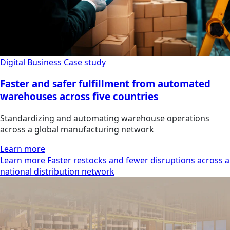
Digital Business
Case study
Faster and safer fulfillment from automated
warehouses across five countries
Standardizing and automating warehouse operations
across a global manufacturing network
Learn more
Learn more Faster restocks and fewer disruptions across a
national distribution network