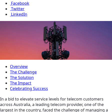
Facebook
Twitter
LinkedIn
Overview
The Challenge
The Solution
The Impact
Celebrating Success
In a bid to elevate service levels for telecom customers
across Australia, a leading telecom provider, one of the
largest in the country, faced the challenge of managing a