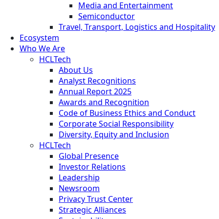
Media and Entertainment
Semiconductor
Travel, Transport, Logistics and Hospitality
Ecosystem
Who We Are
HCLTech
About Us
Analyst Recognitions
Annual Report 2025
Awards and Recognition
Code of Business Ethics and Conduct
Corporate Social Responsibility
Diversity, Equity and Inclusion
HCLTech
Global Presence
Investor Relations
Leadership
Newsroom
Privacy Trust Center
Strategic Alliances