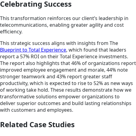
Celebrating Success
This transformation reinforces our client’s leadership in
telecommunications, enabling greater agility and cost
efficiency.
This strategic success aligns with insights from The
Blueprint to Total Experience
, which found that leaders
report a 57% ROI on their Total Experience investments.
The report also highlights that 46% of organizations report
improved employee engagement and morale, 44% note
stronger teamwork and 43% report greater staff
productivity, which is expected to rise to 52% as new ways
of working take hold. These results demonstrate how we
transformative solutions empower organizations to
deliver superior outcomes and build lasting relationships
with customers and employees.
Related Case Studies