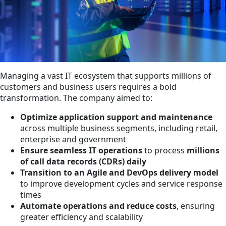
Managing a vast IT ecosystem that supports millions of
customers and business users requires a bold
transformation. The company aimed to:
Optimize application support and maintenance
across multiple business segments, including retail,
enterprise and government
Ensure seamless IT operations
to process
millions
of call data records (CDRs) daily
Transition to an Agile and DevOps delivery model
to improve development cycles and service response
times
Automate operations and reduce costs
, ensuring
greater efficiency and scalability