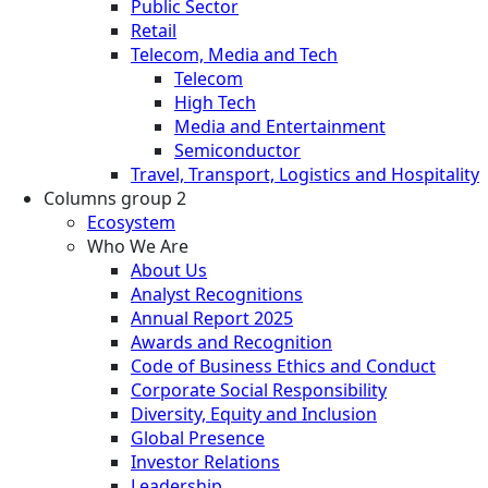
Public Sector
Retail
Telecom, Media and Tech
Telecom
High Tech
Media and Entertainment
Semiconductor
Travel, Transport, Logistics and Hospitality
Columns group 2
Ecosystem
Who We Are
About Us
Analyst Recognitions
Annual Report 2025
Awards and Recognition
Code of Business Ethics and Conduct
Corporate Social Responsibility
Diversity, Equity and Inclusion
Global Presence
Investor Relations
Leadership