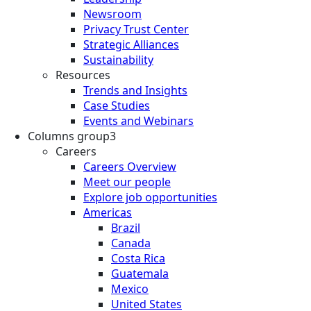
Newsroom
Privacy Trust Center
Strategic Alliances
Sustainability
Resources
Trends and Insights
Case Studies
Events and Webinars
Columns group3
Careers
Careers Overview
Meet our people
Explore job opportunities
Americas
Brazil
Canada
Costa Rica
Guatemala
Mexico
United States