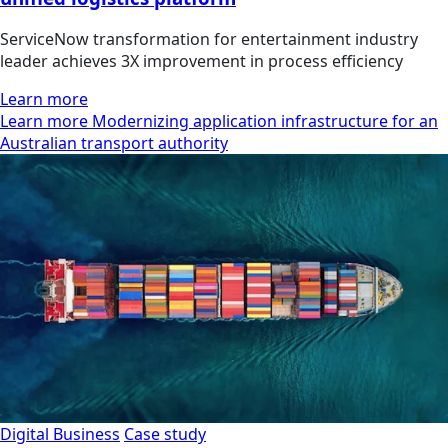
ServiceNow transformation for entertainment industry
leader achieves 3X improvement in process efficiency
Learn more
Learn more Modernizing application infrastructure for an
Australian transport authority
Digital Business
Case study