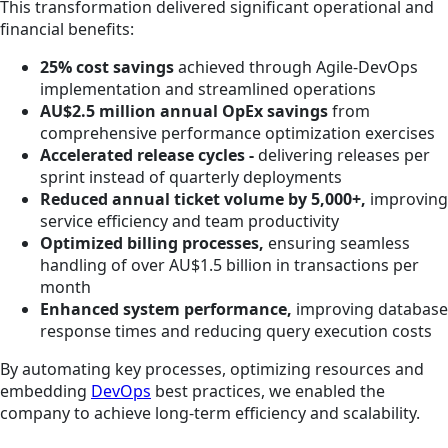
This transformation delivered significant operational and
financial benefits:
25% cost savings
achieved through Agile-DevOps
implementation and streamlined operations
AU$2.5 million annual OpEx savings
from
comprehensive performance optimization exercises
Accelerated release cycles -
delivering releases per
sprint instead of quarterly deployments
Reduced annual ticket volume by 5,000+,
improving
service efficiency and team productivity
Optimized billing processes,
ensuring seamless
handling of over AU$1.5 billion in transactions per
month
Enhanced system performance,
improving database
response times and reducing query execution costs
By automating key processes, optimizing resources and
embedding
DevOps
best practices, we enabled the
company to achieve long-term efficiency and scalability.