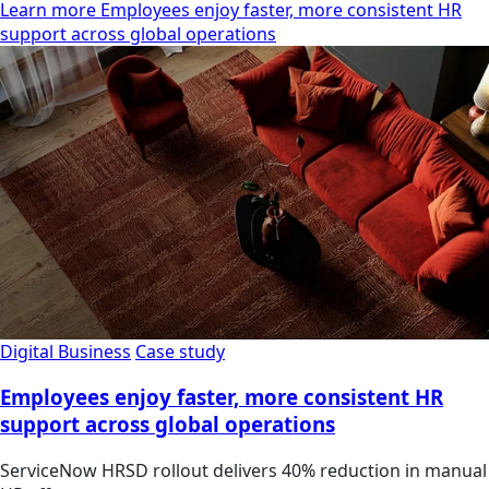
Learn more Employees enjoy faster, more consistent HR
support across global operations
Digital Business
Case study
Employees enjoy faster, more consistent HR
support across global operations
ServiceNow HRSD rollout delivers 40% reduction in manual