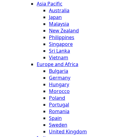
Asia Pacific
Australia
Japan
Malaysia
New Zealand
Philippines
Singapore
Sri Lanka
Vietnam
Europe and Africa
Bulgaria
Germany
Hungary
Morocco
Poland
Portugal
Romania
Spain
Sweden
United Kingdom