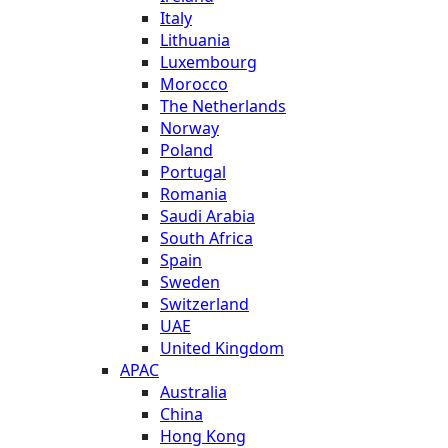
Italy
Lithuania
Luxembourg
Morocco
The Netherlands
Norway
Poland
Portugal
Romania
Saudi Arabia
South Africa
Spain
Sweden
Switzerland
UAE
United Kingdom
APAC
Australia
China
Hong Kong