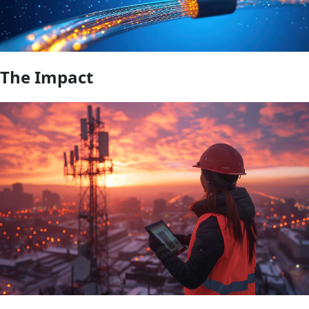
The Impact