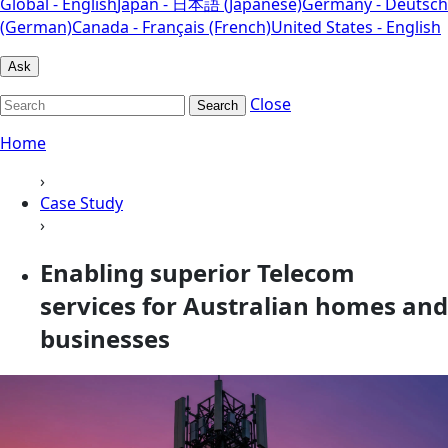
Global - English
Japan - 日本語 (Japanese)
Germany - Deutsch
(German)
Canada - Français (French)
United States - English
Ask
Close
Search
Home
›
Case Study
›
Enabling superior Telecom
services for Australian homes and
businesses