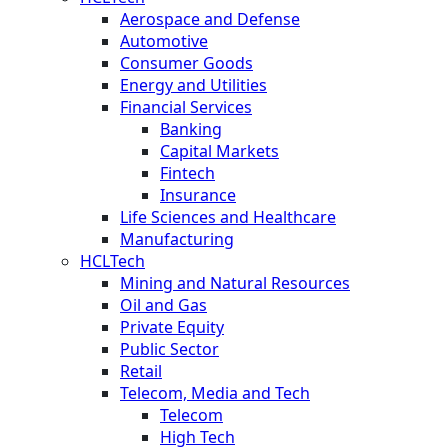
Aerospace and Defense
Automotive
Consumer Goods
Energy and Utilities
Financial Services
Banking
Capital Markets
Fintech
Insurance
Life Sciences and Healthcare
Manufacturing
HCLTech
Mining and Natural Resources
Oil and Gas
Private Equity
Public Sector
Retail
Telecom, Media and Tech
Telecom
High Tech