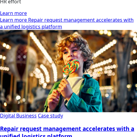
HR effort
Learn more
Learn more Repair request management accelerates with
a unified logistics platform
Digital Business
Case study
Repair request management accelerates with a
unified logistics platform