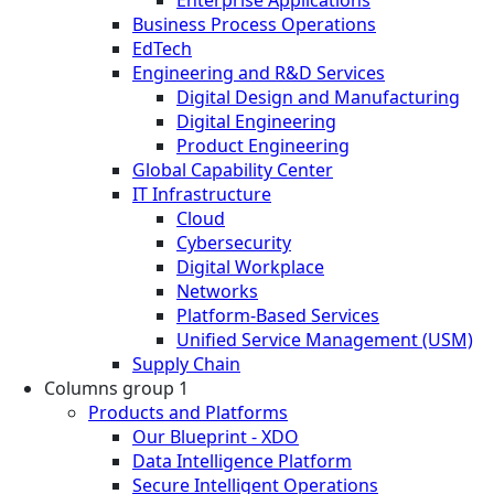
Enterprise Applications
Business Process Operations
EdTech
Engineering and R&D Services
Digital Design and Manufacturing
Digital Engineering
Product Engineering
Global Capability Center
IT Infrastructure
Cloud
Cybersecurity
Digital Workplace
Networks
Platform-Based Services
Unified Service Management (USM)
Supply Chain
Columns group 1
Products and Platforms
Our Blueprint - XDO
Data Intelligence Platform
Secure Intelligent Operations