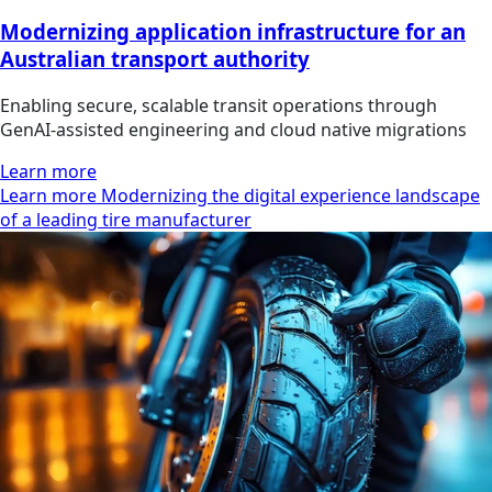
Modernizing application infrastructure for an
Australian transport authority
Enabling secure, scalable transit operations through
GenAI-assisted engineering and cloud native migrations
Learn more
Learn more Modernizing the digital experience landscape
of a leading tire manufacturer