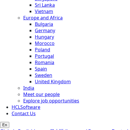
Sri Lanka
Vietnam
Europe and Africa
Bulgaria
Germany
Hungary
Morocco
Poland
Portugal
Romania
Spain
Sweden
United Kingdom
India
Meet our people
Explore job opportunities
HCLSoftware
Contact Us
En