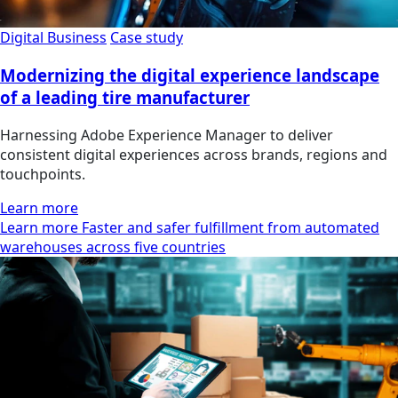
Digital Business
Case study
Modernizing the digital experience landscape
of a leading tire manufacturer
Harnessing Adobe Experience Manager to deliver
consistent digital experiences across brands, regions and
touchpoints.
Learn more
Learn more Faster and safer fulfillment from automated
warehouses across five countries