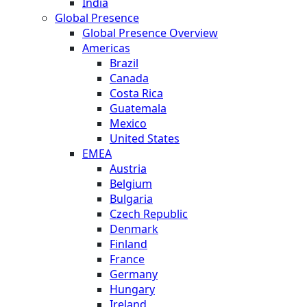
India
Global Presence
Global Presence Overview
Americas
Brazil
Canada
Costa Rica
Guatemala
Mexico
United States
EMEA
Austria
Belgium
Bulgaria
Czech Republic
Denmark
Finland
France
Germany
Hungary
Ireland