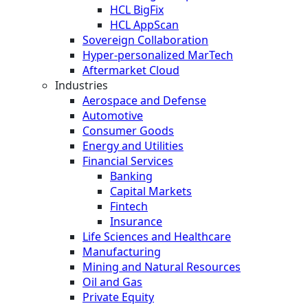
HCL BigFix
HCL AppScan
Sovereign Collaboration
Hyper-personalized MarTech
Aftermarket Cloud
Industries
Aerospace and Defense
Automotive
Consumer Goods
Energy and Utilities
Financial Services
Banking
Capital Markets
Fintech
Insurance
Life Sciences and Healthcare
Manufacturing
Mining and Natural Resources
Oil and Gas
Private Equity