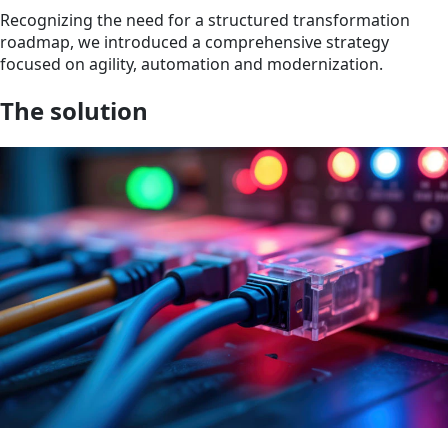
Recognizing the need for a structured transformation
roadmap, we introduced a comprehensive strategy
focused on agility, automation and modernization.
The solution