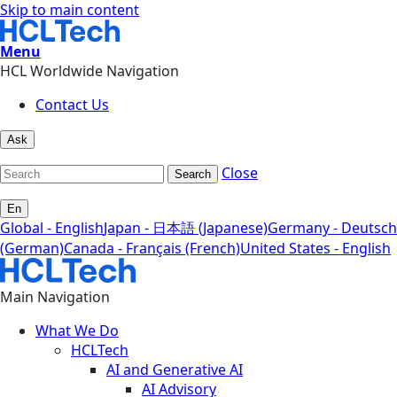
Skip to main content
Menu
HCL Worldwide Navigation
Contact Us
Ask
Close
Search
En
Global - English
Japan - 日本語 (Japanese)
Germany - Deutsch
(German)
Canada - Français (French)
United States - English
Main Navigation
What We Do
HCLTech
AI and Generative AI
AI Advisory