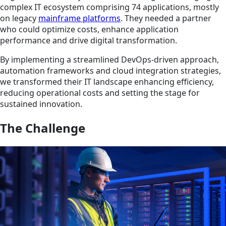
complex IT ecosystem comprising 74 applications, mostly
on legacy
mainframe platforms
. They needed a partner
who could optimize costs, enhance application
performance and drive digital transformation.
By implementing a streamlined DevOps-driven approach,
automation frameworks and cloud integration strategies,
we transformed their IT landscape enhancing efficiency,
reducing operational costs and setting the stage for
sustained innovation.
The Challenge