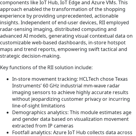
components like IoT Hub, IoT Edge and Azure VMs. This
approach enabled the transformation of the shopping
experience by providing unprecedented, actionable
insights. Independent of end-user devices, RII employed
radar-sensing imaging, distributed computing and
advanced AI models, generating visual contextual data on
customizable web-based dashboards, in-store hotspot
maps and trend reports, empowering swift tactical and
strategic decision-making.
Key functions of the RII solution include:
In-store movement tracking: HCLTech chose Texas
Instruments’ 60 GHz industrial mm-wave radar
imaging sensors to achieve highly accurate results
without jeopardizing customer privacy or incurring
line-of-sight limitations
Demographics analytics: This module estimates age
and gender data based on visualization movement
extracted from IP cameras
Footfall analytics: Azure IoT Hub collects data across