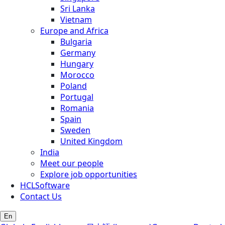
Sri Lanka
Vietnam
Europe and Africa
Bulgaria
Germany
Hungary
Morocco
Poland
Portugal
Romania
Spain
Sweden
United Kingdom
India
Meet our people
Explore job opportunities
HCLSoftware
Contact Us
En