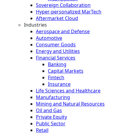
Sovereign Collaboration
Hyper-personalized MarTech
Aftermarket Cloud
Industries
Aerospace and Defense
Automotive
Consumer Goods
Energy and Utilities
Financial Services
Banking
Capital Markets
Fintech
Insurance
Life Sciences and Healthcare
Manufacturing
Mining and Natural Resources
Oil and Gas
Private Equity
Public Sector
Retail