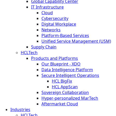
Global Capability Center
IT Infrastructure
Cloud
Cybersecurity
Digital Workplace
Networks
Platform-Based Services
Unified Service Management (USM)
Supply Chain
HCLTech
Products and Platforms
Our Blueprint - XDO
Data Intelligence Platform
Secure Intelligent Operations
HCL BigFix
HCL AppScan
Sovereign Collaboration
Hyper-personalized MarTech
Aftermarket Cloud
Industries
HCLTech