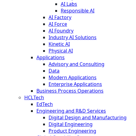
AI Labs
Responsible AI
AI Factory
AI Force
AI Foundry
Industry AI Solutions
Kinetic AI
Physical AI
Applications
Advisory and Consulting
Data
Modern Applications
Enterprise Applications
Business Process Operations
HCLTech
EdTech
Engineering and R&D Services
Digital Design and Manufacturing
Digital Engineering
Product Engineering