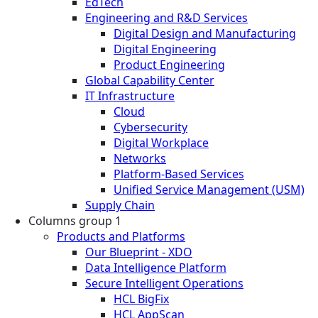
EdTech
Engineering and R&D Services
Digital Design and Manufacturing
Digital Engineering
Product Engineering
Global Capability Center
IT Infrastructure
Cloud
Cybersecurity
Digital Workplace
Networks
Platform-Based Services
Unified Service Management (USM)
Supply Chain
Columns group 1
Products and Platforms
Our Blueprint - XDO
Data Intelligence Platform
Secure Intelligent Operations
HCL BigFix
HCL AppScan