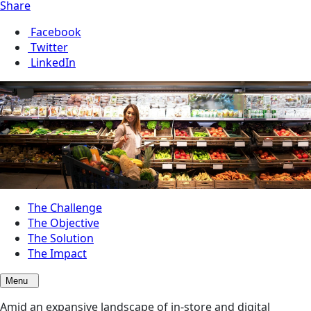
Share
Facebook
Twitter
LinkedIn
The Challenge
The Objective
The Solution
The Impact
Menu
Amid an expansive landscape of in-store and digital