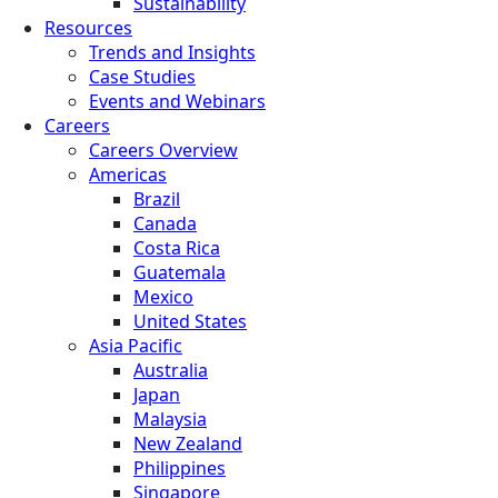
Sustainability
Resources
Trends and Insights
Case Studies
Events and Webinars
Careers
Careers Overview
Americas
Brazil
Canada
Costa Rica
Guatemala
Mexico
United States
Asia Pacific
Australia
Japan
Malaysia
New Zealand
Philippines
Singapore