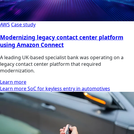
AWS
Case study
Modernizing legacy contact center platform
using Amazon Connect
A leading UK-based specialist bank was operating on a
legacy contact center platform that required
modernization.
Learn more
Learn more SoC for keyless entry in automotives