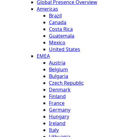
Global Presence Overview
Americas
Brazil
Canada
Costa Rica
Guatemala
Mexico
United States
EMEA
Austria
Belgium
Bulgaria
Czech Republic
Denmark
Finland
France
Germany
Hungary
Ireland
Italy
Lithuania