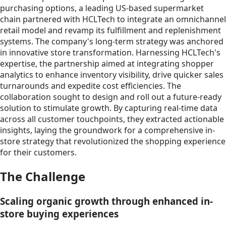
purchasing options, a leading US-based supermarket
chain partnered with HCLTech to integrate an omnichannel
retail model and revamp its fulfillment and replenishment
systems. The company's long-term strategy was anchored
in innovative store transformation. Harnessing HCLTech's
expertise, the partnership aimed at integrating shopper
analytics to enhance inventory visibility, drive quicker sales
turnarounds and expedite cost efficiencies. The
collaboration sought to design and roll out a future-ready
solution to stimulate growth. By capturing real-time data
across all customer touchpoints, they extracted actionable
insights, laying the groundwork for a comprehensive in-
store strategy that revolutionized the shopping experience
for their customers.
The Challenge
Scaling organic growth through enhanced in-
store buying experiences