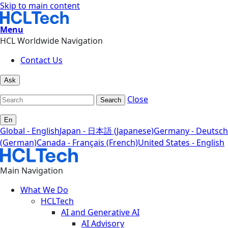
Skip to main content
Menu
HCL Worldwide Navigation
Contact Us
Ask
Close
Search
En
Global - English
Japan - 日本語 (Japanese)
Germany - Deutsch
(German)
Canada - Français (French)
United States - English
Main Navigation
What We Do
HCLTech
AI and Generative AI
AI Advisory