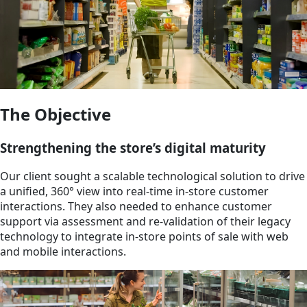
The Objective
Strengthening the store’s digital maturity
Our client sought a scalable technological solution to drive
a unified, 360° view into real-time in-store customer
interactions. They also needed to enhance customer
support via assessment and re-validation of their legacy
technology to integrate in-store points of sale with web
and mobile interactions.