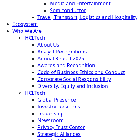
Media and Entertainment
Semiconductor
Travel, Transport, Logistics and Hospitality
Ecosystem
Who We Are
HCLTech
About Us
Analyst Recognitions
Annual Report 2025
Awards and Recognition
Code of Business Ethics and Conduct
Corporate Social Responsibility
Diversity, Equity and Inclusion
HCLTech
Global Presence
Investor Relations
Leadership
Newsroom
Privacy Trust Center
Strategic Alliances