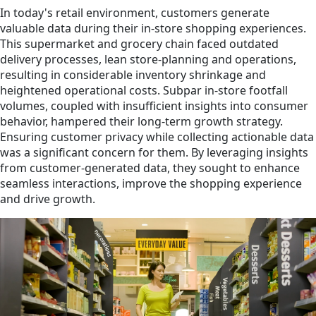
In today's retail environment, customers generate
valuable data during their in-store shopping experiences.
This supermarket and grocery chain faced outdated
delivery processes, lean store-planning and operations,
resulting in considerable inventory shrinkage and
heightened operational costs. Subpar in-store footfall
volumes, coupled with insufficient insights into consumer
behavior, hampered their long-term growth strategy.
Ensuring customer privacy while collecting actionable data
was a significant concern for them. By leveraging insights
from customer-generated data, they sought to enhance
seamless interactions, improve the shopping experience
and drive growth.