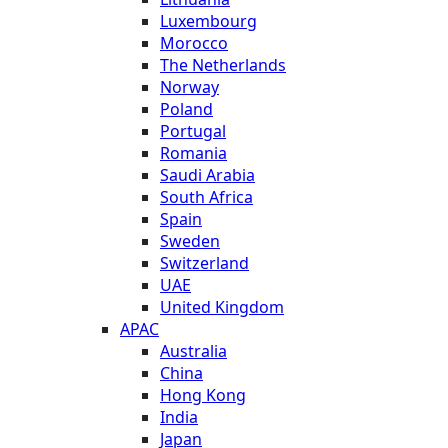
Luxembourg
Morocco
The Netherlands
Norway
Poland
Portugal
Romania
Saudi Arabia
South Africa
Spain
Sweden
Switzerland
UAE
United Kingdom
APAC
Australia
China
Hong Kong
India
Japan