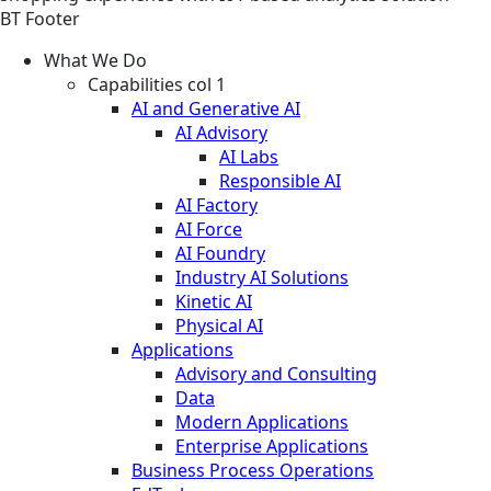
BT Footer
What We Do
Capabilities col 1
AI and Generative AI
AI Advisory
AI Labs
Responsible AI
AI Factory
AI Force
AI Foundry
Industry AI Solutions
Kinetic AI
Physical AI
Applications
Advisory and Consulting
Data
Modern Applications
Enterprise Applications
Business Process Operations