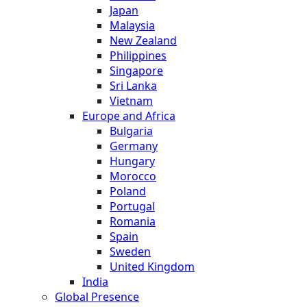
Japan
Malaysia
New Zealand
Philippines
Singapore
Sri Lanka
Vietnam
Europe and Africa
Bulgaria
Germany
Hungary
Morocco
Poland
Portugal
Romania
Spain
Sweden
United Kingdom
India
Global Presence