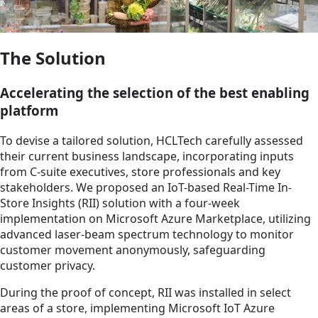
The Solution
Accelerating the selection of the best enabling
platform
To devise a tailored solution, HCLTech carefully assessed
their current business landscape, incorporating inputs
from C-suite executives, store professionals and key
stakeholders. We proposed an IoT-based Real-Time In-
Store Insights (RII) solution with a four-week
implementation on Microsoft Azure Marketplace, utilizing
advanced laser-beam spectrum technology to monitor
customer movement anonymously, safeguarding
customer privacy.
During the proof of concept, RII was installed in select
areas of a store, implementing Microsoft IoT Azure