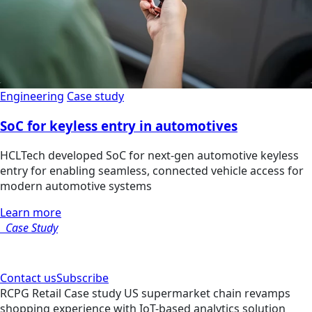
Engineering
Case study
SoC for keyless entry in automotives
HCLTech developed SoC for next-gen automotive keyless
entry for enabling seamless, connected vehicle access for
modern automotive systems
Learn more
Case Study
Contact us
Subscribe
RCPG
Retail
Case study
US supermarket chain revamps
shopping experience with IoT-based analytics solution