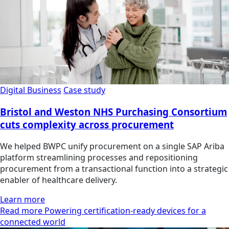
Digital Business
Case study
Bristol and Weston NHS Purchasing Consortium
cuts complexity across procurement
We helped BWPC unify procurement on a single SAP Ariba
platform streamlining processes and repositioning
procurement from a transactional function into a strategic
enabler of healthcare delivery.
Learn more
Read more Powering certification-ready devices for a
connected world