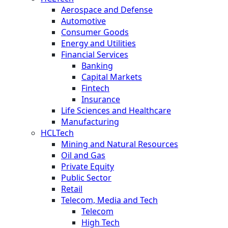
Aerospace and Defense
Automotive
Consumer Goods
Energy and Utilities
Financial Services
Banking
Capital Markets
Fintech
Insurance
Life Sciences and Healthcare
Manufacturing
HCLTech
Mining and Natural Resources
Oil and Gas
Private Equity
Public Sector
Retail
Telecom, Media and Tech
Telecom
High Tech