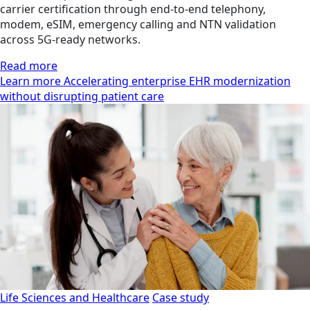
carrier certification through end-to-end telephony,
modem, eSIM, emergency calling and NTN validation
across 5G-ready networks.
Read more
Learn more Accelerating enterprise EHR modernization
without disrupting patient care
Life Sciences and Healthcare
Case study