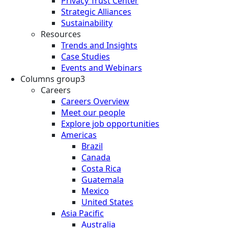
Privacy Trust Center
Strategic Alliances
Sustainability
Resources
Trends and Insights
Case Studies
Events and Webinars
Columns group3
Careers
Careers Overview
Meet our people
Explore job opportunities
Americas
Brazil
Canada
Costa Rica
Guatemala
Mexico
United States
Asia Pacific
Australia