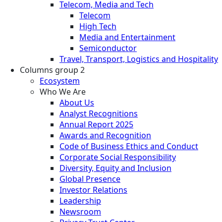
Telecom, Media and Tech
Telecom
High Tech
Media and Entertainment
Semiconductor
Travel, Transport, Logistics and Hospitality
Columns group 2
Ecosystem
Who We Are
About Us
Analyst Recognitions
Annual Report 2025
Awards and Recognition
Code of Business Ethics and Conduct
Corporate Social Responsibility
Diversity, Equity and Inclusion
Global Presence
Investor Relations
Leadership
Newsroom