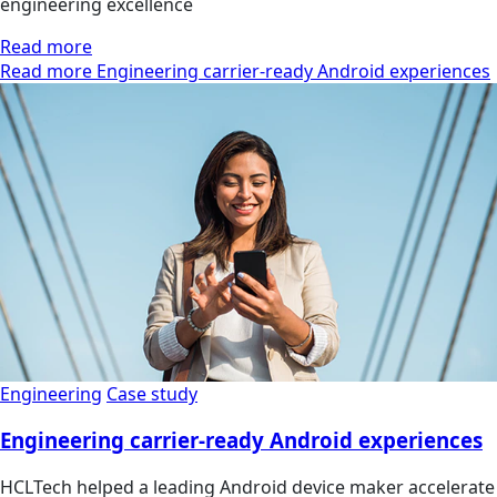
engineering excellence
Read more
Read more Engineering carrier-ready Android experiences
Engineering
Case study
Engineering carrier-ready Android experiences
HCLTech helped a leading Android device maker accelerate