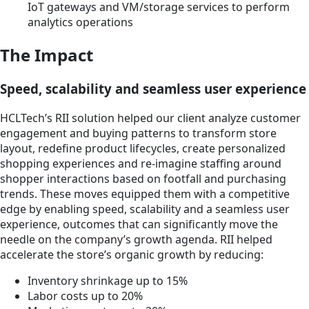
IoT gateways and VM/storage services to perform
analytics operations
The Impact
Speed, scalability and seamless user experience
HCLTech’s RII solution helped our client analyze customer
engagement and buying patterns to transform store
layout, redefine product lifecycles, create personalized
shopping experiences and re-imagine staffing around
shopper interactions based on footfall and purchasing
trends. These moves equipped them with a competitive
edge by enabling speed, scalability and a seamless user
experience, outcomes that can significantly move the
needle on the company’s growth agenda. RII helped
accelerate the store’s organic growth by reducing:
Inventory shrinkage up to 15%
Labor costs up to 20%