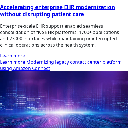
Accelerating enterprise EHR modernization
without disrupting patient care
Enterprise-scale EHR support enabled seamless
consolidation of five EHR platforms, 1700+ applications
and 23000 interfaces while maintaining uninterrupted
clinical operations across the health system.
Learn more
Learn more Modernizing legacy contact center platform
using Amazon Connect