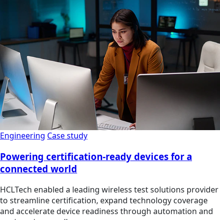
Engineering
Case study
Powering certification-ready devices for a
connected world
HCLTech enabled a leading wireless test solutions provider
to streamline certification, expand technology coverage
and accelerate device readiness through automation and