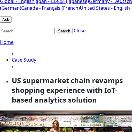
Global - English
Japan - 日本語 (Japanese)
Germany - Deutsch
(German)
Canada - Français (French)
United States - English
Ask
Close
Search
Home
›
Case Study
›
US supermarket chain revamps
shopping experience with IoT-
based analytics solution