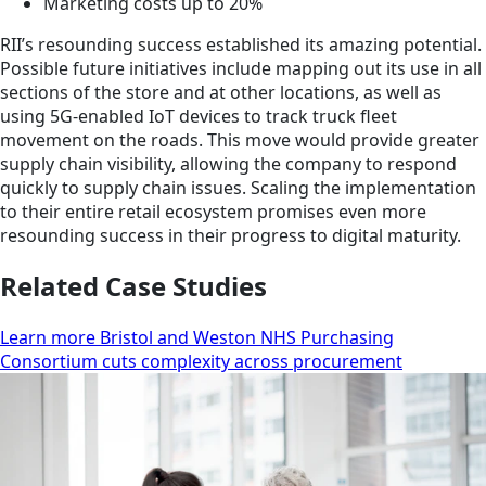
Marketing costs up to 20%
RII’s resounding success established its amazing potential.
Possible future initiatives include mapping out its use in all
sections of the store and at other locations, as well as
using 5G-enabled IoT devices to track truck fleet
movement on the roads. This move would provide greater
supply chain visibility, allowing the company to respond
quickly to supply chain issues. Scaling the implementation
to their entire retail ecosystem promises even more
resounding success in their progress to digital maturity.
Related Case Studies
Learn more Bristol and Weston NHS Purchasing
Consortium cuts complexity across procurement