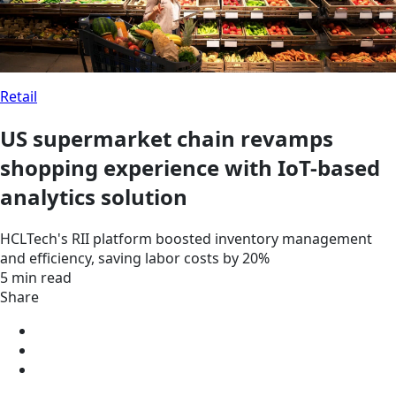
Retail
US supermarket chain revamps
shopping experience with IoT-based
analytics solution
HCLTech's RII platform boosted inventory management
and efficiency, saving labor costs by 20%
5 min read
Share