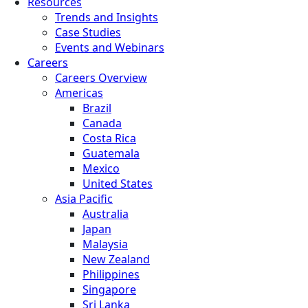
Resources
Trends and Insights
Case Studies
Events and Webinars
Careers
Careers Overview
Americas
Brazil
Canada
Costa Rica
Guatemala
Mexico
United States
Asia Pacific
Australia
Japan
Malaysia
New Zealand
Philippines
Singapore
Sri Lanka