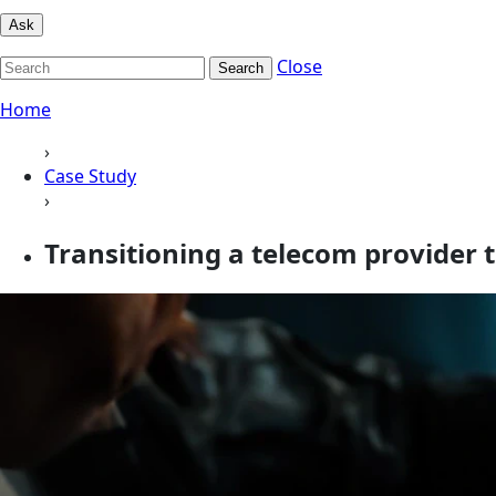
Ask
Close
Search
Home
›
Case Study
›
Transitioning a telecom provider 