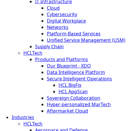
IT Infrastructure
Cloud
Cybersecurity
Digital Workplace
Networks
Platform-Based Services
Unified Service Management (USM)
Supply Chain
HCLTech
Products and Platforms
Our Blueprint - XDO
Data Intelligence Platform
Secure Intelligent Operations
HCL BigFix
HCL AppScan
Sovereign Collaboration
Hyper-personalized MarTech
Aftermarket Cloud
Industries
HCLTech
Aerospace and Defense