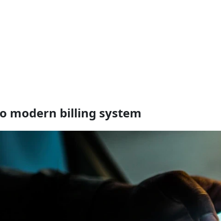
to modern billing system