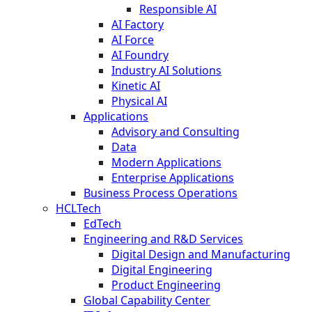
Responsible AI
AI Factory
AI Force
AI Foundry
Industry AI Solutions
Kinetic AI
Physical AI
Applications
Advisory and Consulting
Data
Modern Applications
Enterprise Applications
Business Process Operations
HCLTech
EdTech
Engineering and R&D Services
Digital Design and Manufacturing
Digital Engineering
Product Engineering
Global Capability Center