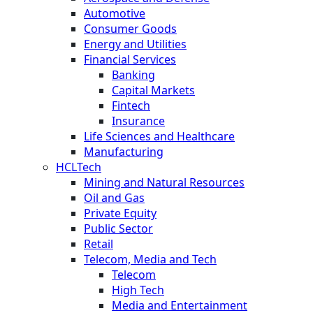
Automotive
Consumer Goods
Energy and Utilities
Financial Services
Banking
Capital Markets
Fintech
Insurance
Life Sciences and Healthcare
Manufacturing
HCLTech
Mining and Natural Resources
Oil and Gas
Private Equity
Public Sector
Retail
Telecom, Media and Tech
Telecom
High Tech
Media and Entertainment