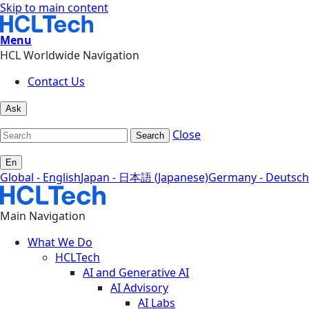
Skip to main content
Menu
HCL Worldwide Navigation
Contact Us
Ask
Close
Search
En
Global - English
Japan - 日本語 (Japanese)
Germany - Deutsch
Main Navigation
What We Do
HCLTech
AI and Generative AI
AI Advisory
AI Labs