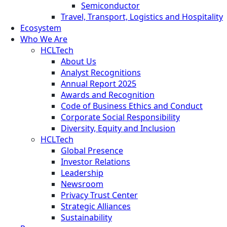
Semiconductor
Travel, Transport, Logistics and Hospitality
Ecosystem
Who We Are
HCLTech
About Us
Analyst Recognitions
Annual Report 2025
Awards and Recognition
Code of Business Ethics and Conduct
Corporate Social Responsibility
Diversity, Equity and Inclusion
HCLTech
Global Presence
Investor Relations
Leadership
Newsroom
Privacy Trust Center
Strategic Alliances
Sustainability