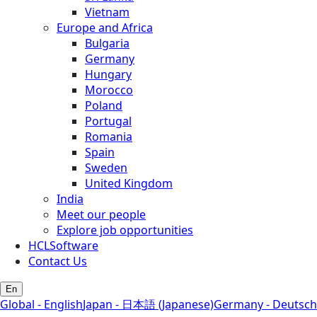
Vietnam
Europe and Africa
Bulgaria
Germany
Hungary
Morocco
Poland
Portugal
Romania
Spain
Sweden
United Kingdom
India
Meet our people
Explore job opportunities
HCLSoftware
Contact Us
En
Global - English
Japan - 日本語 (Japanese)
Germany - Deutsch