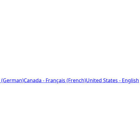
 (German)
Canada - Français (French)
United States - English