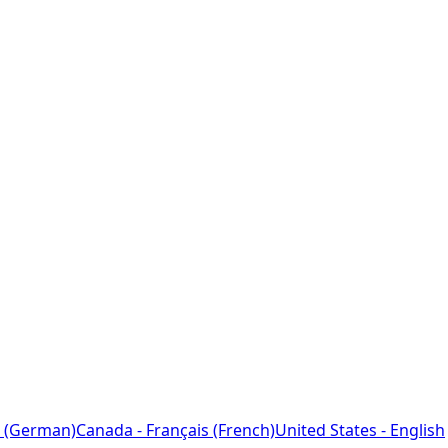
 (German)
Canada - Français (French)
United States - English