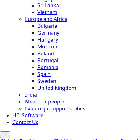
Sri Lanka
Vietnam
Europe and Africa
Bulgaria
Germany
Hungary
Morocco
Poland
Portugal
Romania
Spain
Sweden
United Kingdom
India
Meet our people
Explore job opportunities
HCLSoftware
Contact Us
En