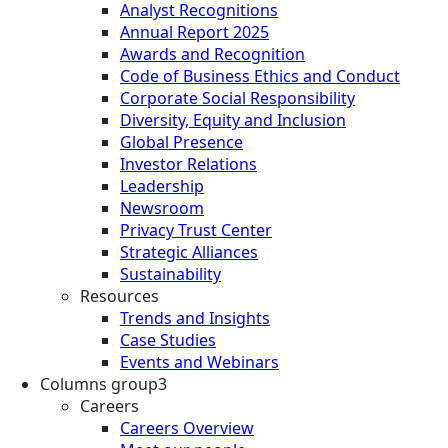
Analyst Recognitions
Annual Report 2025
Awards and Recognition
Code of Business Ethics and Conduct
Corporate Social Responsibility
Diversity, Equity and Inclusion
Global Presence
Investor Relations
Leadership
Newsroom
Privacy Trust Center
Strategic Alliances
Sustainability
Resources
Trends and Insights
Case Studies
Events and Webinars
Columns group3
Careers
Careers Overview