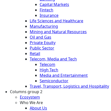
Capital Markets
Fintech
Insurance
Life Sciences and Healthcare
Manufacturing
Mining and Natural Resources
Oil and Gas
Private Equity
Public Sector
Retail
Telecom, Media and Tech
Telecom
High Tech
Media and Entertainment
Semiconductor
Travel, Transport, Logistics and Hospitality
Columns group 2
Ecosystem
Who We Are
About Us