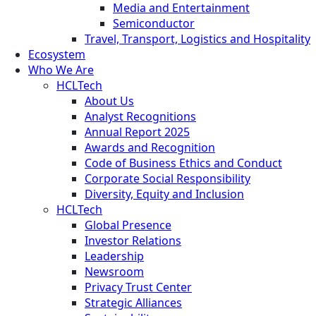
Media and Entertainment
Semiconductor
Travel, Transport, Logistics and Hospitality
Ecosystem
Who We Are
HCLTech
About Us
Analyst Recognitions
Annual Report 2025
Awards and Recognition
Code of Business Ethics and Conduct
Corporate Social Responsibility
Diversity, Equity and Inclusion
HCLTech
Global Presence
Investor Relations
Leadership
Newsroom
Privacy Trust Center
Strategic Alliances