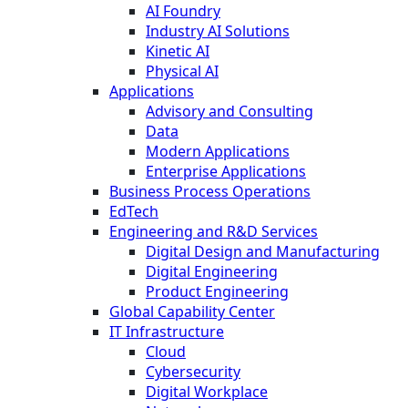
AI Foundry
Industry AI Solutions
Kinetic AI
Physical AI
Applications
Advisory and Consulting
Data
Modern Applications
Enterprise Applications
Business Process Operations
EdTech
Engineering and R&D Services
Digital Design and Manufacturing
Digital Engineering
Product Engineering
Global Capability Center
IT Infrastructure
Cloud
Cybersecurity
Digital Workplace