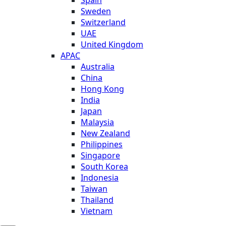
Sweden
Switzerland
UAE
United Kingdom
APAC
Australia
China
Hong Kong
India
Japan
Malaysia
New Zealand
Philippines
Singapore
South Korea
Indonesia
Taiwan
Thailand
Vietnam