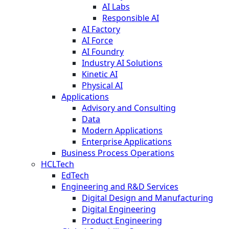
AI Labs
Responsible AI
AI Factory
AI Force
AI Foundry
Industry AI Solutions
Kinetic AI
Physical AI
Applications
Advisory and Consulting
Data
Modern Applications
Enterprise Applications
Business Process Operations
HCLTech
EdTech
Engineering and R&D Services
Digital Design and Manufacturing
Digital Engineering
Product Engineering