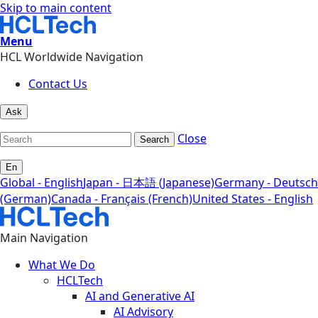
Skip to main content
Menu
HCL Worldwide Navigation
Contact Us
Ask
Close
Search
En
Global - English
Japan - 日本語 (Japanese)
Germany - Deutsch
(German)
Canada - Français (French)
United States - English
Main Navigation
What We Do
HCLTech
AI and Generative AI
AI Advisory