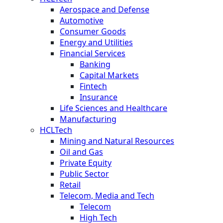
Aerospace and Defense
Automotive
Consumer Goods
Energy and Utilities
Financial Services
Banking
Capital Markets
Fintech
Insurance
Life Sciences and Healthcare
Manufacturing
HCLTech
Mining and Natural Resources
Oil and Gas
Private Equity
Public Sector
Retail
Telecom, Media and Tech
Telecom
High Tech