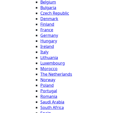
Belgium
Bulgaria
Czech Republic
Denmark
Finland
France
Germany
Hungary
Ireland
Italy
Lithuania
Luxembourg
Morocco
The Netherlands
Norway
Poland
Portugal
Romania
Saudi Arabia
South Africa
Spain