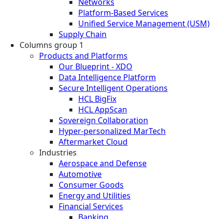
Networks
Platform-Based Services
Unified Service Management (USM)
Supply Chain
Columns group 1
Products and Platforms
Our Blueprint - XDO
Data Intelligence Platform
Secure Intelligent Operations
HCL BigFix
HCL AppScan
Sovereign Collaboration
Hyper-personalized MarTech
Aftermarket Cloud
Industries
Aerospace and Defense
Automotive
Consumer Goods
Energy and Utilities
Financial Services
Banking