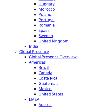
Hungary
Morocco
Poland
Portugal
Romania
Spain
Sweden
United Kingdom
India
Global Presence
Global Presence Overview
Americas
Brazil
Canada
Costa Rica
Guatemala
Mexico
United States
EMEA
Austria