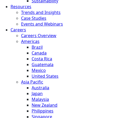
Sustainability
Resources
Trends and Insights
Case Studies
Events and Webinars
Careers
Careers Overview
Americas
Brazil
Canada
Costa Rica
Guatemala
Mexico
United States
Asia Pacific
Australia
Japan
Malaysia
New Zealand
Philippines
Singapore