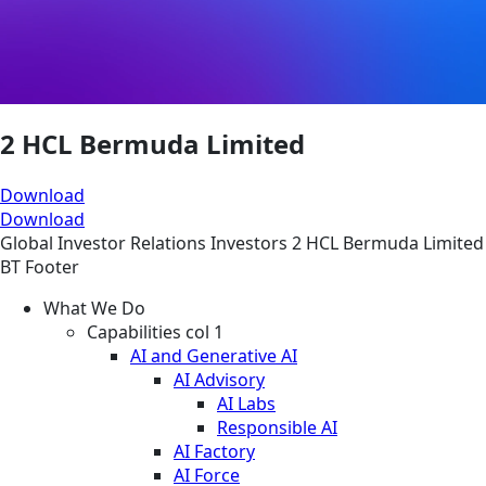
2 HCL Bermuda Limited
Download
Download
Global
Investor Relations
Investors
2 HCL Bermuda Limited
BT Footer
What We Do
Capabilities col 1
AI and Generative AI
AI Advisory
AI Labs
Responsible AI
AI Factory
AI Force