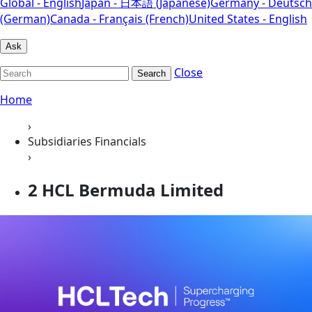
Global - English
Japan - 日本語 (Japanese)
Germany - Deutsch
(German)
Canada - Français (French)
United States - English
Ask
Close
Search
Home
›
Subsidiaries Financials
›
2 HCL Bermuda Limited