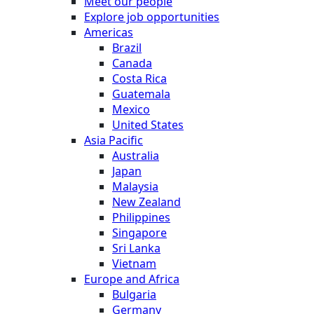
Meet our people
Explore job opportunities
Americas
Brazil
Canada
Costa Rica
Guatemala
Mexico
United States
Asia Pacific
Australia
Japan
Malaysia
New Zealand
Philippines
Singapore
Sri Lanka
Vietnam
Europe and Africa
Bulgaria
Germany