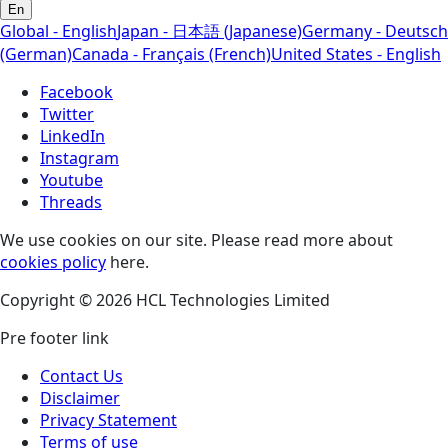
En
Global - English
Japan - 日本語 (Japanese)
Germany - Deutsch
(German)
Canada - Français (French)
United States - English
Facebook
Twitter
LinkedIn
Instagram
Youtube
Threads
We use cookies on our site. Please read more about
cookies policy
here.
Copyright © 2026 HCL Technologies Limited
Pre footer link
Contact Us
Disclaimer
Privacy Statement
Terms of use