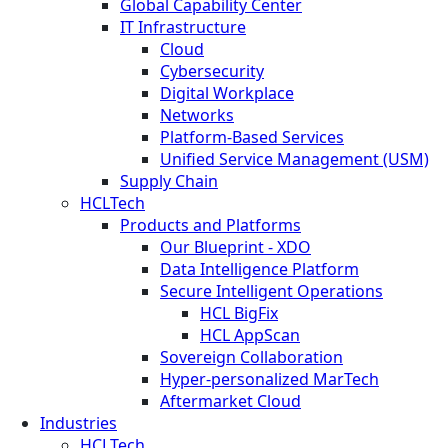
Global Capability Center
IT Infrastructure
Cloud
Cybersecurity
Digital Workplace
Networks
Platform-Based Services
Unified Service Management (USM)
Supply Chain
HCLTech
Products and Platforms
Our Blueprint - XDO
Data Intelligence Platform
Secure Intelligent Operations
HCL BigFix
HCL AppScan
Sovereign Collaboration
Hyper-personalized MarTech
Aftermarket Cloud
Industries
HCLTech