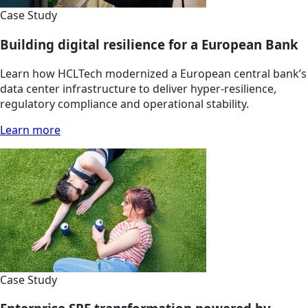
Case Study
Building digital resilience for a European Bank
Learn how HCLTech modernized a European central bank’s
data center infrastructure to deliver hyper-resilience,
regulatory compliance and operational stability.
Learn more
Case Study