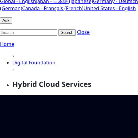
Global - English
Japan - 日本語 (Japanese)
Germany - Deutsch
(German)
Canada - Français (French)
United States - English
Ask
Close
Search
Home
›
Digital Foundation
›
Hybrid Cloud Services