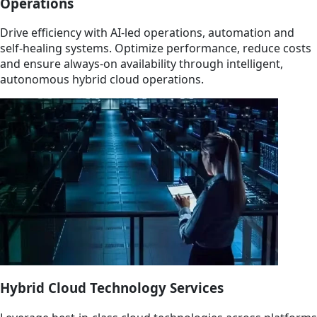
Operations
Drive efficiency with AI-led operations, automation and
self-healing systems. Optimize performance, reduce costs
and ensure always-on availability through intelligent,
autonomous hybrid cloud operations.
Hybrid Cloud Technology Services