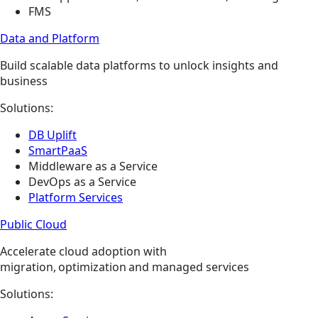
FMS
Data and Platform
Build scalable data platforms to unlock insights and
business
Solutions:
DB Uplift
SmartPaaS
Middleware as a Service
DevOps as a Service
Platform Services
Public Cloud
Accelerate cloud adoption with
migration, optimization and managed services
Solutions: