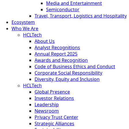
Media and Entertainment
Semiconductor
Travel, Transport, Logistics and Hospitality
Ecosystem
Who We Are
HCLTech
About Us
Analyst Recognitions
Annual Report 2025
Awards and Recognition
Code of Business Ethics and Conduct
Corporate Social Responsibility
Diversity, Equity and Inclusion
HCLTech
Global Presence
Investor Relations
Leadership
Newsroom
Privacy Trust Center
Strategic Alliances