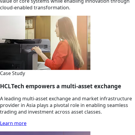
value of core systems while enabling innovation through
cloud-enabled transformation.
Case Study
HCLTech empowers a multi-asset exchange
A leading multi-asset exchange and market infrastructure
provider in Asia plays a pivotal role in enabling seamless
trading and investment across asset classes.
Learn more