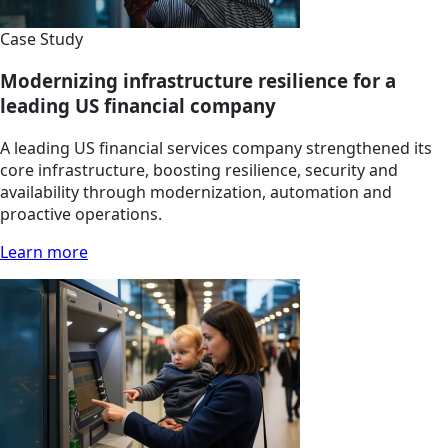
Case Study
Modernizing infrastructure resilience for a
leading US financial company
A leading US financial services company strengthened its
core infrastructure, boosting resilience, security and
availability through modernization, automation and
proactive operations.
Learn more