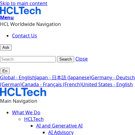
Skip to main content
Menu
HCL Worldwide Navigation
Contact Us
Ask
Close
Search
En
Global - English
Japan - 日本語 (Japanese)
Germany - Deutsch
(German)
Canada - Français (French)
United States - English
Main Navigation
What We Do
HCLTech
AI and Generative AI
AI Advisory