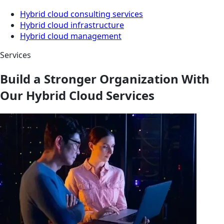
Hybrid cloud consulting services
Hybrid cloud infrastructure
Hybrid cloud management
Services
Build a Stronger Organization With
Our Hybrid Cloud Services