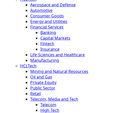
Aerospace and Defense
Automotive
Consumer Goods
Energy and Utilities
Financial Services
Banking
Capital Markets
Fintech
Insurance
Life Sciences and Healthcare
Manufacturing
HCLTech
Mining and Natural Resources
Oil and Gas
Private Equity
Public Sector
Retail
Telecom, Media and Tech
Telecom
High Tech