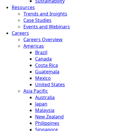
Sustainability
Resources
Trends and Insights
Case Studies
Events and Webinars
Careers
Careers Overview
Americas
Brazil
Canada
Costa Rica
Guatemala
Mexico
United States
Asia Pacific
Australia
Japan
Malaysia
New Zealand
Philippines
Singapore