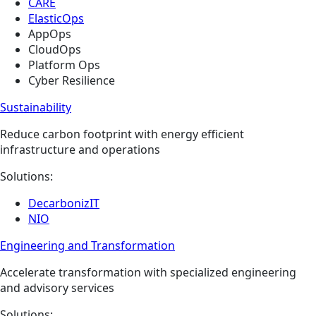
CARE
ElasticOps
AppOps
CloudOps
Platform Ops
Cyber Resilience
Sustainability
Reduce carbon footprint with energy efficient
infrastructure and operations
Solutions:
DecarbonizIT
NIO
Engineering and Transformation​
Accelerate transformation with specialized engineering
and advisory services
Solutions: