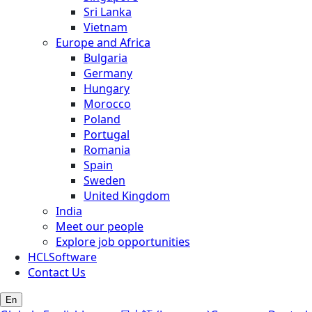
Sri Lanka
Vietnam
Europe and Africa
Bulgaria
Germany
Hungary
Morocco
Poland
Portugal
Romania
Spain
Sweden
United Kingdom
India
Meet our people
Explore job opportunities
HCLSoftware
Contact Us
En