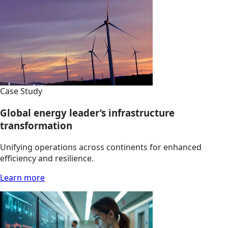
Case Study
Global energy leader’s infrastructure
transformation
Unifying operations across continents for enhanced
efficiency and resilience.
Learn more