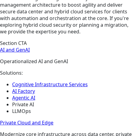
management architecture to boost agility and deliver
secure data center and hybrid cloud services for clients
with automation and orchestration at the core. If you're
exploring hybrid cloud security or planning a migration,
we provide the expertise you need.
Section CTA
AI and GenAI
Operationalized AI and GenAI
Solutions:
Cognitive Infrastructure Services
AI Factory
Agentic AI
Private AI
LLMOps
Private Cloud and Edge
Modernize core infrastructure across data center, private