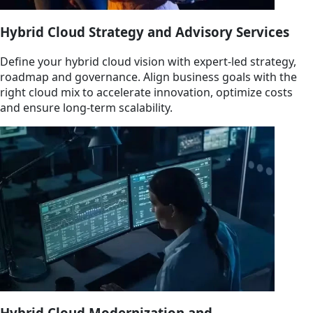
Hybrid Cloud Strategy and Advisory Services
Define your hybrid cloud vision with expert-led strategy,
roadmap and governance. Align business goals with the
right cloud mix to accelerate innovation, optimize costs
and ensure long-term scalability.
Hybrid Cloud Modernization and