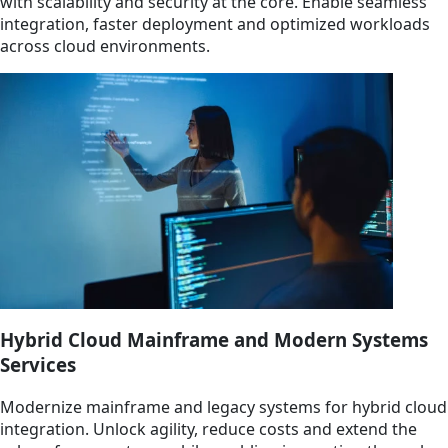
with scalability and security at the core. Enable seamless
integration, faster deployment and optimized workloads
across cloud environments.
Hybrid Cloud Mainframe and Modern Systems
Services
Modernize mainframe and legacy systems for hybrid cloud
integration. Unlock agility, reduce costs and extend the