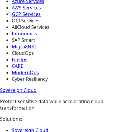
Azure Services
AWS Services
GCP Services
OCI Services
AliCloud Services
Infonomics
SAP Smart
Migra8NXT
CloudOps
FinOps
CARE
ModernOps
Cyber Resiliency
Sovereign Cloud
Protect sensitive data while accelerating cloud
transformation
Solutions:
Sovereign Cloud