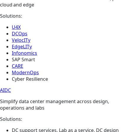
cloud and edge
Solutions:
U4X
DCOps
VelocITy
EdgeLITy
Infonomics
SAP Smart
CARE
ModernOps
Cyber Resilience
AIDC
Simplify data center management across design,
operations and labs
Solutions:
DC support services, Lab as a service, DC design