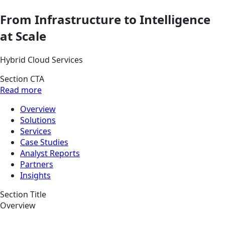
From Infrastructure to Intelligence
at Scale
Hybrid Cloud Services
Section CTA
Read more
Overview
Solutions
Services
Case Studies
Analyst Reports
Partners
Insights
Section Title
Overview