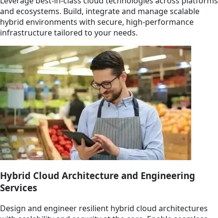
Leverage best-in-class cloud technologies across platforms
and ecosystems. Build, integrate and manage scalable
hybrid environments with secure, high-performance
infrastructure tailored to your needs.
Hybrid Cloud Architecture and Engineering
Services
Design and engineer resilient hybrid cloud architectures