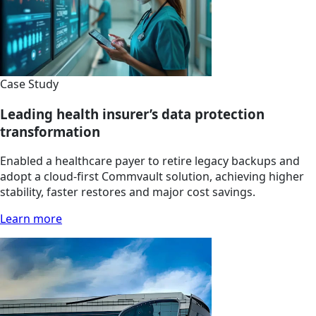
Case Study
Leading health insurer’s data protection
transformation
Enabled a healthcare payer to retire legacy backups and
adopt a cloud-first Commvault solution, achieving higher
stability, faster restores and major cost savings.
Learn more