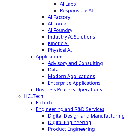
AI Labs
Responsible AI
AI Factory
AI Force
AI Foundry
Industry AI Solutions
Kinetic AI
Physical AI
Applications
Advisory and Consulting
Data
Modern Applications
Enterprise Applications
Business Process Operations
HCLTech
EdTech
Engineering and R&D Services
Digital Design and Manufacturing
Digital Engineering
Product Engineering