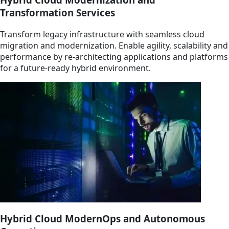
Transformation Services
Transform legacy infrastructure with seamless cloud
migration and modernization. Enable agility, scalability and
performance by re-architecting applications and platforms
for a future-ready hybrid environment.
Hybrid Cloud ModernOps and Autonomous