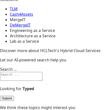
TLM
Cash4Assets
MergeIT
DeMergeIT
Engineering as a Service
Architecture as a Service
Lab as a Service
Discover more about HCLTech's Hybrid Cloud Services
Let our AI-powered search help you
Search ...
Looking for
Typed
Submit
We think these topics might interest you