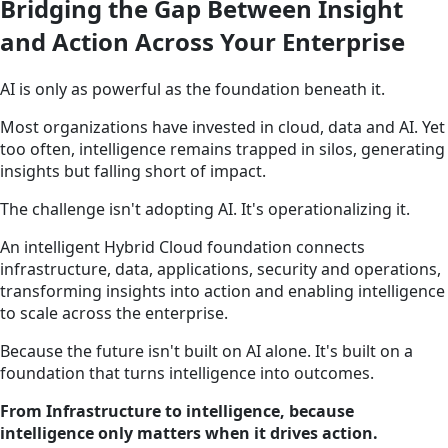
Bridging the Gap Between Insight
and Action Across Your Enterprise
AI is only as powerful as the foundation beneath it.
Most organizations have invested in cloud, data and AI. Yet
too often, intelligence remains trapped in silos, generating
insights but falling short of impact.
The challenge isn't adopting AI. It's operationalizing it.
An intelligent Hybrid Cloud foundation connects
infrastructure, data, applications, security and operations,
transforming insights into action and enabling intelligence
to scale across the enterprise.
Because the future isn't built on AI alone. It's built on a
foundation that turns intelligence into outcomes.
From Infrastructure to intelligence, because
intelligence only matters when it drives action.