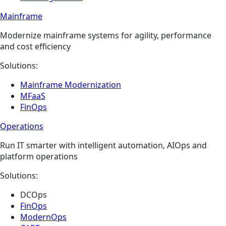
Mainframe
Modernize mainframe systems for agility, performance
and cost efficiency
Solutions:
Mainframe Modernization
MFaaS
FinOps
Operations​
Run IT smarter with intelligent automation, AIOps and
platform operations
Solutions:
DCOps
FinOps
ModernOps