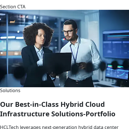
Section CTA
Solutions
Our Best-in-Class Hybrid Cloud
Infrastructure Solutions-Portfolio
HCLTech leverages next-generation hybrid data center