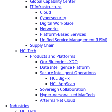
Global Capability Center
IT Infrastructure
Cloud
Cybersecurity
Digital Workplace
Networks
Platform-Based Services
Unified Service Management (USM)
Supply Chain
HCLTech
Products and Platforms
Our Blueprint - XDO
Data Intelligence Platform
Secure Intelligent Operations
HCL BigFix
HCL AppScan
Sovereign Collaboration
Hyper-personalized MarTech
Aftermarket Cloud
Industries
HCLTech