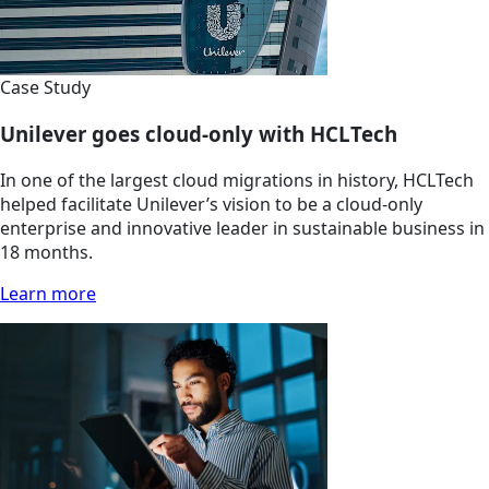
Case Study
Unilever goes cloud-only with HCLTech
In one of the largest cloud migrations in history, HCLTech
helped facilitate Unilever’s vision to be a cloud-only
enterprise and innovative leader in sustainable business in
18 months.
Learn more