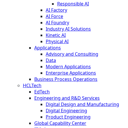
Responsible AI
AI Factory
AI Force
AI Foundry
Industry AI Solutions
Kinetic AI
Physical AI
Applications
Advisory and Consulting
Data
Modern Applications
Enterprise Applications
Business Process Operations
HCLTech
EdTech
Engineering and R&D Services
Digital Design and Manufacturing
Digital Engineering
Product Engineering
Global Capability Center