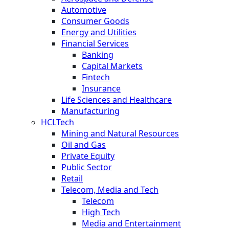
Automotive
Consumer Goods
Energy and Utilities
Financial Services
Banking
Capital Markets
Fintech
Insurance
Life Sciences and Healthcare
Manufacturing
HCLTech
Mining and Natural Resources
Oil and Gas
Private Equity
Public Sector
Retail
Telecom, Media and Tech
Telecom
High Tech
Media and Entertainment