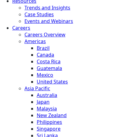
Resources
Trends and Insights
Case Studies
Events and Webinars
Careers
Careers Overview
Americas
Brazil
Canada
Costa Rica
Guatemala
Mexico
United States
Asia Pacific
Australia
Japan
Malaysia
New Zealand
Philippines
Singapore
Sri Lanka