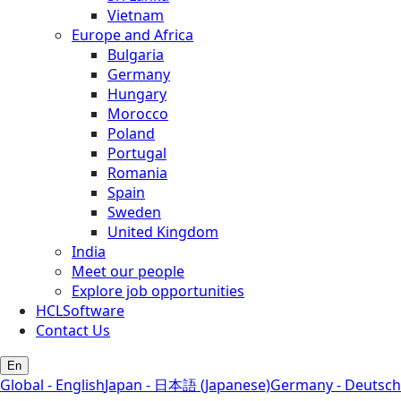
Vietnam
Europe and Africa
Bulgaria
Germany
Hungary
Morocco
Poland
Portugal
Romania
Spain
Sweden
United Kingdom
India
Meet our people
Explore job opportunities
HCLSoftware
Contact Us
En
Global - English
Japan - 日本語 (Japanese)
Germany - Deutsch