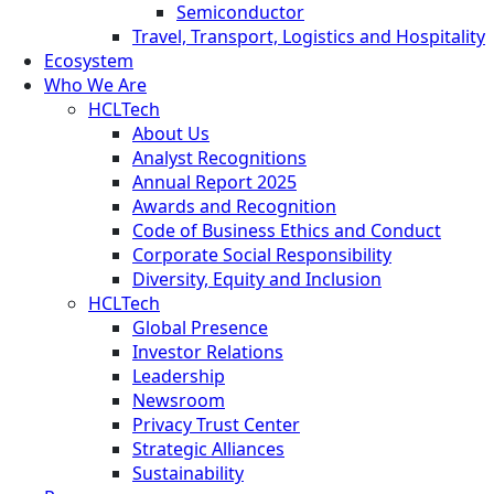
Semiconductor
Travel, Transport, Logistics and Hospitality
Ecosystem
Who We Are
HCLTech
About Us
Analyst Recognitions
Annual Report 2025
Awards and Recognition
Code of Business Ethics and Conduct
Corporate Social Responsibility
Diversity, Equity and Inclusion
HCLTech
Global Presence
Investor Relations
Leadership
Newsroom
Privacy Trust Center
Strategic Alliances
Sustainability