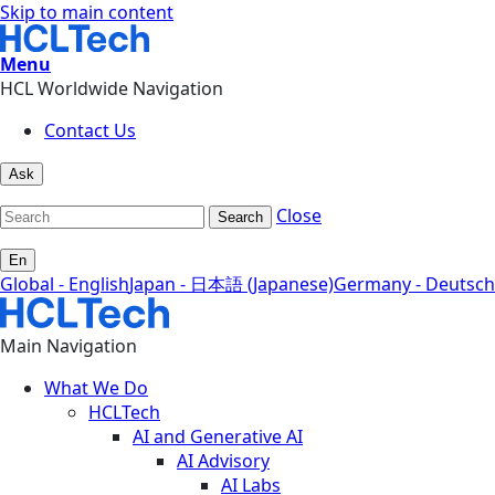
Skip to main content
Menu
HCL Worldwide Navigation
Contact Us
Ask
Close
Search
En
Global - English
Japan - 日本語 (Japanese)
Germany - Deutsch
Main Navigation
What We Do
HCLTech
AI and Generative AI
AI Advisory
AI Labs