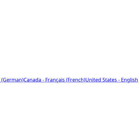
 (German)
Canada - Français (French)
United States - English