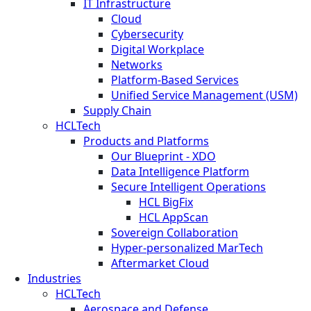
IT Infrastructure
Cloud
Cybersecurity
Digital Workplace
Networks
Platform-Based Services
Unified Service Management (USM)
Supply Chain
HCLTech
Products and Platforms
Our Blueprint - XDO
Data Intelligence Platform
Secure Intelligent Operations
HCL BigFix
HCL AppScan
Sovereign Collaboration
Hyper-personalized MarTech
Aftermarket Cloud
Industries
HCLTech
Aerospace and Defense