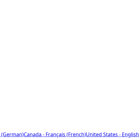
 (German)
Canada - Français (French)
United States - English