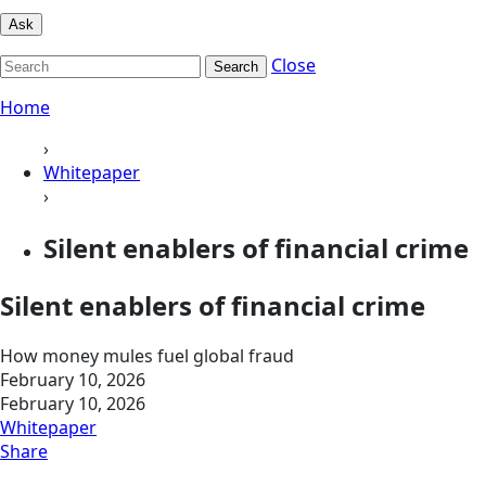
Ask
Close
Search
Home
›
Whitepaper
›
Silent enablers of financial crime
Silent enablers of financial crime
How money mules fuel global fraud
February 10, 2026
February 10, 2026
Whitepaper
Share