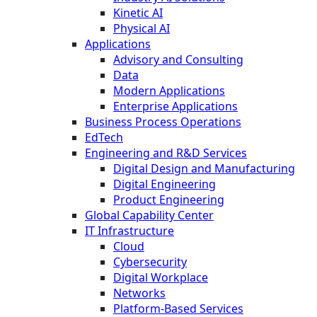
Kinetic AI
Physical AI
Applications
Advisory and Consulting
Data
Modern Applications
Enterprise Applications
Business Process Operations
EdTech
Engineering and R&D Services
Digital Design and Manufacturing
Digital Engineering
Product Engineering
Global Capability Center
IT Infrastructure
Cloud
Cybersecurity
Digital Workplace
Networks
Platform-Based Services