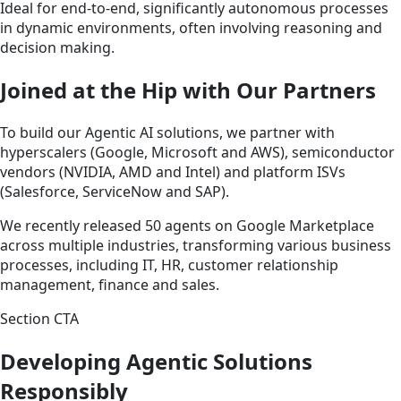
Ideal for end-to-end, significantly autonomous processes
in dynamic environments, often involving reasoning and
decision making.
Joined at the Hip with Our Partners
To build our Agentic AI solutions, we partner with
hyperscalers (Google, Microsoft and AWS), semiconductor
vendors (NVIDIA, AMD and Intel) and platform ISVs
(Salesforce, ServiceNow and SAP).
We recently released 50 agents on Google Marketplace
across multiple industries, transforming various business
processes, including IT, HR, customer relationship
management, finance and sales.
Section CTA
Developing Agentic Solutions
Responsibly