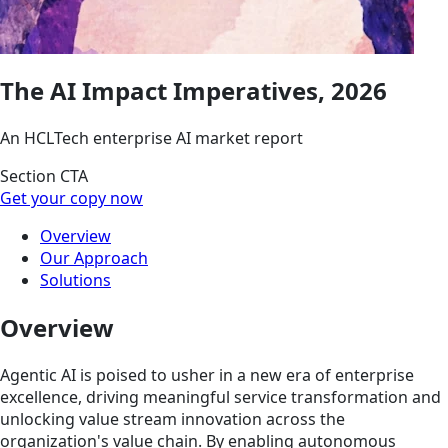
The AI Impact Imperatives, 2026
An HCLTech enterprise AI market report
Section CTA
Get your copy now
Overview
Our Approach
Solutions
Overview
Agentic AI is poised to usher in a new era of enterprise
excellence, driving meaningful service transformation and
unlocking value stream innovation across the
organization's value chain. By enabling autonomous