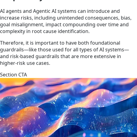
AI agents and Agentic AI systems can introduce and
increase risks, including unintended consequences, bias,
goal misalignment, impact compounding over time and
complexity in root cause identification.
Therefore, it is important to have both foundational
guardrails—like those used for all types of AI systems—
and risk-based guardrails that are more extensive in
higher-risk use cases.
Section CTA