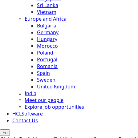
Sri Lanka
Vietnam
Europe and Africa
Bulgaria
Germany
Hungary
Morocco
Poland
Portugal
Romania
Spain
Sweden
United Kingdom
India
Meet our people
Explore job opportunities
HCLSoftware
Contact Us
En