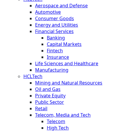
Aerospace and Defense
Automotive
Consumer Goods
Energy and Utilities
Financial Services
Banking
Capital Markets
Fintech
Insurance
Life Sciences and Healthcare
Manufacturing
HCLTech
Mining and Natural Resources
Oil and Gas
Private Equity
Public Sector
Retail
Telecom, Media and Tech
Telecom
High Tech