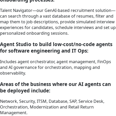
Talent Navigator—our GenAI-based recruitment solution—
can search through a vast database of resumes, filter and
map them to job descriptions, provide simulated interview
experiences for candidates, schedule interviews and set up
personalized onboarding sessions.
Agent Studio to build low-cost/no-code agents
for software engineering and IT Ops:
Includes agent orchestrator, agent management, FinOps
and AI governance for orchestration, mapping and
observability.
Areas of the business where our AI agents can
be deployed include:
Network, Security, ITSM, Database, SAP, Service Desk,
Orchestration, Modernization and Retail Return
Management.