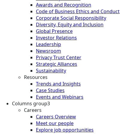
Awards and Recognition
Code of Business Ethics and Conduct
Corporate Social Responsibility
Diversity, Equity and Inclusion
Global Presence
Investor Relations
Leadership
Newsroom
Privacy Trust Center
Strategic Alliances
Sustainability
Resources
Trends and Insights
Case Studies
Events and Webinars
Columns group3
Careers
Careers Overview
Meet our people
Explore job opportunities