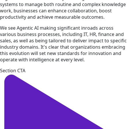
systems to manage both routine and complex knowledge
work, businesses can enhance collaboration, boost
productivity and achieve measurable outcomes.
We see Agentic AI making significant inroads across
various business processes, including IT, HR, finance and
sales, as well as being tailored to deliver impact to specific
industry domains. It's clear that organizations embracing
this evolution will set new standards for innovation and
operate with intelligence at every level.
Section CTA