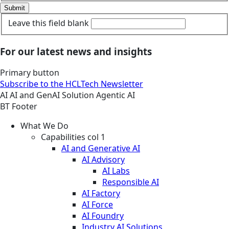
Submit
Leave this field blank
For our latest news and insights
Primary button
Subscribe to the HCLTech Newsletter
AI
AI and GenAI
Solution
Agentic AI
BT Footer
What We Do
Capabilities col 1
AI and Generative AI
AI Advisory
AI Labs
Responsible AI
AI Factory
AI Force
AI Foundry
Industry AI Solutions