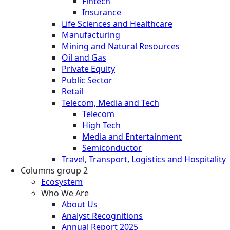
Fintech
Insurance
Life Sciences and Healthcare
Manufacturing
Mining and Natural Resources
Oil and Gas
Private Equity
Public Sector
Retail
Telecom, Media and Tech
Telecom
High Tech
Media and Entertainment
Semiconductor
Travel, Transport, Logistics and Hospitality
Columns group 2
Ecosystem
Who We Are
About Us
Analyst Recognitions
Annual Report 2025