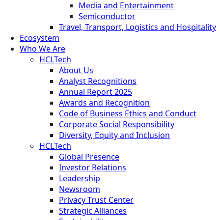
Media and Entertainment
Semiconductor
Travel, Transport, Logistics and Hospitality
Ecosystem
Who We Are
HCLTech
About Us
Analyst Recognitions
Annual Report 2025
Awards and Recognition
Code of Business Ethics and Conduct
Corporate Social Responsibility
Diversity, Equity and Inclusion
HCLTech
Global Presence
Investor Relations
Leadership
Newsroom
Privacy Trust Center
Strategic Alliances