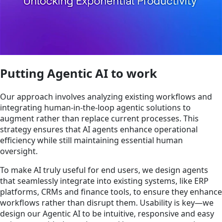
Putting Agentic AI to work
Our approach involves analyzing existing workflows and
integrating human-in-the-loop agentic solutions to
augment rather than replace current processes. This
strategy ensures that AI agents enhance operational
efficiency while still maintaining essential human
oversight.
To make AI truly useful for end users, we design agents
that seamlessly integrate into existing systems, like ERP
platforms, CRMs and finance tools, to ensure they enhance
workflows rather than disrupt them. Usability is key—we
design our Agentic AI to be intuitive, responsive and easy