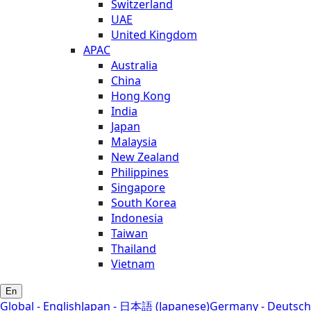
Switzerland
UAE
United Kingdom
APAC
Australia
China
Hong Kong
India
Japan
Malaysia
New Zealand
Philippines
Singapore
South Korea
Indonesia
Taiwan
Thailand
Vietnam
En
Global - English
Japan - 日本語 (Japanese)
Germany - Deutsch