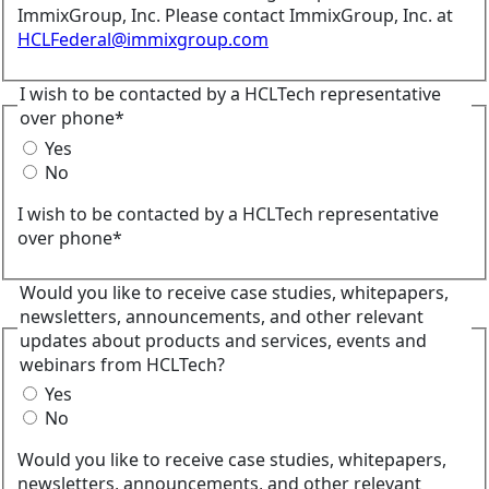
ImmixGroup, Inc. Please contact ImmixGroup, Inc. at
HCLFederal@immixgroup.com
I wish to be contacted by a HCLTech representative
over phone*
Yes
No
I wish to be contacted by a HCLTech representative
over phone*
Would you like to receive case studies, whitepapers,
newsletters, announcements, and other relevant
updates about products and services, events and
webinars from HCLTech?
Yes
No
Would you like to receive case studies, whitepapers,
newsletters, announcements, and other relevant