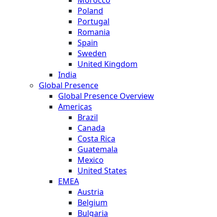
Morocco
Poland
Portugal
Romania
Spain
Sweden
United Kingdom
India
Global Presence
Global Presence Overview
Americas
Brazil
Canada
Costa Rica
Guatemala
Mexico
United States
EMEA
Austria
Belgium
Bulgaria