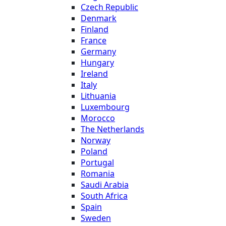
Czech Republic
Denmark
Finland
France
Germany
Hungary
Ireland
Italy
Lithuania
Luxembourg
Morocco
The Netherlands
Norway
Poland
Portugal
Romania
Saudi Arabia
South Africa
Spain
Sweden