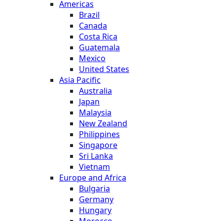
Americas
Brazil
Canada
Costa Rica
Guatemala
Mexico
United States
Asia Pacific
Australia
Japan
Malaysia
New Zealand
Philippines
Singapore
Sri Lanka
Vietnam
Europe and Africa
Bulgaria
Germany
Hungary