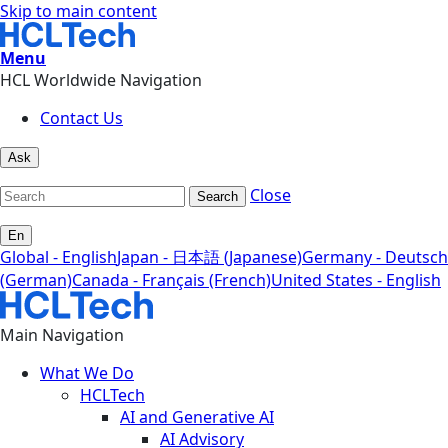
Skip to main content
Menu
HCL Worldwide Navigation
Contact Us
Ask
Close
Search
En
Global - English
Japan - 日本語 (Japanese)
Germany - Deutsch
(German)
Canada - Français (French)
United States - English
Main Navigation
What We Do
HCLTech
AI and Generative AI
AI Advisory