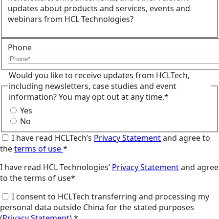
updates about products and services, events and
webinars from HCL Technologies?
Phone
Would you like to receive updates from HCLTech,
including newsletters, case studies and event
information? You may opt out at any time.*
Yes
No
I have read HCLTech’s
Privacy Statement
and agree to
the
terms of use
*
I have read HCL Technologies’
Privacy Statement
and agree
to the terms of use*
I consent to HCLTech transferring and processing my
personal data outside China for the stated purposes
(
Privacy Statement
).*