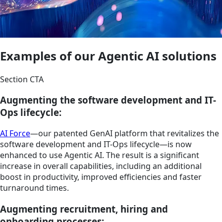
Examples of our Agentic AI solutions
Section CTA
Augmenting the software development and IT-
Ops lifecycle:
AI Force
—our patented GenAI platform that revitalizes the
software development and IT-Ops lifecycle—is now
enhanced to use Agentic AI. The result is a significant
increase in overall capabilities, including an additional
boost in productivity, improved efficiencies and faster
turnaround times.
Augmenting recruitment, hiring and
onboarding processes: