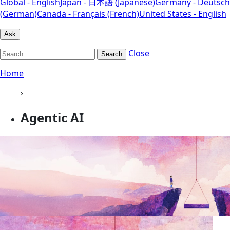
Global - English
Japan - 日本語 (Japanese)
Germany - Deutsch
(German)
Canada - Français (French)
United States - English
Ask
Close
Search
Home
›
Agentic AI