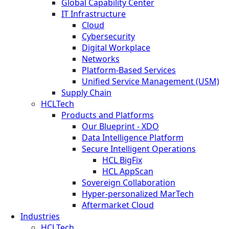
Global Capability Center
IT Infrastructure
Cloud
Cybersecurity
Digital Workplace
Networks
Platform-Based Services
Unified Service Management (USM)
Supply Chain
HCLTech
Products and Platforms
Our Blueprint - XDO
Data Intelligence Platform
Secure Intelligent Operations
HCL BigFix
HCL AppScan
Sovereign Collaboration
Hyper-personalized MarTech
Aftermarket Cloud
Industries
HCLTech