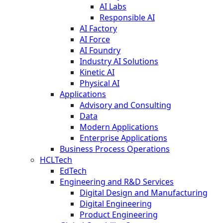
AI Labs
Responsible AI
AI Factory
AI Force
AI Foundry
Industry AI Solutions
Kinetic AI
Physical AI
Applications
Advisory and Consulting
Data
Modern Applications
Enterprise Applications
Business Process Operations
HCLTech
EdTech
Engineering and R&D Services
Digital Design and Manufacturing
Digital Engineering
Product Engineering