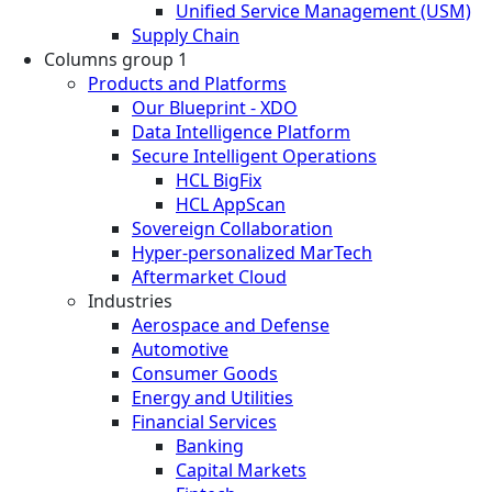
Unified Service Management (USM)
Supply Chain
Columns group 1
Products and Platforms
Our Blueprint - XDO
Data Intelligence Platform
Secure Intelligent Operations
HCL BigFix
HCL AppScan
Sovereign Collaboration
Hyper-personalized MarTech
Aftermarket Cloud
Industries
Aerospace and Defense
Automotive
Consumer Goods
Energy and Utilities
Financial Services
Banking
Capital Markets