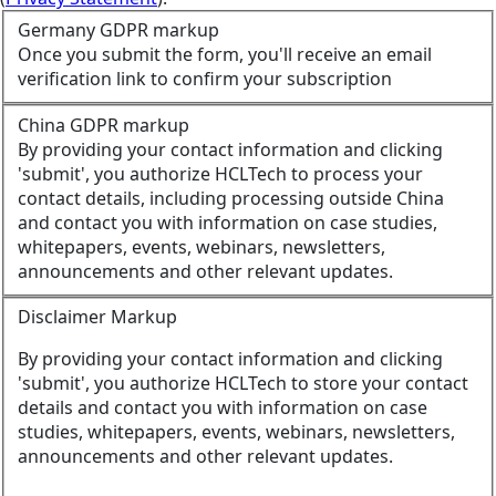
Germany GDPR markup
Once you submit the form, you'll receive an email
verification link to confirm your subscription
China GDPR markup
By providing your contact information and clicking
'submit', you authorize HCLTech to process your
contact details, including processing outside China
and contact you with information on case studies,
whitepapers, events, webinars, newsletters,
announcements and other relevant updates.
Disclaimer Markup
By providing your contact information and clicking
'submit', you authorize HCLTech to store your contact
details and contact you with information on case
studies, whitepapers, events, webinars, newsletters,
announcements and other relevant updates.