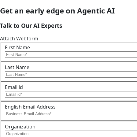
Get an early edge on Agentic AI
Talk to Our AI Experts
Attach Webform
First Name
Last Name
Email id
English Email Address
Organization