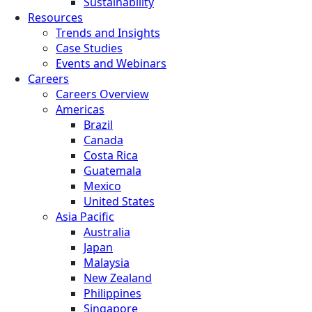
Sustainability
Resources
Trends and Insights
Case Studies
Events and Webinars
Careers
Careers Overview
Americas
Brazil
Canada
Costa Rica
Guatemala
Mexico
United States
Asia Pacific
Australia
Japan
Malaysia
New Zealand
Philippines
Singapore