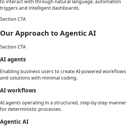
to interact with through natural language, automation
triggers and intelligent dashboards.
Section CTA
Our Approach to Agentic AI
Section CTA
AI agents
Enabling business users to create AI-powered workflows
and solutions with minimal coding.
AI workflows
AI agents operating in a structured, step-by-step manner
for deterministic processes.
Agentic AI