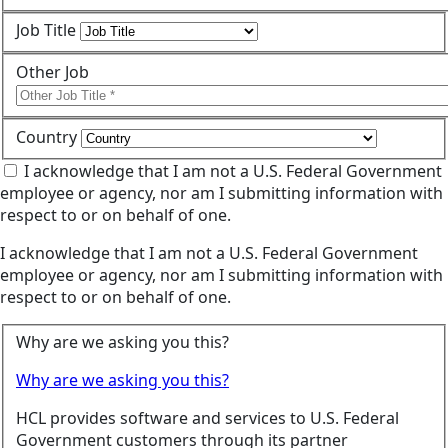
Job Title
Other Job
Country
I acknowledge that I am not a U.S. Federal Government
employee or agency, nor am I submitting information with
respect to or on behalf of one.
I acknowledge that I am not a U.S. Federal Government
employee or agency, nor am I submitting information with
respect to or on behalf of one.
Why are we asking you this?
Why are we asking you this?
HCL provides software and services to U.S. Federal
Government customers through its partner