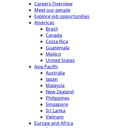
Careers Overview
Meet our people
Explore job opportunities
Americas
Brazil
Canada
Costa Rica
Guatemala
Mexico
United States
Asia Pacific
Australia
Japan
Malaysia
New Zealand
Philippines
Singapore
Sri Lanka
Vietnam
Europe and Africa