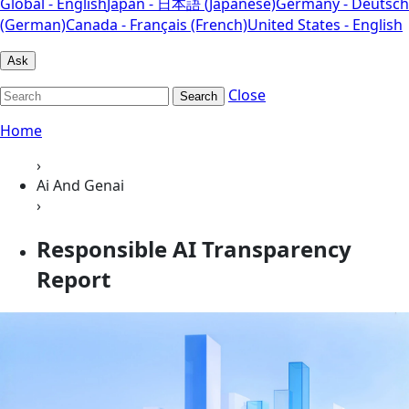
Global - English
Japan - 日本語 (Japanese)
Germany - Deutsch
(German)
Canada - Français (French)
United States - English
Ask
Close
Search
Home
›
Ai And Genai
›
Responsible AI Transparency
Report