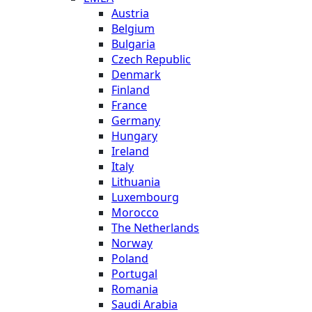
Austria
Belgium
Bulgaria
Czech Republic
Denmark
Finland
France
Germany
Hungary
Ireland
Italy
Lithuania
Luxembourg
Morocco
The Netherlands
Norway
Poland
Portugal
Romania
Saudi Arabia