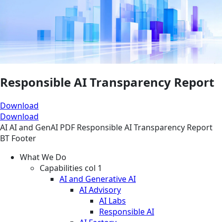
Responsible AI Transparency Report
Download
Download
AI
AI and GenAI
PDF
Responsible AI Transparency Report
BT Footer
What We Do
Capabilities col 1
AI and Generative AI
AI Advisory
AI Labs
Responsible AI