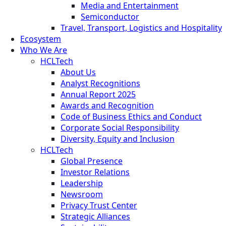
Media and Entertainment
Semiconductor
Travel, Transport, Logistics and Hospitality
Ecosystem
Who We Are
HCLTech
About Us
Analyst Recognitions
Annual Report 2025
Awards and Recognition
Code of Business Ethics and Conduct
Corporate Social Responsibility
Diversity, Equity and Inclusion
HCLTech
Global Presence
Investor Relations
Leadership
Newsroom
Privacy Trust Center
Strategic Alliances