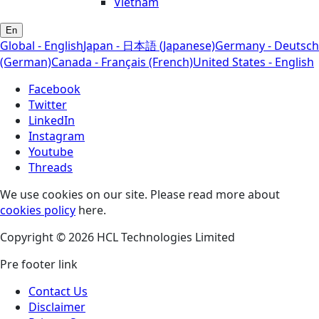
Vietnam
En
Global - English
Japan - 日本語 (Japanese)
Germany - Deutsch
(German)
Canada - Français (French)
United States - English
Facebook
Twitter
LinkedIn
Instagram
Youtube
Threads
We use cookies on our site. Please read more about
cookies policy
here.
Copyright © 2026 HCL Technologies Limited
Pre footer link
Contact Us
Disclaimer