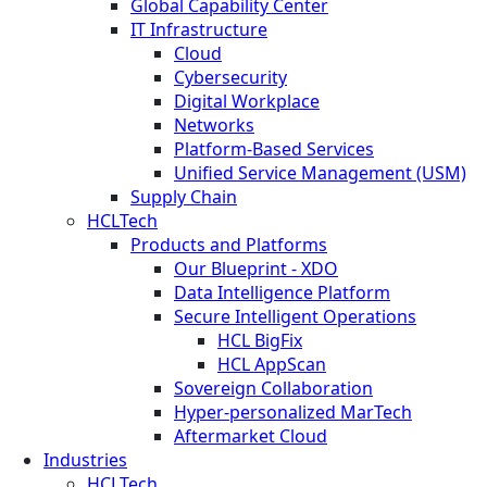
Global Capability Center
IT Infrastructure
Cloud
Cybersecurity
Digital Workplace
Networks
Platform-Based Services
Unified Service Management (USM)
Supply Chain
HCLTech
Products and Platforms
Our Blueprint - XDO
Data Intelligence Platform
Secure Intelligent Operations
HCL BigFix
HCL AppScan
Sovereign Collaboration
Hyper-personalized MarTech
Aftermarket Cloud
Industries
HCLTech