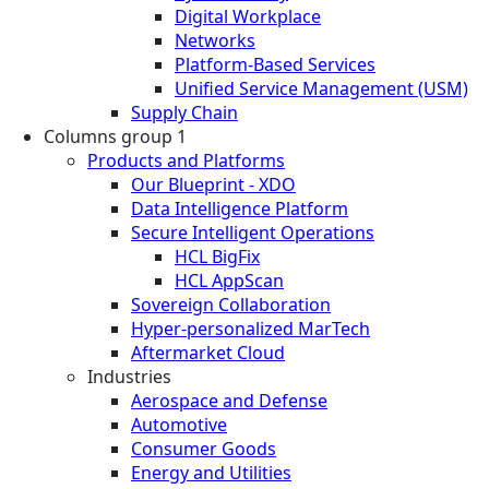
Digital Workplace
Networks
Platform-Based Services
Unified Service Management (USM)
Supply Chain
Columns group 1
Products and Platforms
Our Blueprint - XDO
Data Intelligence Platform
Secure Intelligent Operations
HCL BigFix
HCL AppScan
Sovereign Collaboration
Hyper-personalized MarTech
Aftermarket Cloud
Industries
Aerospace and Defense
Automotive
Consumer Goods
Energy and Utilities