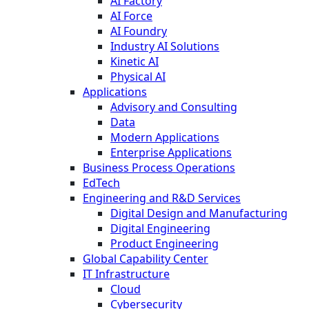
AI Factory
AI Force
AI Foundry
Industry AI Solutions
Kinetic AI
Physical AI
Applications
Advisory and Consulting
Data
Modern Applications
Enterprise Applications
Business Process Operations
EdTech
Engineering and R&D Services
Digital Design and Manufacturing
Digital Engineering
Product Engineering
Global Capability Center
IT Infrastructure
Cloud
Cybersecurity