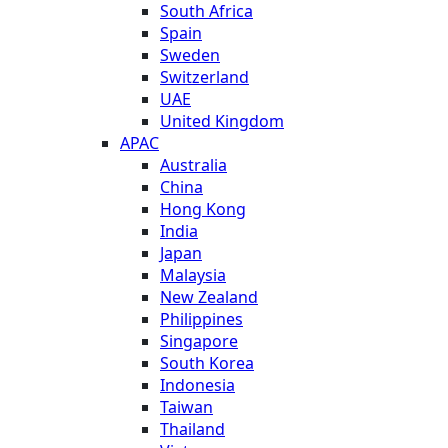
South Africa
Spain
Sweden
Switzerland
UAE
United Kingdom
APAC
Australia
China
Hong Kong
India
Japan
Malaysia
New Zealand
Philippines
Singapore
South Korea
Indonesia
Taiwan
Thailand