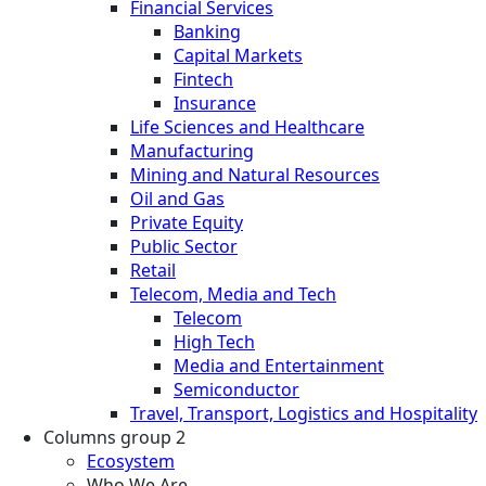
Financial Services
Banking
Capital Markets
Fintech
Insurance
Life Sciences and Healthcare
Manufacturing
Mining and Natural Resources
Oil and Gas
Private Equity
Public Sector
Retail
Telecom, Media and Tech
Telecom
High Tech
Media and Entertainment
Semiconductor
Travel, Transport, Logistics and Hospitality
Columns group 2
Ecosystem
Who We Are