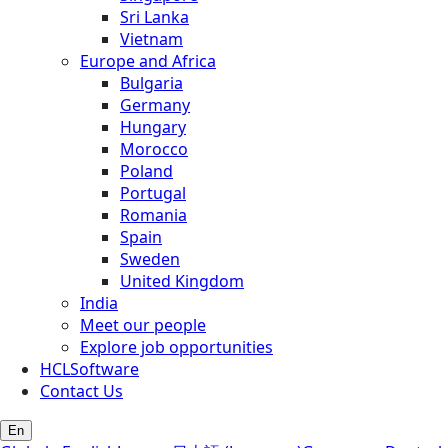
Sri Lanka
Vietnam
Europe and Africa
Bulgaria
Germany
Hungary
Morocco
Poland
Portugal
Romania
Spain
Sweden
United Kingdom
India
Meet our people
Explore job opportunities
HCLSoftware
Contact Us
En