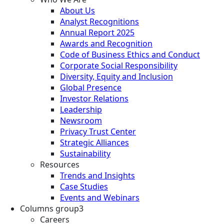
About Us
Analyst Recognitions
Annual Report 2025
Awards and Recognition
Code of Business Ethics and Conduct
Corporate Social Responsibility
Diversity, Equity and Inclusion
Global Presence
Investor Relations
Leadership
Newsroom
Privacy Trust Center
Strategic Alliances
Sustainability
Resources
Trends and Insights
Case Studies
Events and Webinars
Columns group3
Careers