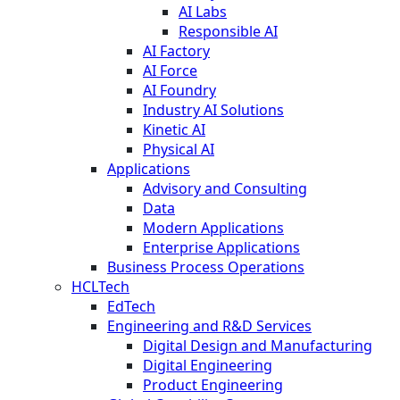
AI Labs
Responsible AI
AI Factory
AI Force
AI Foundry
Industry AI Solutions
Kinetic AI
Physical AI
Applications
Advisory and Consulting
Data
Modern Applications
Enterprise Applications
Business Process Operations
HCLTech
EdTech
Engineering and R&D Services
Digital Design and Manufacturing
Digital Engineering
Product Engineering