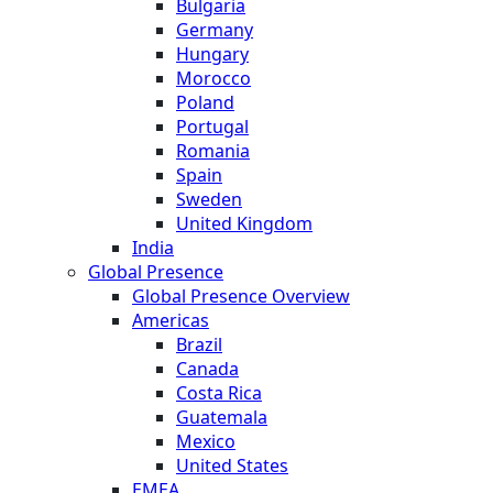
Bulgaria
Germany
Hungary
Morocco
Poland
Portugal
Romania
Spain
Sweden
United Kingdom
India
Global Presence
Global Presence Overview
Americas
Brazil
Canada
Costa Rica
Guatemala
Mexico
United States
EMEA