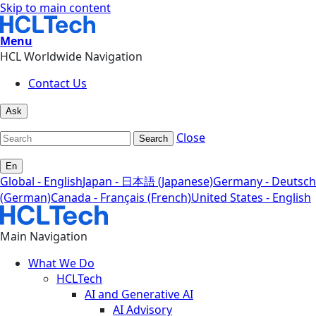
Skip to main content
Menu
HCL Worldwide Navigation
Contact Us
Ask
Close
Search
En
Global - English
Japan - 日本語 (Japanese)
Germany - Deutsch
(German)
Canada - Français (French)
United States - English
Main Navigation
What We Do
HCLTech
AI and Generative AI
AI Advisory