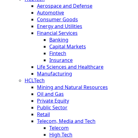
Aerospace and Defense
Automotive
Consumer Goods
Energy and Utilities
Financial Services
Banking
Capital Markets
Fintech
Insurance
Life Sciences and Healthcare
Manufacturing
HCLTech
Mining and Natural Resources
Oil and Gas
Private Equity
Public Sector
Retail
Telecom, Media and Tech
Telecom
High Tech