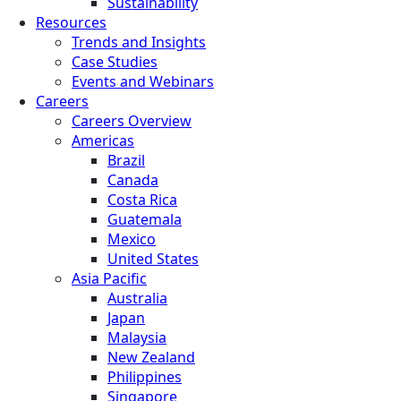
Sustainability
Resources
Trends and Insights
Case Studies
Events and Webinars
Careers
Careers Overview
Americas
Brazil
Canada
Costa Rica
Guatemala
Mexico
United States
Asia Pacific
Australia
Japan
Malaysia
New Zealand
Philippines
Singapore