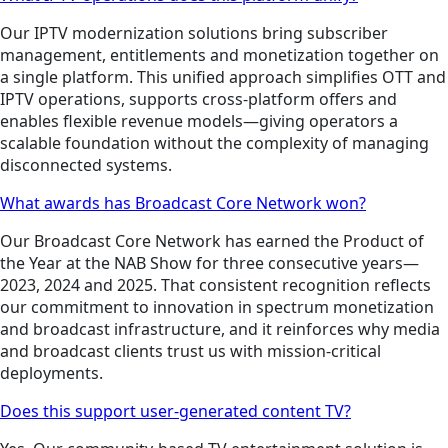
Our IPTV modernization solutions bring subscriber
management, entitlements and monetization together on
a single platform. This unified approach simplifies OTT and
IPTV operations, supports cross-platform offers and
enables flexible revenue models—giving operators a
scalable foundation without the complexity of managing
disconnected systems.
What awards has Broadcast Core Network won?
Our Broadcast Core Network has earned the Product of
the Year at the NAB Show for three consecutive years—
2023, 2024 and 2025. That consistent recognition reflects
our commitment to innovation in spectrum monetization
and broadcast infrastructure, and it reinforces why media
and broadcast clients trust us with mission-critical
deployments.
Does this support user-generated content TV?