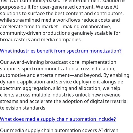
Yes. Our community-based TV entertainment solution is
purpose-built for user-generated content. We use AI
solutions to surface the best content and contributors,
while streamlined media workflows reduce costs and
accelerate time to market—making collaborative,
community-driven productions genuinely scalable for
broadcasters and media companies.
What industries benefit from spectrum monetization?
Our award-winning broadcast core implementation
supports spectrum monetization across education,
automotive and entertainment—and beyond. By enabling
dynamic application and service deployment alongside
spectrum aggregation, slicing and allocation, we help
clients across multiple industries unlock new revenue
streams and accelerate the adoption of digital terrestrial
television standards.
What does media supply chain automation include?
Our media supply chain automation covers AI-driven