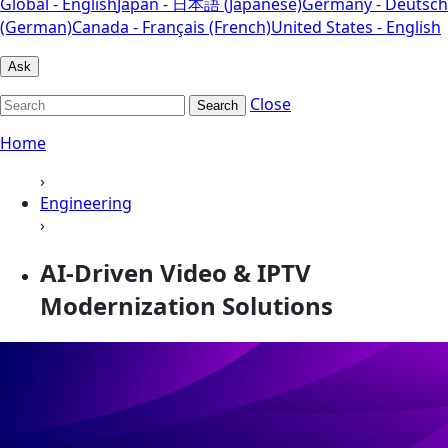
Global - English
Japan - 日本語 (Japanese)
Germany - Deutsch
(German)
Canada - Français (French)
United States - English
Ask
Close
Search
Home
›
Engineering
›
AI-Driven Video & IPTV
Modernization Solutions