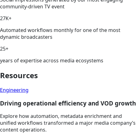
community-driven TV event
27K+
Automated workflows monthly for one of the most
dynamic broadcasters
25+
years of expertise across media ecosystems
Resources
Engineering
Driving operational efficiency and VOD growth
Explore how automation, metadata enrichment and
unified workflows transformed a major media company’s
content operations.