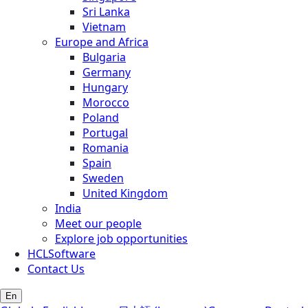
Sri Lanka
Vietnam
Europe and Africa
Bulgaria
Germany
Hungary
Morocco
Poland
Portugal
Romania
Spain
Sweden
United Kingdom
India
Meet our people
Explore job opportunities
HCLSoftware
Contact Us
En