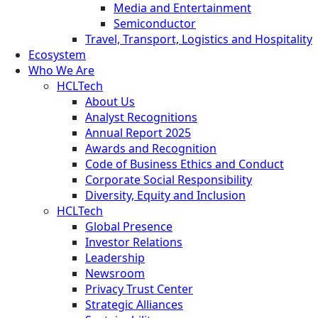
Media and Entertainment
Semiconductor
Travel, Transport, Logistics and Hospitality
Ecosystem
Who We Are
HCLTech
About Us
Analyst Recognitions
Annual Report 2025
Awards and Recognition
Code of Business Ethics and Conduct
Corporate Social Responsibility
Diversity, Equity and Inclusion
HCLTech
Global Presence
Investor Relations
Leadership
Newsroom
Privacy Trust Center
Strategic Alliances