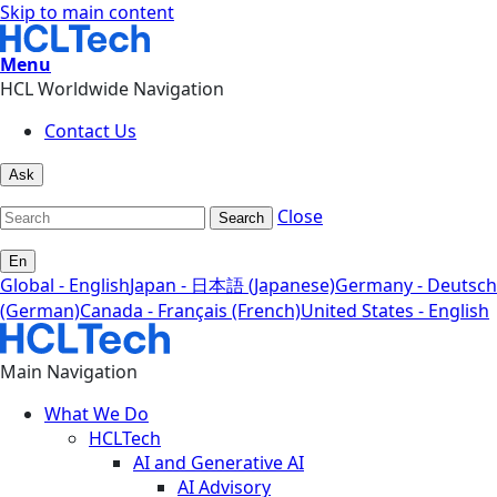
Skip to main content
Menu
HCL Worldwide Navigation
Contact Us
Ask
Close
Search
En
Global - English
Japan - 日本語 (Japanese)
Germany - Deutsch
(German)
Canada - Français (French)
United States - English
Main Navigation
What We Do
HCLTech
AI and Generative AI
AI Advisory