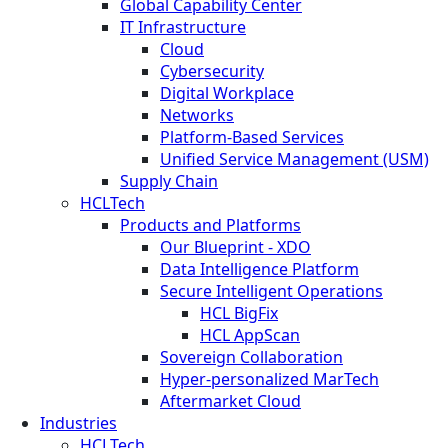
Global Capability Center
IT Infrastructure
Cloud
Cybersecurity
Digital Workplace
Networks
Platform-Based Services
Unified Service Management (USM)
Supply Chain
HCLTech
Products and Platforms
Our Blueprint - XDO
Data Intelligence Platform
Secure Intelligent Operations
HCL BigFix
HCL AppScan
Sovereign Collaboration
Hyper-personalized MarTech
Aftermarket Cloud
Industries
HCLTech