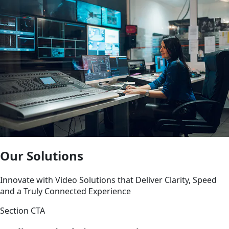
Our Solutions
Innovate with Video Solutions that Deliver Clarity, Speed
and a Truly Connected Experience
Section CTA