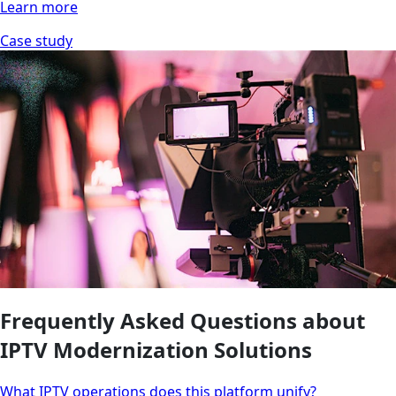
Learn more
Case study
Frequently Asked Questions about
IPTV Modernization Solutions
What IPTV operations does this platform unify?