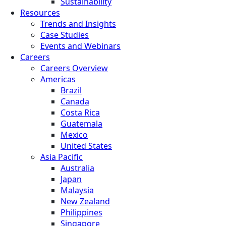
Sustainability
Resources
Trends and Insights
Case Studies
Events and Webinars
Careers
Careers Overview
Americas
Brazil
Canada
Costa Rica
Guatemala
Mexico
United States
Asia Pacific
Australia
Japan
Malaysia
New Zealand
Philippines
Singapore