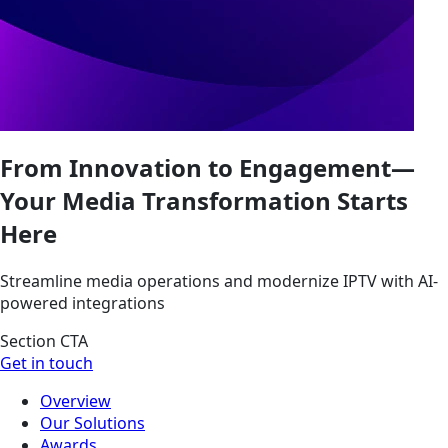
From Innovation to Engagement—
Your Media Transformation Starts
Here
Streamline media operations and modernize IPTV with AI-
powered integrations
Section CTA
Get in touch
Overview
Our Solutions
Awards