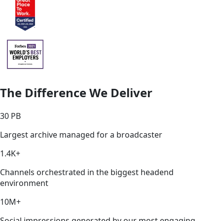
The Difference We Deliver
30 PB
Largest archive managed for a broadcaster
1.4K+
Channels orchestrated in the biggest headend
environment
10M+
Social impressions generated by our most engaging