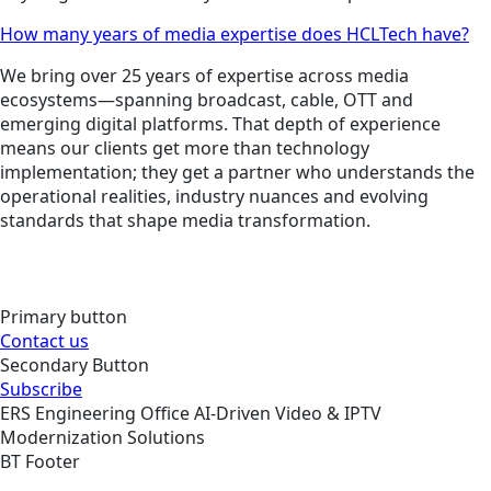
How many years of media expertise does HCLTech have?
We bring over 25 years of expertise across media
ecosystems—spanning broadcast, cable, OTT and
emerging digital platforms. That depth of experience
means our clients get more than technology
implementation; they get a partner who understands the
operational realities, industry nuances and evolving
standards that shape media transformation.
Primary button
Contact us
Secondary Button
Subscribe
ERS
Engineering
Office
AI-Driven Video & IPTV
Modernization Solutions
BT Footer