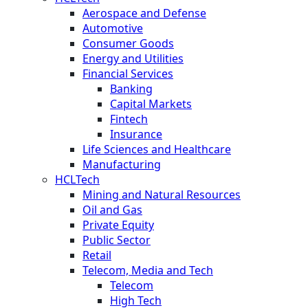
Aerospace and Defense
Automotive
Consumer Goods
Energy and Utilities
Financial Services
Banking
Capital Markets
Fintech
Insurance
Life Sciences and Healthcare
Manufacturing
HCLTech
Mining and Natural Resources
Oil and Gas
Private Equity
Public Sector
Retail
Telecom, Media and Tech
Telecom
High Tech