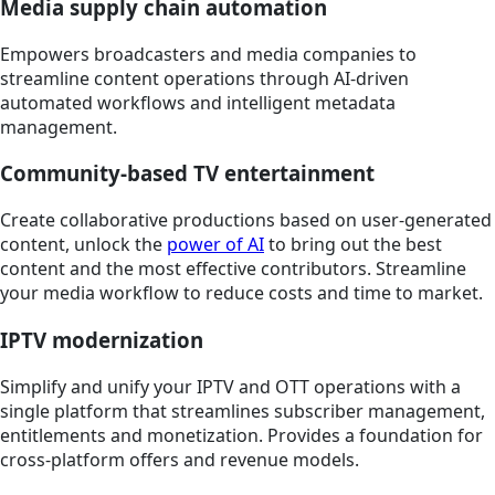
Media supply chain automation
Empowers broadcasters and media companies to
streamline content operations through AI-driven
automated workflows and intelligent metadata
management.
Community-based TV entertainment
Create collaborative productions based on user-generated
content, unlock the
power of AI
to bring out the best
content and the most effective contributors. Streamline
your media workflow to reduce costs and time to market.
IPTV modernization
Simplify and unify your IPTV and OTT operations with a
single platform that streamlines subscriber management,
entitlements and monetization. Provides a foundation for
cross-platform offers and revenue models.