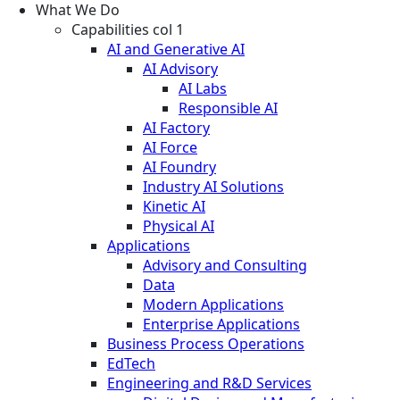
What We Do
Capabilities col 1
AI and Generative AI
AI Advisory
AI Labs
Responsible AI
AI Factory
AI Force
AI Foundry
Industry AI Solutions
Kinetic AI
Physical AI
Applications
Advisory and Consulting
Data
Modern Applications
Enterprise Applications
Business Process Operations
EdTech
Engineering and R&D Services