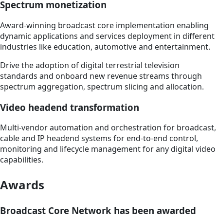
Spectrum monetization
Award-winning broadcast core implementation enabling
dynamic applications and services deployment in different
industries like education, automotive and entertainment.
Drive the adoption of digital terrestrial television
standards and onboard new revenue streams through
spectrum aggregation, spectrum slicing and allocation.
Video headend transformation
Multi-vendor automation and orchestration for broadcast,
cable and IP headend systems for end-to-end control,
monitoring and lifecycle management for any digital video
capabilities.
Awards
Broadcast Core Network has been awarded