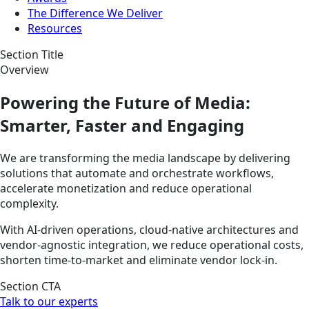
The Difference We Deliver
Resources
Section Title
Overview
Powering the Future of Media:
Smarter, Faster and Engaging
We are transforming the media landscape by delivering
solutions that automate and orchestrate workflows,
accelerate monetization and reduce operational
complexity.
With AI-driven operations, cloud-native architectures and
vendor-agnostic integration, we reduce operational costs,
shorten time-to-market and eliminate vendor lock-in.
Section CTA
Talk to our experts