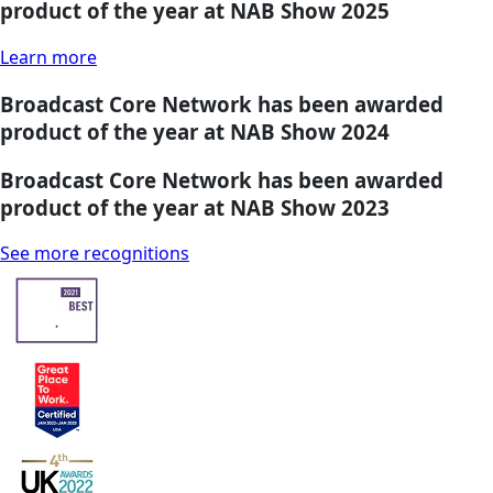
product of the year at NAB Show 2025
Learn more
Broadcast Core Network has been awarded
product of the year at NAB Show 2024
Broadcast Core Network has been awarded
product of the year at NAB Show 2023
See more recognitions