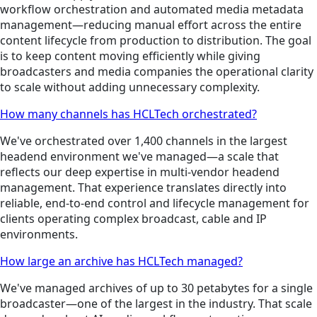
workflow orchestration and automated media metadata
management—reducing manual effort across the entire
content lifecycle from production to distribution. The goal
is to keep content moving efficiently while giving
broadcasters and media companies the operational clarity
to scale without adding unnecessary complexity.
How many channels has HCLTech orchestrated?
We've orchestrated over 1,400 channels in the largest
headend environment we've managed—a scale that
reflects our deep expertise in multi-vendor headend
management. That experience translates directly into
reliable, end-to-end control and lifecycle management for
clients operating complex broadcast, cable and IP
environments.
How large an archive has HCLTech managed?
We've managed archives of up to 30 petabytes for a single
broadcaster—one of the largest in the industry. That scale