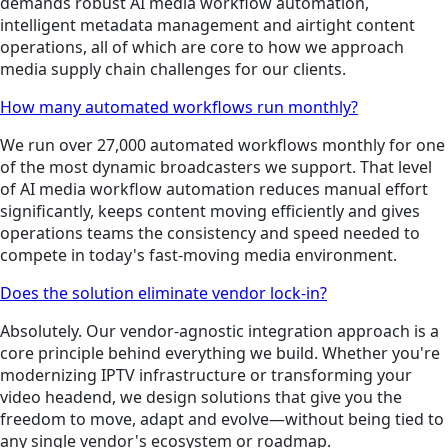
demands robust AI media workflow automation,
intelligent metadata management and airtight content
operations, all of which are core to how we approach
media supply chain challenges for our clients.
How many automated workflows run monthly?
We run over 27,000 automated workflows monthly for one
of the most dynamic broadcasters we support. That level
of AI media workflow automation reduces manual effort
significantly, keeps content moving efficiently and gives
operations teams the consistency and speed needed to
compete in today's fast-moving media environment.
Does the solution eliminate vendor lock-in?
Absolutely. Our vendor-agnostic integration approach is a
core principle behind everything we build. Whether you're
modernizing IPTV infrastructure or transforming your
video headend, we design solutions that give you the
freedom to move, adapt and evolve—without being tied to
any single vendor's ecosystem or roadmap.