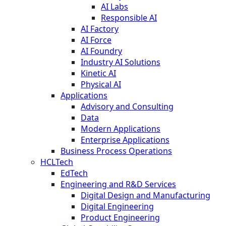
AI Labs
Responsible AI
AI Factory
AI Force
AI Foundry
Industry AI Solutions
Kinetic AI
Physical AI
Applications
Advisory and Consulting
Data
Modern Applications
Enterprise Applications
Business Process Operations
HCLTech
EdTech
Engineering and R&D Services
Digital Design and Manufacturing
Digital Engineering
Product Engineering