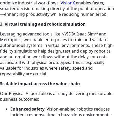
optimize industrial workflows.
VisionX
enables faster,
smarter decision-making directly at the point of operation
—enhancing productivity while reducing human error.
3. Virtual training and robotic simulation
Leveraging advanced tools like NVIDIA Isaac Sim™ and
Metropolis, we enable enterprises to train and validate
autonomous systems in virtual environments. These high-
fidelity simulations help design, test and deploy robotics
and automation workflows without the delays or costs
associated with physical prototypes. This is especially
valuable for industries where safety, speed and
repeatability are crucial.
Scalable impact across the value chain
Our Physical AI portfolio is already delivering measurable
business outcomes:
Enhanced safety
: Vision-enabled robotics reduces
incident response time in hazardous environments.