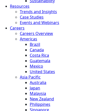
Sustainability
Resources
Trends and Insights
Case Studies
Events and Webinars
Careers
Careers Overview
Americas
Brazil
Canada
Costa Rica
Guatemala
Mexico
United States
Asia Pacific
Australia
Japan
Malaysia
New Zealand
Philippines
Singapore