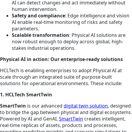
AI can detect changes and act immediately without
human intervention.
Safety and compliance
: Edge intelligence and vision
AI enable real-time monitoring of risks and safety
parameters.
Scalable transformation
: Physical AI solutions are
now robust enough to deploy across global, high-
stakes industrial operations.
Physical AI in action: Our enterprise-ready solutions
HCLTech is enabling enterprises to adopt Physical AI at
scale through an integrated suite of purpose-built
solutions for operational environments. These include:
1. HCLTech SmartTwin
SmartTwin
is our advanced
digital twin solution
, designed
to bridge the gap between physical and digital ecosystems.
Powered by AI and GenAI,
SmartTwin
creates intelligent,
real-time replicas of assets, products and processes,
providing predictive insights and scenario simulations to