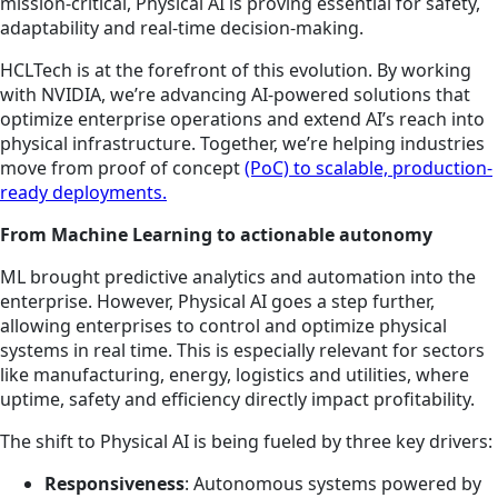
mission-critical, Physical AI is proving essential for safety,
adaptability and real-time decision-making.
HCLTech is at the forefront of this evolution. By working
with NVIDIA, we’re advancing AI-powered solutions that
optimize enterprise operations and extend AI’s reach into
physical infrastructure. Together, we’re helping industries
move from proof of concept
(PoC) to scalable, production-
ready deployments.
From Machine Learning to actionable autonomy
ML brought predictive analytics and automation into the
enterprise. However, Physical AI goes a step further,
allowing enterprises to control and optimize physical
systems in real time. This is especially relevant for sectors
like manufacturing, energy, logistics and utilities, where
uptime, safety and efficiency directly impact profitability.
The shift to Physical AI is being fueled by three key drivers:
Responsiveness
: Autonomous systems powered by