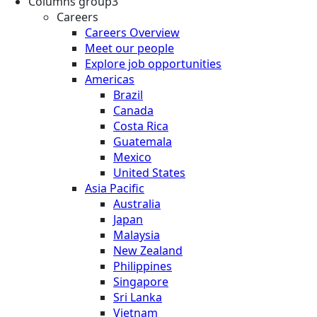
Columns group3
Careers
Careers Overview
Meet our people
Explore job opportunities
Americas
Brazil
Canada
Costa Rica
Guatemala
Mexico
United States
Asia Pacific
Australia
Japan
Malaysia
New Zealand
Philippines
Singapore
Sri Lanka
Vietnam