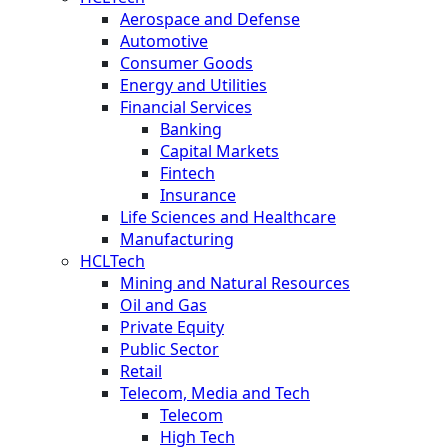
Aerospace and Defense
Automotive
Consumer Goods
Energy and Utilities
Financial Services
Banking
Capital Markets
Fintech
Insurance
Life Sciences and Healthcare
Manufacturing
HCLTech
Mining and Natural Resources
Oil and Gas
Private Equity
Public Sector
Retail
Telecom, Media and Tech
Telecom
High Tech