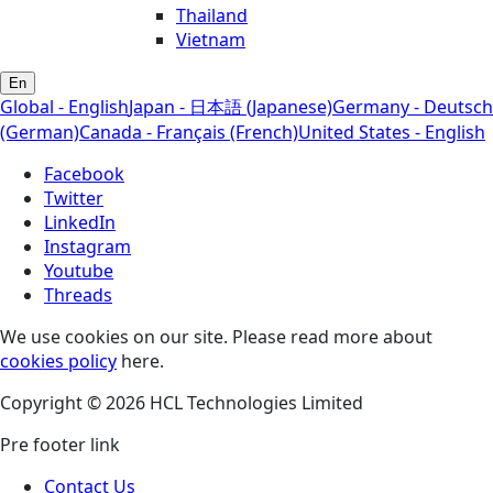
Thailand
Vietnam
En
Global - English
Japan - 日本語 (Japanese)
Germany - Deutsch
(German)
Canada - Français (French)
United States - English
Facebook
Twitter
LinkedIn
Instagram
Youtube
Threads
We use cookies on our site. Please read more about
cookies policy
here.
Copyright © 2026 HCL Technologies Limited
Pre footer link
Contact Us