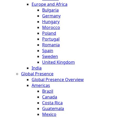
Europe and Africa
Bulgaria
Germany
Hungary
Morocco
Poland
Portugal
Romania
Spain
Sweden
United Kingdom
India
Global Presence
Global Presence Overview
Americas
Brazil
Canada
Costa Rica
Guatemala
Mexico