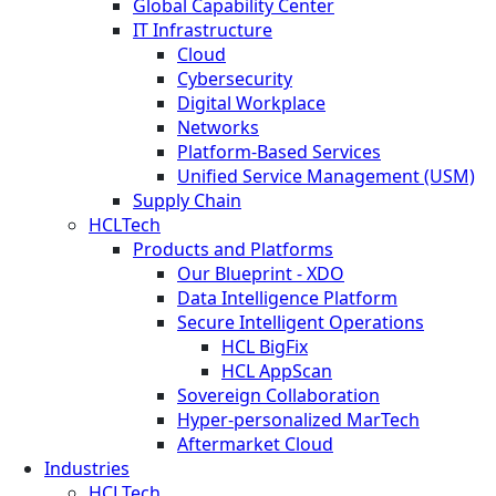
Global Capability Center
IT Infrastructure
Cloud
Cybersecurity
Digital Workplace
Networks
Platform-Based Services
Unified Service Management (USM)
Supply Chain
HCLTech
Products and Platforms
Our Blueprint - XDO
Data Intelligence Platform
Secure Intelligent Operations
HCL BigFix
HCL AppScan
Sovereign Collaboration
Hyper-personalized MarTech
Aftermarket Cloud
Industries
HCLTech