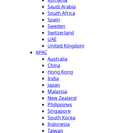
Saudi Arabia
South Africa
Spain
Sweden
Switzerland
UAE
United Kingdom
APAC
Australia
China
Hong Kong
India
Japan
Malaysia
New Zealand
Philippines
Singapore
South Korea
Indonesia
Taiwan