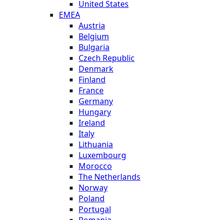
United States
EMEA
Austria
Belgium
Bulgaria
Czech Republic
Denmark
Finland
France
Germany
Hungary
Ireland
Italy
Lithuania
Luxembourg
Morocco
The Netherlands
Norway
Poland
Portugal
Romania