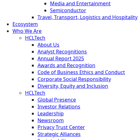
Media and Entertainment
Semiconductor
Travel, Transport, Logistics and Hospitality
Ecosystem
Who We Are
HCLTech
About Us
Analyst Recognitions
Annual Report 2025
Awards and Recognition
Code of Business Ethics and Conduct
Corporate Social Responsibility
Diversity, Equity and Inclusion
HCLTech
Global Presence
Investor Relations
Leadership
Newsroom
Privacy Trust Center
Strategic Alliances