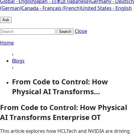
Global - English
Japan - 日本語 (Japanese)
Germany - Deutsch
(German)
Canada - Français (French)
United States - English
Ask
Close
Search
Home
›
Blogs
›
From Code to Control: How
Physical AI Transforms...
From Code to Control: How Physical
AI Transforms Enterprise OT
This article explores how HCLTech and NVIDIA are driving