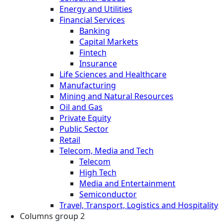
Energy and Utilities
Financial Services
Banking
Capital Markets
Fintech
Insurance
Life Sciences and Healthcare
Manufacturing
Mining and Natural Resources
Oil and Gas
Private Equity
Public Sector
Retail
Telecom, Media and Tech
Telecom
High Tech
Media and Entertainment
Semiconductor
Travel, Transport, Logistics and Hospitality
Columns group 2