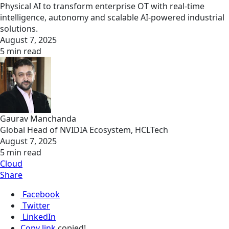
Physical AI to transform enterprise OT with real-time
intelligence, autonomy and scalable AI-powered industrial
solutions.
August 7, 2025
5 min read
Gaurav Manchanda
Global Head of NVIDIA Ecosystem, HCLTech
August 7, 2025
5 min read
Cloud
Share
Facebook
Twitter
LinkedIn
Copy link
copied!