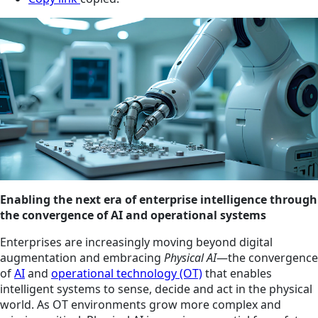
Enabling the next era of enterprise intelligence through
the convergence of AI and operational systems
Enterprises are increasingly moving beyond digital
augmentation and embracing
Physical AI
—the convergence
of
AI
and
operational technology (OT)
that enables
intelligent systems to sense, decide and act in the physical
world. As OT environments grow more complex and