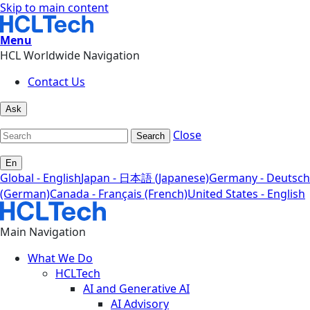
Skip to main content
Menu
HCL Worldwide Navigation
Contact Us
Ask
Close
Search
En
Global - English
Japan - 日本語 (Japanese)
Germany - Deutsch
(German)
Canada - Français (French)
United States - English
Main Navigation
What We Do
HCLTech
AI and Generative AI
AI Advisory