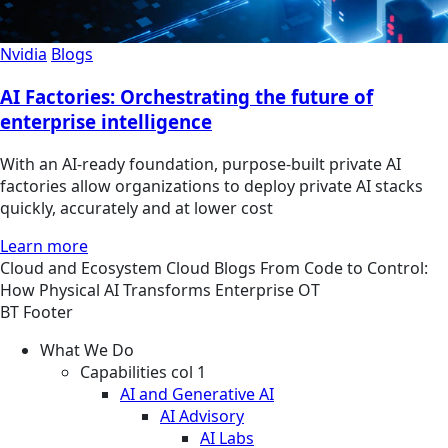
Nvidia
Blogs
AI Factories: Orchestrating the future of
enterprise intelligence
With an AI-ready foundation, purpose-built private AI
factories allow organizations to deploy private AI stacks
quickly, accurately and at lower cost
Learn more
Cloud and Ecosystem
Cloud
Blogs
From Code to Control:
How Physical AI Transforms Enterprise OT
BT Footer
What We Do
Capabilities col 1
AI and Generative AI
AI Advisory
AI Labs