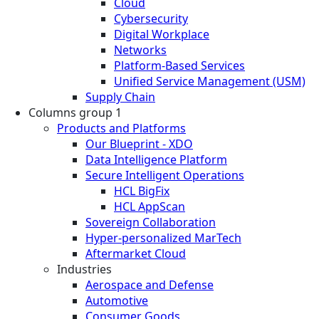
Cloud
Cybersecurity
Digital Workplace
Networks
Platform-Based Services
Unified Service Management (USM)
Supply Chain
Columns group 1
Products and Platforms
Our Blueprint - XDO
Data Intelligence Platform
Secure Intelligent Operations
HCL BigFix
HCL AppScan
Sovereign Collaboration
Hyper-personalized MarTech
Aftermarket Cloud
Industries
Aerospace and Defense
Automotive
Consumer Goods