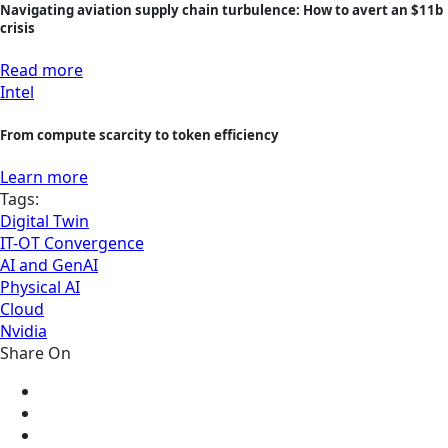
Navigating aviation supply chain turbulence: How to avert an $11b
crisis
Read more
Intel
From compute scarcity to token efficiency
Learn more
Tags:
Digital Twin
IT-OT Convergence
AI and GenAI
Physical AI
Cloud
Nvidia
Share On