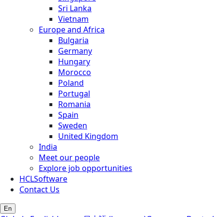
Sri Lanka
Vietnam
Europe and Africa
Bulgaria
Germany
Hungary
Morocco
Poland
Portugal
Romania
Spain
Sweden
United Kingdom
India
Meet our people
Explore job opportunities
HCLSoftware
Contact Us
En