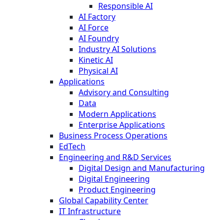
Responsible AI
AI Factory
AI Force
AI Foundry
Industry AI Solutions
Kinetic AI
Physical AI
Applications
Advisory and Consulting
Data
Modern Applications
Enterprise Applications
Business Process Operations
EdTech
Engineering and R&D Services
Digital Design and Manufacturing
Digital Engineering
Product Engineering
Global Capability Center
IT Infrastructure