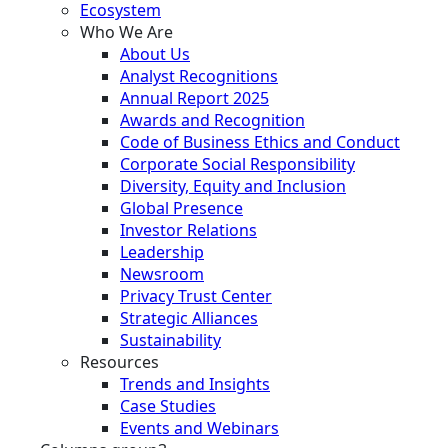
Ecosystem
Who We Are
About Us
Analyst Recognitions
Annual Report 2025
Awards and Recognition
Code of Business Ethics and Conduct
Corporate Social Responsibility
Diversity, Equity and Inclusion
Global Presence
Investor Relations
Leadership
Newsroom
Privacy Trust Center
Strategic Alliances
Sustainability
Resources
Trends and Insights
Case Studies
Events and Webinars