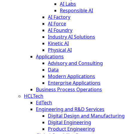
AI Labs
Responsible AI
AI Factory
AI Force
AI Foundry
Industry AI Solutions
Kinetic AI
Physical AI
Applications
Advisory and Consulting
Data
Modern Applications
Enterprise Applications
Business Process Operations
HCLTech
EdTech
Engineering and R&D Services
Digital Design and Manufacturing
Digital Engineering
Product Engineering