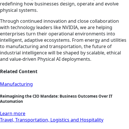
redefining how businesses design, operate and evolve
physical systems.
Through continued innovation and close collaboration
with technology leaders like NVIDIA, we are helping
enterprises turn their operational environments into
intelligent, adaptive ecosystems. From energy and utilities
to manufacturing and transportation, the future of
industrial intelligence will be shaped by scalable, ethical
and value-driven Physical AI deployments.
Related Content
Manufacturing
Reimagining the CIO Mandate: Business Outcomes Over IT
Automation
Learn more
Travel, Transportation, Logistics and Hospitality