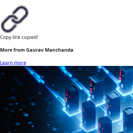
Copy link
copied!
More from Gaurav Manchanda
Learn more