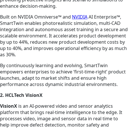
enhance decision-making.
Built on NVIDIA Omniverse™ and
NVIDIA
AI Enterprise™,
SmartTwin enables photorealistic simulation, multi-CAD
integration and autonomous asset training in a secure and
scalable environment. It accelerates product development
by up to 44%, reduces new product development costs by
up to 40%, and improves operational efficiency by as much
as 30%.
By continuously learning and evolving, SmartTwin
empowers enterprises to achieve ‘first-time-right’ product
launches, adapt to market shifts and ensure high
performance across dynamic industrial environments.
2. HCLTech VisionX
VisionX
is an AI-powered video and sensor analytics
platform that brings real-time intelligence to the edge. It
processes video, image and sensor data in real time to
help improve defect detection, monitor safety and