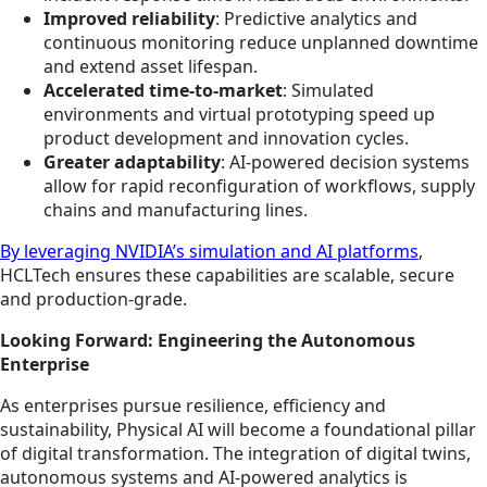
Improved reliability
: Predictive analytics and
continuous monitoring reduce unplanned downtime
and extend asset lifespan.
Accelerated time-to-market
: Simulated
environments and virtual prototyping speed up
product development and innovation cycles.
Greater adaptability
: AI-powered decision systems
allow for rapid reconfiguration of workflows, supply
chains and manufacturing lines.
By leveraging NVIDIA’s simulation and AI platforms
,
HCLTech ensures these capabilities are scalable, secure
and production-grade.
Looking Forward: Engineering the Autonomous
Enterprise
As enterprises pursue resilience, efficiency and
sustainability, Physical AI will become a foundational pillar
of digital transformation. The integration of digital twins,
autonomous systems and AI-powered analytics is