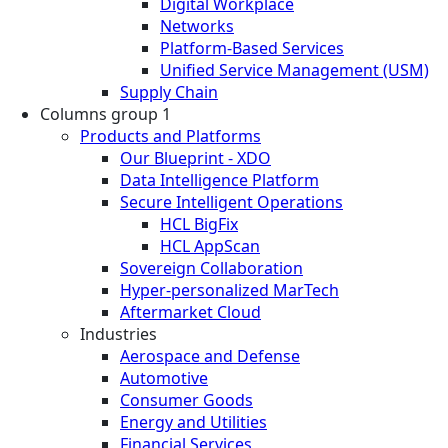
Digital Workplace
Networks
Platform-Based Services
Unified Service Management (USM)
Supply Chain
Columns group 1
Products and Platforms
Our Blueprint - XDO
Data Intelligence Platform
Secure Intelligent Operations
HCL BigFix
HCL AppScan
Sovereign Collaboration
Hyper-personalized MarTech
Aftermarket Cloud
Industries
Aerospace and Defense
Automotive
Consumer Goods
Energy and Utilities
Financial Services