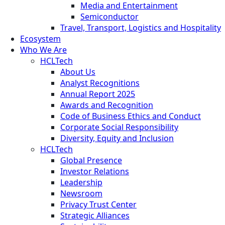
Media and Entertainment
Semiconductor
Travel, Transport, Logistics and Hospitality
Ecosystem
Who We Are
HCLTech
About Us
Analyst Recognitions
Annual Report 2025
Awards and Recognition
Code of Business Ethics and Conduct
Corporate Social Responsibility
Diversity, Equity and Inclusion
HCLTech
Global Presence
Investor Relations
Leadership
Newsroom
Privacy Trust Center
Strategic Alliances