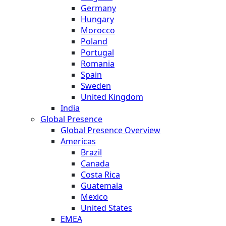
Germany
Hungary
Morocco
Poland
Portugal
Romania
Spain
Sweden
United Kingdom
India
Global Presence
Global Presence Overview
Americas
Brazil
Canada
Costa Rica
Guatemala
Mexico
United States
EMEA