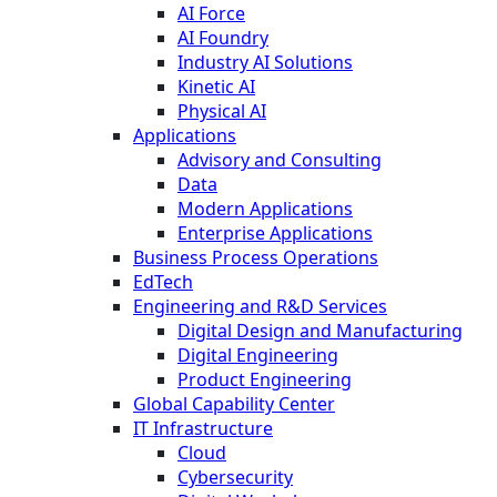
AI Force
AI Foundry
Industry AI Solutions
Kinetic AI
Physical AI
Applications
Advisory and Consulting
Data
Modern Applications
Enterprise Applications
Business Process Operations
EdTech
Engineering and R&D Services
Digital Design and Manufacturing
Digital Engineering
Product Engineering
Global Capability Center
IT Infrastructure
Cloud
Cybersecurity