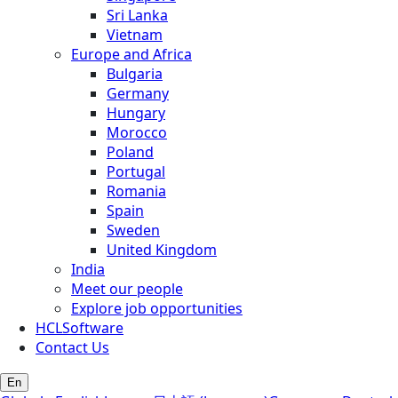
Sri Lanka
Vietnam
Europe and Africa
Bulgaria
Germany
Hungary
Morocco
Poland
Portugal
Romania
Spain
Sweden
United Kingdom
India
Meet our people
Explore job opportunities
HCLSoftware
Contact Us
En