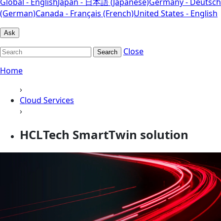
Global - English
Japan - 日本語 (Japanese)
Germany - Deutsch
(German)
Canada - Français (French)
United States - English
Ask
Close
Search
Home
›
Cloud Services
›
HCLTech SmartTwin solution