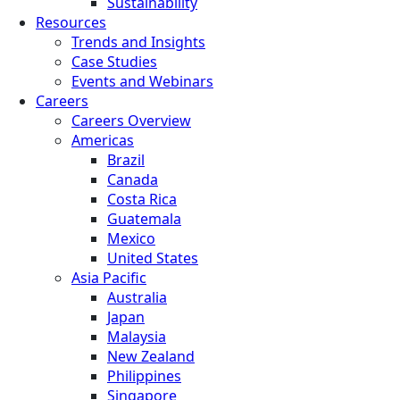
Sustainability
Resources
Trends and Insights
Case Studies
Events and Webinars
Careers
Careers Overview
Americas
Brazil
Canada
Costa Rica
Guatemala
Mexico
United States
Asia Pacific
Australia
Japan
Malaysia
New Zealand
Philippines
Singapore