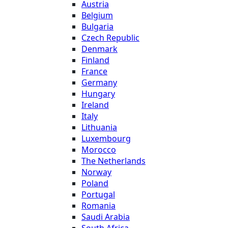
Austria
Belgium
Bulgaria
Czech Republic
Denmark
Finland
France
Germany
Hungary
Ireland
Italy
Lithuania
Luxembourg
Morocco
The Netherlands
Norway
Poland
Portugal
Romania
Saudi Arabia
South Africa