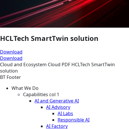
HCLTech SmartTwin solution
Download
Download
Cloud and Ecosystem
Cloud
PDF
HCLTech SmartTwin
solution
BT Footer
What We Do
Capabilities col 1
AI and Generative AI
AI Advisory
AI Labs
Responsible AI
AI Factory