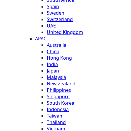
Spain
Sweden
Switzerland
UAE
United Kingdom
APAC
Australia
China
Hong Kong
India
Japan
Malaysia
New Zealand
Philippines
Singapore
South Korea
Indonesia
Taiwan
Thailand
Vietnam