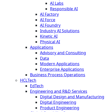
AI Labs
Responsible AI
AI Factory
AI Force
AI Foundry
Industry AI Solutions
Kinetic AI
Physical AI
Applications
Advisory and Consulting
Data
Modern Applications
Enterprise Applications
Business Process Operations
HCLTech
EdTech
Engineering and R&D Services
Digital Design and Manufacturing
Digital Engineering
Product Engineering