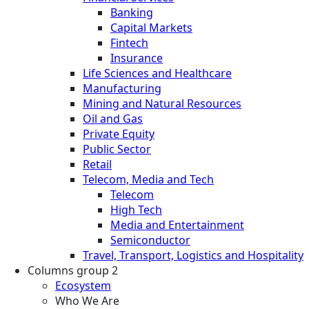
Banking
Capital Markets
Fintech
Insurance
Life Sciences and Healthcare
Manufacturing
Mining and Natural Resources
Oil and Gas
Private Equity
Public Sector
Retail
Telecom, Media and Tech
Telecom
High Tech
Media and Entertainment
Semiconductor
Travel, Transport, Logistics and Hospitality
Columns group 2
Ecosystem
Who We Are