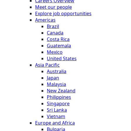
Careers Overview
Meet our people
Explore job opportunities
Americas
Brazil
Canada
Costa Rica
Guatemala
Mexico
United States
Asia Pacific
Australia
Japan
Malaysia
New Zealand
Philippines
Singapore
Sri Lanka
Vietnam
Europe and Africa
Bulgaria