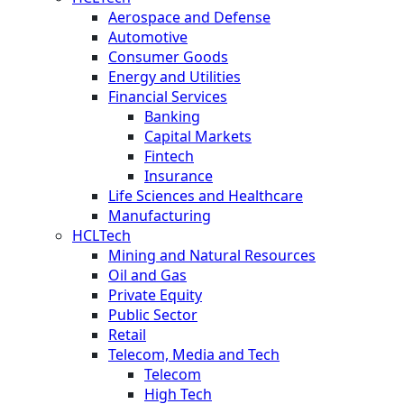
Aerospace and Defense
Automotive
Consumer Goods
Energy and Utilities
Financial Services
Banking
Capital Markets
Fintech
Insurance
Life Sciences and Healthcare
Manufacturing
HCLTech
Mining and Natural Resources
Oil and Gas
Private Equity
Public Sector
Retail
Telecom, Media and Tech
Telecom
High Tech