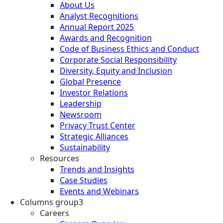
About Us
Analyst Recognitions
Annual Report 2025
Awards and Recognition
Code of Business Ethics and Conduct
Corporate Social Responsibility
Diversity, Equity and Inclusion
Global Presence
Investor Relations
Leadership
Newsroom
Privacy Trust Center
Strategic Alliances
Sustainability
Resources
Trends and Insights
Case Studies
Events and Webinars
Columns group3
Careers