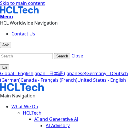
Skip to main content
Menu
HCL Worldwide Navigation
Contact Us
Ask
Close
Search
En
Global - English
Japan - 日本語 (Japanese)
Germany - Deutsch
(German)
Canada - Français (French)
United States - English
Main Navigation
What We Do
HCLTech
AI and Generative AI
AI Advisory