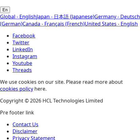
En
Global - English
Japan - 日本語 (Japanese)
Germany - Deutsch
(German)
Canada - Français (French)
United States - English
Facebook
Twitter
LinkedIn
Instagram
Youtube
Threads
We use cookies on our site. Please read more about
cookies policy
here.
Copyright © 2026 HCL Technologies Limited
Pre footer link
Contact Us
Disclaimer
Privacy Statement