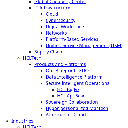
Global Capability Center
IT Infrastructure
Cloud
Cybersecurity
Digital Workplace
Networks
Platform-Based Services
Unified Service Management (USM)
Supply Chain
HCLTech
Products and Platforms
Our Blueprint - XDO
Data Intelligence Platform
Secure Intelligent Operations
HCL BigFix
HCL AppScan
Sovereign Collaboration
Hyper-personalized MarTech
Aftermarket Cloud
Industries
HCLTech