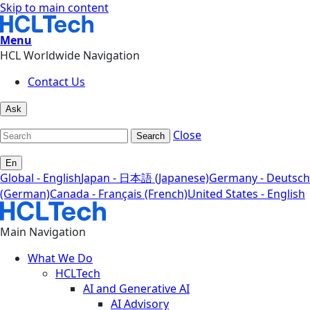
Skip to main content
Menu
HCL Worldwide Navigation
Contact Us
Ask
Close
Search
En
Global - English
Japan - 日本語 (Japanese)
Germany - Deutsch
(German)
Canada - Français (French)
United States - English
Main Navigation
What We Do
HCLTech
AI and Generative AI
AI Advisory