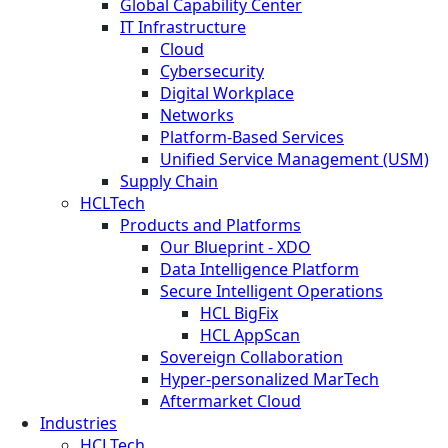
Global Capability Center
IT Infrastructure
Cloud
Cybersecurity
Digital Workplace
Networks
Platform-Based Services
Unified Service Management (USM)
Supply Chain
HCLTech
Products and Platforms
Our Blueprint - XDO
Data Intelligence Platform
Secure Intelligent Operations
HCL BigFix
HCL AppScan
Sovereign Collaboration
Hyper-personalized MarTech
Aftermarket Cloud
Industries
HCLTech