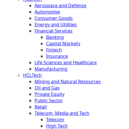
Aerospace and Defense
Automotive
Consumer Goods
Energy and Utilities
Financial Services
Banking
Capital Markets
Fintech
Insurance
Life Sciences and Healthcare
Manufacturing
HCLTech
Mining and Natural Resources
Oil and Gas
Private Equity
Public Sector
Retail
Telecom, Media and Tech
Telecom
High Tech