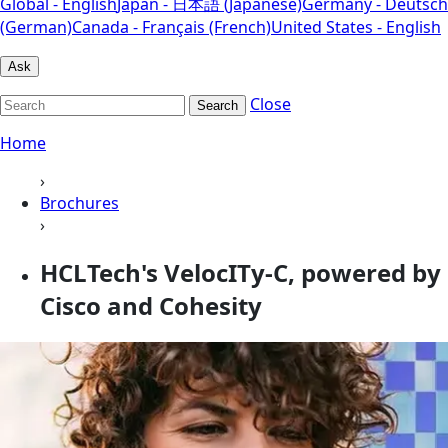
Global - English
Japan - 日本語 (Japanese)
Germany - Deutsch
(German)
Canada - Français (French)
United States - English
Ask
Close
Search
Home
›
Brochures
›
HCLTech's VelocITy-C, powered by
Cisco and Cohesity