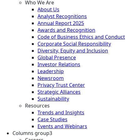
Who We Are
About Us
Analyst Recognitions
Annual Report 2025
Awards and Recognition
Code of Business Ethics and Conduct
Corporate Social Responsibility
Diversity, Equity and Inclusion
Global Presence
Investor Relations
Leadership
Newsroom
Privacy Trust Center
Strategic Alliances
Sustainability
Resources
Trends and Insights
Case Studies
Events and Webinars
Columns group3
Careers