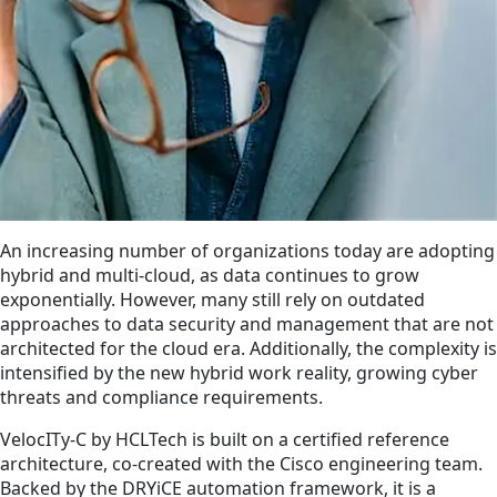
An increasing number of organizations today are adopting
hybrid and multi-cloud, as data continues to grow
exponentially. However, many still rely on outdated
approaches to data security and management that are not
architected for the cloud era. Additionally, the complexity is
intensified by the new hybrid work reality, growing cyber
threats and compliance requirements.
VelocITy-C by HCLTech is built on a certified reference
architecture, co-created with the Cisco engineering team.
Backed by the DRYiCE automation framework, it is a