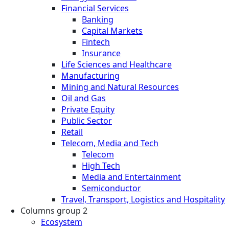
Financial Services
Banking
Capital Markets
Fintech
Insurance
Life Sciences and Healthcare
Manufacturing
Mining and Natural Resources
Oil and Gas
Private Equity
Public Sector
Retail
Telecom, Media and Tech
Telecom
High Tech
Media and Entertainment
Semiconductor
Travel, Transport, Logistics and Hospitality
Columns group 2
Ecosystem