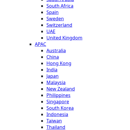
South Africa
Spain
Sweden
Switzerland
UAE
United Kingdom
APAC
Australia
China
Hong Kong
India
Japan
Malaysia
New Zealand
Philippines
Singapore
South Korea
Indonesia
Taiwan
Thailand