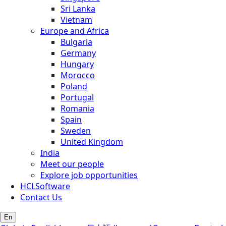
Sri Lanka
Vietnam
Europe and Africa
Bulgaria
Germany
Hungary
Morocco
Poland
Portugal
Romania
Spain
Sweden
United Kingdom
India
Meet our people
Explore job opportunities
HCLSoftware
Contact Us
En