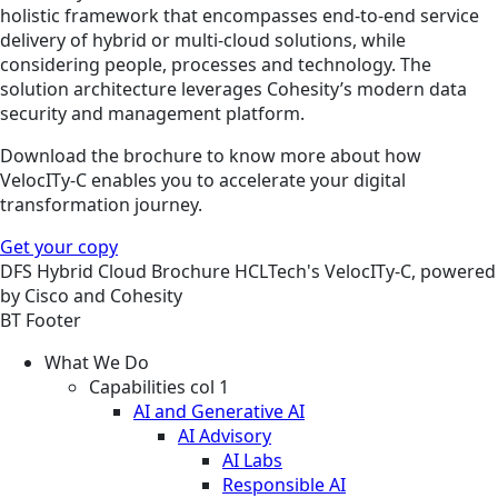
holistic framework that encompasses end-to-end service
delivery of hybrid or multi-cloud solutions, while
considering people, processes and technology. The
solution architecture leverages Cohesity’s modern data
security and management platform.
Download the brochure to know more about how
VelocITy-C enables you to accelerate your digital
transformation journey.
Get your copy
DFS
Hybrid Cloud
Brochure
HCLTech's VelocITy-C, powered
by Cisco and Cohesity
BT Footer
What We Do
Capabilities col 1
AI and Generative AI
AI Advisory
AI Labs
Responsible AI