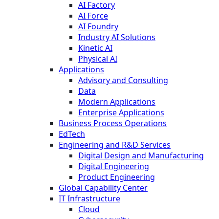
AI Factory
AI Force
AI Foundry
Industry AI Solutions
Kinetic AI
Physical AI
Applications
Advisory and Consulting
Data
Modern Applications
Enterprise Applications
Business Process Operations
EdTech
Engineering and R&D Services
Digital Design and Manufacturing
Digital Engineering
Product Engineering
Global Capability Center
IT Infrastructure
Cloud