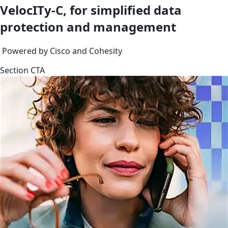
VelocITy-C, for simplified data
protection and management
Powered by Cisco and Cohesity
Section CTA