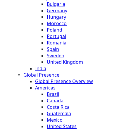
Bulgaria
Germany
Hungary
Morocco
Poland
Portugal
Romania
Spain
Sweden
United Kingdom
India
Global Presence
Global Presence Overview
Americas
Brazil
Canada
Costa Rica
Guatemala
Mexico
United States