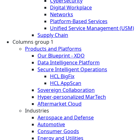
Cybersecurity
Digital Workplace
Networks
Platform-Based Services
Unified Service Management (USM)
Supply Chain
Columns group 1
Products and Platforms
Our Blueprint - XDO
Data Intelligence Platform
Secure Intelligent Operations
HCL BigFix
HCL AppScan
Sovereign Collaboration
Hyper-personalized MarTech
Aftermarket Cloud
Industries
Aerospace and Defense
Automotive
Consumer Goods
Energy and Utilities