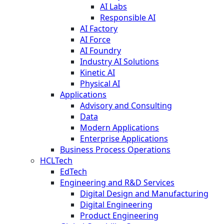
AI Labs
Responsible AI
AI Factory
AI Force
AI Foundry
Industry AI Solutions
Kinetic AI
Physical AI
Applications
Advisory and Consulting
Data
Modern Applications
Enterprise Applications
Business Process Operations
HCLTech
EdTech
Engineering and R&D Services
Digital Design and Manufacturing
Digital Engineering
Product Engineering