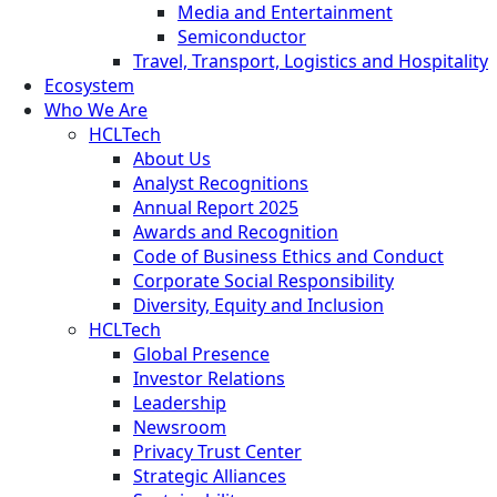
Media and Entertainment
Semiconductor
Travel, Transport, Logistics and Hospitality
Ecosystem
Who We Are
HCLTech
About Us
Analyst Recognitions
Annual Report 2025
Awards and Recognition
Code of Business Ethics and Conduct
Corporate Social Responsibility
Diversity, Equity and Inclusion
HCLTech
Global Presence
Investor Relations
Leadership
Newsroom
Privacy Trust Center
Strategic Alliances