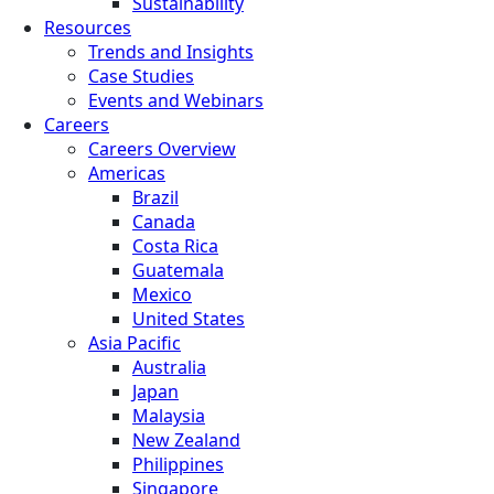
Sustainability
Resources
Trends and Insights
Case Studies
Events and Webinars
Careers
Careers Overview
Americas
Brazil
Canada
Costa Rica
Guatemala
Mexico
United States
Asia Pacific
Australia
Japan
Malaysia
New Zealand
Philippines
Singapore