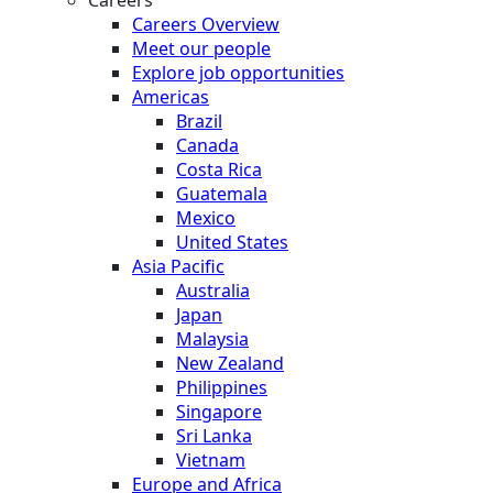
Careers Overview
Meet our people
Explore job opportunities
Americas
Brazil
Canada
Costa Rica
Guatemala
Mexico
United States
Asia Pacific
Australia
Japan
Malaysia
New Zealand
Philippines
Singapore
Sri Lanka
Vietnam
Europe and Africa