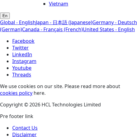
Vietnam
En
Global - English
Japan - 日本語 (Japanese)
Germany - Deutsch
(German)
Canada - Français (French)
United States - English
Facebook
Twitter
LinkedIn
Instagram
Youtube
Threads
We use cookies on our site. Please read more about
cookies policy
here.
Copyright © 2026 HCL Technologies Limited
Pre footer link
Contact Us
Disclaimer