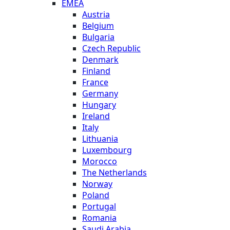
EMEA
Austria
Belgium
Bulgaria
Czech Republic
Denmark
Finland
France
Germany
Hungary
Ireland
Italy
Lithuania
Luxembourg
Morocco
The Netherlands
Norway
Poland
Portugal
Romania
Saudi Arabia