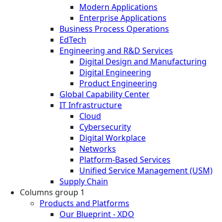
Modern Applications
Enterprise Applications
Business Process Operations
EdTech
Engineering and R&D Services
Digital Design and Manufacturing
Digital Engineering
Product Engineering
Global Capability Center
IT Infrastructure
Cloud
Cybersecurity
Digital Workplace
Networks
Platform-Based Services
Unified Service Management (USM)
Supply Chain
Columns group 1
Products and Platforms
Our Blueprint - XDO