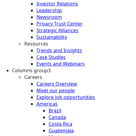
Investor Relations
Leadership
Newsroom
Privacy Trust Center
Strategic Alliances
Sustainability
Resources
Trends and Insights
Case Studies
Events and Webinars
Columns group3
Careers
Careers Overview
Meet our people
Explore job opportunities
Americas
Brazil
Canada
Costa Rica
Guatemala