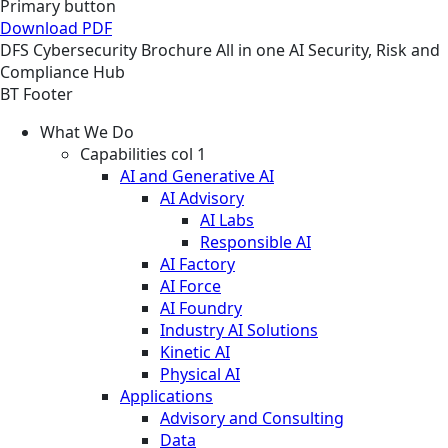
Primary button
Download PDF
DFS
Cybersecurity
Brochure
All in one AI Security, Risk and
Compliance Hub
BT Footer
What We Do
Capabilities col 1
AI and Generative AI
AI Advisory
AI Labs
Responsible AI
AI Factory
AI Force
AI Foundry
Industry AI Solutions
Kinetic AI
Physical AI
Applications
Advisory and Consulting
Data