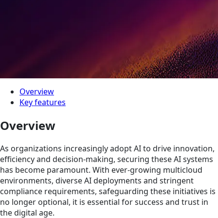
Overview
Key features
Overview
As organizations increasingly adopt AI to drive innovation,
efficiency and decision-making, securing these AI systems
has become paramount. With ever-growing multicloud
environments, diverse AI deployments and stringent
compliance requirements, safeguarding these initiatives is
no longer optional, it is essential for success and trust in
the digital age.