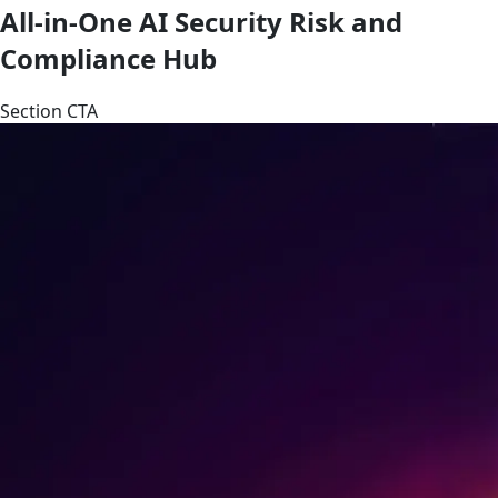
All-in-One AI Security Risk and
Compliance Hub
Section CTA