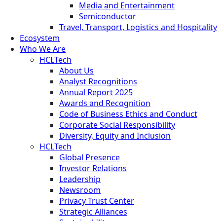
Media and Entertainment
Semiconductor
Travel, Transport, Logistics and Hospitality
Ecosystem
Who We Are
HCLTech
About Us
Analyst Recognitions
Annual Report 2025
Awards and Recognition
Code of Business Ethics and Conduct
Corporate Social Responsibility
Diversity, Equity and Inclusion
HCLTech
Global Presence
Investor Relations
Leadership
Newsroom
Privacy Trust Center
Strategic Alliances