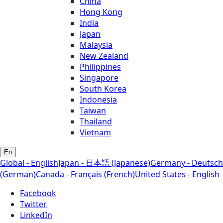
China
Hong Kong
India
Japan
Malaysia
New Zealand
Philippines
Singapore
South Korea
Indonesia
Taiwan
Thailand
Vietnam
En
Global - English
Japan - 日本語 (Japanese)
Germany - Deutsch
(German)
Canada - Français (French)
United States - English
Facebook
Twitter
LinkedIn