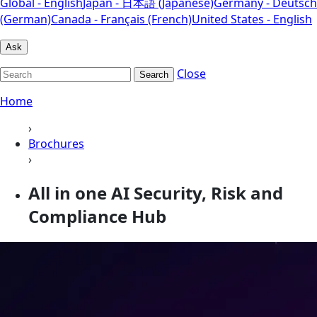
Global - English
Japan - 日本語 (Japanese)
Germany - Deutsch
(German)
Canada - Français (French)
United States - English
Ask
Close
Search
Home
›
Brochures
›
All in one AI Security, Risk and
Compliance Hub