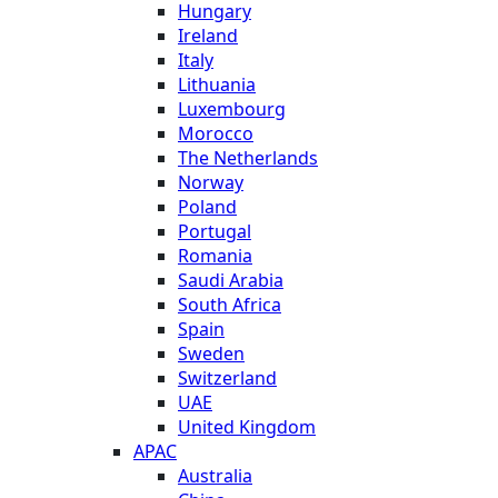
Hungary
Ireland
Italy
Lithuania
Luxembourg
Morocco
The Netherlands
Norway
Poland
Portugal
Romania
Saudi Arabia
South Africa
Spain
Sweden
Switzerland
UAE
United Kingdom
APAC
Australia