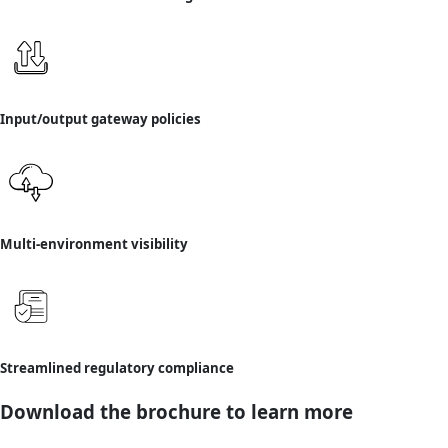
Input/output gateway policies
Multi-environment visibility
Streamlined regulatory compliance
Download the brochure to learn more