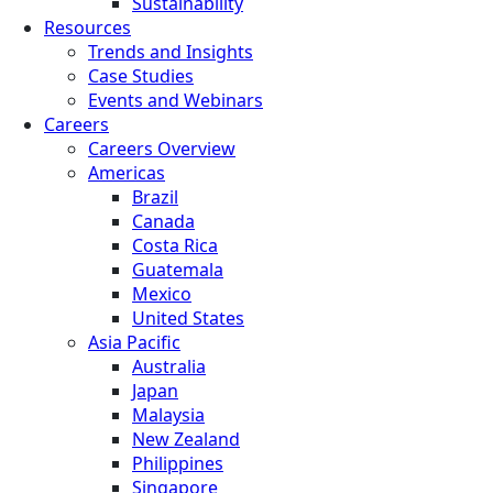
Sustainability
Resources
Trends and Insights
Case Studies
Events and Webinars
Careers
Careers Overview
Americas
Brazil
Canada
Costa Rica
Guatemala
Mexico
United States
Asia Pacific
Australia
Japan
Malaysia
New Zealand
Philippines
Singapore