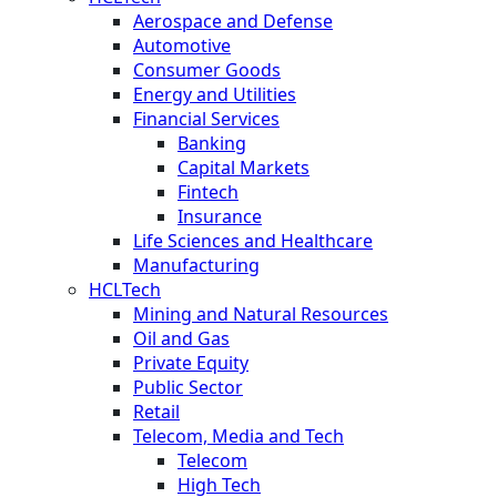
Aerospace and Defense
Automotive
Consumer Goods
Energy and Utilities
Financial Services
Banking
Capital Markets
Fintech
Insurance
Life Sciences and Healthcare
Manufacturing
HCLTech
Mining and Natural Resources
Oil and Gas
Private Equity
Public Sector
Retail
Telecom, Media and Tech
Telecom
High Tech