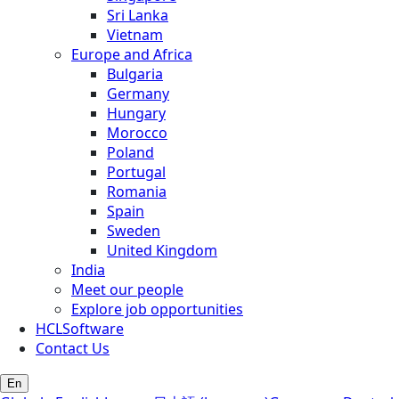
Sri Lanka
Vietnam
Europe and Africa
Bulgaria
Germany
Hungary
Morocco
Poland
Portugal
Romania
Spain
Sweden
United Kingdom
India
Meet our people
Explore job opportunities
HCLSoftware
Contact Us
En