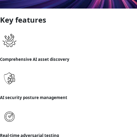
Key features
Comprehensive AI asset discovery
AI security posture management
Real-time adversarial testing