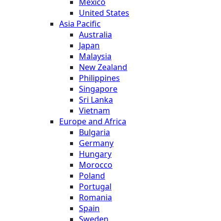
Mexico
United States
Asia Pacific
Australia
Japan
Malaysia
New Zealand
Philippines
Singapore
Sri Lanka
Vietnam
Europe and Africa
Bulgaria
Germany
Hungary
Morocco
Poland
Portugal
Romania
Spain
Sweden