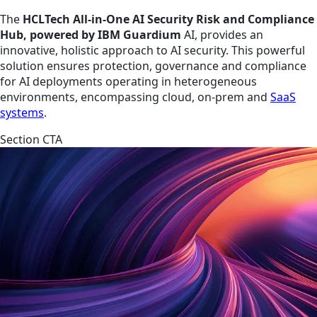
The
HCLTech All-in-One AI Security Risk and Compliance
Hub, powered by IBM Guardium
AI, provides an
innovative, holistic approach to AI security. This powerful
solution ensures protection, governance and compliance
for AI deployments operating in heterogeneous
environments, encompassing cloud, on-prem and
SaaS
systems
.
Section CTA