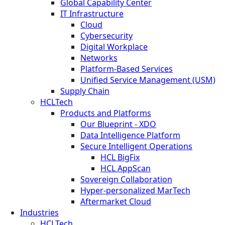
Global Capability Center
IT Infrastructure
Cloud
Cybersecurity
Digital Workplace
Networks
Platform-Based Services
Unified Service Management (USM)
Supply Chain
HCLTech
Products and Platforms
Our Blueprint - XDO
Data Intelligence Platform
Secure Intelligent Operations
HCL BigFix
HCL AppScan
Sovereign Collaboration
Hyper-personalized MarTech
Aftermarket Cloud
Industries
HCLTech