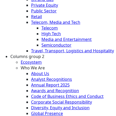
Private Equity
Public Sector
Retail
Telecom, Media and Tech
Telecom
High Tech
Media and Entertainment
Semiconductor
Travel, Transport, Logistics and Hospitality
Columns group 2
Ecosystem
Who We Are
About Us
Analyst Recognitions
Annual Report 2025
Awards and Recognition
Code of Business Ethics and Conduct
Corporate Social Responsibility
Diversity, Equity and Inclusion
Global Presence