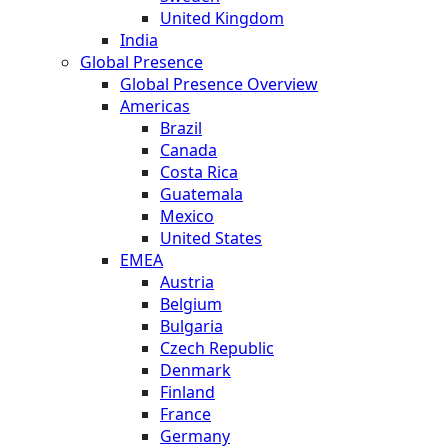
United Kingdom
India
Global Presence
Global Presence Overview
Americas
Brazil
Canada
Costa Rica
Guatemala
Mexico
United States
EMEA
Austria
Belgium
Bulgaria
Czech Republic
Denmark
Finland
France
Germany