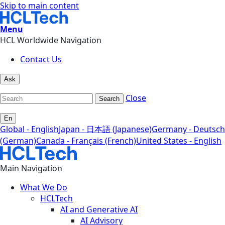
Skip to main content
Menu
HCL Worldwide Navigation
Contact Us
Ask
Close
Search
En
Global - English
Japan - 日本語 (Japanese)
Germany - Deutsch
(German)
Canada - Français (French)
United States - English
Main Navigation
What We Do
HCLTech
AI and Generative AI
AI Advisory