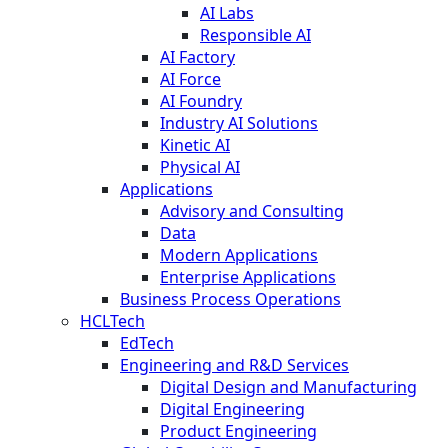
AI Labs
Responsible AI
AI Factory
AI Force
AI Foundry
Industry AI Solutions
Kinetic AI
Physical AI
Applications
Advisory and Consulting
Data
Modern Applications
Enterprise Applications
Business Process Operations
HCLTech
EdTech
Engineering and R&D Services
Digital Design and Manufacturing
Digital Engineering
Product Engineering