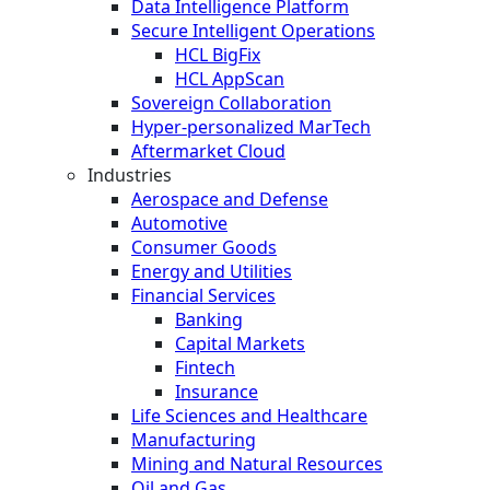
Data Intelligence Platform
Secure Intelligent Operations
HCL BigFix
HCL AppScan
Sovereign Collaboration
Hyper-personalized MarTech
Aftermarket Cloud
Industries
Aerospace and Defense
Automotive
Consumer Goods
Energy and Utilities
Financial Services
Banking
Capital Markets
Fintech
Insurance
Life Sciences and Healthcare
Manufacturing
Mining and Natural Resources
Oil and Gas