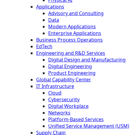
Applications
Advisory and Consulting
Data
Modern Applications
Enterprise Applications
Business Process Operations
EdTech
Engineering and R&D Services
Digital Design and Manufacturing
Digital Engineering
Product Engineering
Global Capability Center
IT Infrastructure
Cloud
Cybersecurity
Digital Workplace
Networks
Platform-Based Services
Unified Service Management (USM)
Supply Chain