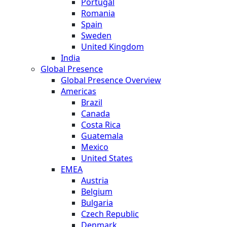
Portugal
Romania
Spain
Sweden
United Kingdom
India
Global Presence
Global Presence Overview
Americas
Brazil
Canada
Costa Rica
Guatemala
Mexico
United States
EMEA
Austria
Belgium
Bulgaria
Czech Republic
Denmark