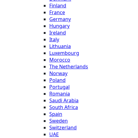
Finland
France
Germany
Hungary
Ireland
Italy
Lithuania
Luxembourg
Morocco
The Netherlands
Norway
Poland
Portugal
Romania
Saudi Arabia
South Africa
Spain
Sweden
Switzerland
UAE