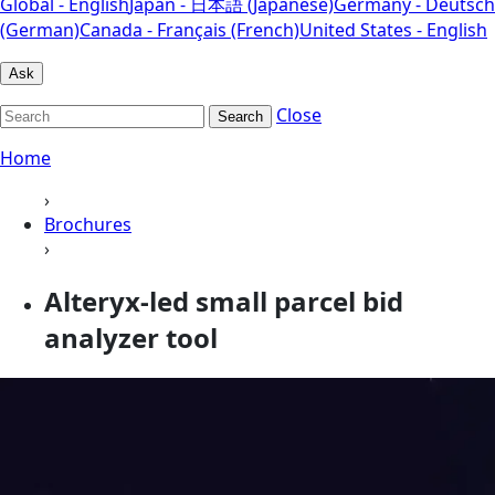
Global - English
Japan - 日本語 (Japanese)
Germany - Deutsch
(German)
Canada - Français (French)
United States - English
Ask
Close
Search
Home
›
Brochures
›
Alteryx-led small parcel bid
analyzer tool