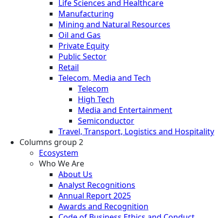
Life Sciences and Healthcare
Manufacturing
Mining and Natural Resources
Oil and Gas
Private Equity
Public Sector
Retail
Telecom, Media and Tech
Telecom
High Tech
Media and Entertainment
Semiconductor
Travel, Transport, Logistics and Hospitality
Columns group 2
Ecosystem
Who We Are
About Us
Analyst Recognitions
Annual Report 2025
Awards and Recognition
Code of Business Ethics and Conduct