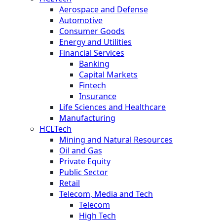
Aerospace and Defense
Automotive
Consumer Goods
Energy and Utilities
Financial Services
Banking
Capital Markets
Fintech
Insurance
Life Sciences and Healthcare
Manufacturing
HCLTech
Mining and Natural Resources
Oil and Gas
Private Equity
Public Sector
Retail
Telecom, Media and Tech
Telecom
High Tech