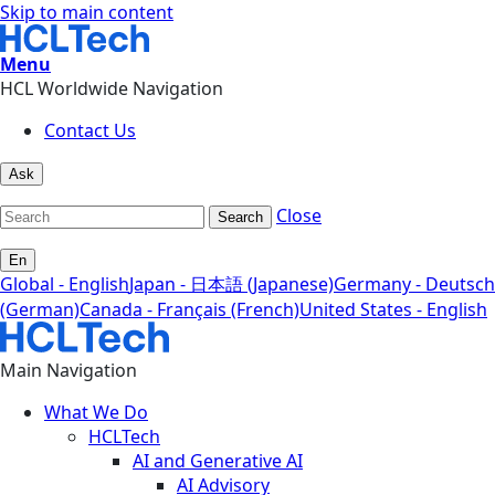
Skip to main content
Menu
HCL Worldwide Navigation
Contact Us
Ask
Close
Search
En
Global - English
Japan - 日本語 (Japanese)
Germany - Deutsch
(German)
Canada - Français (French)
United States - English
Main Navigation
What We Do
HCLTech
AI and Generative AI
AI Advisory