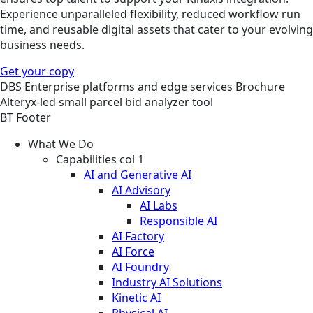
Experience unparalleled flexibility, reduced workflow run
time, and reusable digital assets that cater to your evolving
business needs.
Get your copy
DBS
Enterprise platforms and edge services
Brochure
Alteryx-led small parcel bid analyzer tool
BT Footer
What We Do
Capabilities col 1
AI and Generative AI
AI Advisory
AI Labs
Responsible AI
AI Factory
AI Force
AI Foundry
Industry AI Solutions
Kinetic AI
Physical AI