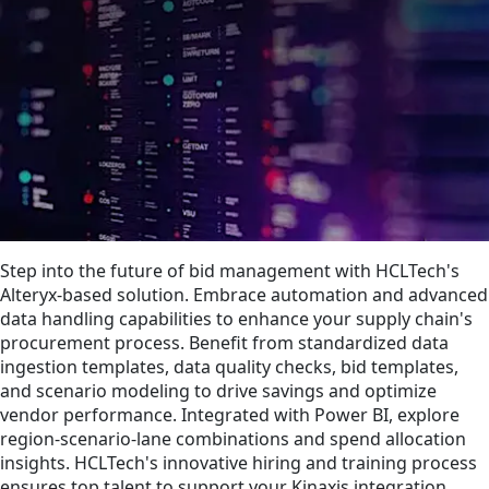
Step into the future of bid management with HCLTech's
Alteryx-based solution. Embrace automation and advanced
data handling capabilities to enhance your supply chain's
procurement process. Benefit from standardized data
ingestion templates, data quality checks, bid templates,
and scenario modeling to drive savings and optimize
vendor performance. Integrated with Power BI, explore
region-scenario-lane combinations and spend allocation
insights. HCLTech's innovative hiring and training process
ensures top talent to support your Kinaxis integration.