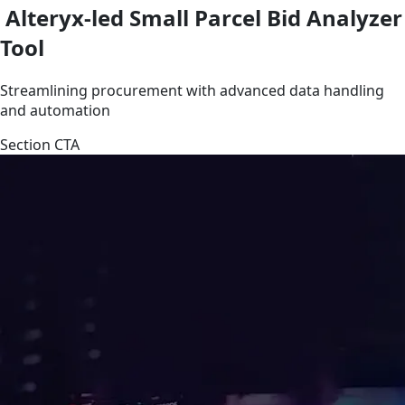
Alteryx-led Small Parcel Bid Analyzer
Tool
Streamlining procurement with advanced data handling
and automation
Section CTA