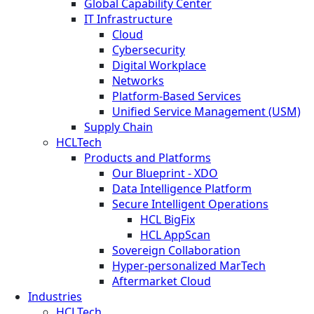
Global Capability Center
IT Infrastructure
Cloud
Cybersecurity
Digital Workplace
Networks
Platform-Based Services
Unified Service Management (USM)
Supply Chain
HCLTech
Products and Platforms
Our Blueprint - XDO
Data Intelligence Platform
Secure Intelligent Operations
HCL BigFix
HCL AppScan
Sovereign Collaboration
Hyper-personalized MarTech
Aftermarket Cloud
Industries
HCLTech