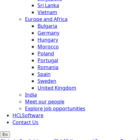
Sri Lanka
Vietnam
Europe and Africa
Bulgaria
Germany
Hungary
Morocco
Poland
Portugal
Romania
Spain
Sweden
United Kingdom
India
Meet our people
Explore job opportunities
HCLSoftware
Contact Us
En