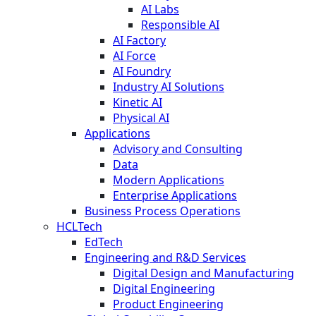
AI Labs
Responsible AI
AI Factory
AI Force
AI Foundry
Industry AI Solutions
Kinetic AI
Physical AI
Applications
Advisory and Consulting
Data
Modern Applications
Enterprise Applications
Business Process Operations
HCLTech
EdTech
Engineering and R&D Services
Digital Design and Manufacturing
Digital Engineering
Product Engineering