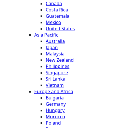
Canada
Costa Rica
Guatemala
Mexico
United States
Asia Pacific
Australia
Japan
Malaysia
New Zealand
Philippines
Singapore
Sri Lanka
Vietnam
Europe and Africa
Bulgaria
Germany
Hungary
Morocco
Poland