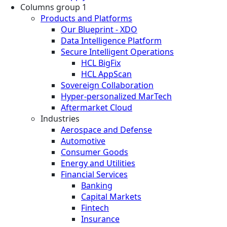
Columns group 1
Products and Platforms
Our Blueprint - XDO
Data Intelligence Platform
Secure Intelligent Operations
HCL BigFix
HCL AppScan
Sovereign Collaboration
Hyper-personalized MarTech
Aftermarket Cloud
Industries
Aerospace and Defense
Automotive
Consumer Goods
Energy and Utilities
Financial Services
Banking
Capital Markets
Fintech
Insurance