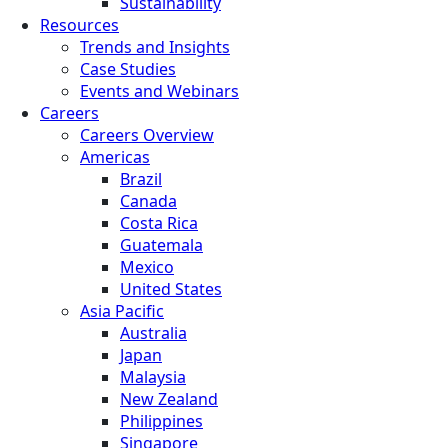
Sustainability
Resources
Trends and Insights
Case Studies
Events and Webinars
Careers
Careers Overview
Americas
Brazil
Canada
Costa Rica
Guatemala
Mexico
United States
Asia Pacific
Australia
Japan
Malaysia
New Zealand
Philippines
Singapore