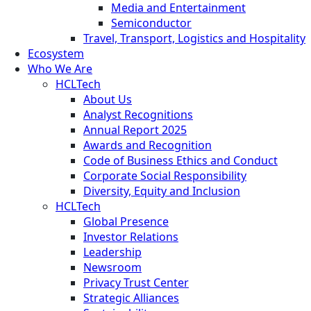
Media and Entertainment
Semiconductor
Travel, Transport, Logistics and Hospitality
Ecosystem
Who We Are
HCLTech
About Us
Analyst Recognitions
Annual Report 2025
Awards and Recognition
Code of Business Ethics and Conduct
Corporate Social Responsibility
Diversity, Equity and Inclusion
HCLTech
Global Presence
Investor Relations
Leadership
Newsroom
Privacy Trust Center
Strategic Alliances