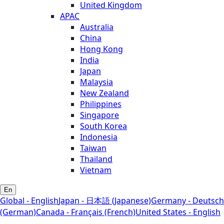
United Kingdom
APAC
Australia
China
Hong Kong
India
Japan
Malaysia
New Zealand
Philippines
Singapore
South Korea
Indonesia
Taiwan
Thailand
Vietnam
En
Global - English
Japan - 日本語 (Japanese)
Germany - Deutsch
(German)
Canada - Français (French)
United States - English