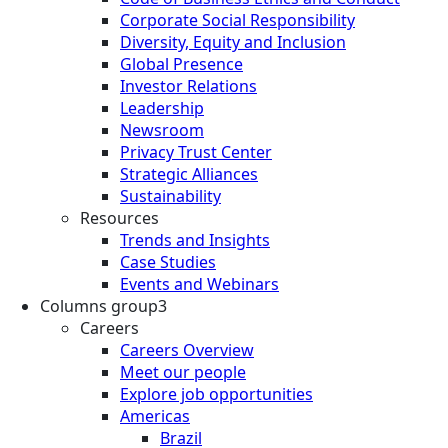
Corporate Social Responsibility
Diversity, Equity and Inclusion
Global Presence
Investor Relations
Leadership
Newsroom
Privacy Trust Center
Strategic Alliances
Sustainability
Resources
Trends and Insights
Case Studies
Events and Webinars
Columns group3
Careers
Careers Overview
Meet our people
Explore job opportunities
Americas
Brazil