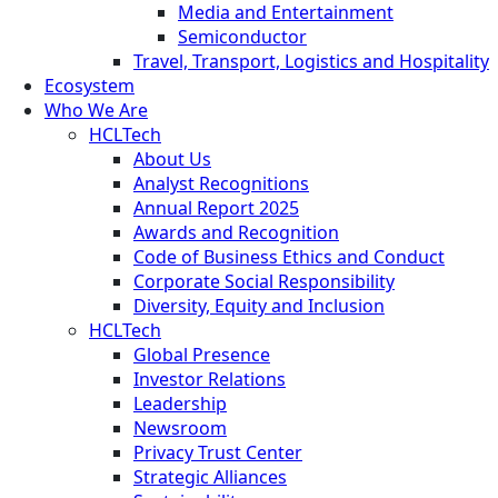
Media and Entertainment
Semiconductor
Travel, Transport, Logistics and Hospitality
Ecosystem
Who We Are
HCLTech
About Us
Analyst Recognitions
Annual Report 2025
Awards and Recognition
Code of Business Ethics and Conduct
Corporate Social Responsibility
Diversity, Equity and Inclusion
HCLTech
Global Presence
Investor Relations
Leadership
Newsroom
Privacy Trust Center
Strategic Alliances