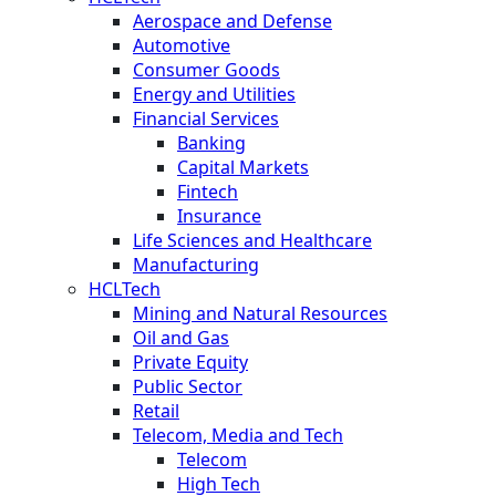
Aerospace and Defense
Automotive
Consumer Goods
Energy and Utilities
Financial Services
Banking
Capital Markets
Fintech
Insurance
Life Sciences and Healthcare
Manufacturing
HCLTech
Mining and Natural Resources
Oil and Gas
Private Equity
Public Sector
Retail
Telecom, Media and Tech
Telecom
High Tech