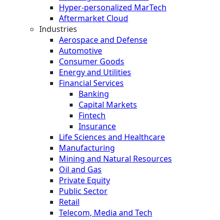
Hyper-personalized MarTech
Aftermarket Cloud
Industries
Aerospace and Defense
Automotive
Consumer Goods
Energy and Utilities
Financial Services
Banking
Capital Markets
Fintech
Insurance
Life Sciences and Healthcare
Manufacturing
Mining and Natural Resources
Oil and Gas
Private Equity
Public Sector
Retail
Telecom, Media and Tech