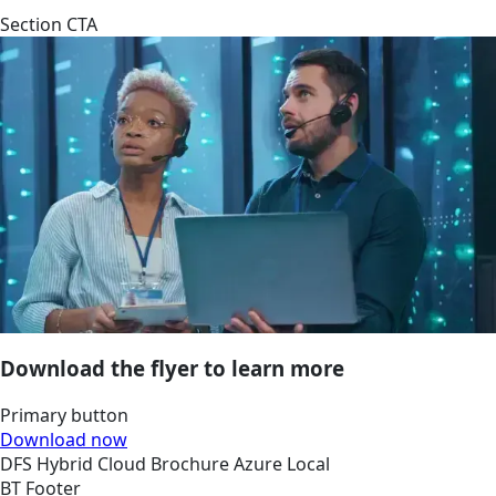
Section CTA
Download the flyer to learn more
Primary button
Download now
DFS
Hybrid Cloud
Brochure
Azure Local
BT Footer