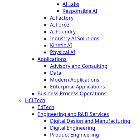
AI Labs
Responsible AI
AI Factory
AI Force
AI Foundry
Industry AI Solutions
Kinetic AI
Physical AI
Applications
Advisory and Consulting
Data
Modern Applications
Enterprise Applications
Business Process Operations
HCLTech
EdTech
Engineering and R&D Services
Digital Design and Manufacturing
Digital Engineering
Product Engineering