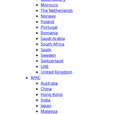
Morocco
The Netherlands
Norway
Poland
Portugal
Romania
Saudi Arabia
South Africa
Spain
Sweden
Switzerland
UAE
United Kingdom
APAC
Australia
China
Hong Kong
India
Japan
Malaysia