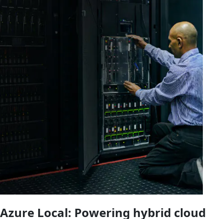
Azure Local: Powering hybrid cloud