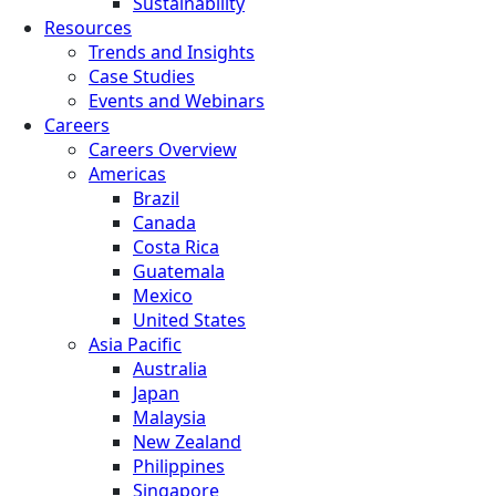
Sustainability
Resources
Trends and Insights
Case Studies
Events and Webinars
Careers
Careers Overview
Americas
Brazil
Canada
Costa Rica
Guatemala
Mexico
United States
Asia Pacific
Australia
Japan
Malaysia
New Zealand
Philippines
Singapore