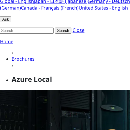
Global - English
Japan - 日本語 (Japanese)
Germany - Deutsch
(German)
Canada - Français (French)
United States - English
Ask
Close
Search
Home
›
Brochures
›
Azure Local