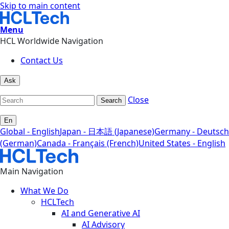
Skip to main content
Menu
HCL Worldwide Navigation
Contact Us
Ask
Close
Search
En
Global - English
Japan - 日本語 (Japanese)
Germany - Deutsch
(German)
Canada - Français (French)
United States - English
Main Navigation
What We Do
HCLTech
AI and Generative AI
AI Advisory