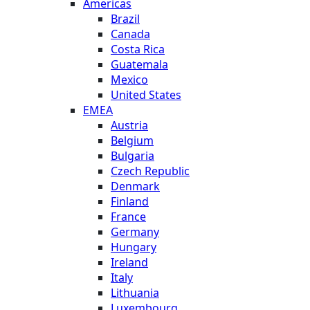
Americas
Brazil
Canada
Costa Rica
Guatemala
Mexico
United States
EMEA
Austria
Belgium
Bulgaria
Czech Republic
Denmark
Finland
France
Germany
Hungary
Ireland
Italy
Lithuania
Luxembourg