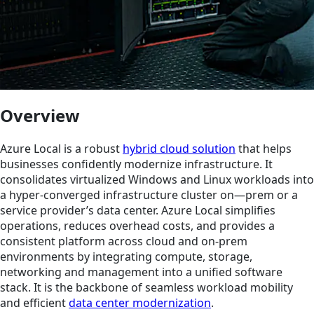
Overview
Azure Local is a robust
hybrid cloud solution
that helps
businesses confidently modernize infrastructure. It
consolidates virtualized Windows and Linux workloads into
a hyper-converged infrastructure cluster on—prem or a
service provider’s data center. Azure Local simplifies
operations, reduces overhead costs, and provides a
consistent platform across cloud and on-prem
environments by integrating compute, storage,
networking and management into a unified software
stack. It is the backbone of seamless workload mobility
and efficient
data center modernization
.