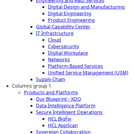
Engineering and R&D Services
Digital Design and Manufacturing
Digital Engineering
Product Engineering
Global Capability Center
IT Infrastructure
Cloud
Cybersecurity
Digital Workplace
Networks
Platform-Based Services
Unified Service Management (USM)
Supply Chain
Columns group 1
Products and Platforms
Our Blueprint - XDO
Data Intelligence Platform
Secure Intelligent Operations
HCL BigFix
HCL AppScan
Sovereign Collaboration