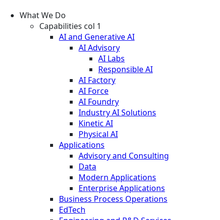
What We Do
Capabilities col 1
AI and Generative AI
AI Advisory
AI Labs
Responsible AI
AI Factory
AI Force
AI Foundry
Industry AI Solutions
Kinetic AI
Physical AI
Applications
Advisory and Consulting
Data
Modern Applications
Enterprise Applications
Business Process Operations
EdTech