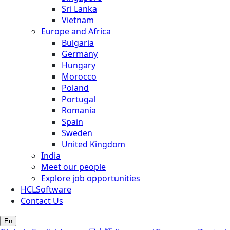
Sri Lanka
Vietnam
Europe and Africa
Bulgaria
Germany
Hungary
Morocco
Poland
Portugal
Romania
Spain
Sweden
United Kingdom
India
Meet our people
Explore job opportunities
HCLSoftware
Contact Us
En