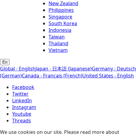
New Zealand
Philippines
Singapore
South Korea
Indonesia
Taiwan
Thailand
Vietnam
En
Global - English
Japan - 日本語 (Japanese)
Germany - Deutsch
(German)
Canada - Français (French)
United States - English
Facebook
Twitter
LinkedIn
Instagram
Youtube
Threads
We use cookies on our site. Please read more about