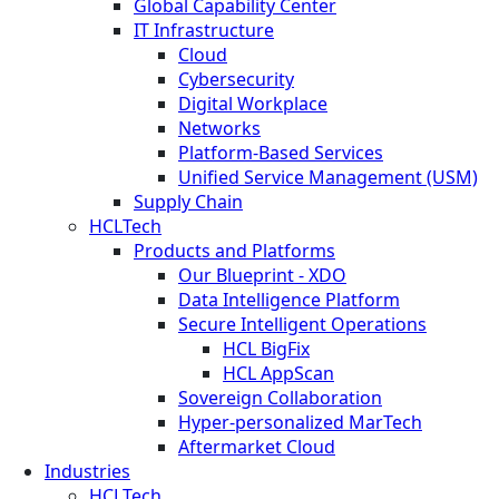
Global Capability Center
IT Infrastructure
Cloud
Cybersecurity
Digital Workplace
Networks
Platform-Based Services
Unified Service Management (USM)
Supply Chain
HCLTech
Products and Platforms
Our Blueprint - XDO
Data Intelligence Platform
Secure Intelligent Operations
HCL BigFix
HCL AppScan
Sovereign Collaboration
Hyper-personalized MarTech
Aftermarket Cloud
Industries
HCLTech