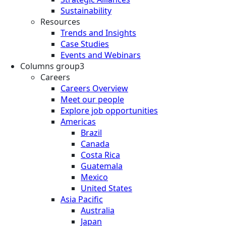
Sustainability
Resources
Trends and Insights
Case Studies
Events and Webinars
Columns group3
Careers
Careers Overview
Meet our people
Explore job opportunities
Americas
Brazil
Canada
Costa Rica
Guatemala
Mexico
United States
Asia Pacific
Australia
Japan