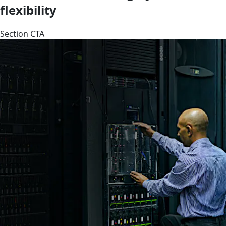
flexibility
Section CTA