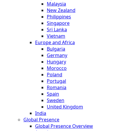
Malaysia
New Zealand
Philippines
Singapore
Sri Lanka
Vietnam
Europe and Africa
Bulgaria
Germany
Hungary
Morocco
Poland
Portugal
Romania
Spain
Sweden
United Kingdom
India
Global Presence
Global Presence Overview