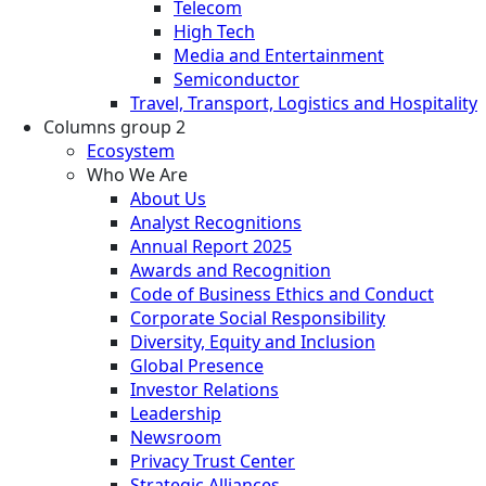
Telecom
High Tech
Media and Entertainment
Semiconductor
Travel, Transport, Logistics and Hospitality
Columns group 2
Ecosystem
Who We Are
About Us
Analyst Recognitions
Annual Report 2025
Awards and Recognition
Code of Business Ethics and Conduct
Corporate Social Responsibility
Diversity, Equity and Inclusion
Global Presence
Investor Relations
Leadership
Newsroom
Privacy Trust Center
Strategic Alliances