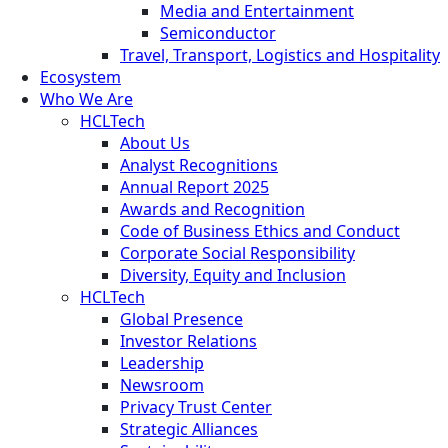
Media and Entertainment
Semiconductor
Travel, Transport, Logistics and Hospitality
Ecosystem
Who We Are
HCLTech
About Us
Analyst Recognitions
Annual Report 2025
Awards and Recognition
Code of Business Ethics and Conduct
Corporate Social Responsibility
Diversity, Equity and Inclusion
HCLTech
Global Presence
Investor Relations
Leadership
Newsroom
Privacy Trust Center
Strategic Alliances