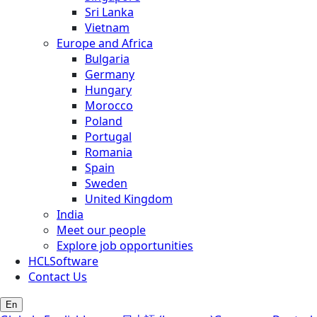
Sri Lanka
Vietnam
Europe and Africa
Bulgaria
Germany
Hungary
Morocco
Poland
Portugal
Romania
Spain
Sweden
United Kingdom
India
Meet our people
Explore job opportunities
HCLSoftware
Contact Us
En