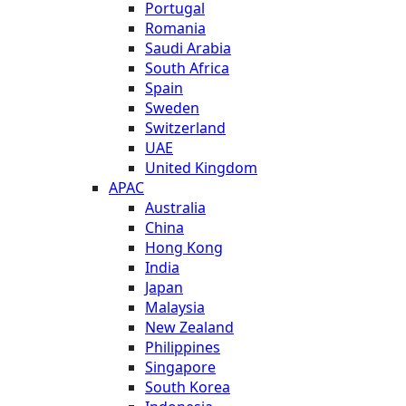
Portugal
Romania
Saudi Arabia
South Africa
Spain
Sweden
Switzerland
UAE
United Kingdom
APAC
Australia
China
Hong Kong
India
Japan
Malaysia
New Zealand
Philippines
Singapore
South Korea