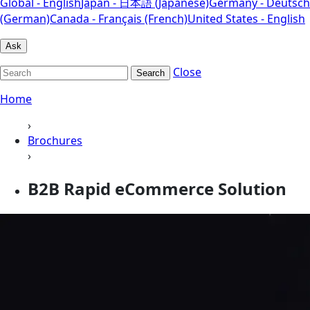
Global - English
Japan - 日本語 (Japanese)
Germany - Deutsch
(German)
Canada - Français (French)
United States - English
Ask
Close
Search
Home
›
Brochures
›
B2B Rapid eCommerce Solution