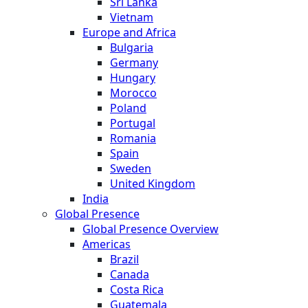
Sri Lanka
Vietnam
Europe and Africa
Bulgaria
Germany
Hungary
Morocco
Poland
Portugal
Romania
Spain
Sweden
United Kingdom
India
Global Presence
Global Presence Overview
Americas
Brazil
Canada
Costa Rica
Guatemala