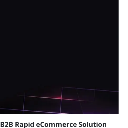
B2B Rapid eCommerce Solution