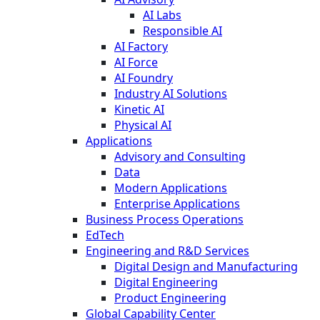
AI Labs
Responsible AI
AI Factory
AI Force
AI Foundry
Industry AI Solutions
Kinetic AI
Physical AI
Applications
Advisory and Consulting
Data
Modern Applications
Enterprise Applications
Business Process Operations
EdTech
Engineering and R&D Services
Digital Design and Manufacturing
Digital Engineering
Product Engineering
Global Capability Center