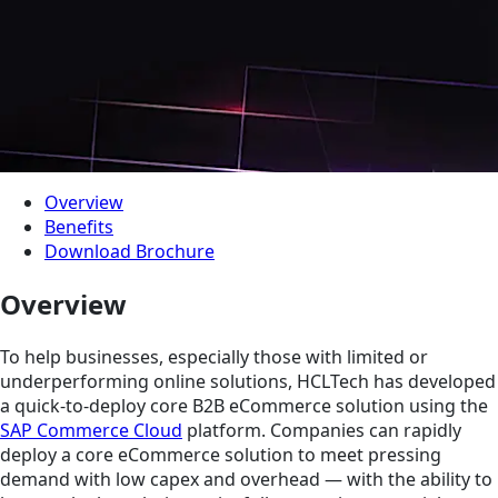
Overview
Benefits
Download Brochure
Overview
To help businesses, especially those with limited or
underperforming online solutions, HCLTech has developed
a quick-to-deploy core B2B eCommerce solution using the
SAP Commerce Cloud
platform. Companies can rapidly
deploy a core eCommerce solution to meet pressing
demand with low capex and overhead — with the ability to