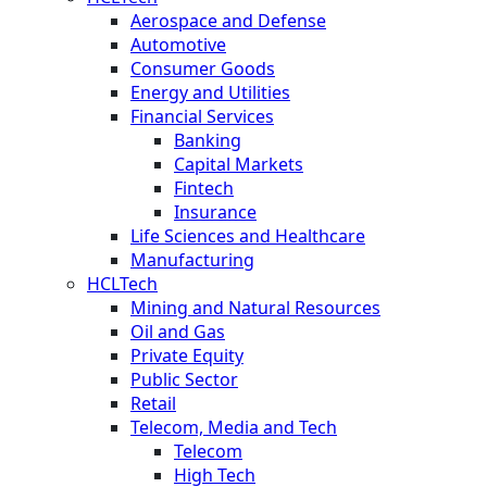
Aerospace and Defense
Automotive
Consumer Goods
Energy and Utilities
Financial Services
Banking
Capital Markets
Fintech
Insurance
Life Sciences and Healthcare
Manufacturing
HCLTech
Mining and Natural Resources
Oil and Gas
Private Equity
Public Sector
Retail
Telecom, Media and Tech
Telecom
High Tech