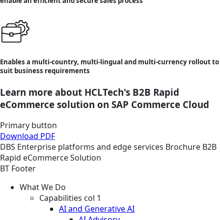
enable an efficient and secure sales process
Enables a multi-country, multi-lingual and multi-currency rollout to
suit business requirements
Learn more about HCLTech's B2B Rapid
eCommerce solution on SAP Commerce Cloud
Primary button
Download PDF
DBS
Enterprise platforms and edge services
Brochure
B2B
Rapid eCommerce Solution
BT Footer
What We Do
Capabilities col 1
AI and Generative AI
AI Advisory