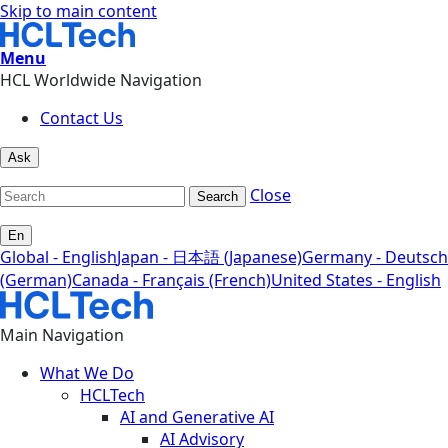
Skip to main content
Menu
HCL Worldwide Navigation
Contact Us
Ask
Close
Search
En
Global - English
Japan - 日本語 (Japanese)
Germany - Deutsch
(German)
Canada - Français (French)
United States - English
Main Navigation
What We Do
HCLTech
AI and Generative AI
AI Advisory