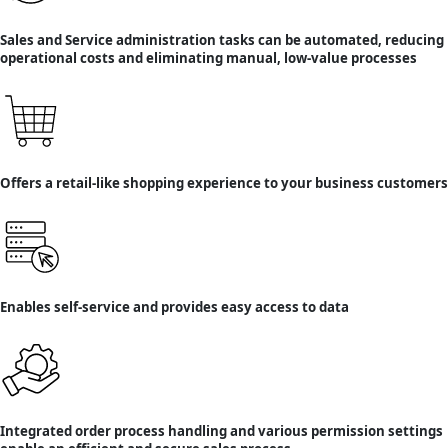
Sales and Service administration tasks can be automated, reducing
operational costs and eliminating manual, low-value processes
Offers a retail-like shopping experience to your business customers
Enables self-service and provides easy access to data
Integrated order process handling and various permission settings