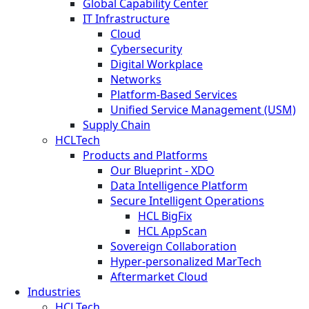
Global Capability Center
IT Infrastructure
Cloud
Cybersecurity
Digital Workplace
Networks
Platform-Based Services
Unified Service Management (USM)
Supply Chain
HCLTech
Products and Platforms
Our Blueprint - XDO
Data Intelligence Platform
Secure Intelligent Operations
HCL BigFix
HCL AppScan
Sovereign Collaboration
Hyper-personalized MarTech
Aftermarket Cloud
Industries
HCLTech