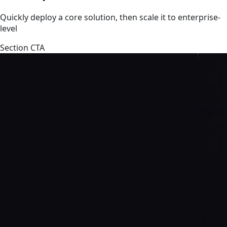
Quickly deploy a core solution, then scale it to enterprise-
level
Section CTA