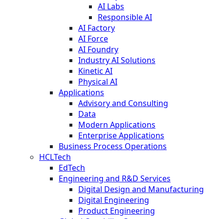
AI Labs
Responsible AI
AI Factory
AI Force
AI Foundry
Industry AI Solutions
Kinetic AI
Physical AI
Applications
Advisory and Consulting
Data
Modern Applications
Enterprise Applications
Business Process Operations
HCLTech
EdTech
Engineering and R&D Services
Digital Design and Manufacturing
Digital Engineering
Product Engineering