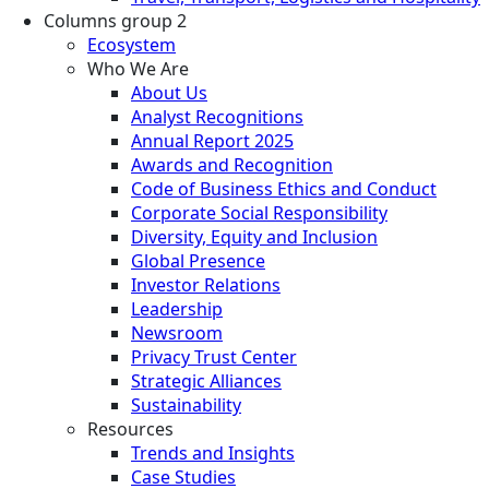
Columns group 2
Ecosystem
Who We Are
About Us
Analyst Recognitions
Annual Report 2025
Awards and Recognition
Code of Business Ethics and Conduct
Corporate Social Responsibility
Diversity, Equity and Inclusion
Global Presence
Investor Relations
Leadership
Newsroom
Privacy Trust Center
Strategic Alliances
Sustainability
Resources
Trends and Insights
Case Studies