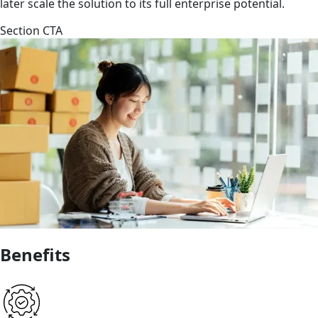
later scale the solution to its full enterprise potential.
Section CTA
Benefits