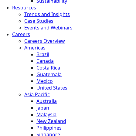
Sustainability
Resources
Trends and Insights
Case Studies
Events and Webinars
Careers
Careers Overview
Americas
Brazil
Canada
Costa Rica
Guatemala
Mexico
United States
Asia Pacific
Australia
Japan
Malaysia
New Zealand
Philippines
Singapore