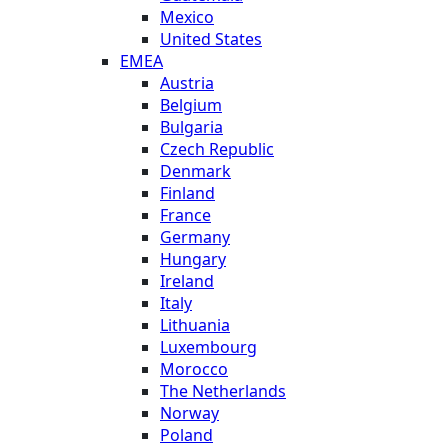
Mexico
United States
EMEA
Austria
Belgium
Bulgaria
Czech Republic
Denmark
Finland
France
Germany
Hungary
Ireland
Italy
Lithuania
Luxembourg
Morocco
The Netherlands
Norway
Poland