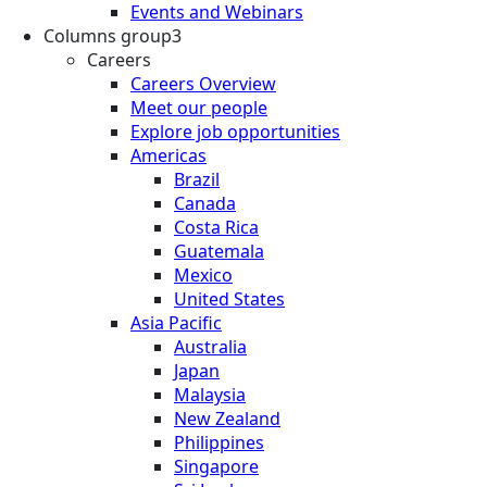
Events and Webinars
Columns group3
Careers
Careers Overview
Meet our people
Explore job opportunities
Americas
Brazil
Canada
Costa Rica
Guatemala
Mexico
United States
Asia Pacific
Australia
Japan
Malaysia
New Zealand
Philippines
Singapore