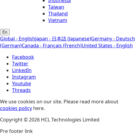
Indonesia
Taiwan
Thailand
Vietnam
En
Global - English
Japan - 日本語 (Japanese)
Germany - Deutsch
(German)
Canada - Français (French)
United States - English
Facebook
Twitter
LinkedIn
Instagram
Youtube
Threads
We use cookies on our site. Please read more about
cookies policy
here.
Copyright © 2026 HCL Technologies Limited
Pre footer link