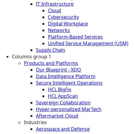
IT Infrastructure
Cloud
Cybersecurity
Digital Workplace
Networks
Platform-Based Services
Unified Service Management (USM)
Supply Chain
Columns group 1
Products and Platforms
Our Blueprint - XDO
Data Intelligence Platform
Secure Intelligent Operations
HCL BigFix
HCL AppScan
Sovereign Collaboration
Hyper-personalized MarTech
Aftermarket Cloud
Industries
Aerospace and Defense