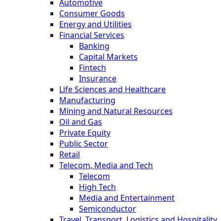
Automotive
Consumer Goods
Energy and Utilities
Financial Services
Banking
Capital Markets
Fintech
Insurance
Life Sciences and Healthcare
Manufacturing
Mining and Natural Resources
Oil and Gas
Private Equity
Public Sector
Retail
Telecom, Media and Tech
Telecom
High Tech
Media and Entertainment
Semiconductor
Travel, Transport, Logistics and Hospitality