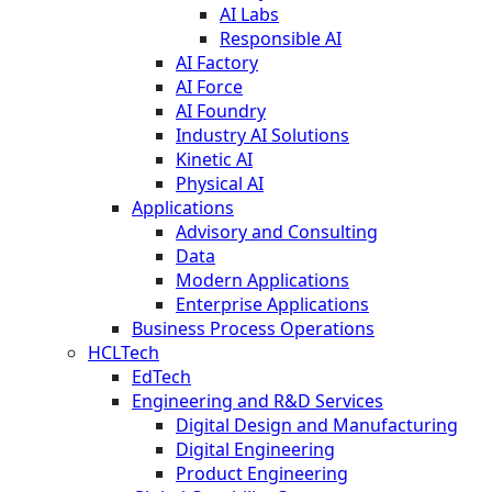
AI Labs
Responsible AI
AI Factory
AI Force
AI Foundry
Industry AI Solutions
Kinetic AI
Physical AI
Applications
Advisory and Consulting
Data
Modern Applications
Enterprise Applications
Business Process Operations
HCLTech
EdTech
Engineering and R&D Services
Digital Design and Manufacturing
Digital Engineering
Product Engineering