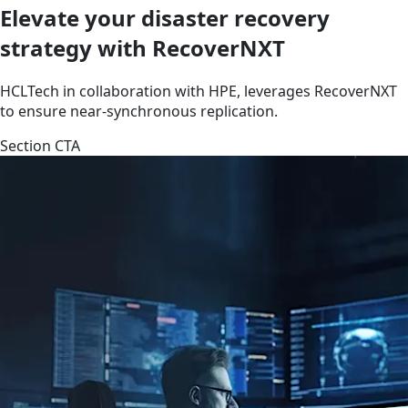
Elevate your disaster recovery
strategy with RecoverNXT
HCLTech in collaboration with HPE, leverages RecoverNXT
to ensure near-synchronous replication.
Section CTA