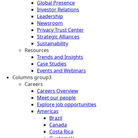
Global Presence
Investor Relations
Leadership
Newsroom
Privacy Trust Center
Strategic Alliances
Sustainability
Resources
Trends and Insights
Case Studies
Events and Webinars
Columns group3
Careers
Careers Overview
Meet our people
Explore job opportunities
Americas
Brazil
Canada
Costa Rica