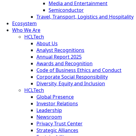
Media and Entertainment
Semiconductor
Travel, Transport, Logistics and Hospitality
Ecosystem
Who We Are
HCLTech
About Us
Analyst Recognitions
Annual Report 2025
Awards and Recognition
Code of Business Ethics and Conduct
Corporate Social Responsibility
Diversity, Equity and Inclusion
HCLTech
Global Presence
Investor Relations
Leadership
Newsroom
Privacy Trust Center
Strategic Alliances