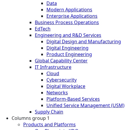
Data
Modern Applications
Enterprise Applications
Business Process Operations
EdTech
Engineering and R&D Services
Digital Design and Manufacturing
Digital Engineering
Product Engineering
Global Capability Center
IT Infrastructure
Cloud
Cybersecurity
Digital Workplace
Networks
Platform-Based Services
Unified Service Management (USM)
Supply Chain
Columns group 1
Products and Platforms