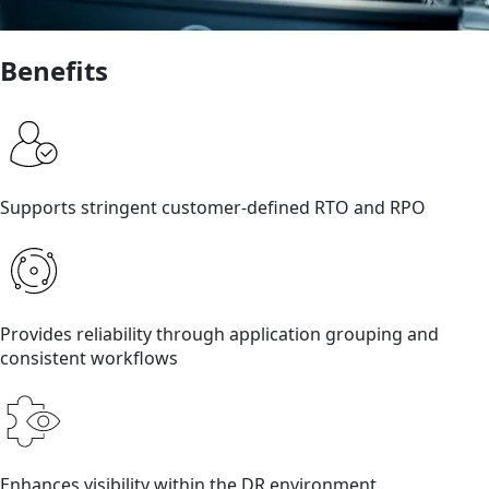
Benefits
Supports stringent customer-defined RTO and RPO
Provides reliability through application grouping and
consistent workflows
Enhances visibility within the DR environment