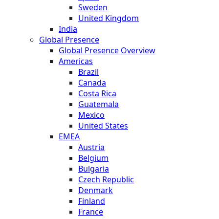
Sweden
United Kingdom
India
Global Presence
Global Presence Overview
Americas
Brazil
Canada
Costa Rica
Guatemala
Mexico
United States
EMEA
Austria
Belgium
Bulgaria
Czech Republic
Denmark
Finland
France