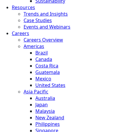
Sustainability
Resources
Trends and Insights
Case Studies
Events and Webinars
Careers
Careers Overview
Americas
Brazil
Canada
Costa Rica
Guatemala
Mexico
United States
Asia Pacific
Australia
Japan
Malaysia
New Zealand
Philippines
Singapore