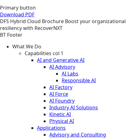
Primary button
Download PDF
DFS
Hybrid Cloud
Brochure
Boost your organizational
resiliency with RecoverNXT
BT Footer
What We Do
Capabilities col 1
AI and Generative AI
AI Advisory
AI Labs
Responsible AI
AI Factory
AI Force
AI Foundry
Industry AI Solutions
Kinetic AI
Physical AI
Applications
Advisory and Consulting