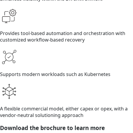
Provides tool-based automation and orchestration with
customized workflow-based recovery
Supports modern workloads such as Kubernetes
A flexible commercial model, either capex or opex, with a
vendor-neutral solutioning approach
Download the brochure to learn more