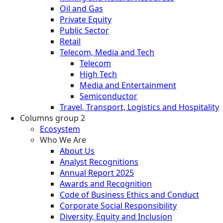
Oil and Gas
Private Equity
Public Sector
Retail
Telecom, Media and Tech
Telecom
High Tech
Media and Entertainment
Semiconductor
Travel, Transport, Logistics and Hospitality
Columns group 2
Ecosystem
Who We Are
About Us
Analyst Recognitions
Annual Report 2025
Awards and Recognition
Code of Business Ethics and Conduct
Corporate Social Responsibility
Diversity, Equity and Inclusion