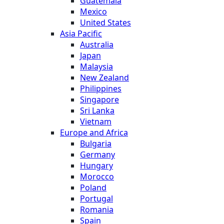
Guatemala
Mexico
United States
Asia Pacific
Australia
Japan
Malaysia
New Zealand
Philippines
Singapore
Sri Lanka
Vietnam
Europe and Africa
Bulgaria
Germany
Hungary
Morocco
Poland
Portugal
Romania
Spain