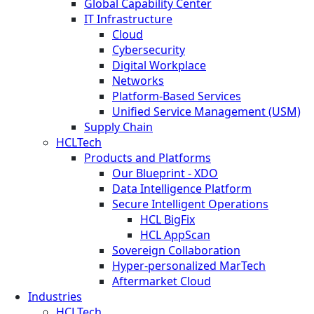
Global Capability Center
IT Infrastructure
Cloud
Cybersecurity
Digital Workplace
Networks
Platform-Based Services
Unified Service Management (USM)
Supply Chain
HCLTech
Products and Platforms
Our Blueprint - XDO
Data Intelligence Platform
Secure Intelligent Operations
HCL BigFix
HCL AppScan
Sovereign Collaboration
Hyper-personalized MarTech
Aftermarket Cloud
Industries
HCLTech