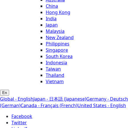
China
Hong Kong
India
Japan
Malaysia
New Zealand
Philippines
Singapore
South Korea
Indonesia
Taiwan
Thailand
Vietnam
En
Global - English
Japan - 日本語 (Japanese)
Germany - Deutsch
(German)
Canada - Français (French)
United States - English
Facebook
Twitter