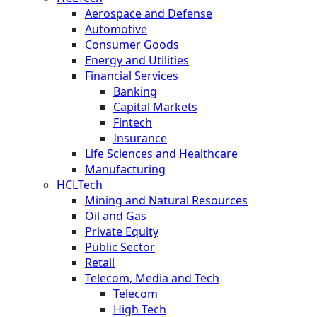
Aerospace and Defense
Automotive
Consumer Goods
Energy and Utilities
Financial Services
Banking
Capital Markets
Fintech
Insurance
Life Sciences and Healthcare
Manufacturing
HCLTech
Mining and Natural Resources
Oil and Gas
Private Equity
Public Sector
Retail
Telecom, Media and Tech
Telecom
High Tech