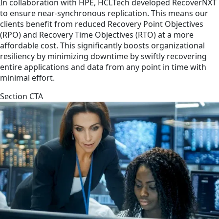
In collaboration with HPE, HCLTech developed RecoverNXT
to ensure near-synchronous replication. This means our
clients benefit from reduced Recovery Point Objectives
(RPO) and Recovery Time Objectives (RTO) at a more
affordable cost. This significantly boosts organizational
resiliency by minimizing downtime by swiftly recovering
entire applications and data from any point in time with
minimal effort.
Section CTA