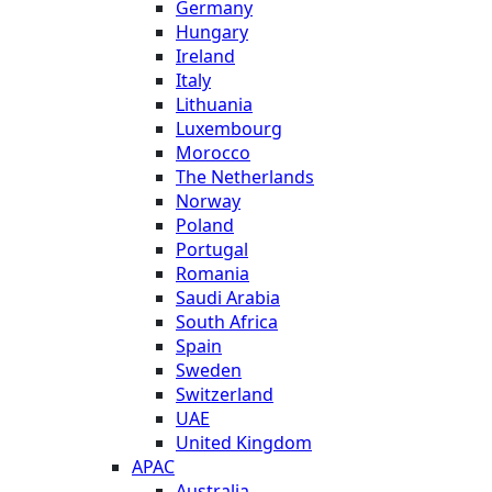
Germany
Hungary
Ireland
Italy
Lithuania
Luxembourg
Morocco
The Netherlands
Norway
Poland
Portugal
Romania
Saudi Arabia
South Africa
Spain
Sweden
Switzerland
UAE
United Kingdom
APAC
Australia