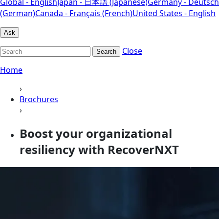
Global - English
Japan - 日本語 (Japanese)
Germany - Deutsch
(German)
Canada - Français (French)
United States - English
Ask
Close
Search
Home
›
Brochures
›
Boost your organizational
resiliency with RecoverNXT