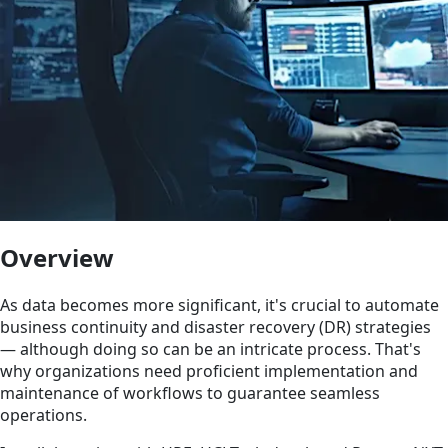
Overview
As data becomes more significant, it's crucial to automate
business continuity and disaster recovery (DR) strategies
— although doing so can be an intricate process. That's
why organizations need proficient implementation and
maintenance of workflows to guarantee seamless
operations.