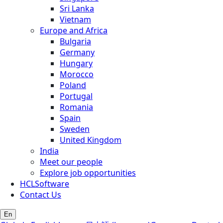
Sri Lanka
Vietnam
Europe and Africa
Bulgaria
Germany
Hungary
Morocco
Poland
Portugal
Romania
Spain
Sweden
United Kingdom
India
Meet our people
Explore job opportunities
HCLSoftware
Contact Us
En