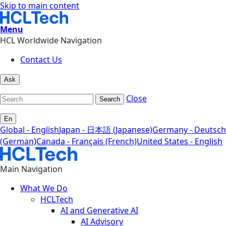
Skip to main content
Menu
HCL Worldwide Navigation
Contact Us
Ask
Close
Search
En
Global - English
Japan - 日本語 (Japanese)
Germany - Deutsch
(German)
Canada - Français (French)
United States - English
Main Navigation
What We Do
HCLTech
AI and Generative AI
AI Advisory