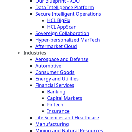
Our Blueprint - XDO
Data Intelligence Platform
Secure Intelligent Operations
HCL BigFix
HCL AppScan
Sovereign Collaboration
Hyper-personalized MarTech
Aftermarket Cloud
Industries
Aerospace and Defense
Automotive
Consumer Goods
Energy and Utilities
Financial Services
Banking
Capital Markets
Fintech
Insurance
Life Sciences and Healthcare
Manufacturing
Mining and Natural Resources