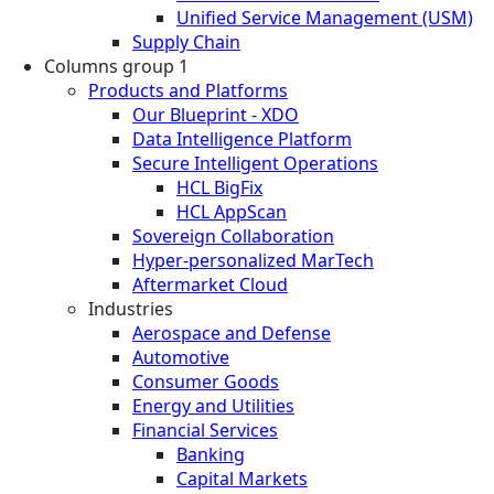
Unified Service Management (USM)
Supply Chain
Columns group 1
Products and Platforms
Our Blueprint - XDO
Data Intelligence Platform
Secure Intelligent Operations
HCL BigFix
HCL AppScan
Sovereign Collaboration
Hyper-personalized MarTech
Aftermarket Cloud
Industries
Aerospace and Defense
Automotive
Consumer Goods
Energy and Utilities
Financial Services
Banking
Capital Markets