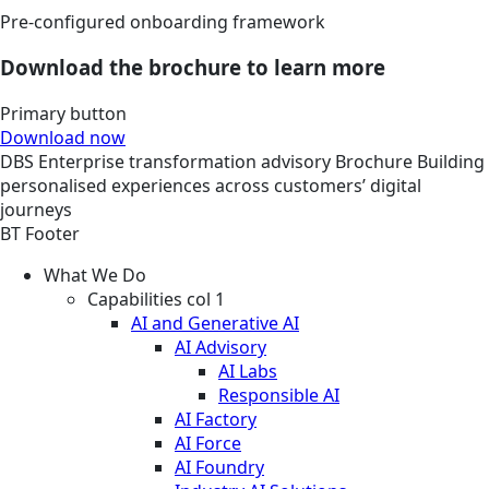
Pre-configured onboarding framework
Download the brochure to learn more
Primary button
Download now
DBS
Enterprise transformation advisory
Brochure
Building
personalised experiences across customers’ digital
journeys
BT Footer
What We Do
Capabilities col 1
AI and Generative AI
AI Advisory
AI Labs
Responsible AI
AI Factory
AI Force
AI Foundry