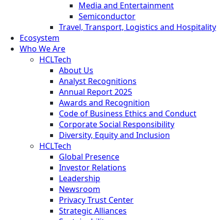
Media and Entertainment
Semiconductor
Travel, Transport, Logistics and Hospitality
Ecosystem
Who We Are
HCLTech
About Us
Analyst Recognitions
Annual Report 2025
Awards and Recognition
Code of Business Ethics and Conduct
Corporate Social Responsibility
Diversity, Equity and Inclusion
HCLTech
Global Presence
Investor Relations
Leadership
Newsroom
Privacy Trust Center
Strategic Alliances