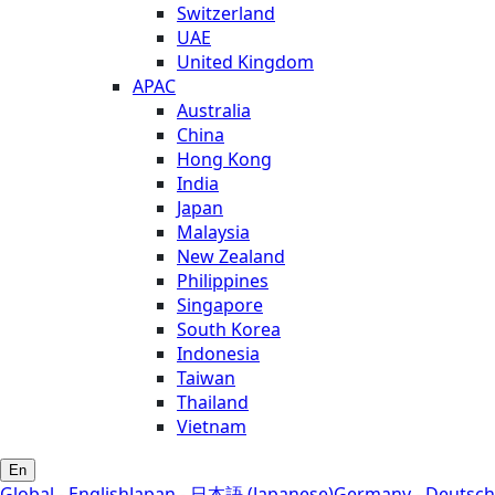
Switzerland
UAE
United Kingdom
APAC
Australia
China
Hong Kong
India
Japan
Malaysia
New Zealand
Philippines
Singapore
South Korea
Indonesia
Taiwan
Thailand
Vietnam
En
Global - English
Japan - 日本語 (Japanese)
Germany - Deutsch