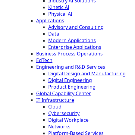
Industry AI Solutions
Kinetic AI
Physical AI
Applications
Advisory and Consulting
Data
Modern Applications
Enterprise Applications
Business Process Operations
EdTech
Engineering and R&D Services
Digital Design and Manufacturing
Digital Engineering
Product Engineering
Global Capability Center
IT Infrastructure
Cloud
Cybersecurity
Digital Workplace
Networks
Platform-Based Services