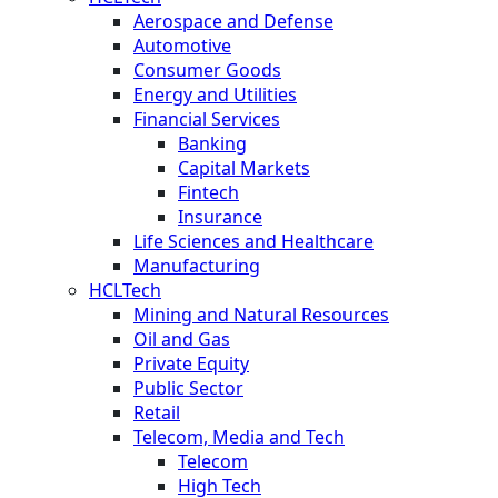
Aerospace and Defense
Automotive
Consumer Goods
Energy and Utilities
Financial Services
Banking
Capital Markets
Fintech
Insurance
Life Sciences and Healthcare
Manufacturing
HCLTech
Mining and Natural Resources
Oil and Gas
Private Equity
Public Sector
Retail
Telecom, Media and Tech
Telecom
High Tech