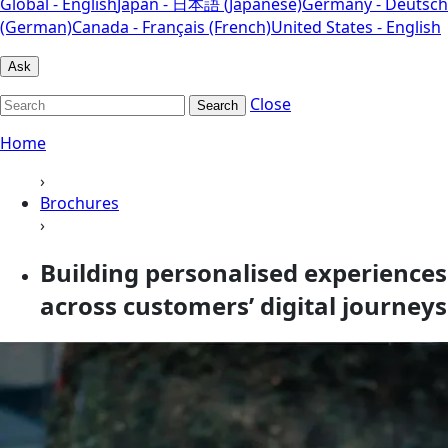
Global - English
Japan - 日本語 (Japanese)
Germany - Deutsch
(German)
Canada - Français (French)
United States - English
Ask
Close
Search
Home
›
Brochures
›
Building personalised experiences
across customers’ digital journeys