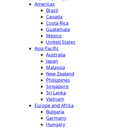
Americas
Brazil
Canada
Costa Rica
Guatemala
Mexico
United States
Asia Pacific
Australia
Japan
Malaysia
New Zealand
Philippines
Singapore
Sri Lanka
Vietnam
Europe and Africa
Bulgaria
Germany
Hungary