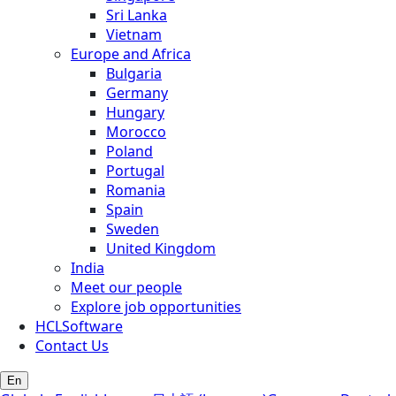
Sri Lanka
Vietnam
Europe and Africa
Bulgaria
Germany
Hungary
Morocco
Poland
Portugal
Romania
Spain
Sweden
United Kingdom
India
Meet our people
Explore job opportunities
HCLSoftware
Contact Us
En