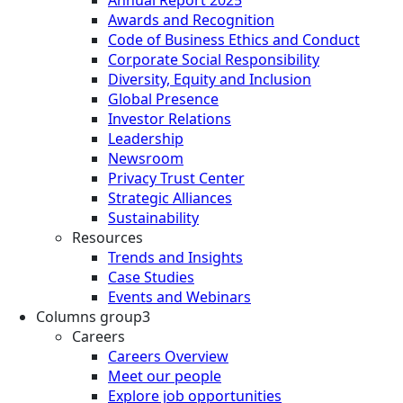
Annual Report 2025
Awards and Recognition
Code of Business Ethics and Conduct
Corporate Social Responsibility
Diversity, Equity and Inclusion
Global Presence
Investor Relations
Leadership
Newsroom
Privacy Trust Center
Strategic Alliances
Sustainability
Resources
Trends and Insights
Case Studies
Events and Webinars
Columns group3
Careers
Careers Overview
Meet our people
Explore job opportunities