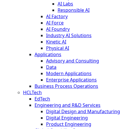
AI Labs
Responsible AI
AI Factory
AI Force
AI Foundry
Industry AI Solutions
Kinetic AI
Physical AI
Applications
Advisory and Consulting
Data
Modern Applications
Enterprise Applications
Business Process Operations
HCLTech
EdTech
Engineering and R&D Services
Digital Design and Manufacturing
Digital Engineering
Product Engineering