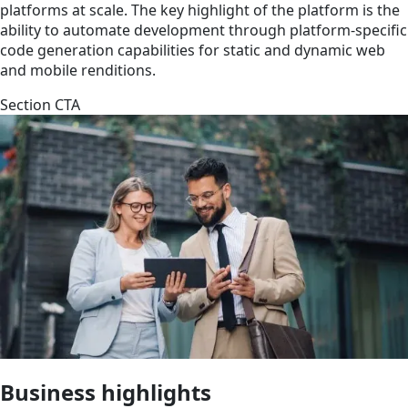
platforms at scale. The key highlight of the platform is the
ability to automate development through platform-specific
code generation capabilities for static and dynamic web
and mobile renditions.
Section CTA
Business highlights