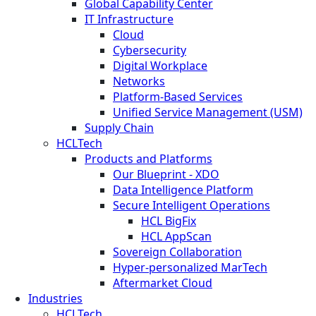
Global Capability Center
IT Infrastructure
Cloud
Cybersecurity
Digital Workplace
Networks
Platform-Based Services
Unified Service Management (USM)
Supply Chain
HCLTech
Products and Platforms
Our Blueprint - XDO
Data Intelligence Platform
Secure Intelligent Operations
HCL BigFix
HCL AppScan
Sovereign Collaboration
Hyper-personalized MarTech
Aftermarket Cloud
Industries
HCLTech