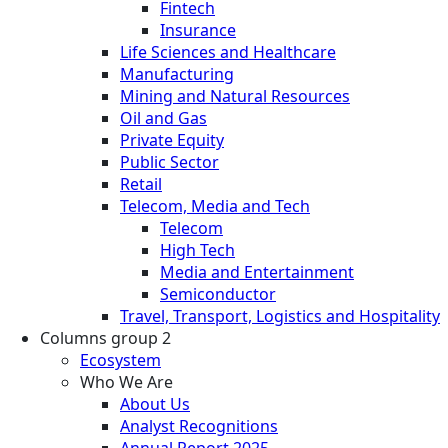
Fintech
Insurance
Life Sciences and Healthcare
Manufacturing
Mining and Natural Resources
Oil and Gas
Private Equity
Public Sector
Retail
Telecom, Media and Tech
Telecom
High Tech
Media and Entertainment
Semiconductor
Travel, Transport, Logistics and Hospitality
Columns group 2
Ecosystem
Who We Are
About Us
Analyst Recognitions