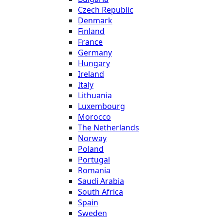
Czech Republic
Denmark
Finland
France
Germany
Hungary
Ireland
Italy
Lithuania
Luxembourg
Morocco
The Netherlands
Norway
Poland
Portugal
Romania
Saudi Arabia
South Africa
Spain
Sweden