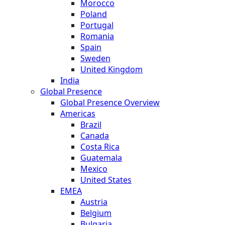
Morocco
Poland
Portugal
Romania
Spain
Sweden
United Kingdom
India
Global Presence
Global Presence Overview
Americas
Brazil
Canada
Costa Rica
Guatemala
Mexico
United States
EMEA
Austria
Belgium
Bulgaria