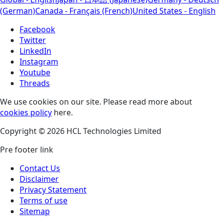
(German)
Canada - Français (French)
United States - English
Facebook
Twitter
LinkedIn
Instagram
Youtube
Threads
We use cookies on our site. Please read more about
cookies policy
here.
Copyright © 2026 HCL Technologies Limited
Pre footer link
Contact Us
Disclaimer
Privacy Statement
Terms of use
Sitemap