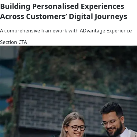
Building Personalised Experiences
Across Customers’ Digital Journeys
A comprehensive framework with ADvantage Experience
Section CTA