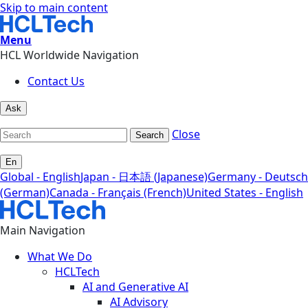
Skip to main content
Menu
HCL Worldwide Navigation
Contact Us
Ask
Close
Search
En
Global - English
Japan - 日本語 (Japanese)
Germany - Deutsch
(German)
Canada - Français (French)
United States - English
Main Navigation
What We Do
HCLTech
AI and Generative AI
AI Advisory