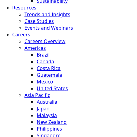
Sustainability
Resources
Trends and Insights
Case Studies
Events and Webinars
Careers
Careers Overview
Americas
Brazil
Canada
Costa Rica
Guatemala
Mexico
United States
Asia Pacific
Australia
Japan
Malaysia
New Zealand
Philippines
Singapore