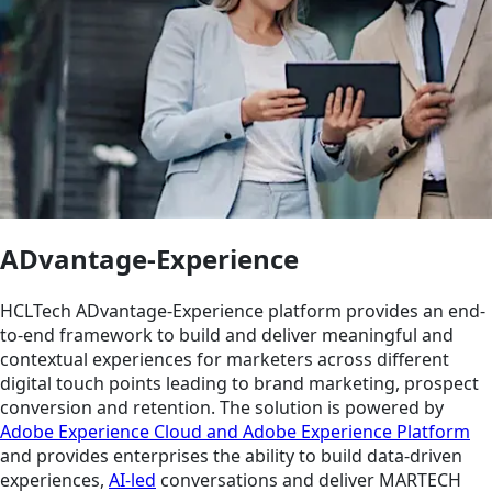
ADvantage-Experience
HCLTech ADvantage-Experience platform provides an end-
to-end framework to build and deliver meaningful and
contextual experiences for marketers across different
digital touch points leading to brand marketing, prospect
conversion and retention. The solution is powered by
Adobe Experience Cloud and Adobe Experience Platform
and provides enterprises the ability to build data-driven
experiences,
AI-led
conversations and deliver MARTECH