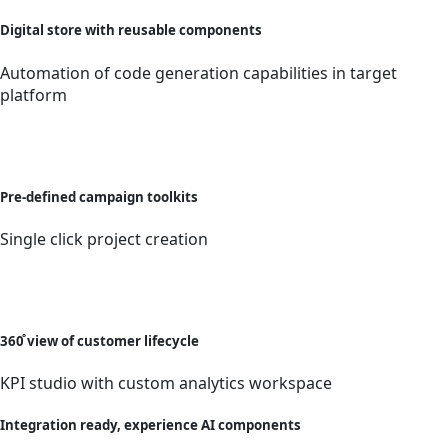
Digital store with reusable components
Automation of code generation capabilities in target
platform
Pre-defined campaign toolkits
Single click project creation
360̊ view of customer lifecycle
KPI studio with custom analytics workspace
Integration ready, experience AI components