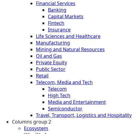
Financial Services
Banking
Capital Markets
Fintech
Insurance
Life Sciences and Healthcare
Manufacturing
Mining and Natural Resources
Oil and Gas
Private Equity
Public Sector
Retail
Telecom, Media and Tech
Telecom
High Tech
Media and Entertainment
Semiconductor
Travel, Transport, Logistics and Hospitality
Columns group 2
Ecosystem