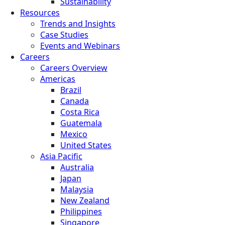
Sustainability
Resources
Trends and Insights
Case Studies
Events and Webinars
Careers
Careers Overview
Americas
Brazil
Canada
Costa Rica
Guatemala
Mexico
United States
Asia Pacific
Australia
Japan
Malaysia
New Zealand
Philippines
Singapore