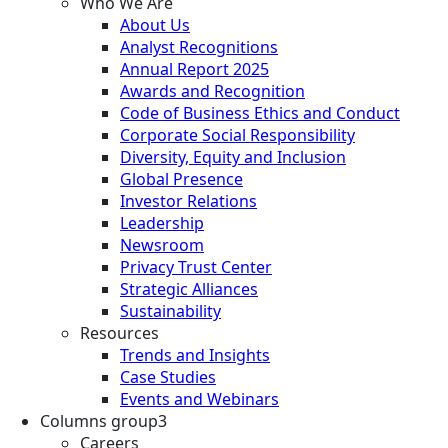
Who We Are
About Us
Analyst Recognitions
Annual Report 2025
Awards and Recognition
Code of Business Ethics and Conduct
Corporate Social Responsibility
Diversity, Equity and Inclusion
Global Presence
Investor Relations
Leadership
Newsroom
Privacy Trust Center
Strategic Alliances
Sustainability
Resources
Trends and Insights
Case Studies
Events and Webinars
Columns group3
Careers