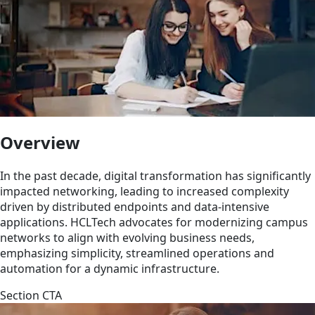
Overview
In the past decade, digital transformation has significantly
impacted networking, leading to increased complexity
driven by distributed endpoints and data-intensive
applications. HCLTech advocates for modernizing campus
networks to align with evolving business needs,
emphasizing simplicity, streamlined operations and
automation for a dynamic infrastructure.
Section CTA