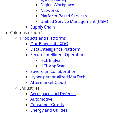
Digital Workplace
Networks
Platform-Based Services
Unified Service Management (USM)
Supply Chain
Columns group 1
Products and Platforms
Our Blueprint - XDO
Data Intelligence Platform
Secure Intelligent Operations
HCL BigFix
HCL AppScan
Sovereign Collaboration
Hyper-personalized MarTech
Aftermarket Cloud
Industries
Aerospace and Defense
Automotive
Consumer Goods
Energy and Utilities