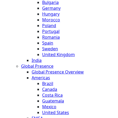
Bulgaria
Germany
Hungary
Morocco
Poland
Portugal
Romania
Spain
Sweden
United Kingdom
India
Global Presence
Global Presence Overview
Americas
Brazil
Canada
Costa Rica
Guatemala
Mexico
United States