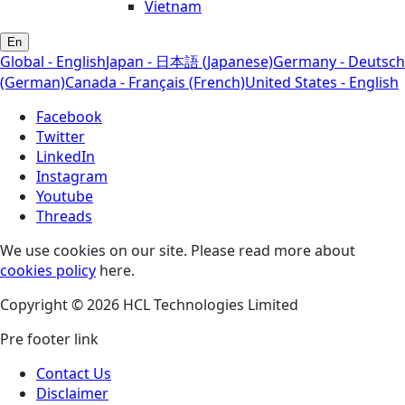
Vietnam
En
Global - English
Japan - 日本語 (Japanese)
Germany - Deutsch
(German)
Canada - Français (French)
United States - English
Facebook
Twitter
LinkedIn
Instagram
Youtube
Threads
We use cookies on our site. Please read more about
cookies policy
here.
Copyright © 2026 HCL Technologies Limited
Pre footer link
Contact Us
Disclaimer