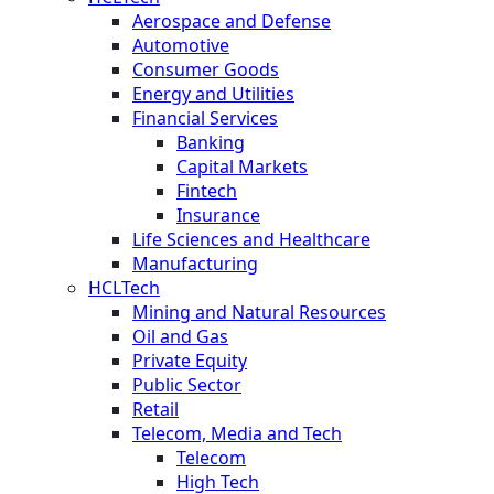
Aerospace and Defense
Automotive
Consumer Goods
Energy and Utilities
Financial Services
Banking
Capital Markets
Fintech
Insurance
Life Sciences and Healthcare
Manufacturing
HCLTech
Mining and Natural Resources
Oil and Gas
Private Equity
Public Sector
Retail
Telecom, Media and Tech
Telecom
High Tech