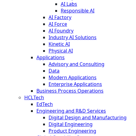
AI Labs
Responsible AI
AI Factory
AI Force
AI Foundry
Industry AI Solutions
Kinetic AI
Physical AI
Applications
Advisory and Consulting
Data
Modern Applications
Enterprise Applications
Business Process Operations
HCLTech
EdTech
Engineering and R&D Services
Digital Design and Manufacturing
Digital Engineering
Product Engineering