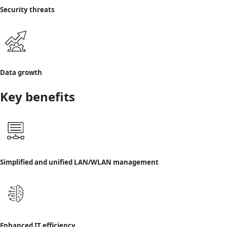
Security threats
Data growth
Key benefits
Simplified and unified LAN/WLAN management
Enhanced IT efficiency