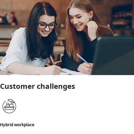
Customer challenges
Hybrid workplace