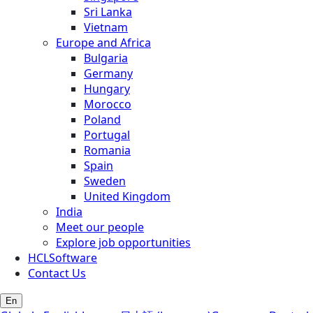
Sri Lanka
Vietnam
Europe and Africa
Bulgaria
Germany
Hungary
Morocco
Poland
Portugal
Romania
Spain
Sweden
United Kingdom
India
Meet our people
Explore job opportunities
HCLSoftware
Contact Us
En