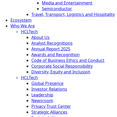
Media and Entertainment
Semiconductor
Travel, Transport, Logistics and Hospitality
Ecosystem
Who We Are
HCLTech
About Us
Analyst Recognitions
Annual Report 2025
Awards and Recognition
Code of Business Ethics and Conduct
Corporate Social Responsibility
Diversity, Equity and Inclusion
HCLTech
Global Presence
Investor Relations
Leadership
Newsroom
Privacy Trust Center
Strategic Alliances