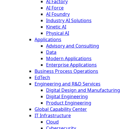
AI Factory
AI Force
AI Foundry
Industry AI Solutions
Kinetic AI
Physical AI
Applications
Advisory and Consulting
Data
Modern Applications
Enterprise Applications
Business Process Operations
EdTech
Engineering and R&D Services
Digital Design and Manufacturing
Digital Engineering
Product Engineering
Global Capability Center
IT Infrastructure
Cloud
Cybersecurity