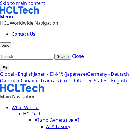
Skip to main content
Menu
HCL Worldwide Navigation
Contact Us
Ask
Close
Search
En
Global - English
Japan - 日本語 (Japanese)
Germany - Deutsch
(German)
Canada - Français (French)
United States - English
Main Navigation
What We Do
HCLTech
AI and Generative AI
AI Advisory