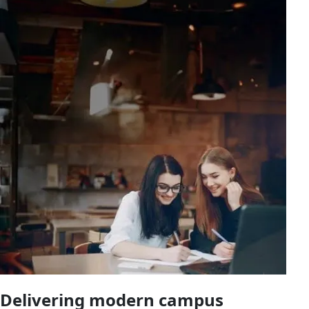
Delivering modern campus