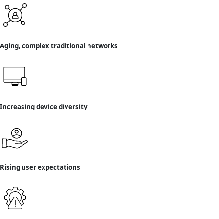
Aging, complex traditional networks
Increasing device diversity
Rising user expectations