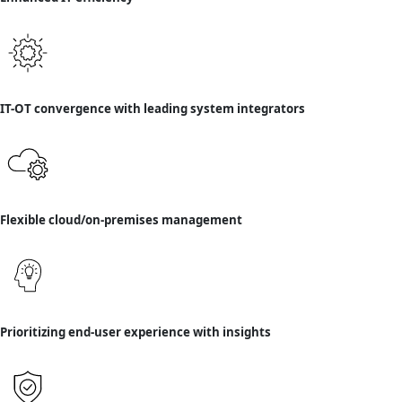
IT-OT convergence with leading system integrators
Flexible cloud/on-premises management
Prioritizing end-user experience with insights