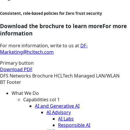
Consistent, role-based policies for Zero Trust security
Download the brochure to learn moreFor more
information
For more information, write to us at
DF-
Marketing@hcltech.com
Primary button
Download PDF
DFS
Networks
Brochure
HCLTech Managed LAN/WLAN
BT Footer
What We Do
Capabilities col 1
AI and Generative AI
AI Advisory
AI Labs
Responsible AI