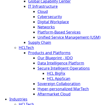
Global Capability Center
IT Infrastructure
Cloud
Cybersecurity
Digital Workplace
Networks
Platform-Based Services
Unified Service Management (USM)
Supply Chain
HCLTech
Products and Platforms
Our Blueprint - XDO
Data Intelligence Platform
Secure Intelligent Operations
HCL BigFix
HCL AppScan
Sovereign Collaboration
Hyper-personalized MarTech
Aftermarket Cloud
Industries
HCLTech