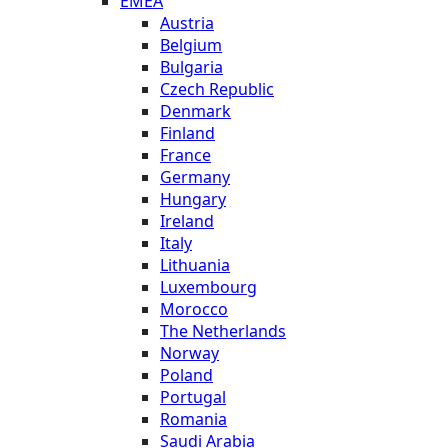
EMEA
Austria
Belgium
Bulgaria
Czech Republic
Denmark
Finland
France
Germany
Hungary
Ireland
Italy
Lithuania
Luxembourg
Morocco
The Netherlands
Norway
Poland
Portugal
Romania
Saudi Arabia