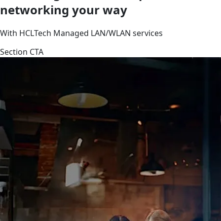
networking your way
With HCLTech Managed LAN/WLAN services
Section CTA