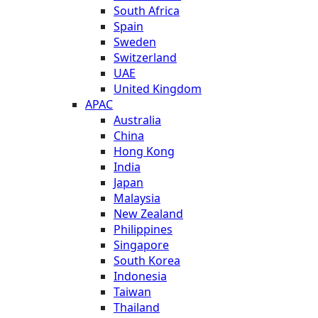
South Africa
Spain
Sweden
Switzerland
UAE
United Kingdom
APAC
Australia
China
Hong Kong
India
Japan
Malaysia
New Zealand
Philippines
Singapore
South Korea
Indonesia
Taiwan
Thailand