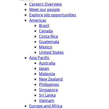
Careers Overview
Meet our people
Explore job opportunities
Americas
Brazil
Canada
Costa Rica
Guatemala
Mexico
United States
Asia Pacific
Australia
Japan
Malaysia
New Zealand
Philippines
Singapore
Sri Lanka
Vietnam
Europe and Africa