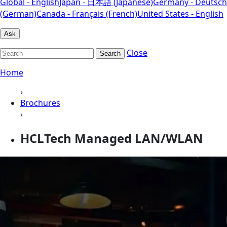
Global - English
Japan - 日本語 (Japanese)
Germany - Deutsch
(German)
Canada - Français (French)
United States - English
Ask
Close
Search
Home
›
Brochures
›
HCLTech Managed LAN/WLAN