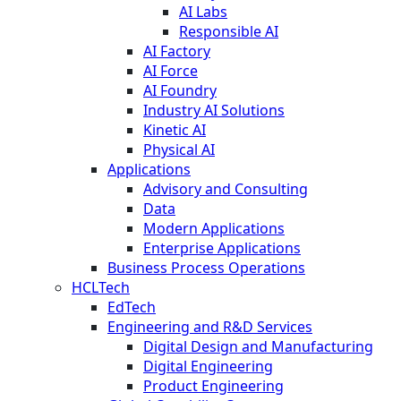
AI Labs
Responsible AI
AI Factory
AI Force
AI Foundry
Industry AI Solutions
Kinetic AI
Physical AI
Applications
Advisory and Consulting
Data
Modern Applications
Enterprise Applications
Business Process Operations
HCLTech
EdTech
Engineering and R&D Services
Digital Design and Manufacturing
Digital Engineering
Product Engineering