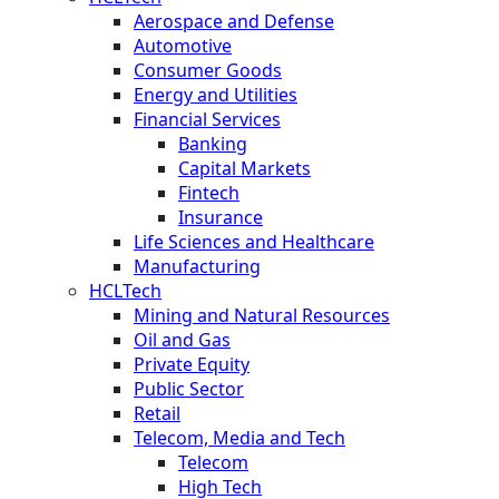
Aerospace and Defense
Automotive
Consumer Goods
Energy and Utilities
Financial Services
Banking
Capital Markets
Fintech
Insurance
Life Sciences and Healthcare
Manufacturing
HCLTech
Mining and Natural Resources
Oil and Gas
Private Equity
Public Sector
Retail
Telecom, Media and Tech
Telecom
High Tech