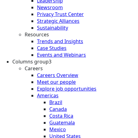
Leadership
Newsroom
Privacy Trust Center
Strategic Alliances
Sustainability
Resources
Trends and Insights
Case Studies
Events and Webinars
Columns group3
Careers
Careers Overview
Meet our people
Explore job opportunities
Americas
Brazil
Canada
Costa Rica
Guatemala
Mexico
United States