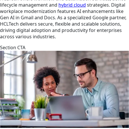
lifecycle management and
hybrid cloud
strategies. Digital
workplace modernization features AI enhancements like
Gen AI in Gmail and Docs. As a specialized Google partner,
HCLTech delivers secure, flexible and scalable solutions,
driving digital adoption and productivity for enterprises
across various industries.
Section CTA