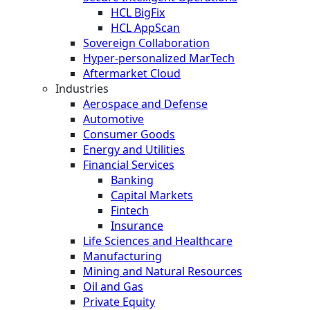
HCL BigFix
HCL AppScan
Sovereign Collaboration
Hyper-personalized MarTech
Aftermarket Cloud
Industries
Aerospace and Defense
Automotive
Consumer Goods
Energy and Utilities
Financial Services
Banking
Capital Markets
Fintech
Insurance
Life Sciences and Healthcare
Manufacturing
Mining and Natural Resources
Oil and Gas
Private Equity