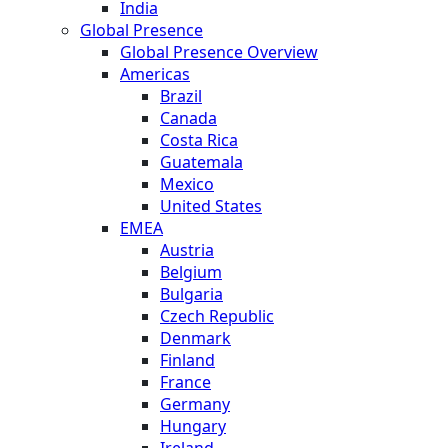
India
Global Presence
Global Presence Overview
Americas
Brazil
Canada
Costa Rica
Guatemala
Mexico
United States
EMEA
Austria
Belgium
Bulgaria
Czech Republic
Denmark
Finland
France
Germany
Hungary
Ireland