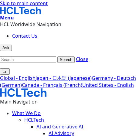
Skip to main content
Menu
HCL Worldwide Navigation
Contact Us
Ask
Close
Search
En
Global - English
Japan - 日本語 (Japanese)
Germany - Deutsch
(German)
Canada - Français (French)
United States - English
Main Navigation
What We Do
HCLTech
AI and Generative AI
AI Advisory