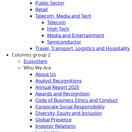
Public Sector
Retail
Telecom, Media and Tech
Telecom
High Tech
Media and Entertainment
Semiconductor
Travel, Transport, Logistics and Hospitality
Columns group 2
Ecosystem
Who We Are
About Us
Analyst Recognitions
Annual Report 2025
Awards and Recognition
Code of Business Ethics and Conduct
Corporate Social Responsibility
Diversity, Equity and Inclusion
Global Presence
Investor Relations