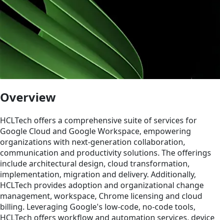
Overview
HCLTech offers a comprehensive suite of services for
Google Cloud and Google Workspace, empowering
organizations with next-generation collaboration,
communication and productivity solutions. The offerings
include architectural design, cloud transformation,
implementation, migration and delivery. Additionally,
HCLTech provides adoption and organizational change
management, workspace, Chrome licensing and cloud
billing. Leveraging Google's low-code, no-code tools,
HCLTech offers workflow and automation services, device