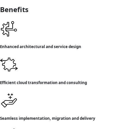
Benefits
Enhanced architectural and service design
Efficient cloud transformation and consulting
Seamless implementation, migration and delivery