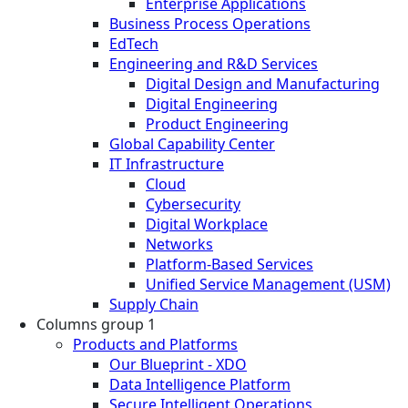
Enterprise Applications
Business Process Operations
EdTech
Engineering and R&D Services
Digital Design and Manufacturing
Digital Engineering
Product Engineering
Global Capability Center
IT Infrastructure
Cloud
Cybersecurity
Digital Workplace
Networks
Platform-Based Services
Unified Service Management (USM)
Supply Chain
Columns group 1
Products and Platforms
Our Blueprint - XDO
Data Intelligence Platform
Secure Intelligent Operations