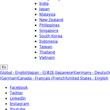
India
Japan
Malaysia
New Zealand
Philippines
Singapore
South Korea
Indonesia
Taiwan
Thailand
Vietnam
En
Global - English
Japan - 日本語 (Japanese)
Germany - Deutsch
(German)
Canada - Français (French)
United States - English
Facebook
Twitter
LinkedIn
Instagram
Youtube