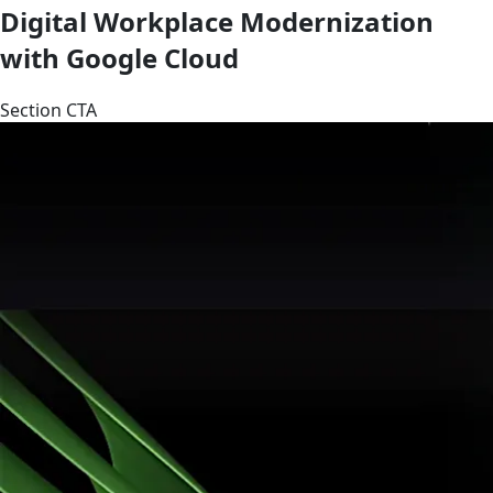
Digital Workplace Modernization
with Google Cloud
Section CTA