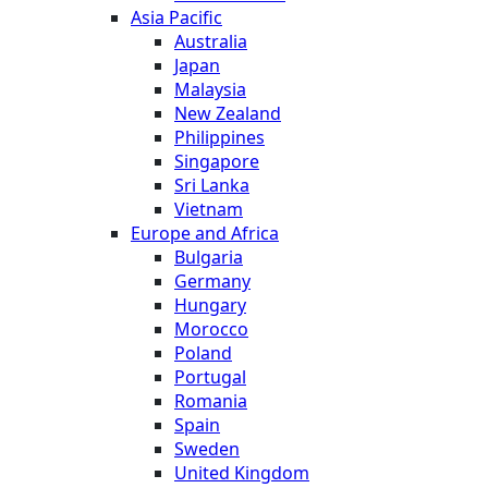
Asia Pacific
Australia
Japan
Malaysia
New Zealand
Philippines
Singapore
Sri Lanka
Vietnam
Europe and Africa
Bulgaria
Germany
Hungary
Morocco
Poland
Portugal
Romania
Spain
Sweden
United Kingdom