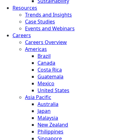
Sustainability
Resources
Trends and Insights
Case Studies
Events and Webinars
Careers
Careers Overview
Americas
Brazil
Canada
Costa Rica
Guatemala
Mexico
United States
Asia Pacific
Australia
Japan
Malaysia
New Zealand
Philippines
Singapore