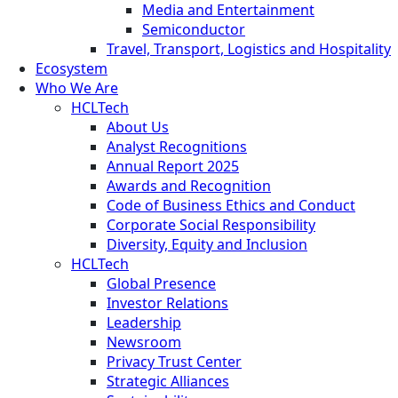
Media and Entertainment
Semiconductor
Travel, Transport, Logistics and Hospitality
Ecosystem
Who We Are
HCLTech
About Us
Analyst Recognitions
Annual Report 2025
Awards and Recognition
Code of Business Ethics and Conduct
Corporate Social Responsibility
Diversity, Equity and Inclusion
HCLTech
Global Presence
Investor Relations
Leadership
Newsroom
Privacy Trust Center
Strategic Alliances