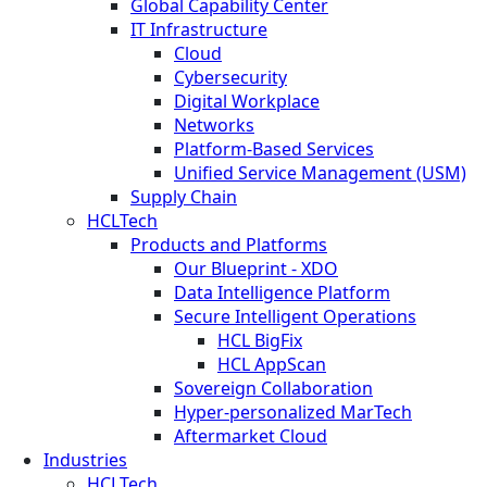
Global Capability Center
IT Infrastructure
Cloud
Cybersecurity
Digital Workplace
Networks
Platform-Based Services
Unified Service Management (USM)
Supply Chain
HCLTech
Products and Platforms
Our Blueprint - XDO
Data Intelligence Platform
Secure Intelligent Operations
HCL BigFix
HCL AppScan
Sovereign Collaboration
Hyper-personalized MarTech
Aftermarket Cloud
Industries
HCLTech