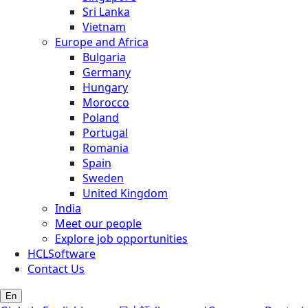
Sri Lanka
Vietnam
Europe and Africa
Bulgaria
Germany
Hungary
Morocco
Poland
Portugal
Romania
Spain
Sweden
United Kingdom
India
Meet our people
Explore job opportunities
HCLSoftware
Contact Us
En