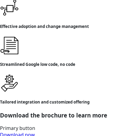
Effective adoption and change management
Streamlined Google low code, no code
Tailored integration and customized offering
Download the brochure to learn more
Primary button
Download now