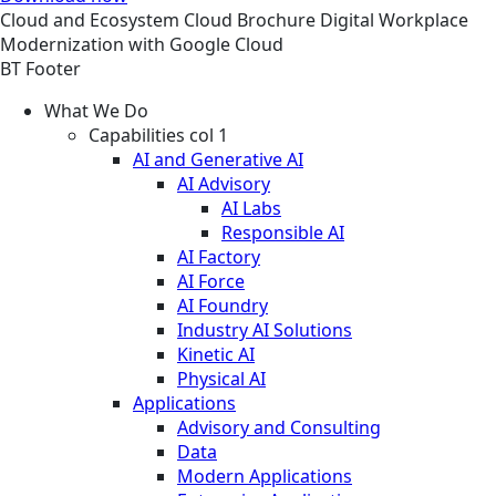
Cloud and Ecosystem
Cloud
Brochure
Digital Workplace
Modernization with Google Cloud
BT Footer
What We Do
Capabilities col 1
AI and Generative AI
AI Advisory
AI Labs
Responsible AI
AI Factory
AI Force
AI Foundry
Industry AI Solutions
Kinetic AI
Physical AI
Applications
Advisory and Consulting
Data
Modern Applications