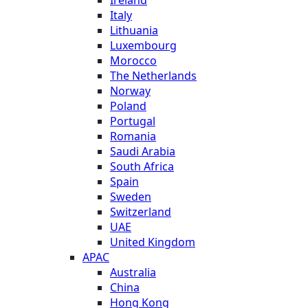
Italy
Lithuania
Luxembourg
Morocco
The Netherlands
Norway
Poland
Portugal
Romania
Saudi Arabia
South Africa
Spain
Sweden
Switzerland
UAE
United Kingdom
APAC
Australia
China
Hong Kong