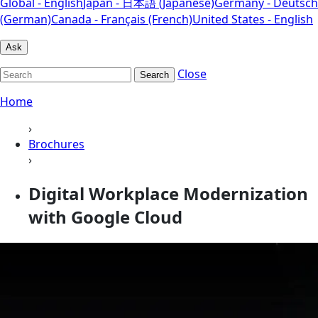
Global - English
Japan - 日本語 (Japanese)
Germany - Deutsch
(German)
Canada - Français (French)
United States - English
Ask
Close
Search
Home
›
Brochures
›
Digital Workplace Modernization
with Google Cloud