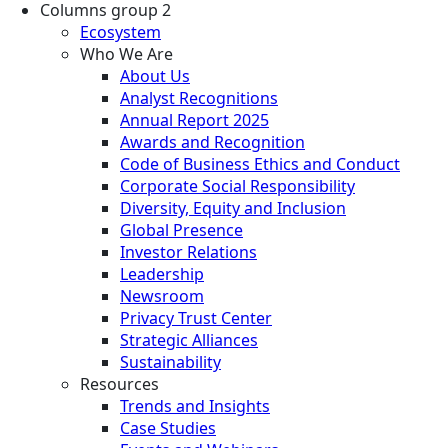
Columns group 2
Ecosystem
Who We Are
About Us
Analyst Recognitions
Annual Report 2025
Awards and Recognition
Code of Business Ethics and Conduct
Corporate Social Responsibility
Diversity, Equity and Inclusion
Global Presence
Investor Relations
Leadership
Newsroom
Privacy Trust Center
Strategic Alliances
Sustainability
Resources
Trends and Insights
Case Studies