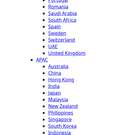
Romania
Saudi Arabia
South Africa
Spain
Sweden
Switzerland
UAE
United Kingdom
APAC
Australia
China
Hong Kong
India
Japan
Malaysia
New Zealand
Philippines
Singapore
South Korea
Indonesia