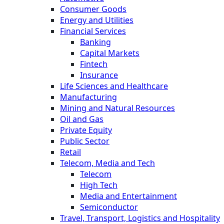
Consumer Goods
Energy and Utilities
Financial Services
Banking
Capital Markets
Fintech
Insurance
Life Sciences and Healthcare
Manufacturing
Mining and Natural Resources
Oil and Gas
Private Equity
Public Sector
Retail
Telecom, Media and Tech
Telecom
High Tech
Media and Entertainment
Semiconductor
Travel, Transport, Logistics and Hospitality