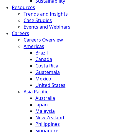
Sustainability
Resources
Trends and Insights
Case Studies
Events and Webinars
Careers
Careers Overview
Americas
Brazil
Canada
Costa Rica
Guatemala
Mexico
United States
Asia Pacific
Australia
Japan
Malaysia
New Zealand
Philippines
Singapore