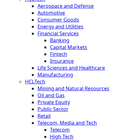
Aerospace and Defense
Automotive
Consumer Goods
Energy and Utilities
Financial Services
Banking
Capital Markets
Fintech
Insurance
Life Sciences and Healthcare
Manufacturing
HCLTech
Mining and Natural Resources
Oil and Gas
Private Equity
Public Sector
Retail
Telecom, Media and Tech
Telecom
High Tech