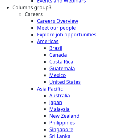
Events and Webinars
Columns group3
Careers
Careers Overview
Meet our people
Explore job opportunities
Americas
Brazil
Canada
Costa Rica
Guatemala
Mexico
United States
Asia Pacific
Australia
Japan
Malaysia
New Zealand
Philippines
Singapore
Sri Lanka