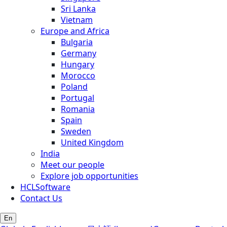
Sri Lanka
Vietnam
Europe and Africa
Bulgaria
Germany
Hungary
Morocco
Poland
Portugal
Romania
Spain
Sweden
United Kingdom
India
Meet our people
Explore job opportunities
HCLSoftware
Contact Us
En