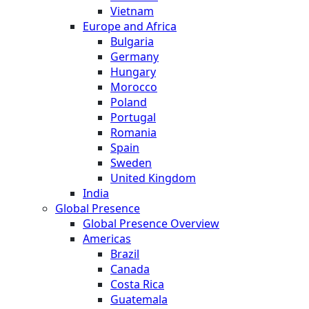
Vietnam
Europe and Africa
Bulgaria
Germany
Hungary
Morocco
Poland
Portugal
Romania
Spain
Sweden
United Kingdom
India
Global Presence
Global Presence Overview
Americas
Brazil
Canada
Costa Rica
Guatemala