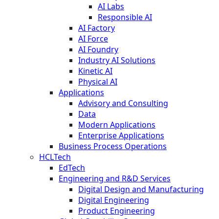
AI Labs
Responsible AI
AI Factory
AI Force
AI Foundry
Industry AI Solutions
Kinetic AI
Physical AI
Applications
Advisory and Consulting
Data
Modern Applications
Enterprise Applications
Business Process Operations
HCLTech
EdTech
Engineering and R&D Services
Digital Design and Manufacturing
Digital Engineering
Product Engineering