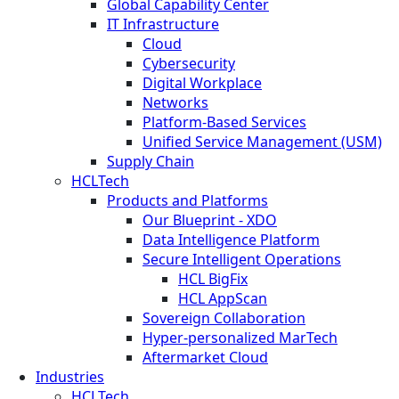
Global Capability Center
IT Infrastructure
Cloud
Cybersecurity
Digital Workplace
Networks
Platform-Based Services
Unified Service Management (USM)
Supply Chain
HCLTech
Products and Platforms
Our Blueprint - XDO
Data Intelligence Platform
Secure Intelligent Operations
HCL BigFix
HCL AppScan
Sovereign Collaboration
Hyper-personalized MarTech
Aftermarket Cloud
Industries
HCLTech