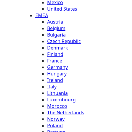
Mexico
United States
EMEA
Austria
Belgium
Bulgaria
Czech Republic
Denmark
Finland
France
Germany
Hungary
Ireland
Italy
Lithuania
Luxembourg
Morocco
The Netherlands
Norway
Poland
Portugal