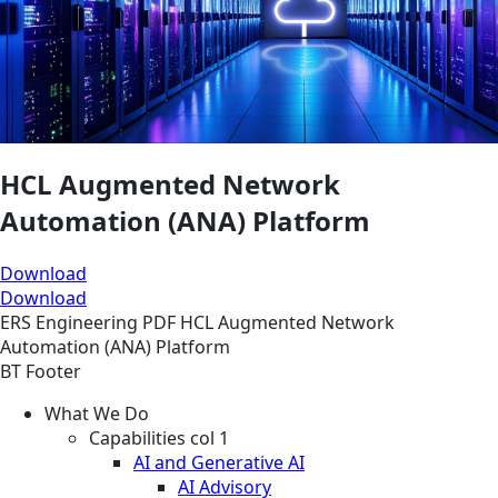
HCL Augmented Network
Automation (ANA) Platform
Download
Download
ERS
Engineering
PDF
HCL Augmented Network
Automation (ANA) Platform
BT Footer
What We Do
Capabilities col 1
AI and Generative AI
AI Advisory