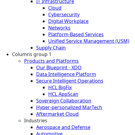
IT Infrastructure
Cloud
Cybersecurity
Digital Workplace
Networks
Platform-Based Services
Unified Service Management (USM)
Supply Chain
Columns group 1
Products and Platforms
Our Blueprint - XDO
Data Intelligence Platform
Secure Intelligent Operations
HCL BigFix
HCL AppScan
Sovereign Collaboration
Hyper-personalized MarTech
Aftermarket Cloud
Industries
Aerospace and Defense
Automotive