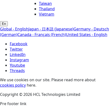
Taiwan
Thailand
Vietnam
En
Global - English
Japan - 日本語 (Japanese)
Germany - Deutsch
(German)
Canada - Français (French)
United States - English
Facebook
Twitter
LinkedIn
Instagram
Youtube
Threads
We use cookies on our site. Please read more about
cookies policy
here.
Copyright © 2026 HCL Technologies Limited
Pre footer link