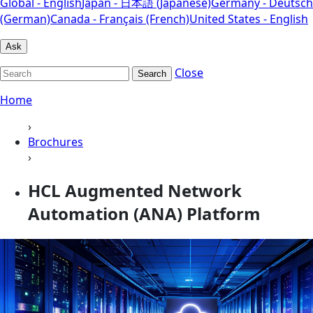
Global - English
Japan - 日本語 (Japanese)
Germany - Deutsch
(German)
Canada - Français (French)
United States - English
Ask
Close
Search
Home
›
Brochures
›
HCL Augmented Network
Automation (ANA) Platform