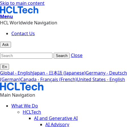
Skip to main content
Menu
HCL Worldwide Navigation
Contact Us
Ask
Close
Search
En
Global - English
Japan - 日本語 (Japanese)
Germany - Deutsch
(German)
Canada - Français (French)
United States - English
Main Navigation
What We Do
HCLTech
AI and Generative AI
AI Advisory