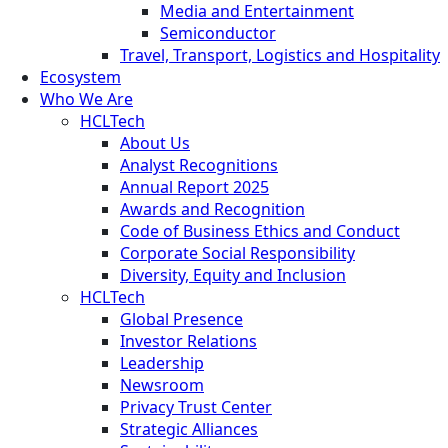
Media and Entertainment
Semiconductor
Travel, Transport, Logistics and Hospitality
Ecosystem
Who We Are
HCLTech
About Us
Analyst Recognitions
Annual Report 2025
Awards and Recognition
Code of Business Ethics and Conduct
Corporate Social Responsibility
Diversity, Equity and Inclusion
HCLTech
Global Presence
Investor Relations
Leadership
Newsroom
Privacy Trust Center
Strategic Alliances