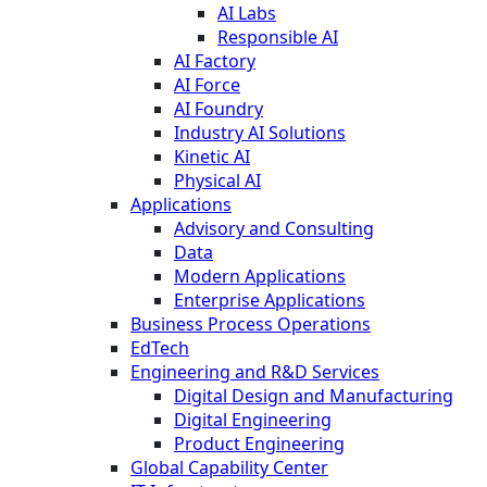
AI Labs
Responsible AI
AI Factory
AI Force
AI Foundry
Industry AI Solutions
Kinetic AI
Physical AI
Applications
Advisory and Consulting
Data
Modern Applications
Enterprise Applications
Business Process Operations
EdTech
Engineering and R&D Services
Digital Design and Manufacturing
Digital Engineering
Product Engineering
Global Capability Center