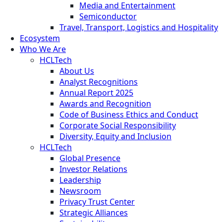
Media and Entertainment
Semiconductor
Travel, Transport, Logistics and Hospitality
Ecosystem
Who We Are
HCLTech
About Us
Analyst Recognitions
Annual Report 2025
Awards and Recognition
Code of Business Ethics and Conduct
Corporate Social Responsibility
Diversity, Equity and Inclusion
HCLTech
Global Presence
Investor Relations
Leadership
Newsroom
Privacy Trust Center
Strategic Alliances