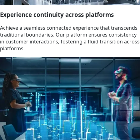
Experience continuity across platforms
Achieve a seamless connected experience that transcends
traditional boundaries. Our platform ensures consistency
in customer interactions, fostering a fluid transition across
platforms.