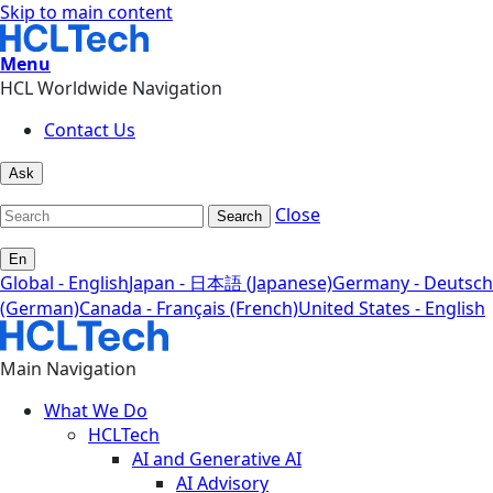
Skip to main content
Menu
HCL Worldwide Navigation
Contact Us
Ask
Close
Search
En
Global - English
Japan - 日本語 (Japanese)
Germany - Deutsch
(German)
Canada - Français (French)
United States - English
Main Navigation
What We Do
HCLTech
AI and Generative AI
AI Advisory