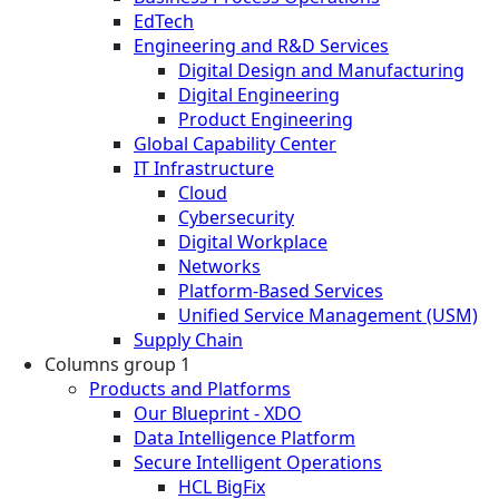
EdTech
Engineering and R&D Services
Digital Design and Manufacturing
Digital Engineering
Product Engineering
Global Capability Center
IT Infrastructure
Cloud
Cybersecurity
Digital Workplace
Networks
Platform-Based Services
Unified Service Management (USM)
Supply Chain
Columns group 1
Products and Platforms
Our Blueprint - XDO
Data Intelligence Platform
Secure Intelligent Operations
HCL BigFix