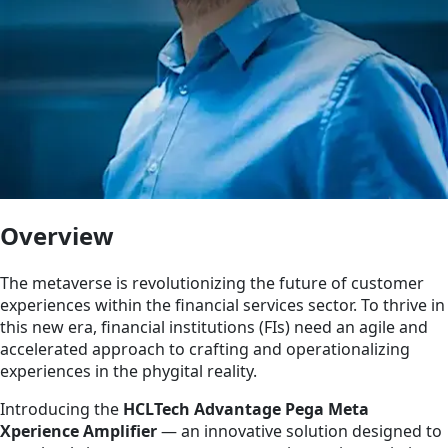
Overview
The metaverse is revolutionizing the future of customer
experiences within the financial services sector. To thrive in
this new era, financial institutions (FIs) need an agile and
accelerated approach to crafting and operationalizing
experiences in the phygital reality.
Introducing the
HCLTech Advantage Pega Meta
Xperience Amplifier
— an innovative solution designed to