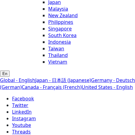
Japan
Malaysia
New Zealand
Philippines
Singapore
South Korea
Indonesia
Taiwan
Thailand
Vietnam
En
Global - English
Japan - 日本語 (Japanese)
Germany - Deutsch
(German)
Canada - Français (French)
United States - English
Facebook
Twitter
LinkedIn
Instagram
Youtube
Threads