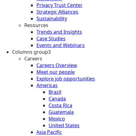
Privacy Trust Center
Strategic Alliances
Sustainability
Resources
Trends and Insights
Case Studies
Events and Webinars
Columns group3
Careers
Careers Overview
Meet our people
Explore job opportunities
Americas
Brazil
Canada
Costa Rica
Guatemala
Mexico
United States
Asia Pacific