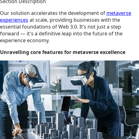
Section Description
Our solution accelerates the development of
metaverse
experiences
at scale, providing businesses with the
essential foundations of Web 3.0. It’s not just a step
forward — it's a definitive leap into the future of the
experience economy.
Unravelling core features for metaverse excellence