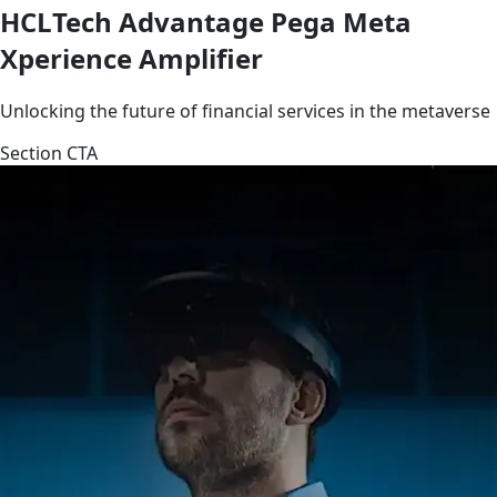
HCLTech Advantage Pega Meta
Xperience Amplifier
Unlocking the future of financial services in the metaverse
Section CTA