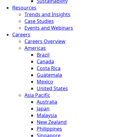
Sustainability
Resources
Trends and Insights
Case Studies
Events and Webinars
Careers
Careers Overview
Americas
Brazil
Canada
Costa Rica
Guatemala
Mexico
United States
Asia Pacific
Australia
Japan
Malaysia
New Zealand
Philippines
Singapore