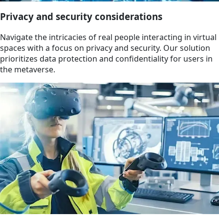
Privacy and security considerations
Navigate the intricacies of real people interacting in virtual
spaces with a focus on privacy and security. Our solution
prioritizes data protection and confidentiality for users in
the metaverse.