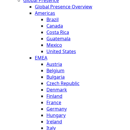
Global Presence
Global Presence Overview
Americas
Brazil
Canada
Costa Rica
Guatemala
Mexico
United States
EMEA
Austria
Belgium
Bulgaria
Czech Republic
Denmark
Finland
France
Germany
Hungary
Ireland
Italy