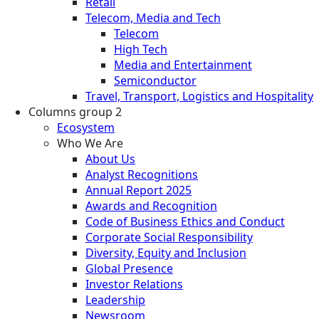
Retail
Telecom, Media and Tech
Telecom
High Tech
Media and Entertainment
Semiconductor
Travel, Transport, Logistics and Hospitality
Columns group 2
Ecosystem
Who We Are
About Us
Analyst Recognitions
Annual Report 2025
Awards and Recognition
Code of Business Ethics and Conduct
Corporate Social Responsibility
Diversity, Equity and Inclusion
Global Presence
Investor Relations
Leadership
Newsroom