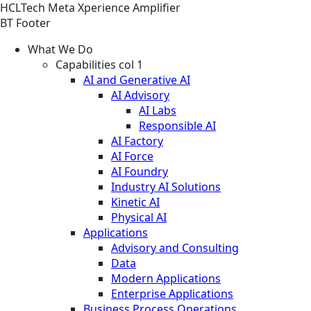
HCLTech Meta Xperience Amplifier
BT Footer
What We Do
Capabilities col 1
AI and Generative AI
AI Advisory
AI Labs
Responsible AI
AI Factory
AI Force
AI Foundry
Industry AI Solutions
Kinetic AI
Physical AI
Applications
Advisory and Consulting
Data
Modern Applications
Enterprise Applications
Business Process Operations