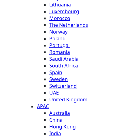
Lithuania
Luxembourg
Morocco
The Netherlands
Norway
Poland
Portugal
Romania
Saudi Arabia
South Africa
Spain
Sweden
Switzerland
UAE
United Kingdom
APAC
Australia
China
Hong Kong
India