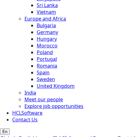
Sri Lanka
Vietnam
Europe and Africa
Bulgaria
Germany
Hungary
Morocco
Poland
Portugal
Romania
Spain
Sweden
United Kingdom
India
Meet our people
Explore job opportunities
HCLSoftware
Contact Us
En