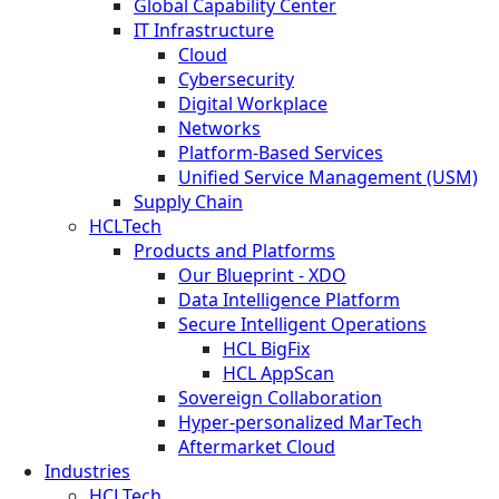
Global Capability Center
IT Infrastructure
Cloud
Cybersecurity
Digital Workplace
Networks
Platform-Based Services
Unified Service Management (USM)
Supply Chain
HCLTech
Products and Platforms
Our Blueprint - XDO
Data Intelligence Platform
Secure Intelligent Operations
HCL BigFix
HCL AppScan
Sovereign Collaboration
Hyper-personalized MarTech
Aftermarket Cloud
Industries
HCLTech