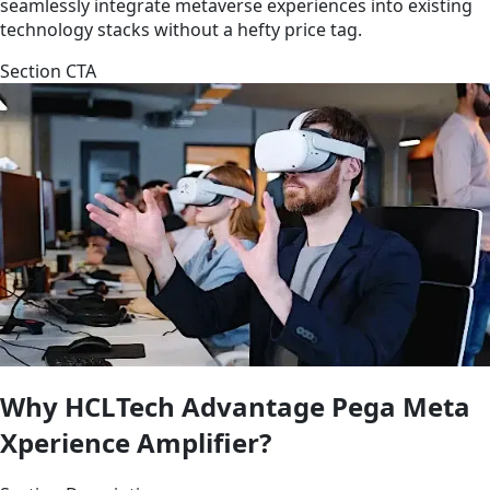
seamlessly integrate metaverse experiences into existing
technology stacks without a hefty price tag.
Section CTA
Why HCLTech Advantage Pega Meta
Xperience Amplifier?