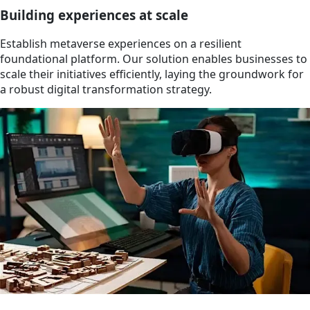
Building experiences at scale
Establish metaverse experiences on a resilient
foundational platform. Our solution enables businesses to
scale their initiatives efficiently, laying the groundwork for
a robust digital transformation strategy.