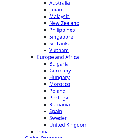
Australia
Japan
Malaysia
New Zealand
Philippines
Singapore
Sri Lanka
Vietnam
Europe and Africa
Bulgaria
Germany
Hungary
Morocco
Poland
Portugal
Romania
Spain
Sweden
United Kingdom
India