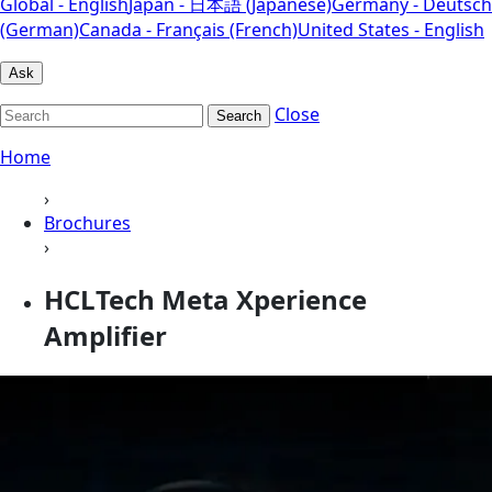
Global - English
Japan - 日本語 (Japanese)
Germany - Deutsch
(German)
Canada - Français (French)
United States - English
Ask
Close
Search
Home
›
Brochures
›
HCLTech Meta Xperience
Amplifier