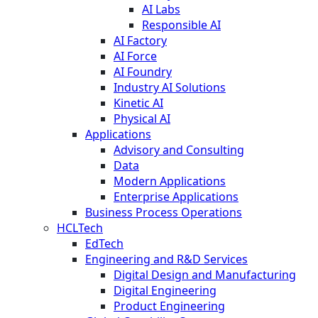
AI Labs
Responsible AI
AI Factory
AI Force
AI Foundry
Industry AI Solutions
Kinetic AI
Physical AI
Applications
Advisory and Consulting
Data
Modern Applications
Enterprise Applications
Business Process Operations
HCLTech
EdTech
Engineering and R&D Services
Digital Design and Manufacturing
Digital Engineering
Product Engineering