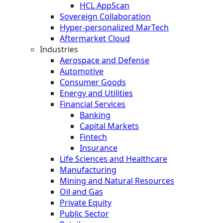
HCL AppScan
Sovereign Collaboration
Hyper-personalized MarTech
Aftermarket Cloud
Industries
Aerospace and Defense
Automotive
Consumer Goods
Energy and Utilities
Financial Services
Banking
Capital Markets
Fintech
Insurance
Life Sciences and Healthcare
Manufacturing
Mining and Natural Resources
Oil and Gas
Private Equity
Public Sector