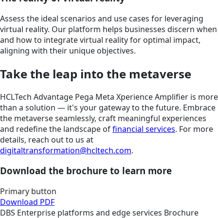
Assess the ideal scenarios and use cases for leveraging
virtual reality. Our platform helps businesses discern when
and how to integrate virtual reality for optimal impact,
aligning with their unique objectives.
Take the leap into the metaverse
HCLTech Advantage Pega Meta Xperience Amplifier is more
than a solution — it's your gateway to the future. Embrace
the metaverse seamlessly, craft meaningful experiences
and redefine the landscape of
financial services
. For more
details, reach out to us at
digitaltransformation@hcltech.com
.
Download the brochure to learn more
Primary button
Download PDF
DBS
Enterprise platforms and edge services
Brochure