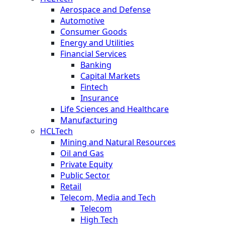
Aerospace and Defense
Automotive
Consumer Goods
Energy and Utilities
Financial Services
Banking
Capital Markets
Fintech
Insurance
Life Sciences and Healthcare
Manufacturing
HCLTech
Mining and Natural Resources
Oil and Gas
Private Equity
Public Sector
Retail
Telecom, Media and Tech
Telecom
High Tech