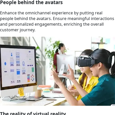
People behind the avatars
Enhance the omnichannel experience by putting real
people behind the avatars. Ensure meaningful interactions
and personalized engagements, enriching the overall
customer journey.
The reality of virtual reality