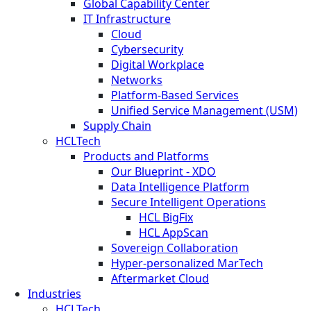
Global Capability Center
IT Infrastructure
Cloud
Cybersecurity
Digital Workplace
Networks
Platform-Based Services
Unified Service Management (USM)
Supply Chain
HCLTech
Products and Platforms
Our Blueprint - XDO
Data Intelligence Platform
Secure Intelligent Operations
HCL BigFix
HCL AppScan
Sovereign Collaboration
Hyper-personalized MarTech
Aftermarket Cloud
Industries
HCLTech