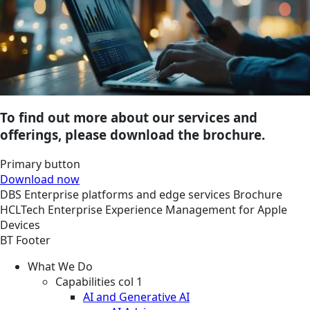
To find out more about our services and
offerings, please download the brochure.
Primary button
Download now
DBS
Enterprise platforms and edge services
Brochure
HCLTech Enterprise Experience Management for Apple
Devices
BT Footer
What We Do
Capabilities col 1
AI and Generative AI