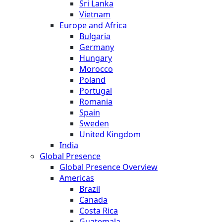
Sri Lanka
Vietnam
Europe and Africa
Bulgaria
Germany
Hungary
Morocco
Poland
Portugal
Romania
Spain
Sweden
United Kingdom
India
Global Presence
Global Presence Overview
Americas
Brazil
Canada
Costa Rica
Guatemala