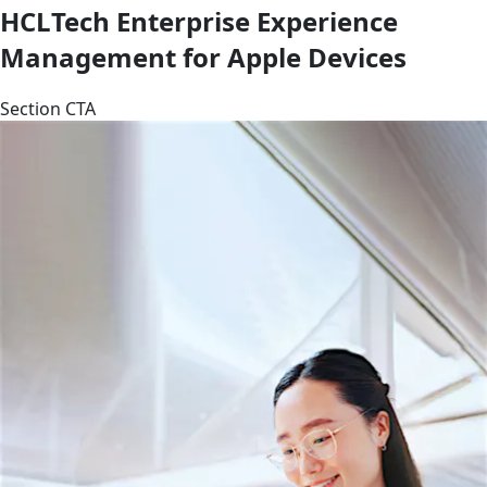
HCLTech Enterprise Experience
Management for Apple Devices
Section CTA