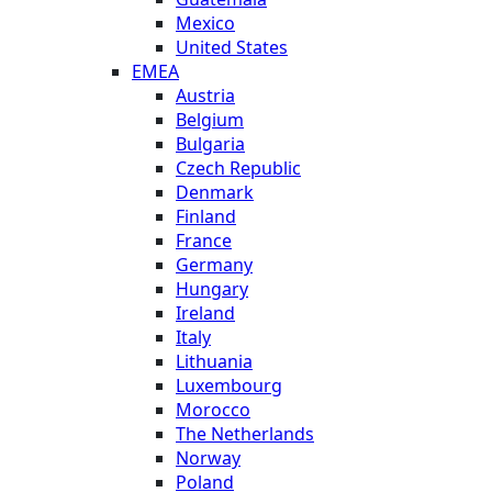
Mexico
United States
EMEA
Austria
Belgium
Bulgaria
Czech Republic
Denmark
Finland
France
Germany
Hungary
Ireland
Italy
Lithuania
Luxembourg
Morocco
The Netherlands
Norway
Poland