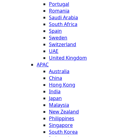
Portugal
Romania
Saudi Arabia
South Africa
Spain
Sweden
Switzerland
UAE
United Kingdom
APAC
Australia
China
Hong Kong
India
Japan
Malaysia
New Zealand
Philippines
Singapore
South Korea