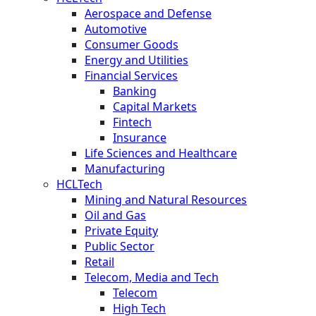
Aerospace and Defense
Automotive
Consumer Goods
Energy and Utilities
Financial Services
Banking
Capital Markets
Fintech
Insurance
Life Sciences and Healthcare
Manufacturing
HCLTech
Mining and Natural Resources
Oil and Gas
Private Equity
Public Sector
Retail
Telecom, Media and Tech
Telecom
High Tech