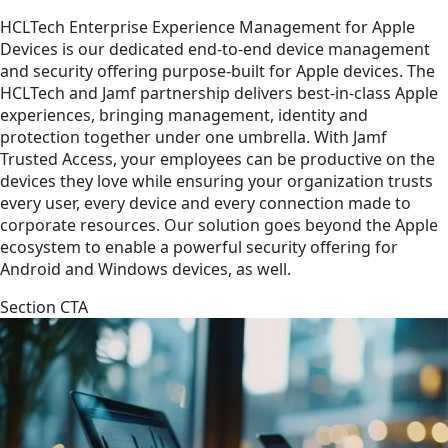
HCLTech Enterprise Experience Management for Apple
Devices is our dedicated end-to-end device management
and security offering purpose-built for Apple devices. The
HCLTech and Jamf partnership delivers best-in-class Apple
experiences, bringing management, identity and
protection together under one umbrella. With Jamf
Trusted Access, your employees can be productive on the
devices they love while ensuring your organization trusts
every user, every device and every connection made to
corporate resources. Our solution goes beyond the Apple
ecosystem to enable a powerful security offering for
Android and Windows devices, as well.
Section CTA