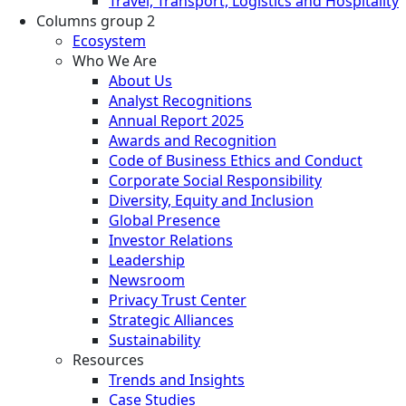
Travel, Transport, Logistics and Hospitality
Columns group 2
Ecosystem
Who We Are
About Us
Analyst Recognitions
Annual Report 2025
Awards and Recognition
Code of Business Ethics and Conduct
Corporate Social Responsibility
Diversity, Equity and Inclusion
Global Presence
Investor Relations
Leadership
Newsroom
Privacy Trust Center
Strategic Alliances
Sustainability
Resources
Trends and Insights
Case Studies