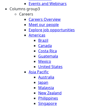
Events and Webinars
Columns group3
Careers
Careers Overview
Meet our people
Explore job opportunities
Americas
Brazil
Canada
Costa Rica
Guatemala
Mexico
United States
Asia Pacific
Australia
Japan
Malaysia
New Zealand
Philippines
Singapore