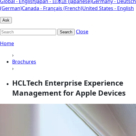
Global - English
Japan - 日本語 (Japanese)
Germany - Deutsch
(German)
Canada - Français (French)
United States - English
Ask
Close
Search
Home
›
Brochures
›
HCLTech Enterprise Experience
Management for Apple Devices