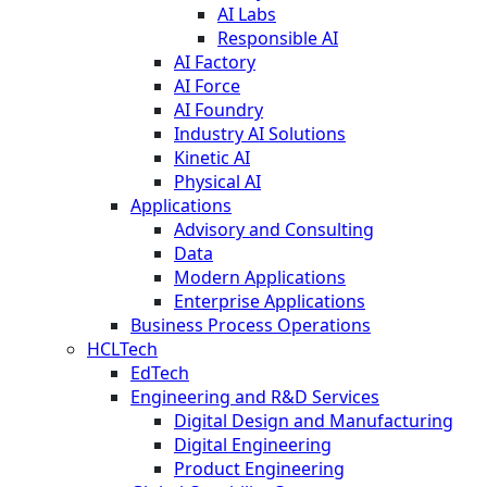
AI Labs
Responsible AI
AI Factory
AI Force
AI Foundry
Industry AI Solutions
Kinetic AI
Physical AI
Applications
Advisory and Consulting
Data
Modern Applications
Enterprise Applications
Business Process Operations
HCLTech
EdTech
Engineering and R&D Services
Digital Design and Manufacturing
Digital Engineering
Product Engineering