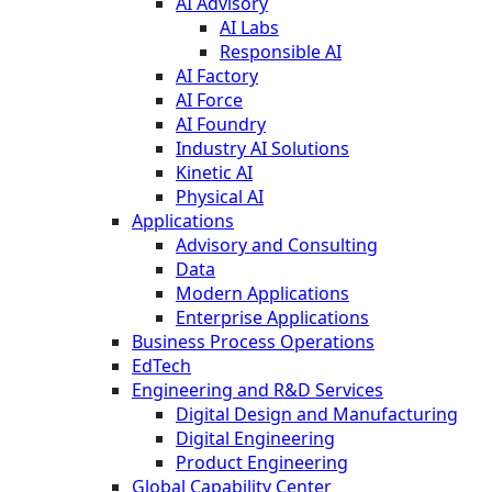
AI Advisory
AI Labs
Responsible AI
AI Factory
AI Force
AI Foundry
Industry AI Solutions
Kinetic AI
Physical AI
Applications
Advisory and Consulting
Data
Modern Applications
Enterprise Applications
Business Process Operations
EdTech
Engineering and R&D Services
Digital Design and Manufacturing
Digital Engineering
Product Engineering
Global Capability Center