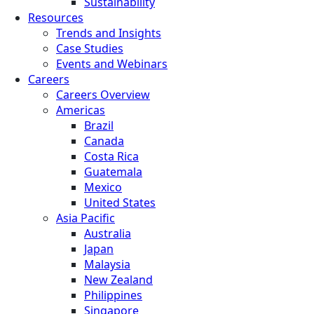
Sustainability
Resources
Trends and Insights
Case Studies
Events and Webinars
Careers
Careers Overview
Americas
Brazil
Canada
Costa Rica
Guatemala
Mexico
United States
Asia Pacific
Australia
Japan
Malaysia
New Zealand
Philippines
Singapore