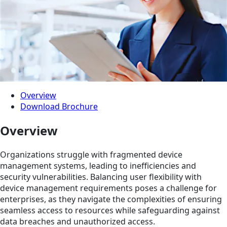
Overview
Download Brochure
Overview
Organizations struggle with fragmented device
management systems, leading to inefficiencies and
security vulnerabilities. Balancing user flexibility with
device management requirements poses a challenge for
enterprises, as they navigate the complexities of ensuring
seamless access to resources while safeguarding against
data breaches and unauthorized access.