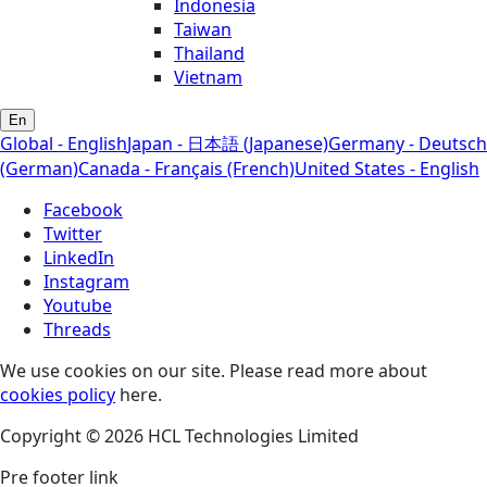
Indonesia
Taiwan
Thailand
Vietnam
En
Global - English
Japan - 日本語 (Japanese)
Germany - Deutsch
(German)
Canada - Français (French)
United States - English
Facebook
Twitter
LinkedIn
Instagram
Youtube
Threads
We use cookies on our site. Please read more about
cookies policy
here.
Copyright © 2026 HCL Technologies Limited
Pre footer link