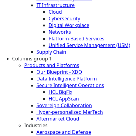
IT Infrastructure
Cloud
Cybersecurity
Digital Workplace
Networks
Platform-Based Services
Unified Service Management (USM)
Supply Chain
Columns group 1
Products and Platforms
Our Blueprint - XDO
Data Intelligence Platform
Secure Intelligent Operations
HCL BigFix
HCL AppScan
Sovereign Collaboration
Hyper-personalized MarTech
Aftermarket Cloud
Industries
Aerospace and Defense