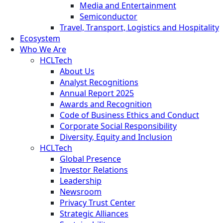
Media and Entertainment
Semiconductor
Travel, Transport, Logistics and Hospitality
Ecosystem
Who We Are
HCLTech
About Us
Analyst Recognitions
Annual Report 2025
Awards and Recognition
Code of Business Ethics and Conduct
Corporate Social Responsibility
Diversity, Equity and Inclusion
HCLTech
Global Presence
Investor Relations
Leadership
Newsroom
Privacy Trust Center
Strategic Alliances