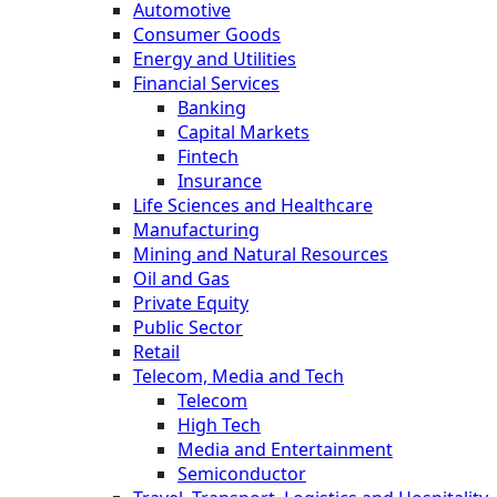
Automotive
Consumer Goods
Energy and Utilities
Financial Services
Banking
Capital Markets
Fintech
Insurance
Life Sciences and Healthcare
Manufacturing
Mining and Natural Resources
Oil and Gas
Private Equity
Public Sector
Retail
Telecom, Media and Tech
Telecom
High Tech
Media and Entertainment
Semiconductor