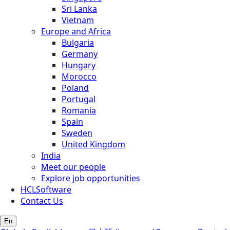
Sri Lanka
Vietnam
Europe and Africa
Bulgaria
Germany
Hungary
Morocco
Poland
Portugal
Romania
Spain
Sweden
United Kingdom
India
Meet our people
Explore job opportunities
HCLSoftware
Contact Us
En