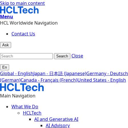
Skip to main content
Menu
HCL Worldwide Navigation
Contact Us
Ask
Close
Search
En
Global - English
Japan - 日本語 (Japanese)
Germany - Deutsch
(German)
Canada - Français (French)
United States - English
Main Navigation
What We Do
HCLTech
AI and Generative AI
AI Advisory