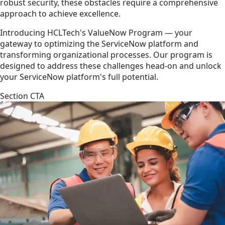
robust security, these obstacles require a comprehensive
approach to achieve excellence.
Introducing HCLTech's ValueNow Program — your
gateway to optimizing the ServiceNow platform and
transforming organizational processes. Our program is
designed to address these challenges head-on and unlock
your ServiceNow platform's full potential.
Section CTA