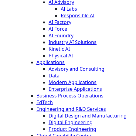
AI Advisory
AI Labs
Responsible AI
AI Factory
AI Force
AI Foundry
Industry AI Solutions
Kinetic AI
Physical AI
Applications
Advisory and Consulting
Data
Modern Applications
Enterprise Applications
Business Process Operations
EdTech
Engineering and R&D Services
Digital Design and Manufacturing
Digital Engineering
Product Engineering
Global Capability Center