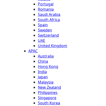
Portugal
Romania
Saudi Arabia
South Africa
Spain
Sweden
Switzerland
UAE
United Kingdom
APAC
Australia
China
Hong Kong
India
Japan
Malaysia
New Zealand
Philippines
Singapore
South Korea