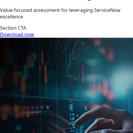
Value-focused assessment for leveraging ServiceNow
excellence
Section CTA
Download now