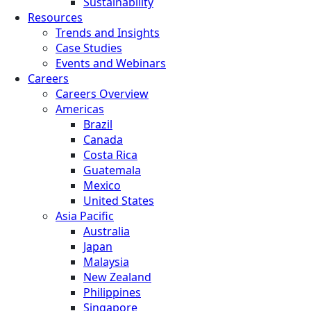
Sustainability
Resources
Trends and Insights
Case Studies
Events and Webinars
Careers
Careers Overview
Americas
Brazil
Canada
Costa Rica
Guatemala
Mexico
United States
Asia Pacific
Australia
Japan
Malaysia
New Zealand
Philippines
Singapore