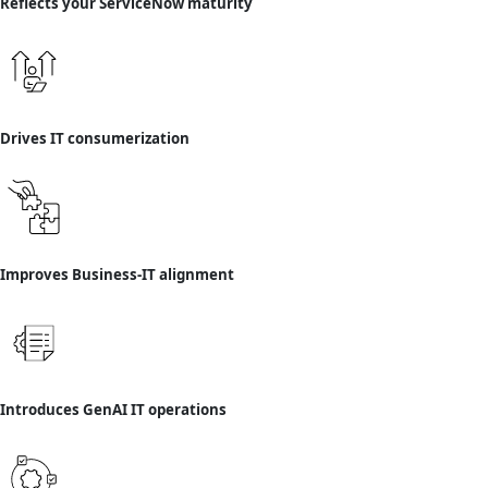
Reflects your ServiceNow maturity
Drives IT consumerization
Improves Business-IT alignment
Introduces GenAI IT operations