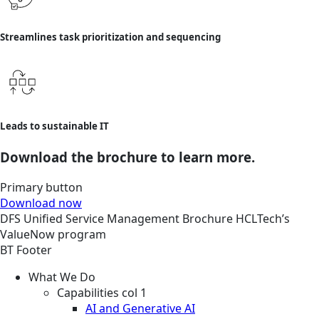
Streamlines task prioritization and sequencing
Leads to sustainable IT
Download the brochure to learn more.
Primary button
Download now
DFS
Unified Service Management
Brochure
HCLTech’s
ValueNow program
BT Footer
What We Do
Capabilities col 1
AI and Generative AI