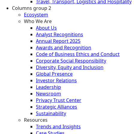
Travel, Transport, Logistics and Hospitality
Columns group 2
Ecosystem
Who We Are
About Us
Analyst Recognitions
Annual Report 2025
Awards and Recognition
Code of Business Ethics and Conduct
Corporate Social Responsibility
Diversity, Equity and Inclusion
Global Presence
Investor Relations
Leadership
Newsroom
Privacy Trust Center
Strategic Alliances
Sustainability
Resources
Trends and Insights
Case Studies