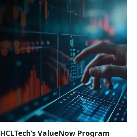
HCLTech’s ValueNow Program