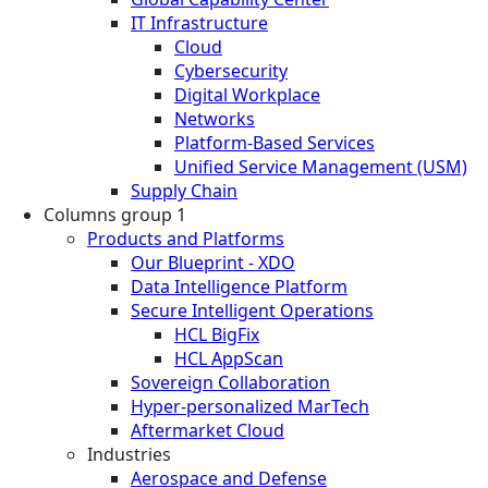
IT Infrastructure
Cloud
Cybersecurity
Digital Workplace
Networks
Platform-Based Services
Unified Service Management (USM)
Supply Chain
Columns group 1
Products and Platforms
Our Blueprint - XDO
Data Intelligence Platform
Secure Intelligent Operations
HCL BigFix
HCL AppScan
Sovereign Collaboration
Hyper-personalized MarTech
Aftermarket Cloud
Industries
Aerospace and Defense