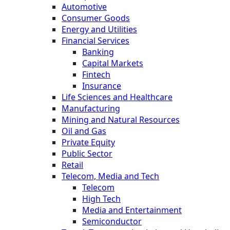
Automotive
Consumer Goods
Energy and Utilities
Financial Services
Banking
Capital Markets
Fintech
Insurance
Life Sciences and Healthcare
Manufacturing
Mining and Natural Resources
Oil and Gas
Private Equity
Public Sector
Retail
Telecom, Media and Tech
Telecom
High Tech
Media and Entertainment
Semiconductor