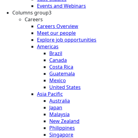
Events and Webinars
Columns group3
Careers
Careers Overview
Meet our people
Explore job opportunities
Americas
Brazil
Canada
Costa Rica
Guatemala
Mexico
United States
Asia Pacific
Australia
Japan
Malaysia
New Zealand
Philippines
Singapore