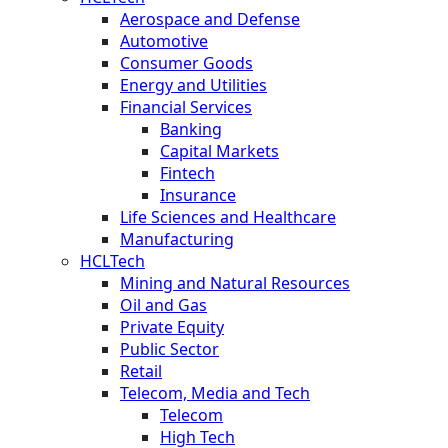
Aerospace and Defense
Automotive
Consumer Goods
Energy and Utilities
Financial Services
Banking
Capital Markets
Fintech
Insurance
Life Sciences and Healthcare
Manufacturing
HCLTech
Mining and Natural Resources
Oil and Gas
Private Equity
Public Sector
Retail
Telecom, Media and Tech
Telecom
High Tech