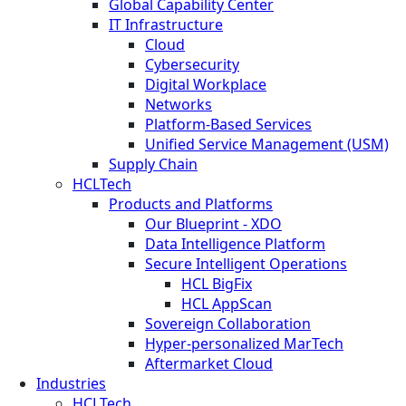
Global Capability Center
IT Infrastructure
Cloud
Cybersecurity
Digital Workplace
Networks
Platform-Based Services
Unified Service Management (USM)
Supply Chain
HCLTech
Products and Platforms
Our Blueprint - XDO
Data Intelligence Platform
Secure Intelligent Operations
HCL BigFix
HCL AppScan
Sovereign Collaboration
Hyper-personalized MarTech
Aftermarket Cloud
Industries
HCLTech