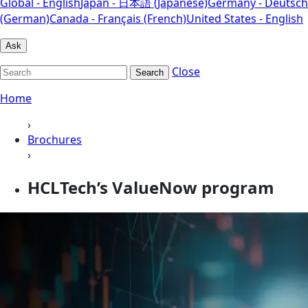
Global - English
Japan - 日本語 (Japanese)
Germany - Deutsch
(German)
Canada - Français (French)
United States - English
Ask
Close
Search
Home
›
Brochures
›
HCLTech’s ValueNow program