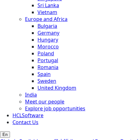
Sri Lanka
Vietnam
Europe and Africa
Bulgaria
Germany
Hungary
Morocco
Poland
Portugal
Romania
Spain
Sweden
United Kingdom
India
Meet our people
Explore job opportunities
HCLSoftware
Contact Us
En