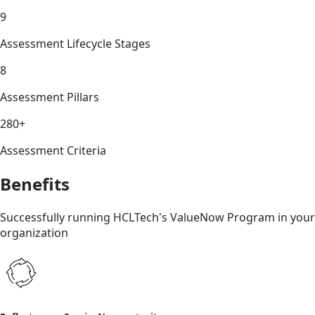
9
Assessment Lifecycle Stages
8
Assessment Pillars
280+
Assessment Criteria
Benefits
Successfully running HCLTech's ValueNow Program in your
organization