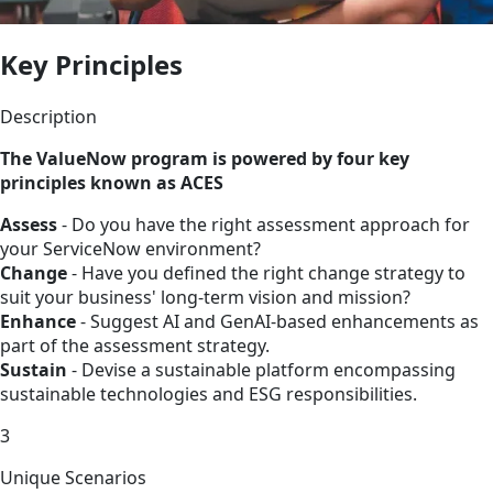
Key Principles
Description
The ValueNow program is powered by four key
principles known as ACES
Assess
- Do you have the right assessment approach for
your ServiceNow environment?
Change
- Have you defined the right change strategy to
suit your business' long-term vision and mission?
Enhance
- Suggest AI and GenAI-based enhancements as
part of the assessment strategy.
Sustain
- Devise a sustainable platform encompassing
sustainable technologies and ESG responsibilities.
3
Unique Scenarios