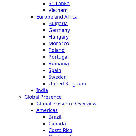
Sri Lanka
Vietnam
Europe and Africa
Bulgaria
Germany
Hungary
Morocco
Poland
Portugal
Romania
Spain
Sweden
United Kingdom
India
Global Presence
Global Presence Overview
Americas
Brazil
Canada
Costa Rica