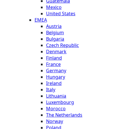
Guatemala
Mexico
United States
EMEA
Austria
Belgium
Bulgaria
Czech Republic
Denmark
Finland
France
Germany
Hungary
Ireland
Italy
Lithuania
Luxembourg
Morocco
The Netherlands
Norway
Poland