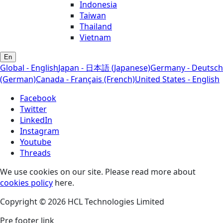
Indonesia
Taiwan
Thailand
Vietnam
En
Global - English
Japan - 日本語 (Japanese)
Germany - Deutsch
(German)
Canada - Français (French)
United States - English
Facebook
Twitter
LinkedIn
Instagram
Youtube
Threads
We use cookies on our site. Please read more about
cookies policy
here.
Copyright © 2026 HCL Technologies Limited
Pre footer link