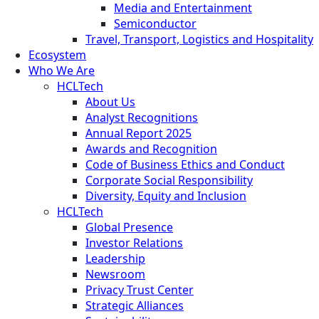
Media and Entertainment
Semiconductor
Travel, Transport, Logistics and Hospitality
Ecosystem
Who We Are
HCLTech
About Us
Analyst Recognitions
Annual Report 2025
Awards and Recognition
Code of Business Ethics and Conduct
Corporate Social Responsibility
Diversity, Equity and Inclusion
HCLTech
Global Presence
Investor Relations
Leadership
Newsroom
Privacy Trust Center
Strategic Alliances