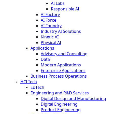
AI Labs
Responsible AI
AI Factory
AI Force
AI Foundry
Industry AI Solutions
Kinetic AI
Physical AI
Applications
Advisory and Consulting
Data
Modern Applications
Enterprise Applications
Business Process Operations
HCLTech
EdTech
Engineering and R&D Services
Digital Design and Manufacturing
Digital Engineering
Product Engineering