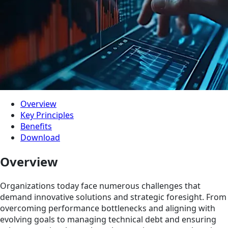
Overview
Key Principles
Benefits
Download
Overview
Organizations today face numerous challenges that
demand innovative solutions and strategic foresight. From
overcoming performance bottlenecks and aligning with
evolving goals to managing technical debt and ensuring