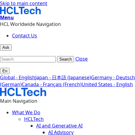
Skip to main content
Menu
HCL Worldwide Navigation
Contact Us
Ask
Close
Search
En
Global - English
Japan - 日本語 (Japanese)
Germany - Deutsch
(German)
Canada - Français (French)
United States - English
Main Navigation
What We Do
HCLTech
AI and Generative AI
AI Advisory