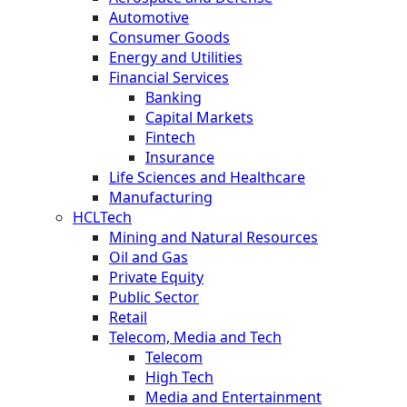
Automotive
Consumer Goods
Energy and Utilities
Financial Services
Banking
Capital Markets
Fintech
Insurance
Life Sciences and Healthcare
Manufacturing
HCLTech
Mining and Natural Resources
Oil and Gas
Private Equity
Public Sector
Retail
Telecom, Media and Tech
Telecom
High Tech
Media and Entertainment