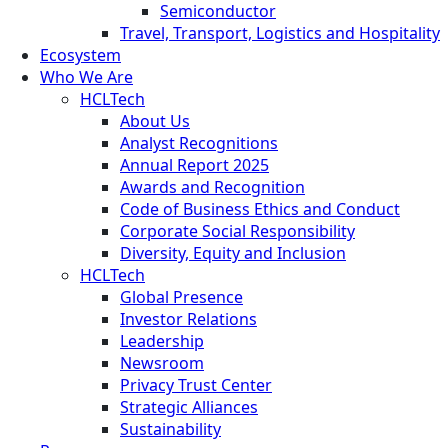
Semiconductor
Travel, Transport, Logistics and Hospitality
Ecosystem
Who We Are
HCLTech
About Us
Analyst Recognitions
Annual Report 2025
Awards and Recognition
Code of Business Ethics and Conduct
Corporate Social Responsibility
Diversity, Equity and Inclusion
HCLTech
Global Presence
Investor Relations
Leadership
Newsroom
Privacy Trust Center
Strategic Alliances
Sustainability