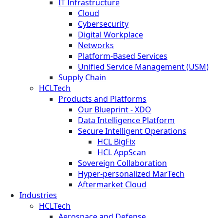
IT Infrastructure
Cloud
Cybersecurity
Digital Workplace
Networks
Platform-Based Services
Unified Service Management (USM)
Supply Chain
HCLTech
Products and Platforms
Our Blueprint - XDO
Data Intelligence Platform
Secure Intelligent Operations
HCL BigFix
HCL AppScan
Sovereign Collaboration
Hyper-personalized MarTech
Aftermarket Cloud
Industries
HCLTech
Aerospace and Defense