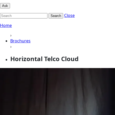
Ask
Close
Search
Home
›
Brochures
›
Horizontal Telco Cloud