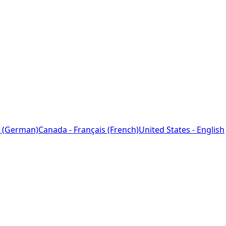
 (German)
Canada - Français (French)
United States - English