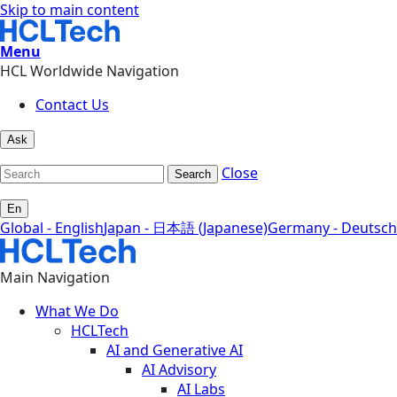
Skip to main content
Menu
HCL Worldwide Navigation
Contact Us
Ask
Close
Search
En
Global - English
Japan - 日本語 (Japanese)
Germany - Deutsch
Main Navigation
What We Do
HCLTech
AI and Generative AI
AI Advisory
AI Labs