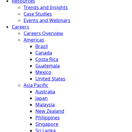
Resources
Trends and Insights
Case Studies
Events and Webinars
Careers
Careers Overview
Americas
Brazil
Canada
Costa Rica
Guatemala
Mexico
United States
Asia Pacific
Australia
Japan
Malaysia
New Zealand
Philippines
Singapore
Sri Lanka