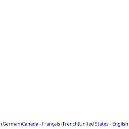
 (German)
Canada - Français (French)
United States - English