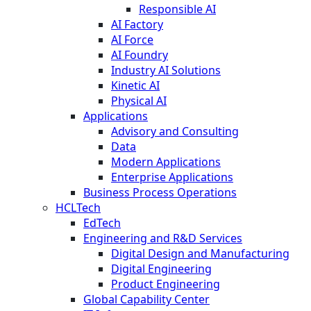
Responsible AI
AI Factory
AI Force
AI Foundry
Industry AI Solutions
Kinetic AI
Physical AI
Applications
Advisory and Consulting
Data
Modern Applications
Enterprise Applications
Business Process Operations
HCLTech
EdTech
Engineering and R&D Services
Digital Design and Manufacturing
Digital Engineering
Product Engineering
Global Capability Center