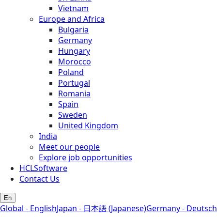
Vietnam
Europe and Africa
Bulgaria
Germany
Hungary
Morocco
Poland
Portugal
Romania
Spain
Sweden
United Kingdom
India
Meet our people
Explore job opportunities
HCLSoftware
Contact Us
En
Global - English
Japan - 日本語 (Japanese)
Germany - Deutsch