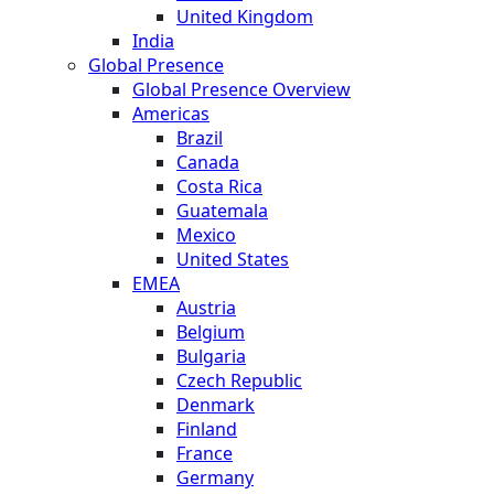
United Kingdom
India
Global Presence
Global Presence Overview
Americas
Brazil
Canada
Costa Rica
Guatemala
Mexico
United States
EMEA
Austria
Belgium
Bulgaria
Czech Republic
Denmark
Finland
France
Germany