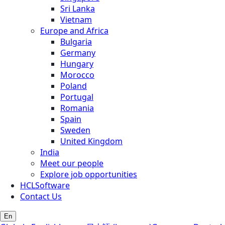
Sri Lanka
Vietnam
Europe and Africa
Bulgaria
Germany
Hungary
Morocco
Poland
Portugal
Romania
Spain
Sweden
United Kingdom
India
Meet our people
Explore job opportunities
HCLSoftware
Contact Us
En