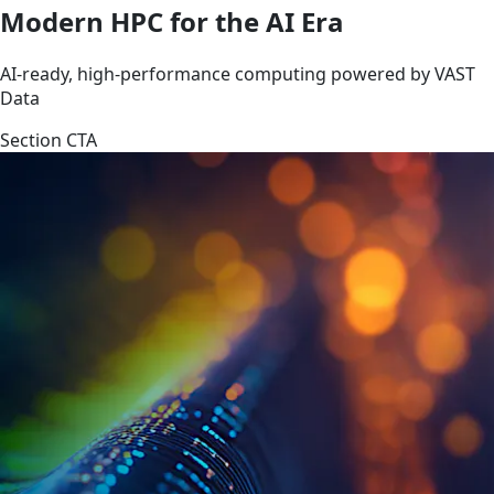
Modern HPC for the AI Era
AI-ready, high-performance computing powered by VAST
Data
Section CTA