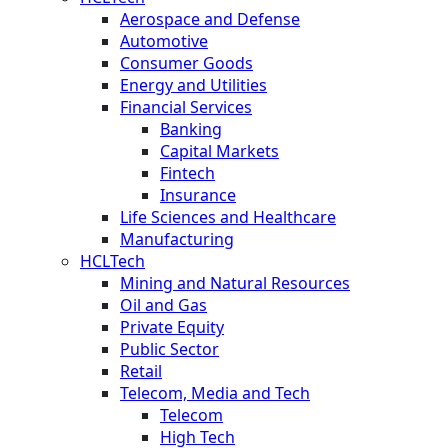
Aerospace and Defense
Automotive
Consumer Goods
Energy and Utilities
Financial Services
Banking
Capital Markets
Fintech
Insurance
Life Sciences and Healthcare
Manufacturing
HCLTech
Mining and Natural Resources
Oil and Gas
Private Equity
Public Sector
Retail
Telecom, Media and Tech
Telecom
High Tech