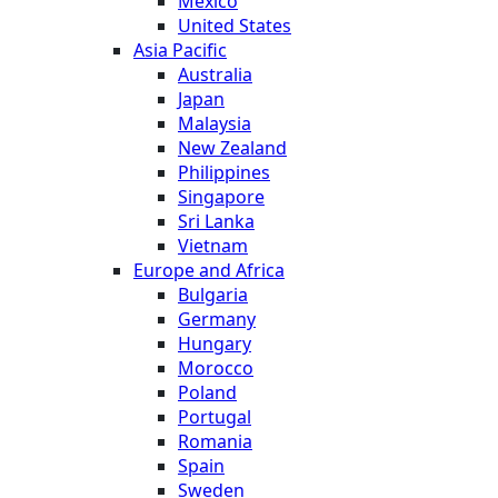
Mexico
United States
Asia Pacific
Australia
Japan
Malaysia
New Zealand
Philippines
Singapore
Sri Lanka
Vietnam
Europe and Africa
Bulgaria
Germany
Hungary
Morocco
Poland
Portugal
Romania
Spain
Sweden