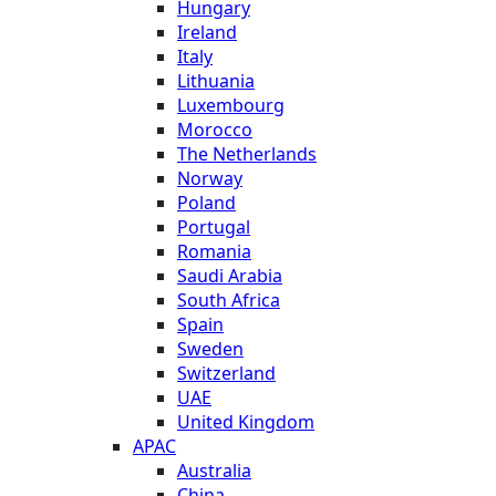
Hungary
Ireland
Italy
Lithuania
Luxembourg
Morocco
The Netherlands
Norway
Poland
Portugal
Romania
Saudi Arabia
South Africa
Spain
Sweden
Switzerland
UAE
United Kingdom
APAC
Australia
China