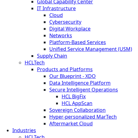
Global Capability Center
IT Infrastructure
Cloud
Cybersecurity
Digital Workplace
Networks
Platform-Based Services
Unified Service Management (USM)
Supply Chain
HCLTech
Products and Platforms
Our Blueprint - XDO
Data Intelligence Platform
Secure Intelligent Operations
HCL BigFix
HCL AppScan
Sovereign Collaboration
Hyper-personalized MarTech
Aftermarket Cloud
Industries
HCLTech