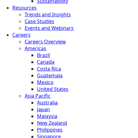
Sustainability
Resources
Trends and Insights
Case Studies
Events and Webinars
Careers
Careers Overview
Americas
Brazil
Canada
Costa Rica
Guatemala
Mexico
United States
Asia Pacific
Australia
Japan
Malaysia
New Zealand
Philippines
Singapore