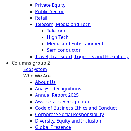
Private Equity
Public Sector
Retail
Telecom, Media and Tech
Telecom
High Tech
Media and Entertainment
Semiconductor
Travel, Transport, Logistics and Hospitality
Columns group 2
Ecosystem
Who We Are
About Us
Analyst Recognitions
Annual Report 2025
Awards and Recognition
Code of Business Ethics and Conduct
Corporate Social Responsibility
Diversity, Equity and Inclusion
Global Presence