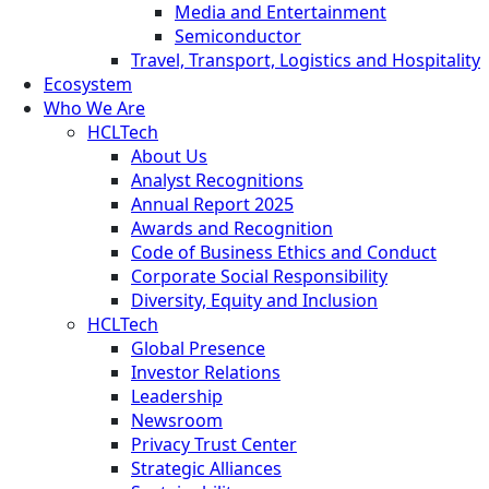
Media and Entertainment
Semiconductor
Travel, Transport, Logistics and Hospitality
Ecosystem
Who We Are
HCLTech
About Us
Analyst Recognitions
Annual Report 2025
Awards and Recognition
Code of Business Ethics and Conduct
Corporate Social Responsibility
Diversity, Equity and Inclusion
HCLTech
Global Presence
Investor Relations
Leadership
Newsroom
Privacy Trust Center
Strategic Alliances