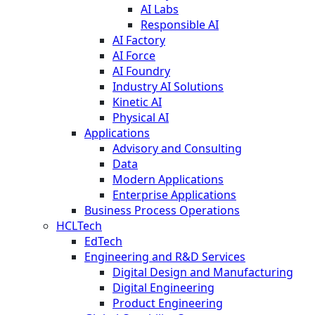
AI Labs
Responsible AI
AI Factory
AI Force
AI Foundry
Industry AI Solutions
Kinetic AI
Physical AI
Applications
Advisory and Consulting
Data
Modern Applications
Enterprise Applications
Business Process Operations
HCLTech
EdTech
Engineering and R&D Services
Digital Design and Manufacturing
Digital Engineering
Product Engineering