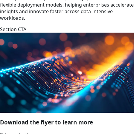
flexible deployment models, helping enterprises accelerate
insights and innovate faster across data-intensive
workloads.
Section CTA
Download the flyer to learn more