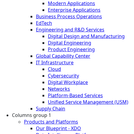
Modern Applications
Enterprise Applications
Business Process Operations
EdTech
Engineering and R&D Services
Digital Design and Manufacturing
Digital Engineering
Product Engineering
Global Capability Center
IT Infrastructure
Cloud
Cybersecurity
Digital Workplace
Networks
Platform-Based Services
Unified Service Management (USM)
Supply Chain
Columns group 1
Products and Platforms
Our Blueprint - XDO