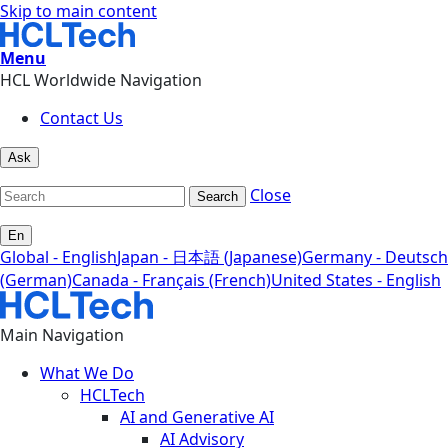
Skip to main content
Menu
HCL Worldwide Navigation
Contact Us
Ask
Close
Search
En
Global - English
Japan - 日本語 (Japanese)
Germany - Deutsch
(German)
Canada - Français (French)
United States - English
Main Navigation
What We Do
HCLTech
AI and Generative AI
AI Advisory