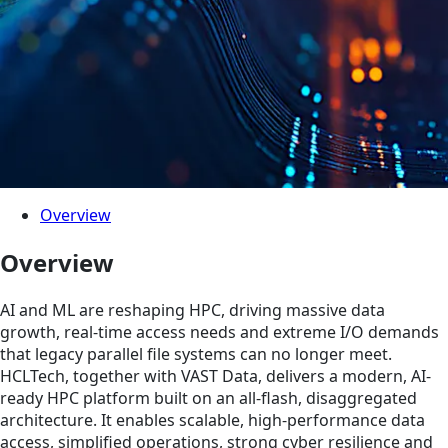
Overview
Overview
AI and ML are reshaping HPC, driving massive data
growth, real-time access needs and extreme I/O demands
that legacy parallel file systems can no longer meet.
HCLTech, together with VAST Data, delivers a modern, AI-
ready HPC platform built on an all-flash, disaggregated
architecture. It enables scalable, high-performance data
access, simplified operations, strong cyber resilience and