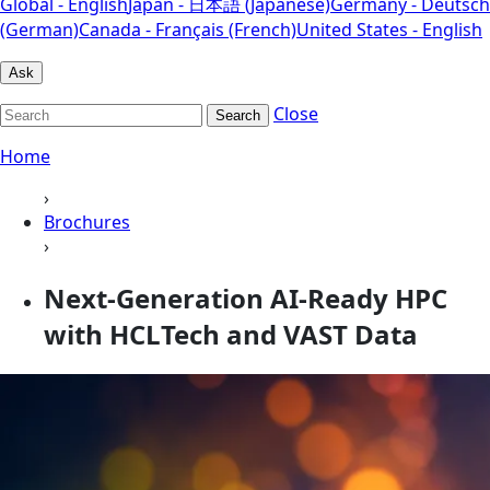
Global - English
Japan - 日本語 (Japanese)
Germany - Deutsch
(German)
Canada - Français (French)
United States - English
Ask
Close
Search
Home
›
Brochures
›
Next-Generation AI-Ready HPC
with HCLTech and VAST Data