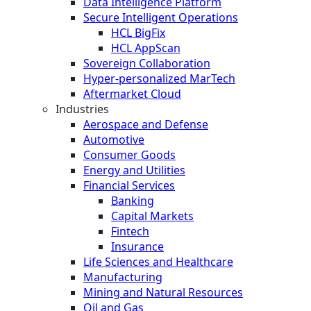
Data Intelligence Platform
Secure Intelligent Operations
HCL BigFix
HCL AppScan
Sovereign Collaboration
Hyper-personalized MarTech
Aftermarket Cloud
Industries
Aerospace and Defense
Automotive
Consumer Goods
Energy and Utilities
Financial Services
Banking
Capital Markets
Fintech
Insurance
Life Sciences and Healthcare
Manufacturing
Mining and Natural Resources
Oil and Gas