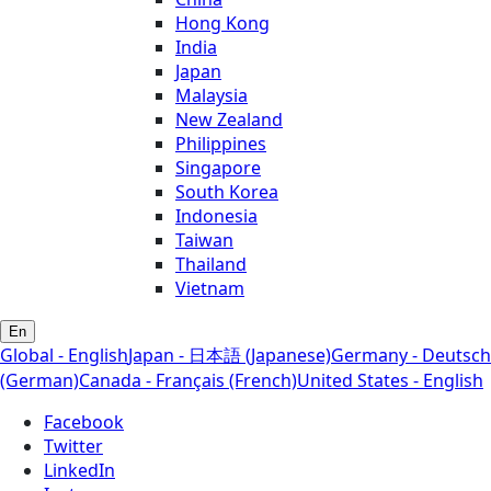
Hong Kong
India
Japan
Malaysia
New Zealand
Philippines
Singapore
South Korea
Indonesia
Taiwan
Thailand
Vietnam
En
Global - English
Japan - 日本語 (Japanese)
Germany - Deutsch
(German)
Canada - Français (French)
United States - English
Facebook
Twitter
LinkedIn