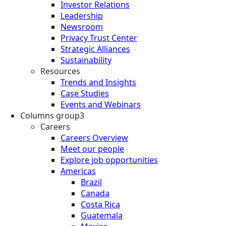
Investor Relations
Leadership
Newsroom
Privacy Trust Center
Strategic Alliances
Sustainability
Resources
Trends and Insights
Case Studies
Events and Webinars
Columns group3
Careers
Careers Overview
Meet our people
Explore job opportunities
Americas
Brazil
Canada
Costa Rica
Guatemala