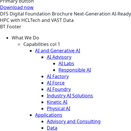
Primary button
Download now
DFS
Digital Foundation
Brochure
Next-Generation AI-Ready
HPC with HCLTech and VAST Data
BT Footer
What We Do
Capabilities col 1
AI and Generative AI
AI Advisory
AI Labs
Responsible AI
AI Factory
AI Force
AI Foundry
Industry AI Solutions
Kinetic AI
Physical AI
Applications
Advisory and Consulting
Data