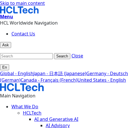
Skip to main content
Menu
HCL Worldwide Navigation
Contact Us
Ask
Close
Search
En
Global - English
Japan - 日本語 (Japanese)
Germany - Deutsch
(German)
Canada - Français (French)
United States - English
Main Navigation
What We Do
HCLTech
AI and Generative AI
AI Advisory