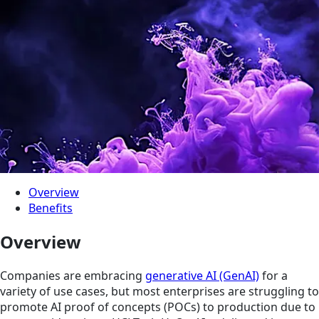
Overview
Benefits
Overview
Companies are embracing
generative AI (GenAI)
for a
variety of use cases, but most enterprises are struggling to
promote AI proof of concepts (POCs) to production due to