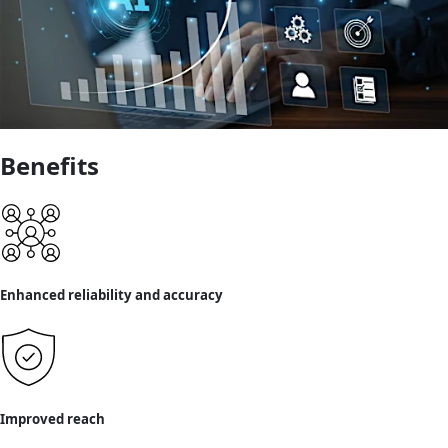
Benefits
Enhanced reliability and accuracy
Improved reach