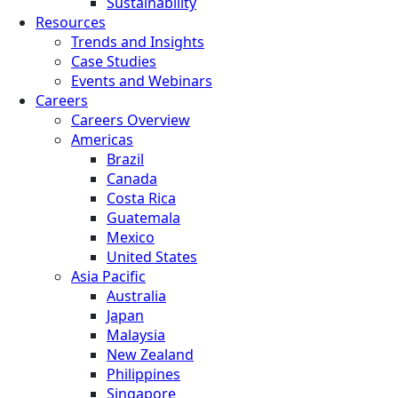
Sustainability
Resources
Trends and Insights
Case Studies
Events and Webinars
Careers
Careers Overview
Americas
Brazil
Canada
Costa Rica
Guatemala
Mexico
United States
Asia Pacific
Australia
Japan
Malaysia
New Zealand
Philippines
Singapore