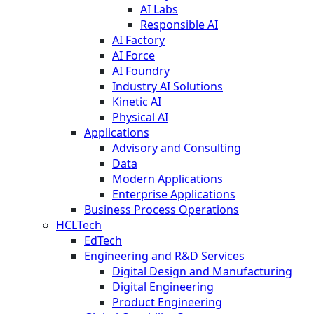
AI Labs
Responsible AI
AI Factory
AI Force
AI Foundry
Industry AI Solutions
Kinetic AI
Physical AI
Applications
Advisory and Consulting
Data
Modern Applications
Enterprise Applications
Business Process Operations
HCLTech
EdTech
Engineering and R&D Services
Digital Design and Manufacturing
Digital Engineering
Product Engineering