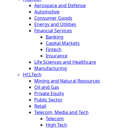
Aerospace and Defense
Automotive
Consumer Goods
Energy and Utilities
Financial Services
Banking
Capital Markets
Fintech
Insurance
Life Sciences and Healthcare
Manufacturing
HCLTech
Mining and Natural Resources
Oil and Gas
Private Equity
Public Sector
Retail
Telecom, Media and Tech
Telecom
High Tech