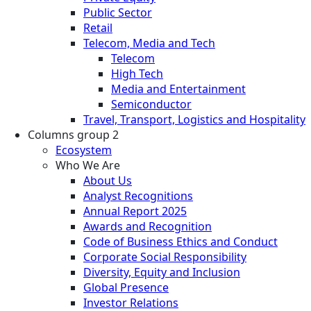
Public Sector
Retail
Telecom, Media and Tech
Telecom
High Tech
Media and Entertainment
Semiconductor
Travel, Transport, Logistics and Hospitality
Columns group 2
Ecosystem
Who We Are
About Us
Analyst Recognitions
Annual Report 2025
Awards and Recognition
Code of Business Ethics and Conduct
Corporate Social Responsibility
Diversity, Equity and Inclusion
Global Presence
Investor Relations