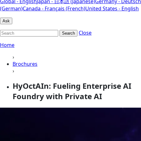
Global - English
Japan - 日本語 (Japanese)
Germany - Deutsch
(German)
Canada - Français (French)
United States - English
Ask
Close
Search
Home
›
Brochures
›
HyOctAIn: Fueling Enterprise AI
Foundry with Private AI