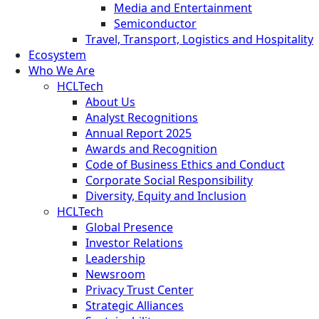
Media and Entertainment
Semiconductor
Travel, Transport, Logistics and Hospitality
Ecosystem
Who We Are
HCLTech
About Us
Analyst Recognitions
Annual Report 2025
Awards and Recognition
Code of Business Ethics and Conduct
Corporate Social Responsibility
Diversity, Equity and Inclusion
HCLTech
Global Presence
Investor Relations
Leadership
Newsroom
Privacy Trust Center
Strategic Alliances