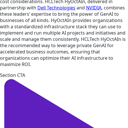
cost considerations. HCLTech HyOctAIn, delivered in
partnership with
Dell Technologies
and
NVIDIA
, combines
these leaders’ expertise to bring the power of GenAI to
businesses of all kinds. HyOctAIn provides organizations
with a standardized infrastructure stack they can use to
implement and run multiple AI projects and initiatives and
scale and manage them consistently. HCLTech HyOctAIn is
the recommended way to leverage private GenAI for
accelerated business outcomes, ensuring that
organizations can optimize their AI infrastructure to
maximize ROI.
Section CTA