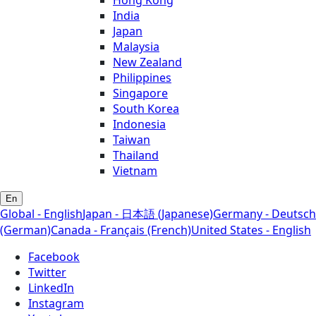
Hong Kong
India
Japan
Malaysia
New Zealand
Philippines
Singapore
South Korea
Indonesia
Taiwan
Thailand
Vietnam
En
Global - English
Japan - 日本語 (Japanese)
Germany - Deutsch
(German)
Canada - Français (French)
United States - English
Facebook
Twitter
LinkedIn
Instagram