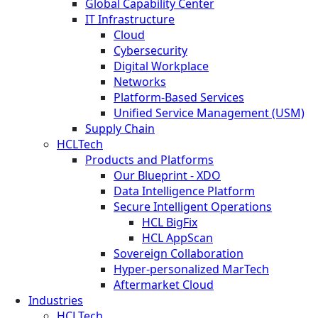
Global Capability Center
IT Infrastructure
Cloud
Cybersecurity
Digital Workplace
Networks
Platform-Based Services
Unified Service Management (USM)
Supply Chain
HCLTech
Products and Platforms
Our Blueprint - XDO
Data Intelligence Platform
Secure Intelligent Operations
HCL BigFix
HCL AppScan
Sovereign Collaboration
Hyper-personalized MarTech
Aftermarket Cloud
Industries
HCLTech