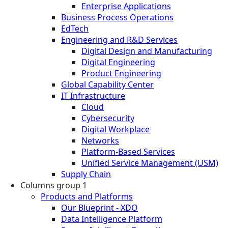
Enterprise Applications
Business Process Operations
EdTech
Engineering and R&D Services
Digital Design and Manufacturing
Digital Engineering
Product Engineering
Global Capability Center
IT Infrastructure
Cloud
Cybersecurity
Digital Workplace
Networks
Platform-Based Services
Unified Service Management (USM)
Supply Chain
Columns group 1
Products and Platforms
Our Blueprint - XDO
Data Intelligence Platform