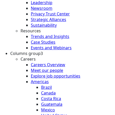
Leadership
Newsroom
Privacy Trust Center
Strategic Alliances
Sustainability
Resources
Trends and Insights
Case Studies
Events and Webinars
Columns group3
Careers
Careers Overview
Meet our people
Explore job opportunities
Americas
Brazil
Canada
Costa Rica
Guatemala
Mexico