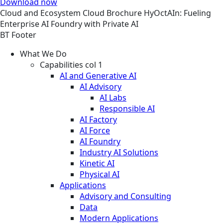
Download now
Cloud and Ecosystem
Cloud
Brochure
HyOctAIn: Fueling
Enterprise AI Foundry with Private AI
BT Footer
What We Do
Capabilities col 1
AI and Generative AI
AI Advisory
AI Labs
Responsible AI
AI Factory
AI Force
AI Foundry
Industry AI Solutions
Kinetic AI
Physical AI
Applications
Advisory and Consulting
Data
Modern Applications