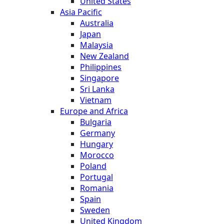
United States
Asia Pacific
Australia
Japan
Malaysia
New Zealand
Philippines
Singapore
Sri Lanka
Vietnam
Europe and Africa
Bulgaria
Germany
Hungary
Morocco
Poland
Portugal
Romania
Spain
Sweden
United Kingdom