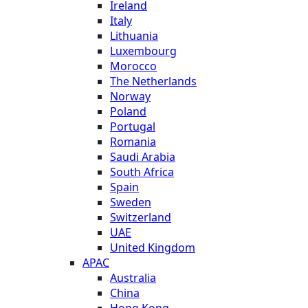
Ireland
Italy
Lithuania
Luxembourg
Morocco
The Netherlands
Norway
Poland
Portugal
Romania
Saudi Arabia
South Africa
Spain
Sweden
Switzerland
UAE
United Kingdom
APAC
Australia
China