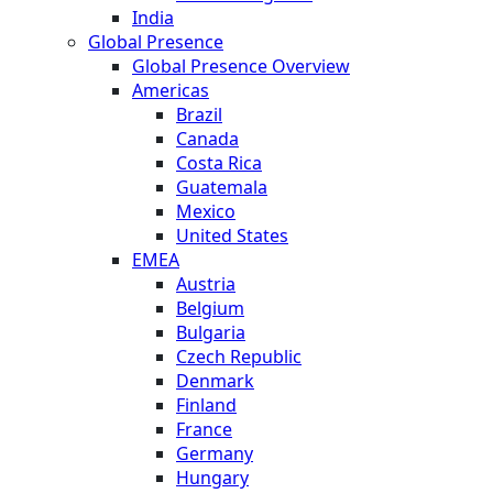
India
Global Presence
Global Presence Overview
Americas
Brazil
Canada
Costa Rica
Guatemala
Mexico
United States
EMEA
Austria
Belgium
Bulgaria
Czech Republic
Denmark
Finland
France
Germany
Hungary