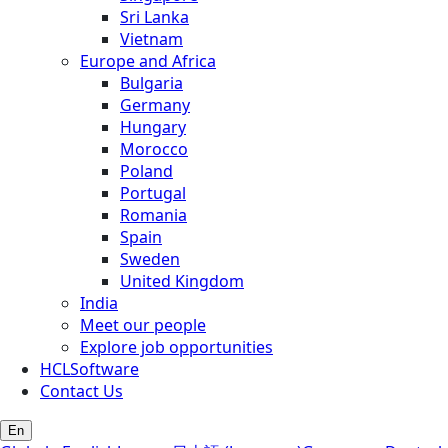
Sri Lanka
Vietnam
Europe and Africa
Bulgaria
Germany
Hungary
Morocco
Poland
Portugal
Romania
Spain
Sweden
United Kingdom
India
Meet our people
Explore job opportunities
HCLSoftware
Contact Us
En