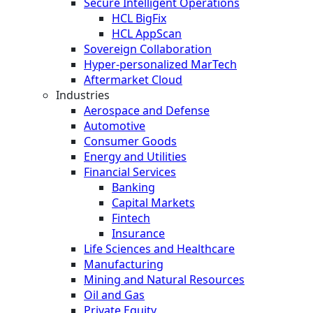
Secure Intelligent Operations
HCL BigFix
HCL AppScan
Sovereign Collaboration
Hyper-personalized MarTech
Aftermarket Cloud
Industries
Aerospace and Defense
Automotive
Consumer Goods
Energy and Utilities
Financial Services
Banking
Capital Markets
Fintech
Insurance
Life Sciences and Healthcare
Manufacturing
Mining and Natural Resources
Oil and Gas
Private Equity