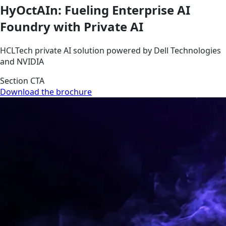
HyOctAIn: Fueling Enterprise AI
Foundry with Private AI
HCLTech private AI solution powered by Dell Technologies
and NVIDIA
Section CTA
Download the brochure