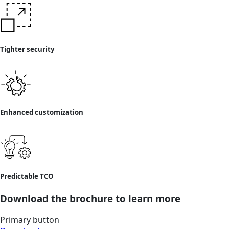
Tighter security
Enhanced customization
Predictable TCO
Download the brochure to learn more
Primary button