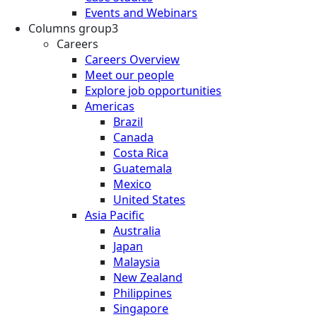
Events and Webinars
Columns group3
Careers
Careers Overview
Meet our people
Explore job opportunities
Americas
Brazil
Canada
Costa Rica
Guatemala
Mexico
United States
Asia Pacific
Australia
Japan
Malaysia
New Zealand
Philippines
Singapore