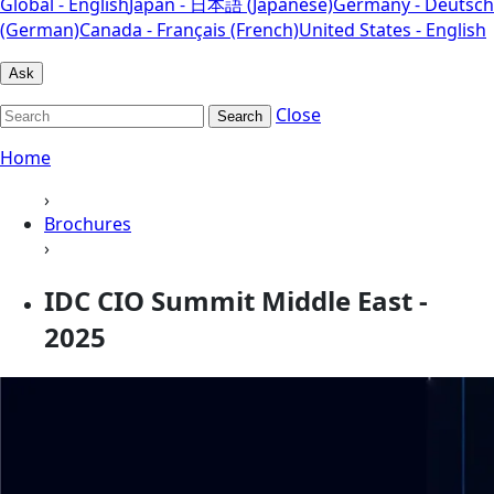
Global - English
Japan - 日本語 (Japanese)
Germany - Deutsch
(German)
Canada - Français (French)
United States - English
Ask
Close
Search
Home
›
Brochures
›
IDC CIO Summit Middle East -
2025