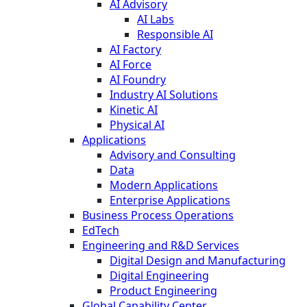
AI Advisory
AI Labs
Responsible AI
AI Factory
AI Force
AI Foundry
Industry AI Solutions
Kinetic AI
Physical AI
Applications
Advisory and Consulting
Data
Modern Applications
Enterprise Applications
Business Process Operations
EdTech
Engineering and R&D Services
Digital Design and Manufacturing
Digital Engineering
Product Engineering
Global Capability Center