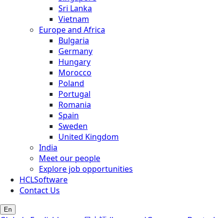
Sri Lanka
Vietnam
Europe and Africa
Bulgaria
Germany
Hungary
Morocco
Poland
Portugal
Romania
Spain
Sweden
United Kingdom
India
Meet our people
Explore job opportunities
HCLSoftware
Contact Us
En