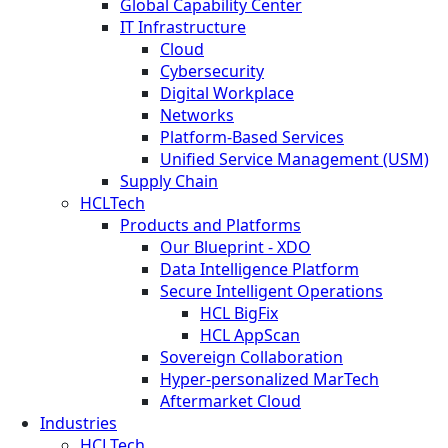
Global Capability Center
IT Infrastructure
Cloud
Cybersecurity
Digital Workplace
Networks
Platform-Based Services
Unified Service Management (USM)
Supply Chain
HCLTech
Products and Platforms
Our Blueprint - XDO
Data Intelligence Platform
Secure Intelligent Operations
HCL BigFix
HCL AppScan
Sovereign Collaboration
Hyper-personalized MarTech
Aftermarket Cloud
Industries
HCLTech