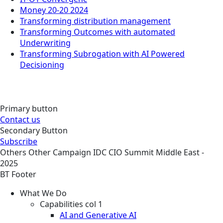
Money 20-20 2024
Transforming distribution management
Transforming Outcomes with automated
Underwriting
Transforming Subrogation with AI Powered
Decisioning
Primary button
Contact us
Secondary Button
Subscribe
Others
Other
Campaign
IDC CIO Summit Middle East -
2025
BT Footer
What We Do
Capabilities col 1
AI and Generative AI